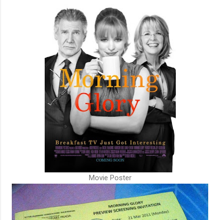
Movie Poster