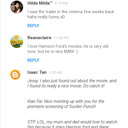
Hilda Milda™
4:13 PM
I saw the trailer in the cinema few weeks back
haha really funny xD
REPLY
Reanaclaire
11:06 PM
I love Harrison Ford's movies..he is very old
now.. but he is very MAN! :)
REPLY
Isaac Tan
1:30 AM
Jessy: I also just found out about the movie, and
I found its really a nice movie. Do catch it!
Kian Fai: Nice meeting up with you for the
premiere screening of Sucker Punch!
STP: LOL, my mum and dad would love to watch
this because it stars Harrison ford and diane