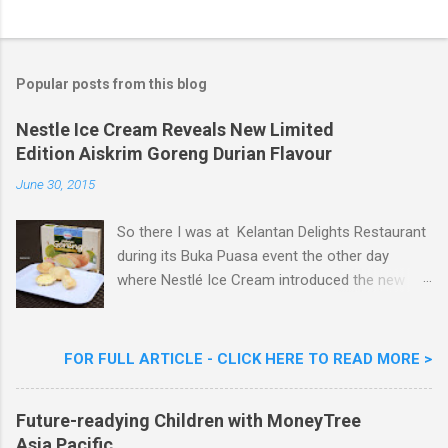
o
s
t
a
Popular posts from this blog
C
o
m
Nestle Ice Cream Reveals New Limited
m
Edition Aiskrim Goreng Durian Flavour
e
n
June 30, 2015
t
So there I was at Kelantan Delights Restaurant
during its Buka Puasa event the other day
where Nestlé Ice Cream introduced the new
Limited Edition Nestlé Aiskrim Goreng Durian
Flavour . Also present at the event were Yit
Woon Lai, Business Executive Manager of
FOR FULL ARTICLE - CLICK HERE TO READ MORE >
Nestlé Ice Cream, Nestlé (Malaysia) Berhad,
Khoo Kar Khoon, Communications Director of
Future-readying Children with MoneyTree
Nestlé (Malaysia) Berhad and the Aiskrim
Asia Pacific