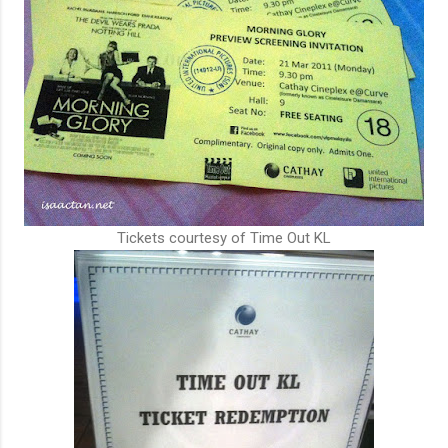
Tickets courtesy of Time Out KL