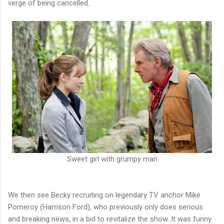
verge of being cancelled.
Sweet girl with grumpy man
We then see Becky recruiting on legendary TV anchor Mike
Pomeroy (Harrison Ford), who previously only does serious
and breaking news, in a bid to revitalize the show. It was funny