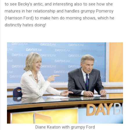
to see Becky's antic, and interesting also to see how she
matures in her relationship and handles grumpy Pomeroy
(Harrison Ford) to make him do morning shows, which he
distinctly hates doing!
Diane Keaton with grumpy Ford