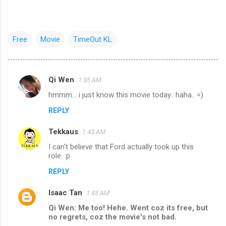
Free
Movie
TimeOut KL
Qi Wen
1:35 AM
C
hmmm... i just know this movie today.. haha.. =)
o
REPLY
m
m
Tekkaus
1:43 AM
e
I can't believe that Ford actually took up this
n
role. :p
t
REPLY
s
Isaac Tan
1:45 AM
Qi Wen: Me too! Hehe. Went coz its free, but
no regrets, coz the movie's not bad.