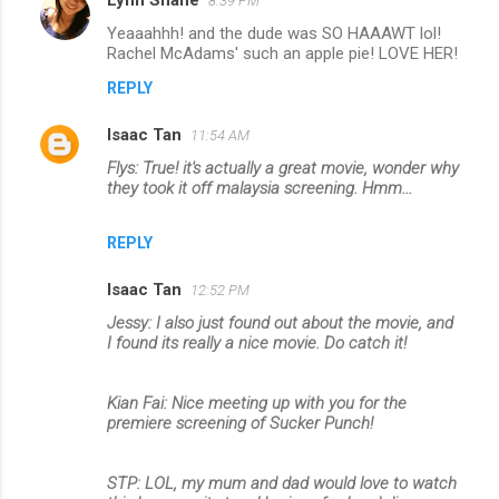
Lynn Shane
8:39 PM
Yeaaahhh! and the dude was SO HAAAWT lol!
Rachel McAdams' such an apple pie! LOVE HER!
REPLY
Isaac Tan
11:54 AM
Flys: True! it's actually a great movie, wonder why
they took it off malaysia screening. Hmm...
REPLY
Isaac Tan
12:52 PM
Jessy: I also just found out about the movie, and
I found its really a nice movie. Do catch it!
Kian Fai: Nice meeting up with you for the
premiere screening of Sucker Punch!
STP: LOL, my mum and dad would love to watch