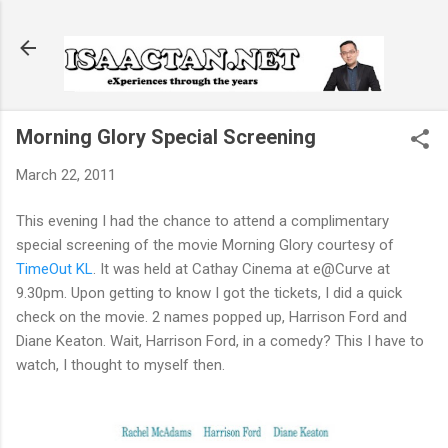
Skip to main content
Morning Glory Special Screening
March 22, 2011
This evening I had the chance to attend a complimentary
special screening of the movie Morning Glory courtesy of
TimeOut KL
. It was held at Cathay Cinema at e@Curve at
9.30pm. Upon getting to know I got the tickets, I did a quick
check on the movie. 2 names popped up, Harrison Ford and
Diane Keaton. Wait, Harrison Ford, in a comedy? This I have to
watch, I thought to myself then.