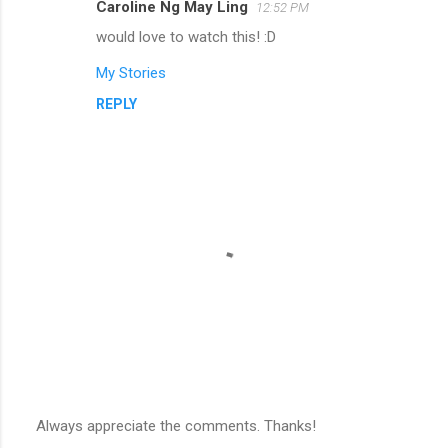
Caroline Ng May Ling
12:52 PM
would love to watch this! :D
My Stories
REPLY
Always appreciate the comments. Thanks!
P