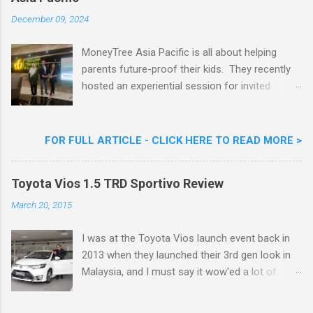
Goreng Embassador, Chef Nik Michael, the
Celebrity Chef & Restaurateur. Nestle Ice
December 09, 2024
Cream Reveals New Limited Edition Aiskrim
Goreng Durian Flavour
MoneyTree Asia Pacific is all about helping
parents future-proof their kids. They recently
hosted an experiential session for invited
parents called ‘ The Future is Racing Ahead : At
Least You Are Doing Something About It!’ . The
session was a hit with all the guests. Future-
FOR FULL ARTICLE - CLICK HERE TO READ MORE >
readying Children with MoneyTree Asia Pacific
Parents were involved in a discussion on
Toyota Vios 1.5 TRD Sportivo Review
future-readying kids together with Michael
Reyes, CEO & Founder of MoneyTree Asia
March 20, 2015
Pacific & Quantum Intelligence, Dr. Hamidah
Helmei, Head of Secondary at Idrissi
I was at the Toyota Vios launch event back in
International School and Carmen Kong, Board
2013 when they launched their 3rd gen look in
Certified Behaviour Analyst & Founder of the
Malaysia, and I must say it wow'ed a lot of
ABA Project. Upcoming Future-Ready
folks with its looks. ( All New Toyota Vios
Workshop Series, don't miss out. They talked
Launched In Malaysia ). It was rather cool then