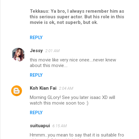
Tekkaus: Ya bro, I always remember him as
this serious super actor. But his role in this
movie is ok, not superb, but ok.
REPLY
Jessy
2:01 AM
this movie like very nice onee....never knew
about this movie....
REPLY
Koh Kian Fai
2:04 AM
Morning GLory! See you later isaac XD will
watch this movie soon too :)
REPLY
suituapui
6:15 AM
Hmmm...you mean to say that it is suitable fro