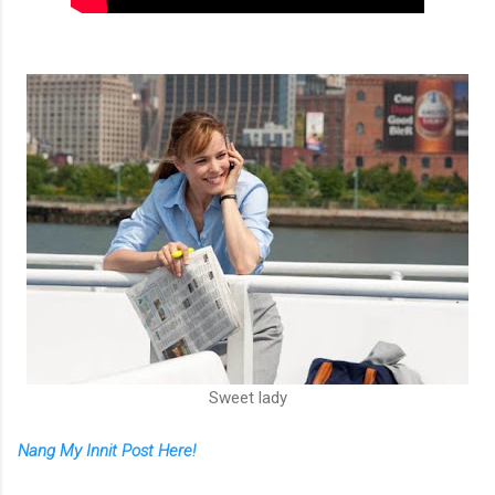
Sweet lady
Nang My Innit Post Here!