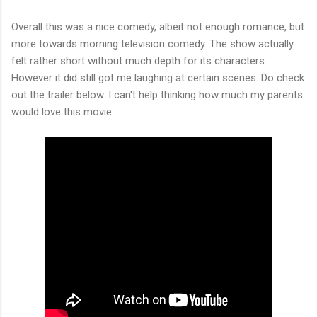
Overall this was a nice comedy, albeit not enough romance, but
more towards morning television comedy. The show actually
felt rather short without much depth for its characters.
However it did still got me laughing at certain scenes. Do check
out the trailer below. I can't help thinking how much my parents
would love this movie.