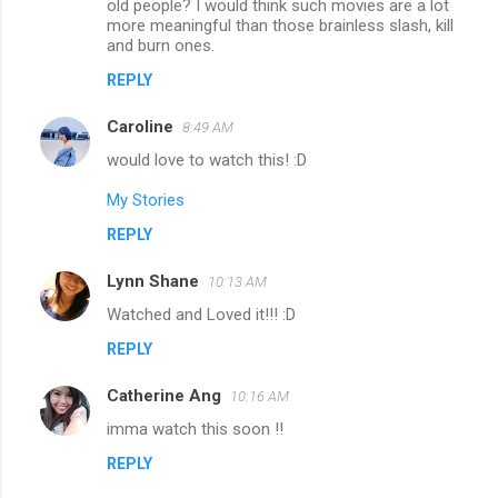
old people? I would think such movies are a lot
more meaningful than those brainless slash, kill
and burn ones.
REPLY
Caroline
8:49 AM
would love to watch this! :D
My Stories
REPLY
Lynn Shane
10:13 AM
Watched and Loved it!!! :D
REPLY
Catherine Ang
10:16 AM
imma watch this soon !!
REPLY