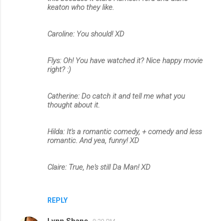
keaton who they like.
Caroline: You should! XD
Flys: Oh! You have watched it? Nice happy movie
right? :)
Catherine: Do catch it and tell me what you
thought about it.
Hilda: It's a romantic comedy, + comedy and less
romantic. And yea, funny! XD
Claire: True, he's still Da Man! XD
REPLY