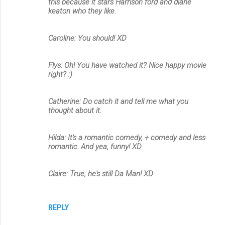
this because it stars Harrison ford and diane
keaton who they like.
Caroline: You should! XD
Flys: Oh! You have watched it? Nice happy movie
right? :)
Catherine: Do catch it and tell me what you
thought about it.
Hilda: It's a romantic comedy, + comedy and less
romantic. And yea, funny! XD
Claire: True, he's still Da Man! XD
REPLY