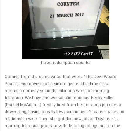
Ticket redemption counter
Coming from the same writer that wrote "The Devil Wears
Prada", this movie is of a similar genre. This time it's a
romantic comedy set in the hilarious world of morning
television. We have this workaholic producer Becky Fuller
(Rachel McAdams) freshly fired from her previous job due to
downsizing, having a really low point in her life career wise and
relationship wise. Then she got this new job at "Daybreak", a
morning television program with declining ratings and on the