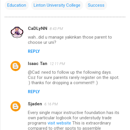
Education
Linton University College
Success
CaDLyNN
8:43 PM
C
wah...did u manage yakinkan those parent to
o
choose ur uni?
m
REPLY
m
Isaac Tan
e
12:11 PM
n
@Cad: need to follow up the following days.
Coz for sure parents rarely register on the spot.
t
:) thanks for dropping a comment!! :)
s
REPLY
Sjaden
6:16 PM
Every single major instructive foundation has its
own particular logbook for understudy trade
programs
visit website
This is extraordinary
compared to other spots to assemble