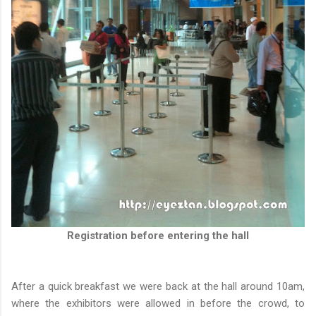
Registration before entering the hall
After a quick breakfast we were back at the hall around 10am,
where the exhibitors were allowed in before the crowd, to