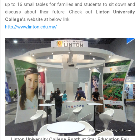
up to 16 small tables for families and students to sit down and
discuss about their future. Check out
Linton University
College's
website at below link.
http://www.linton.edu.my/
Linton University College Booth at Star Education Fair