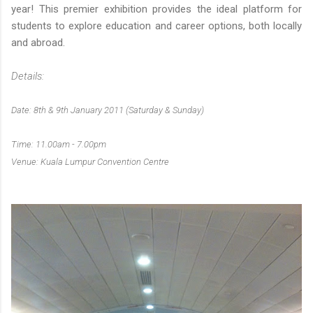
year! This premier exhibition provides the ideal platform for
students to explore education and career options, both locally
and abroad.
Details:
Date: 8th & 9th January 2011 (Saturday & Sunday)
Time: 11.00am - 7.00pm
Venue: Kuala Lumpur Convention Centre