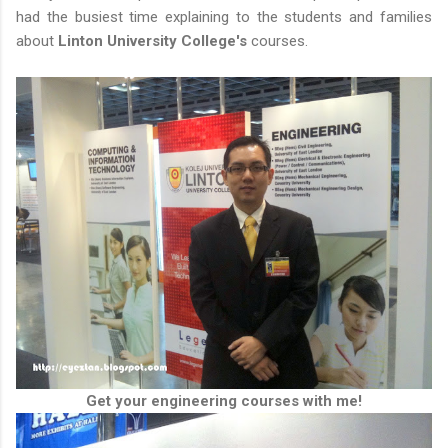
had the busiest time explaining to the students and families
about
Linton University College's
courses.
Get your engineering courses with me!