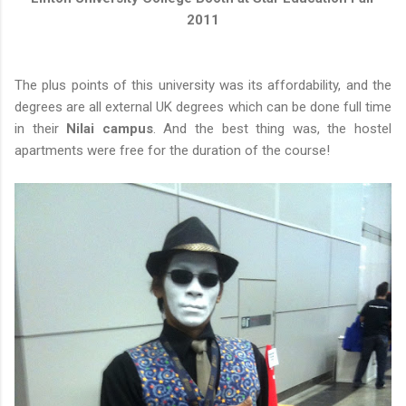
2011
The plus points of this university was its affordability, and the
degrees are all external UK degrees which can be done full time
in their
Nilai campus
. And the best thing was, the hostel
apartments were free for the duration of the course!