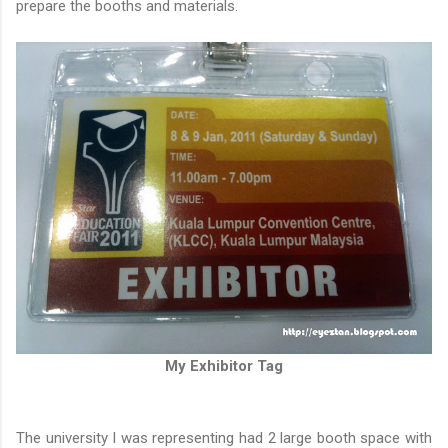
prepare the booths and materials.
My Exhibitor Tag
The university I was representing had 2 large booth space with