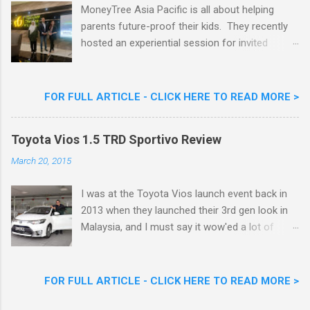
Goreng Durian Flavour
MoneyTree Asia Pacific is all about helping
parents future-proof their kids. They recently
hosted an experiential session for invited
parents called ‘ The Future is Racing Ahead : At
Least You Are Doing Something About It!’ . The
session was a hit with all the guests. Future-
FOR FULL ARTICLE - CLICK HERE TO READ MORE >
readying Children with MoneyTree Asia Pacific
Parents were involved in a discussion on
Toyota Vios 1.5 TRD Sportivo Review
future-readying kids together with Michael
Reyes, CEO & Founder of MoneyTree Asia
March 20, 2015
Pacific & Quantum Intelligence, Dr. Hamidah
Helmei, Head of Secondary at Idrissi
I was at the Toyota Vios launch event back in
International School and Carmen Kong, Board
2013 when they launched their 3rd gen look in
Certified Behaviour Analyst & Founder of the
Malaysia, and I must say it wow'ed a lot of
ABA Project. Upcoming Future-Ready
folks with its looks. ( All New Toyota Vios
Workshop Series, don't miss out. They talked
Launched In Malaysia ). It was rather cool then
about the challenges kids face in today’s world,
that last week I was given the latest Toyota
FOR FULL ARTICLE - CLICK HERE TO READ MORE >
like how AI is taking over many jobs and
Vios 1.5 TRD Sportivo to experience and review
schools are overloading kids with work and