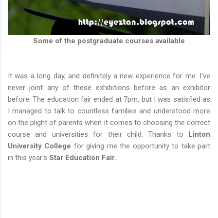
Some of the postgraduate courses available
It was a long day, and definitely a new experience for me. I've
never joint any of these exhibitions before as an exhibitor
before. The education fair ended at 7pm, but I was satisfied as
I managed to talk to countless families and understood more
on the plight of parents when it comes to choosing the correct
course and universities for their child. Thanks to
Linton
University College
for giving me the opportunity to take part
in this year's
Star Education Fair.