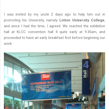
I was invited by my uncle 2 days ago to help him out in
promoting his University, namely
Linton University College
,
and since I had the time, I agreed. We reached the exhibition
hall at KLCC convention hall 4 quite early at 9.30am, and
proceeded to have an early breakfast first before beginning our
work.