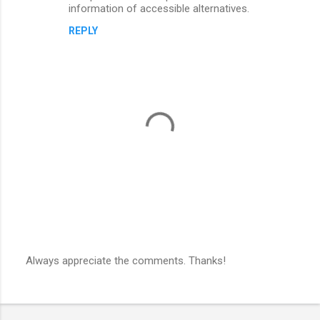
information of accessible alternatives.
REPLY
Always appreciate the comments. Thanks!
P
o
s
t