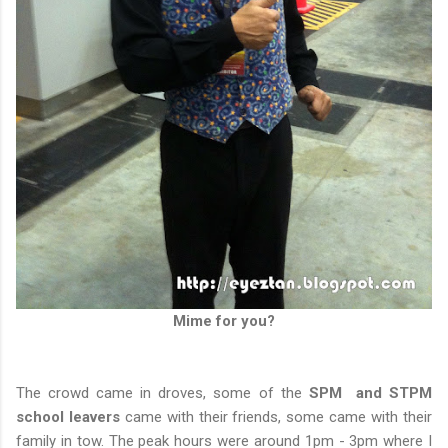
Mime for you?
The crowd came in droves, some of the
SPM and STPM
school leavers
came with their friends, some came with their
family in tow. The peak hours were around 1pm - 3pm where I