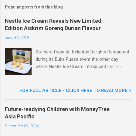
a
Popular posts from this blog
C
o
m
Nestle Ice Cream Reveals New Limited
m
Edition Aiskrim Goreng Durian Flavour
e
n
June 30, 2015
t
So there I was at Kelantan Delights Restaurant
during its Buka Puasa event the other day
where Nestlé Ice Cream introduced the new
Limited Edition Nestlé Aiskrim Goreng Durian
Flavour . Also present at the event were Yit
Woon Lai, Business Executive Manager of
FOR FULL ARTICLE - CLICK HERE TO READ MORE >
Nestlé Ice Cream, Nestlé (Malaysia) Berhad,
Khoo Kar Khoon, Communications Director of
Future-readying Children with MoneyTree
Nestlé (Malaysia) Berhad and the Aiskrim
Asia Pacific
Goreng Embassador, Chef Nik Michael, the
Celebrity Chef & Restaurateur. Nestle Ice
December 09, 2024
Cream Reveals New Limited Edition Aiskrim