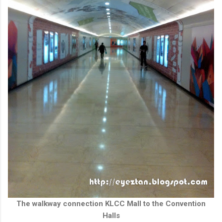
The walkway connection KLCC Mall to the Convention
Halls