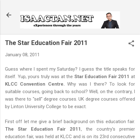
Skip to main content
The Star Education Fair 2011
January 08, 2011
Guess where I spent my Saturday? I guess the title speaks for
itself. Yup, yours truly was at the
Star Education Fair 2011
at
KLCC Convention Centre.
Why was I there? To look for
suitable courses, going back to school? Well, on the contrary, I
was there to "sell" degree courses. UK degree courses offered
by Linton University College to be exact.
First off let me give a brief background on this education fair.
The Star Education Fair 2011
, the country's premier
education fair, was held at KLCC and is on its 23rd consecutive