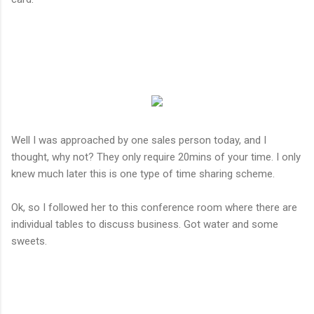
Well I was approached by one sales person today, and I
thought, why not? They only require 20mins of your time. I only
knew much later this is one type of time sharing scheme.
Ok, so I followed her to this conference room where there are
individual tables to discuss business. Got water and some
sweets.