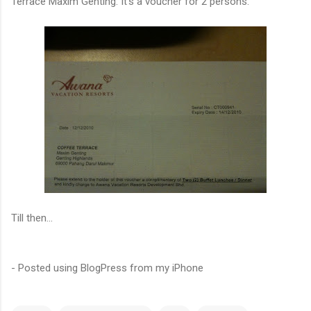
Terrace Maxim Genting. It's a voucher for 2 persons.
Till then...
- Posted using BlogPress from my iPhone