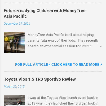
Nestlé Ice Cream, Nestlé (Malaysia) Berhad,
Khoo Kar Khoon, Communications Director of
Future-readying Children with MoneyTree
Nestlé (Malaysia) Berhad and the Aiskrim
Asia Pacific
Goreng Embassador, Chef Nik Michael, the
Celebrity Chef & Restaurateur. Nestle Ice
December 09, 2024
Cream Reveals New Limited Edition Aiskrim
Goreng Durian Flavour
MoneyTree Asia Pacific is all about helping
parents future-proof their kids. They recently
hosted an experiential session for invited
parents called ‘ The Future is Racing Ahead : At
Least You Are Doing Something About It!’ . The
session was a hit with all the guests. Future-
FOR FULL ARTICLE - CLICK HERE TO READ MORE >
readying Children with MoneyTree Asia Pacific
Parents were involved in a discussion on
Toyota Vios 1.5 TRD Sportivo Review
future-readying kids together with Michael
Reyes, CEO & Founder of MoneyTree Asia
March 20, 2015
Pacific & Quantum Intelligence, Dr. Hamidah
Helmei, Head of Secondary at Idrissi
I was at the Toyota Vios launch event back in
International School and Carmen Kong, Board
2013 when they launched their 3rd gen look in