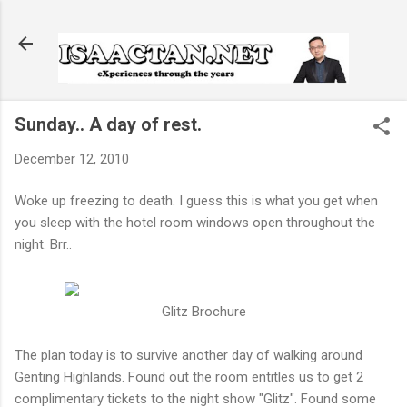
Skip to main content
Sunday.. A day of rest.
December 12, 2010
Woke up freezing to death. I guess this is what you get when
you sleep with the hotel room windows open throughout the
night. Brr..
Glitz Brochure
The plan today is to survive another day of walking around
Genting Highlands. Found out the room entitles us to get 2
complimentary tickets to the night show "Glitz". Found some