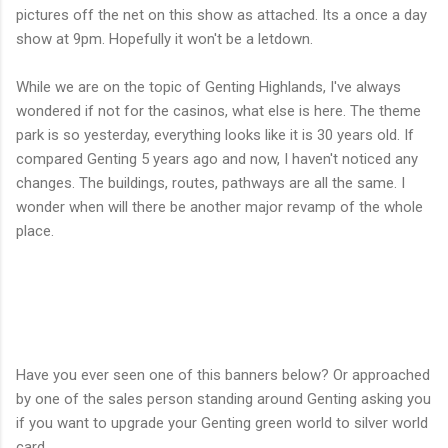
pictures off the net on this show as attached. Its a once a day
show at 9pm. Hopefully it won't be a letdown.
While we are on the topic of Genting Highlands, I've always
wondered if not for the casinos, what else is here. The theme
park is so yesterday, everything looks like it is 30 years old. If
compared Genting 5 years ago and now, I haven't noticed any
changes. The buildings, routes, pathways are all the same. I
wonder when will there be another major revamp of the whole
place.
Have you ever seen one of this banners below? Or approached
by one of the sales person standing around Genting asking you
if you want to upgrade your Genting green world to silver world
card.