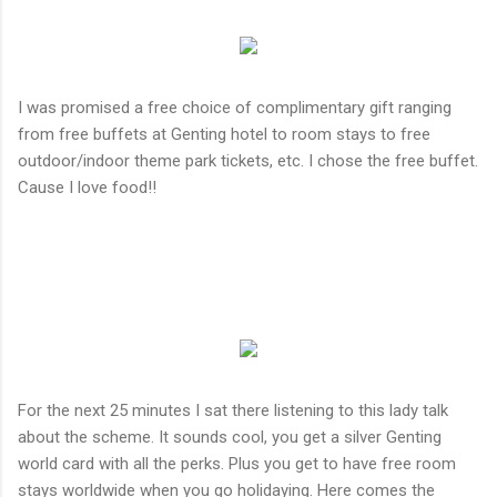
I was promised a free choice of complimentary gift ranging
from free buffets at Genting hotel to room stays to free
outdoor/indoor theme park tickets, etc. I chose the free buffet.
Cause I love food!!
For the next 25 minutes I sat there listening to this lady talk
about the scheme. It sounds cool, you get a silver Genting
world card with all the perks. Plus you get to have free room
stays worldwide when you go holidaying. Here comes the