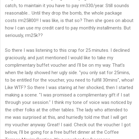
catch, to maintain it you have to pay rm330/year. Still sounds
reasonable... Until they drop the bomb, the whole package
costs rm25800!! I was like, is that so? Then she goes on about
how I can use my credit card to pay monthly installments. But
seriously, rm25k??
So there I was listening to this crap for 25 minutes. I declined
graciously, and just mentioned I would like to take my
complimentary buffet voucher and I'll be on my way. That's
when the lady showed her ugly side. "you only sat for 25mins,
to be entitled for the voucher, you need to fulfill 30mins", whoa!
Like WTF? So there I was staring at her shocked, then I started
making a scene. "I was promised a complimentary gift if I sat
through your session." I think my tone of voice was noticed by
the other folks at the other tables. The lady who attended to
me was surprised at this, and hurriedly told me that I will get
my voucher anyway. Great! I said. Check out the voucher I got
below, I'll be going for a free buffet dinner at the Coffee