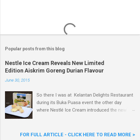
Popular posts from this blog
Nestle Ice Cream Reveals New Limited
Edition Aiskrim Goreng Durian Flavour
June 30, 2015
So there I was at Kelantan Delights Restaurant
during its Buka Puasa event the other day
where Nestlé Ice Cream introduced the new
Limited Edition Nestlé Aiskrim Goreng Durian
Flavour . Also present at the event were Yit
Woon Lai, Business Executive Manager of
FOR FULL ARTICLE - CLICK HERE TO READ MORE >