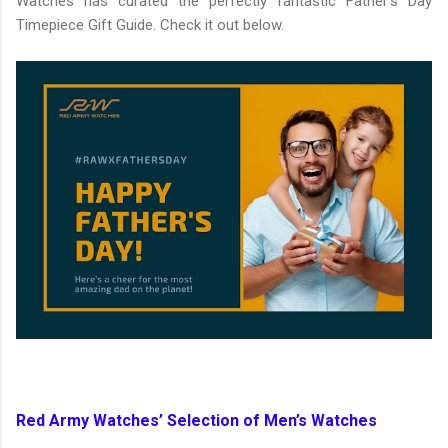
Watches has curated the perfectly fantastic Father’s Day
Timepiece Gift Guide. Check it out below.
Red Army Watches’ Selection of Men’s Watches