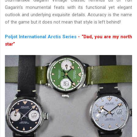
Sturmanskie Gagarin Vintage Classic reminds us of Yuri
Gagarin's monumental feats with its functional yet elegant
outlook and underlying exquisite details. Accuracy is the name
of the game but it does not mean that style is left behind!
Poljot International Arctis Series
- “Dad, you are my north
star”