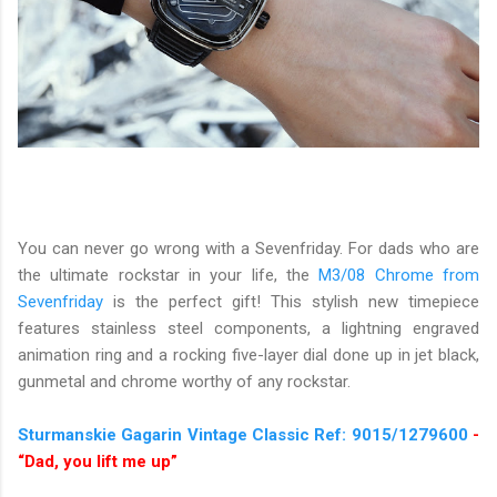
You can never go wrong with a Sevenfriday. For dads who are
the ultimate rockstar in your life, the
M3/08 Chrome from
Sevenfriday
is the perfect gift! This stylish new timepiece
features stainless steel components, a lightning engraved
animation ring and a rocking five-layer dial done up in jet black,
gunmetal and chrome worthy of any rockstar.
Sturmanskie Gagarin Vintage Classic Ref: 9015/1279600
-
“Dad, you lift me up”