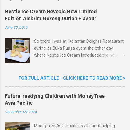
Nestle Ice Cream Reveals New Limited
Edition Aiskrim Goreng Durian Flavour
June 30, 2015
So there I was at Kelantan Delights Restaurant
during its Buka Puasa event the other day
where Nestlé Ice Cream introduced the new
Limited Edition Nestlé Aiskrim Goreng Durian
Flavour . Also present at the event were Yit
Woon Lai, Business Executive Manager of
FOR FULL ARTICLE - CLICK HERE TO READ MORE >
Nestlé Ice Cream, Nestlé (Malaysia) Berhad,
Khoo Kar Khoon, Communications Director of
Future-readying Children with MoneyTree
Nestlé (Malaysia) Berhad and the Aiskrim
Asia Pacific
Goreng Embassador, Chef Nik Michael, the
Celebrity Chef & Restaurateur. Nestle Ice
December 09, 2024
Cream Reveals New Limited Edition Aiskrim
Goreng Durian Flavour
MoneyTree Asia Pacific is all about helping