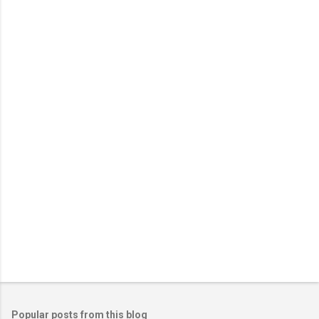
m
e
n
t
s
Popular posts from this blog