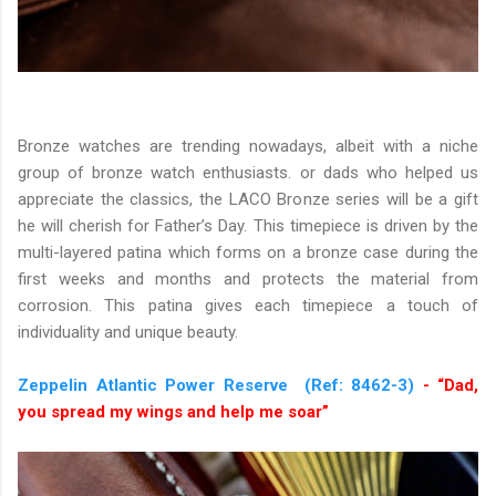
Bronze watches are trending nowadays, albeit with a niche
group of bronze watch enthusiasts. or dads who helped us
appreciate the classics, the LACO Bronze series will be a gift
he will cherish for Father’s Day. This timepiece is driven by the
multi-layered patina which forms on a bronze case during the
first weeks and months and protects the material from
corrosion. This patina gives each timepiece a touch of
individuality and unique beauty.
Zeppelin Atlantic Power Reserve (Ref: 8462-3)
- “Dad,
you spread my wings and help me soar”