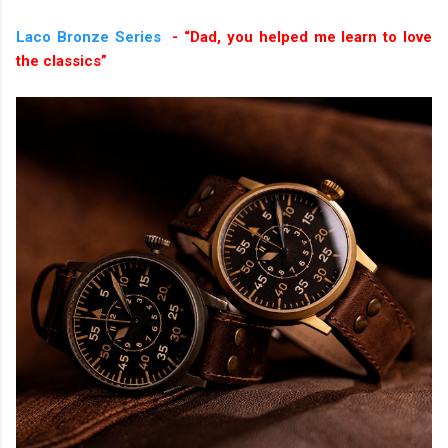
Laco Bronze Series
- “Dad, you helped me learn to love
the classics”