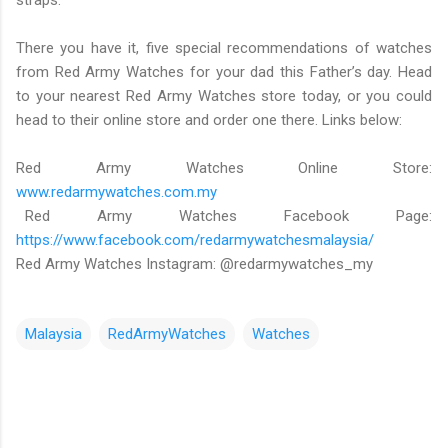
straps.
There you have it, five special recommendations of watches
from Red Army Watches for your dad this Father’s day. Head
to your nearest Red Army Watches store today, or you could
head to their online store and order one there. Links below:
Red Army Watches Online Store:
www.redarmywatches.com.my
Red Army Watches Facebook Page:
https://www.facebook.com/redarmywatchesmalaysia/
Red Army Watches Instagram: @redarmywatches_my
Malaysia
RedArmyWatches
Watches
C
o
m