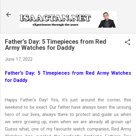
Skip to main content
Father’s Day: 5 Timepieces from Red
Army Watches for Daddy
June 17, 2022
Father’s Day: 5 Timepieces from Red Army Watches
for Daddy
Happy Father’s Day! Yes, it’s just around the corner, this
weekend to be exact. Our father have always been the unsung
hero of our lives, always there to protect and guide us when
we were growing up, even when we are already all grown up!
Guess what, one of my favourite watch companies, Red Army