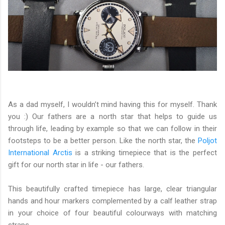
As a dad myself, I wouldn’t mind having this for myself. Thank
you :) Our fathers are a north star that helps to guide us
through life, leading by example so that we can follow in their
footsteps to be a better person. Like the north star, the
Poljot
International Arctis
is a striking timepiece that is the perfect
gift for our north star in life - our fathers.
This beautifully crafted timepiece has large, clear triangular
hands and hour markers complemented by a calf leather strap
in your choice of four beautiful colourways with matching