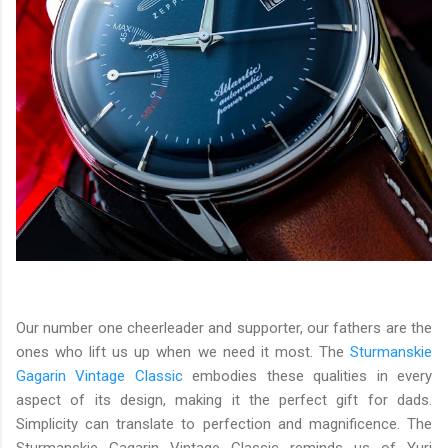
Our number one cheerleader and supporter, our fathers are the
ones who lift us up when we need it most. The
Sturmanskie
Gagarin Vintage Classic
embodies these qualities in every
aspect of its design, making it the perfect gift for dads.
Simplicity can translate to perfection and magnificence. The