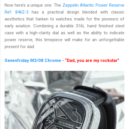
Now here’s a unique one. The
Zeppelin Atlantic Power Reserve
Ref: 8462-3
has a practical design blended with classic
aesthetics that harken to watches made for the pioneers of
early aviation. Combining a durable 316L hand finished steel
case with a high-clarity dial as well as the ability to indicate
power reserve, this timepiece will make for an unforgettable
present for dad.
Sevenfriday M3/08 Chrome
- “Dad, you are my rockstar”