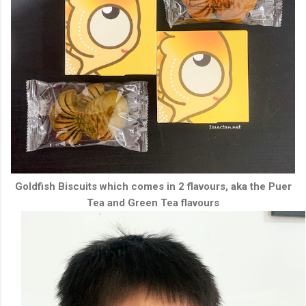
Goldfish Biscuits which comes in 2 flavours, aka the Puer
Tea and Green Tea flavours