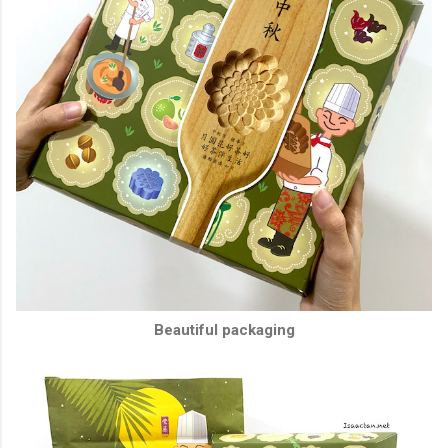
Beautiful packaging