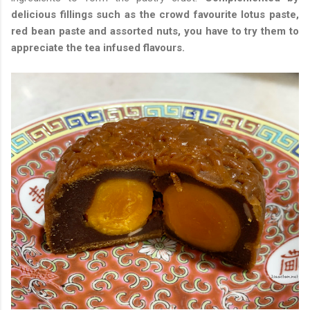
delicious fillings such as the crowd favourite lotus paste,
red bean paste and assorted nuts, you have to try them to
appreciate the tea infused flavours.