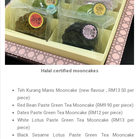
Halal certified mooncakes
Teh Kurang Manis Mooncake (new flavour ; RM13.50 per
piece)
Red Bean Paste Green Tea Mooncake (RM9.90 per piece)
Dates Paste Green Tea Mooncake (RM12 per piece)
White Lotus Paste Green Tea Mooncake (RM13 per
piece)
Black Sesame Lotus Paste Green Tea Mooncake