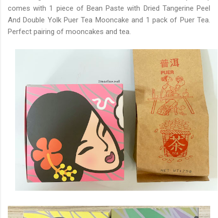
comes with 1 piece of Bean Paste with Dried Tangerine Peel
And Double Yolk Puer Tea Mooncake and 1 pack of Puer Tea.
Perfect pairing of mooncakes and tea.