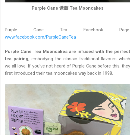
Purple Cane 紫藤 Tea Mooncakes
Purple Cane Tea Facebook Page:
www.facebook.com/PurpleCaneTea
Purple Cane Tea Mooncakes are infused with the perfect
tea pairing,
embodying the classic traditional flavours which
we all love. If you’ve not heard of Purple Cane before this, they
first introduced their tea mooncakes way back in 1998.