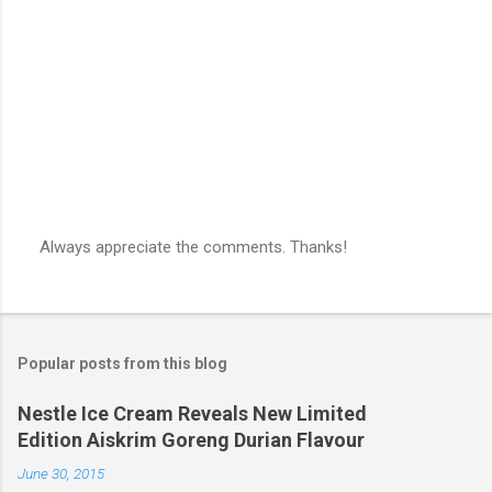
s
Always appreciate the comments. Thanks!
P
o
s
t
a
Popular posts from this blog
C
o
m
Nestle Ice Cream Reveals New Limited
m
Edition Aiskrim Goreng Durian Flavour
e
n
June 30, 2015
t