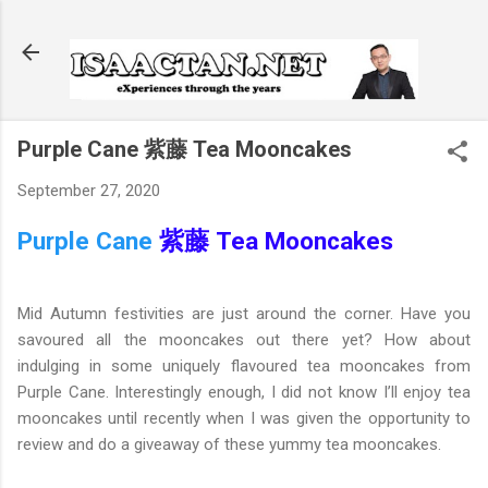
Skip to main content
Purple Cane 紫藤 Tea Mooncakes
September 27, 2020
Purple Cane
紫藤 Tea Mooncakes
Mid Autumn festivities are just around the corner. Have you
savoured all the mooncakes out there yet? How about
indulging in some uniquely flavoured tea mooncakes from
Purple Cane. Interestingly enough, I did not know I’ll enjoy tea
mooncakes until recently when I was given the opportunity to
review and do a giveaway of these yummy tea mooncakes.