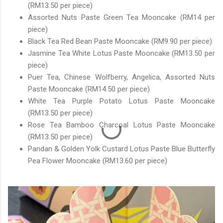
(RM13.50 per piece)
Assorted Nuts Paste Green Tea Mooncake (RM14 per
piece)
Black Tea Red Bean Paste Mooncake (RM9.90 per piece)
Jasmine Tea White Lotus Paste Mooncake (RM13.50 per
piece)
Puer Tea, Chinese Wolfberry, Angelica, Assorted Nuts
Paste Mooncake (RM14.50 per piece)
White Tea Purple Potato Lotus Paste Mooncake
(RM13.50 per piece)
Rose Tea Bamboo Charcoal Lotus Paste Mooncake
(RM13.50 per piece)
Pandan & Golden Yolk Custard Lotus Paste Blue Butterfly
Pea Flower Mooncake (RM13.60 per piece)