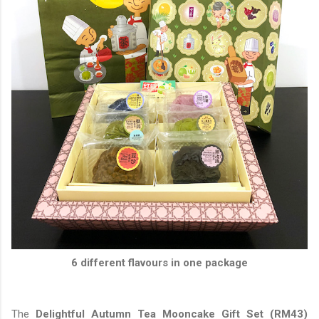
6 different flavours in one package
The
Delightful Autumn Tea Mooncake Gift Set (RM43)