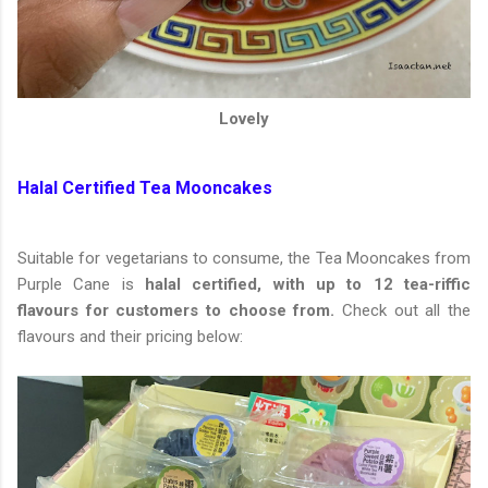
Lovely
Halal Certified Tea Mooncakes
Suitable for vegetarians to consume, the Tea Mooncakes from
Purple Cane is
halal certified, with up to 12 tea-riffic
flavours for customers to choose from.
Check out all the
flavours and their pricing below: