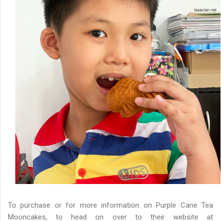
To purchase or for more information on Purple Cane Tea
Mooncakes, to head on over to their website at