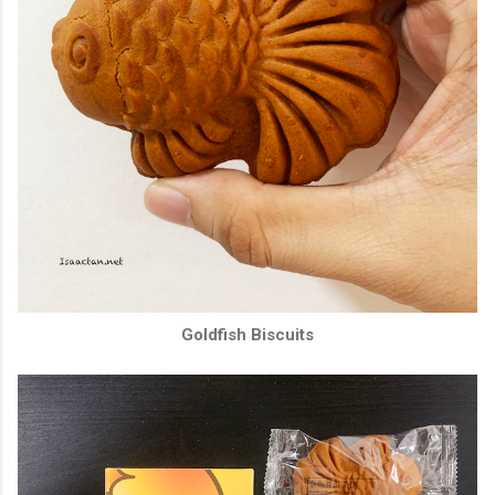
Goldfish Biscuits