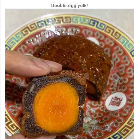
Double egg yolk!