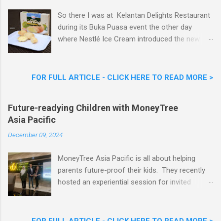
So there I was at Kelantan Delights Restaurant
during its Buka Puasa event the other day
where Nestlé Ice Cream introduced the new
Limited Edition Nestlé Aiskrim Goreng Durian
Flavour . Also present at the event were Yit
Woon Lai, Business Executive Manager of
FOR FULL ARTICLE - CLICK HERE TO READ MORE >
Nestlé Ice Cream, Nestlé (Malaysia) Berhad,
Khoo Kar Khoon, Communications Director of
Future-readying Children with MoneyTree
Nestlé (Malaysia) Berhad and the Aiskrim
Asia Pacific
Goreng Embassador, Chef Nik Michael, the
Celebrity Chef & Restaurateur. Nestle Ice
December 09, 2024
Cream Reveals New Limited Edition Aiskrim
Goreng Durian Flavour
MoneyTree Asia Pacific is all about helping
parents future-proof their kids. They recently
hosted an experiential session for invited
parents called ‘ The Future is Racing Ahead : At
Least You Are Doing Something About It!’ . The
session was a hit with all the guests. Future-
FOR FULL ARTICLE - CLICK HERE TO READ MORE >