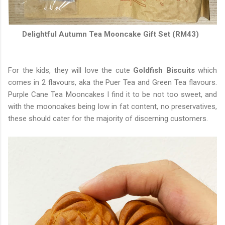
Delightful Autumn Tea Mooncake Gift Set (RM43)
For the kids, they will love the cute
Goldfish Biscuits
which
comes in 2 flavours, aka the Puer Tea and Green Tea flavours.
Purple Cane Tea Mooncakes I find it to be not too sweet, and
with the mooncakes being low in fat content, no preservatives,
these should cater for the majority of discerning customers.