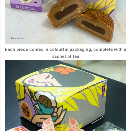
Each piece comes in colourful packaging, complete with a
sachet of tea