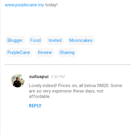
www.purplecane.my
today!
Blogger
Food
Invited
Mooncakes
PurpleCane
Review
Sharing
suituapui
5:30 PM
C
Lovely indeed! Prices on, all below RM20. Some
o
are so very expensive these days, not
m
affordable.
m
REPLY
e
n
t