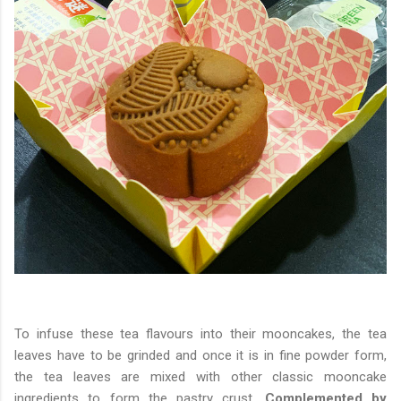
To infuse these tea flavours into their mooncakes, the tea
leaves have to be grinded and once it is in fine powder form,
the tea leaves are mixed with other classic mooncake
ingredients to form the pastry crust.
Complemented by