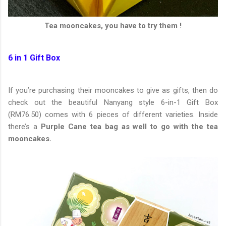
Tea mooncakes, you have to try them !
6 in 1 Gift Box
If you’re purchasing their mooncakes to give as gifts, then do
check out the beautiful Nanyang style 6-in-1 Gift Box
(RM76.50) comes with 6 pieces of different varieties. Inside
there’s a
Purple Cane tea bag as well to go with the tea
mooncakes.