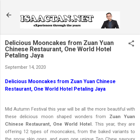
Skip to main content
Delicious Mooncakes from Zuan Yuan
Chinese Restaurant, One World Hotel
Petaling Jaya
September 14, 2020
Delicious Mooncakes from Zuan Yuan Chinese
Restaurant, One World Hotel Petaling Jaya
Mid Autumn Festival this year will be all the more beautiful with
these delicious moon shaped wonders from
Zuan Yuan
Chinese Restaurant, One World Hotel.
This year, they are
offering 12 types of mooncakes, from the baked variants to
the snow skin ones, and even one unique Teo Chew savoury