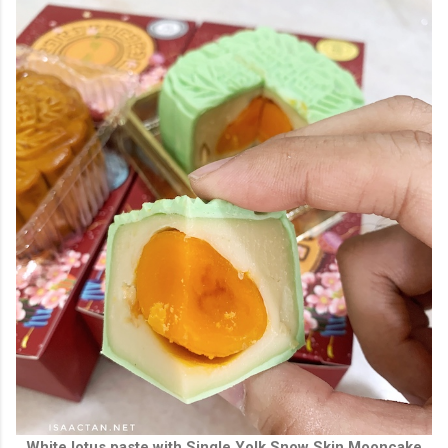
White lotus paste with Single Yolk Snow Skin Mooncake