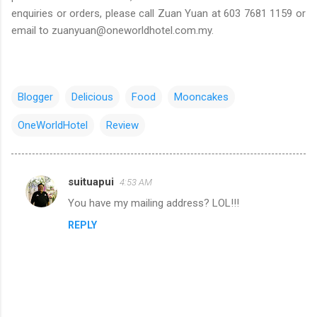
enquiries or orders, please call Zuan Yuan at 603 7681 1159 or
email to zuanyuan@oneworldhotel.com.my.
Blogger
Delicious
Food
Mooncakes
OneWorldHotel
Review
suituapui
4:53 AM
C
You have my mailing address? LOL!!!
o
REPLY
m
m
e
n
t