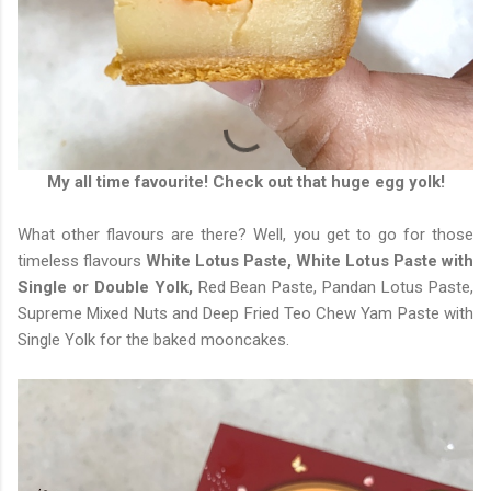
My all time favourite! Check out that huge egg yolk!
What other flavours are there? Well, you get to go for those
timeless flavours
White Lotus Paste, White Lotus Paste with
Single or Double Yolk,
Red Bean Paste, Pandan Lotus Paste,
Supreme Mixed Nuts and Deep Fried Teo Chew Yam Paste with
Single Yolk for the baked mooncakes.