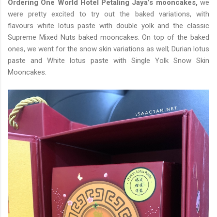
Ordering One World Hotel Petaling Jaya’s mooncakes,
we
were pretty excited to try out the baked variations, with
flavours white lotus paste with double yolk and the classic
Supreme Mixed Nuts baked mooncakes. On top of the baked
ones, we went for the snow skin variations as well; Durian lotus
paste and White lotus paste with Single Yolk Snow Skin
Mooncakes.