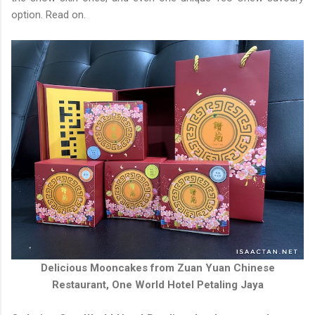
option. Read on.
Delicious Mooncakes from Zuan Yuan Chinese
Restaurant, One World Hotel Petaling Jaya