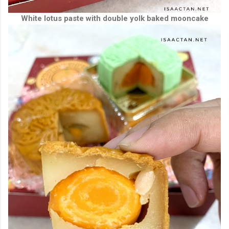
White lotus paste with double yolk baked mooncake