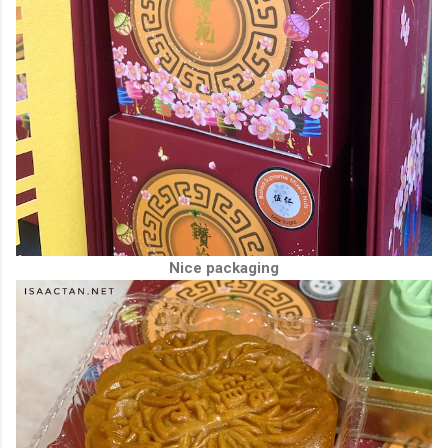
Nice packaging