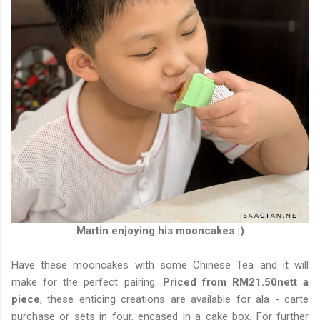
Martin enjoying his mooncakes :)
Have these mooncakes with some Chinese Tea and it will
make for the perfect pairing.
Priced from RM21.50nett a
piece
, these enticing creations are available for ala - carte
purchase or sets in four, encased in a cake box. For further