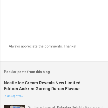
s
Always appreciate the comments. Thanks!
P
o
s
t
a
Popular posts from this blog
C
o
m
Nestle Ice Cream Reveals New Limited
m
Edition Aiskrim Goreng Durian Flavour
e
n
June 30, 2015
t
So there I was at Kelantan Delights Restaurant