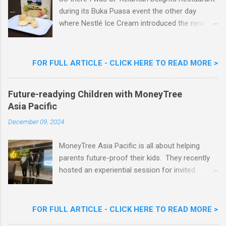
during its Buka Puasa event the other day
where Nestlé Ice Cream introduced the new
Limited Edition Nestlé Aiskrim Goreng Durian
Flavour . Also present at the event were Yit
Woon Lai, Business Executive Manager of
FOR FULL ARTICLE - CLICK HERE TO READ MORE >
Nestlé Ice Cream, Nestlé (Malaysia) Berhad,
Khoo Kar Khoon, Communications Director of
Future-readying Children with MoneyTree
Nestlé (Malaysia) Berhad and the Aiskrim
Asia Pacific
Goreng Embassador, Chef Nik Michael, the
Celebrity Chef & Restaurateur. Nestle Ice
December 09, 2024
Cream Reveals New Limited Edition Aiskrim
Goreng Durian Flavour
MoneyTree Asia Pacific is all about helping
parents future-proof their kids. They recently
hosted an experiential session for invited
parents called ‘ The Future is Racing Ahead : At
Least You Are Doing Something About It!’ . The
session was a hit with all the guests. Future-
FOR FULL ARTICLE - CLICK HERE TO READ MORE >
readying Children with MoneyTree Asia Pacific