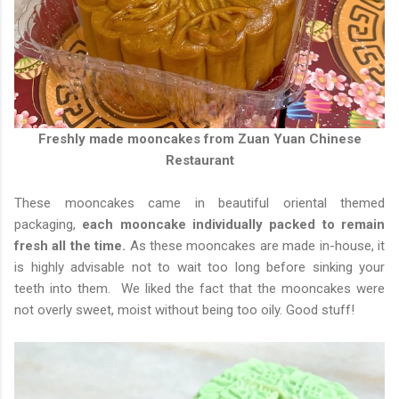
Freshly made mooncakes from Zuan Yuan Chinese
Restaurant
These mooncakes came in beautiful oriental themed
packaging,
each mooncake individually packed to remain
fresh all the time.
As these mooncakes are made in-house, it
is highly advisable not to wait too long before sinking your
teeth into them. We liked the fact that the mooncakes were
not overly sweet, moist without being too oily. Good stuff!