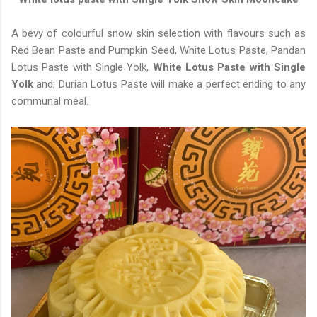
A bevy of colourful snow skin selection with flavours such as
Red Bean Paste and Pumpkin Seed, White Lotus Paste, Pandan
Lotus Paste with Single Yolk,
White Lotus Paste with Single
Yolk
and; Durian Lotus Paste will make a perfect ending to any
communal meal.