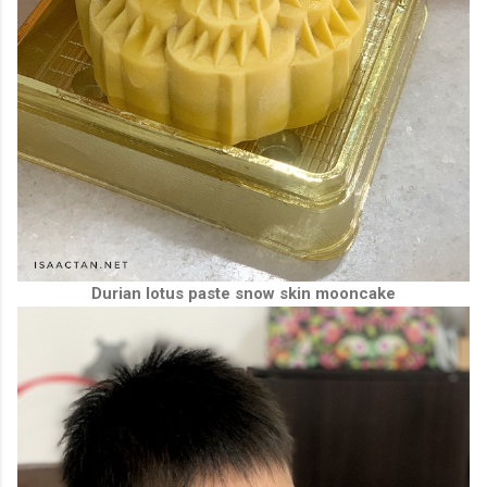
Durian lotus paste snow skin mooncake