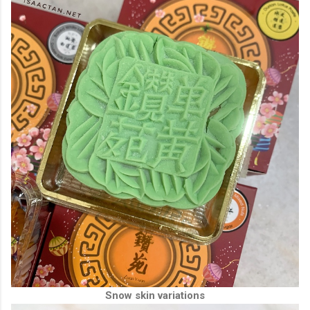
Snow skin variations