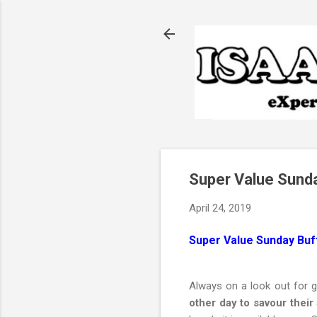
Super Value Sunda
April 24, 2019
Super Value Sunday Buff
Always on a look out for 
other day to savour their