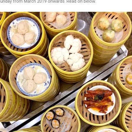
ry Sunday from March 2019 onwards. Read on below.