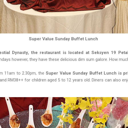
Super Value Sunday Buffet Lunch
stial Dynasty, the restaurant is located at Seksyen 19 Peta
undays however, they have these delicious dim sum galore. How muc
om 11am to 2.30pm, the
Super Value Sunday Buffet Lunch is pri
and RM38++ for children aged 5 to 12 years old. Diners can also e