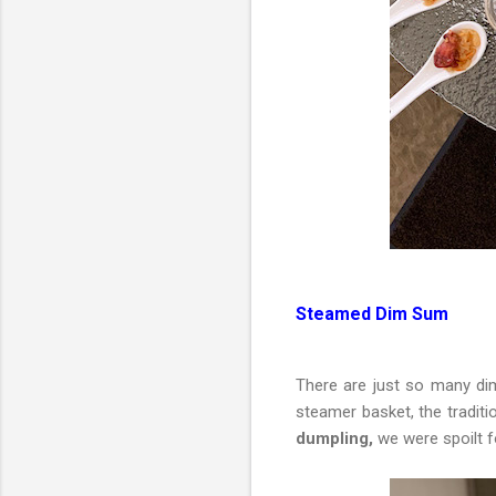
Steamed Dim Sum
There are just so many di
steamer basket, the traditi
dumpling,
we were spoilt fo