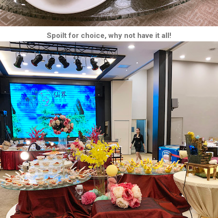
Spoilt for choice, why not have it all!