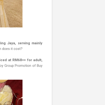
ling Jaya, serving mainly
h does it cost?
ced at RM68++ for adult,
njoy Group Promotion of Buy