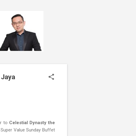
 Jaya
er to
Celestial Dynasty the
e Super Value Sunday Buffet