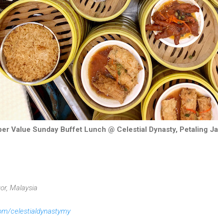
er Value Sunday Buffet Lunch @ Celestial Dynasty, Petaling 
or, Malaysia
m/celestialdynastymy