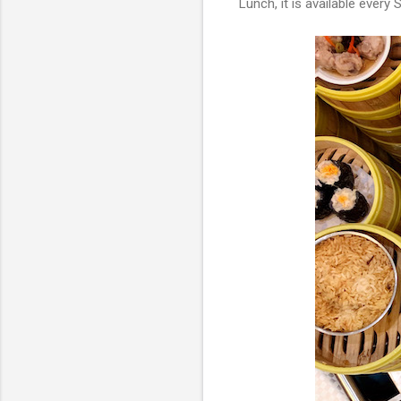
Lunch, it is available eve