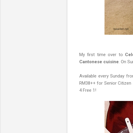
My first time over to
Cele
Cantonese cuisine
. On S
Available every Sunday fr
RM38++ for Senior Citizen 
4 Free 1!