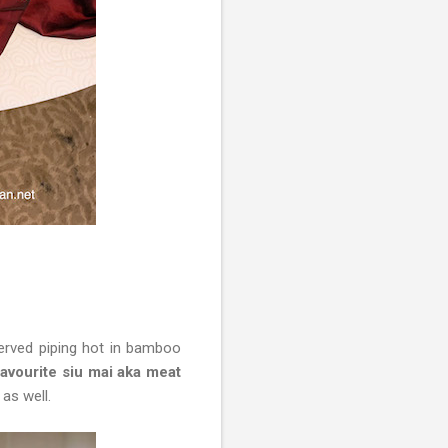
erved piping hot in bamboo
vourite siu mai aka meat
 as well.