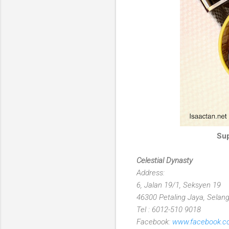
Sup
Celestial Dynasty
Address:
6, Jalan 19/1, Seksyen 19
46300 Petaling Jaya, Selang
Tel : 6012-510 9018
Facebook:
www.facebook.co