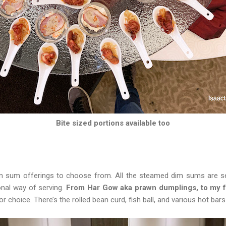
Bite sized portions available too
m sum offerings to choose from. All the steamed dim sums are s
onal way of serving.
From Har Gow aka prawn dumplings, to my fa
r choice. There’s the rolled bean curd, fish ball, and various hot bars