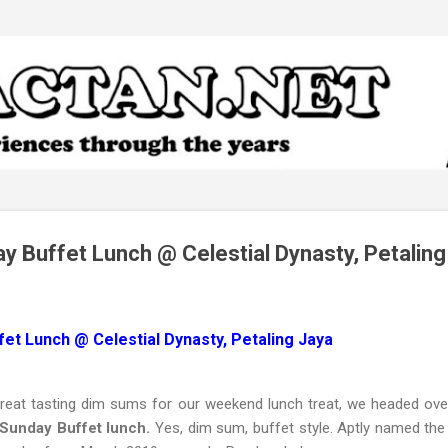
Skip to main content
y Buffet Lunch @ Celestial Dynasty, Petaling
et Lunch @ Celestial Dynasty, Petaling Jaya
great tasting dim sums for our weekend lunch treat, we headed ov
 Sunday Buffet lunch.
Yes, dim sum, buffet style. Aptly named th