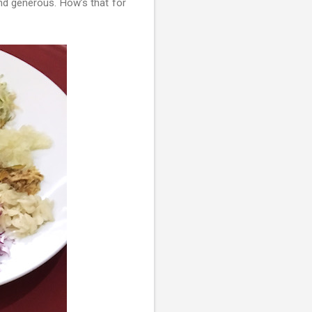
and generous. How’s that for