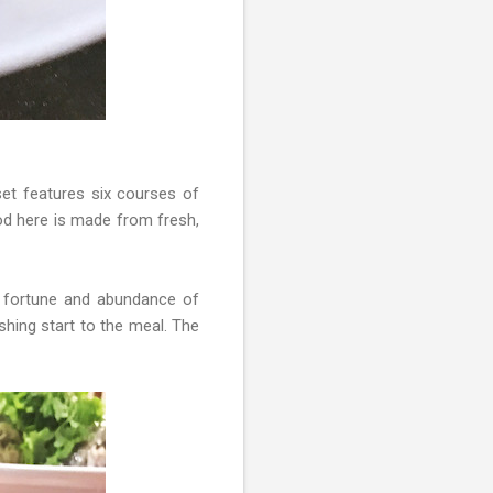
set features six courses of
ood here is made from fresh,
 fortune and abundance of
shing start to the meal. The