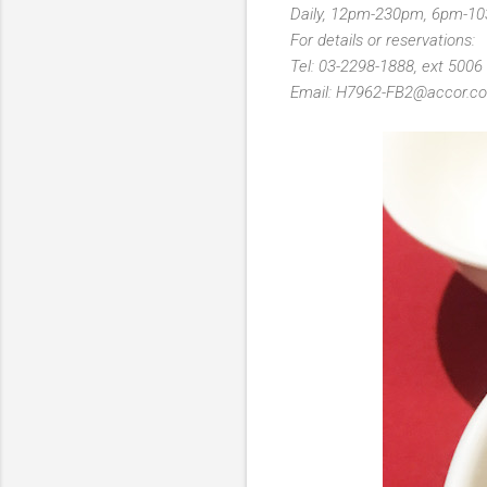
Daily, 12pm-230pm, 6pm-1
For details or reservations:
Tel: 03-2298-1888, ext 5006
Email: H7962-FB2@accor.c