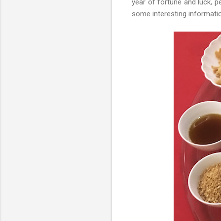
year of fortune and luck, p
some interesting informat