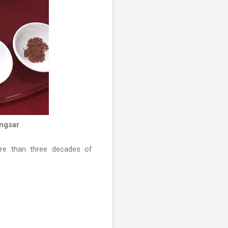
ngsar
e than three decades of