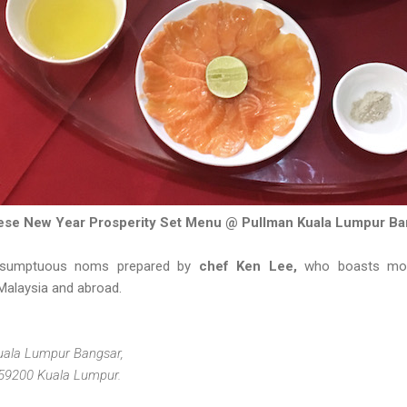
ese New Year Prosperity Set Menu @ Pullman Kuala Lumpur Ba
 sumptuous noms prepared by
chef Ken Lee,
who boasts mor
Malaysia and abroad.
Kuala Lumpur Bangsar,
 59200 Kuala Lumpur.