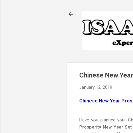
Chinese New Year
January 12, 2019
Chinese New Year Pros
Have you planned your Ch
Prosperity New Year Set