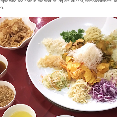
eople who are born in the year of Pig are diligent, compassionate, 
ion.