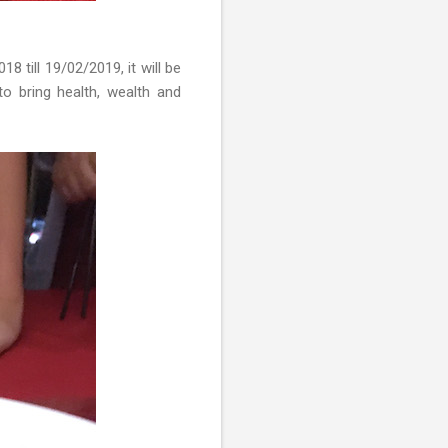
 till 19/02/2019, it will be
to bring health, wealth and