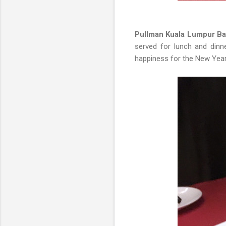
Pullman Kuala Lumpur Ba
served for lunch and dinne
happiness for the New Year