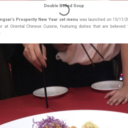
Double Boiled Soup
ngsar’s Prosperity New Year set menu
was launched on 15/11/2018
r at Oriental Chinese Cuisine, featuring dishes that are believed 
.