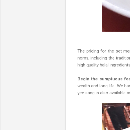
The pricing for the set 
noms, including the traditi
high quality halal ingredient
Begin the sumptuous fea
wealth and long life. We ha
yee sang is also available a