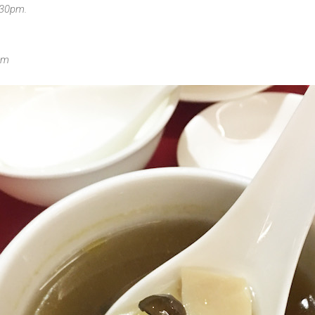
030pm.
om