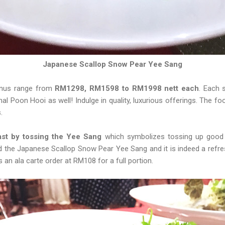
Japanese Scallop Snow Pear Yee Sang
menus range from
RM1298, RM1598 to RM1998 nett each
. Each 
onal Poon Hooi as well! Indulge in quality, luxurious offerings. The f
s.
st by tossing the Yee Sang
which symbolizes tossing up good
d the Japanese Scallop Snow Pear Yee Sang and it is indeed a refre
s an ala carte order at RM108 for a full portion.