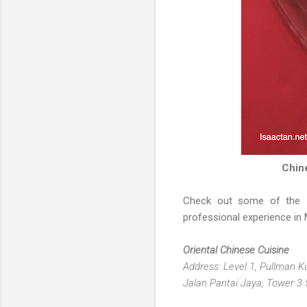
Chin
Check out some of the
professional experience in 
Oriental Chinese Cuisine
Address: Level 1, Pullman 
Jalan Pantai Jaya, Tower 3