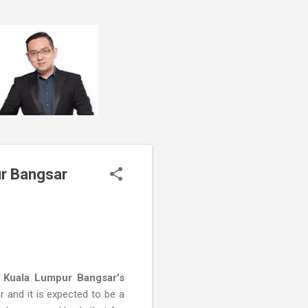
ur Bangsar
 Kuala Lumpur Bangsar’s
 and it is expected to be a