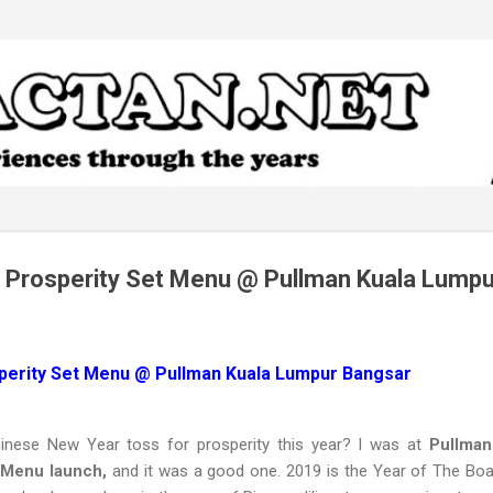
Skip to main content
 Prosperity Set Menu @ Pullman Kuala Lump
perity Set Menu @ Pullman Kuala Lumpur Bangsar
inese New Year toss for prosperity this year? I was at
Pullman
 Menu launch,
and it was a good one. 2019 is the Year of The Boar