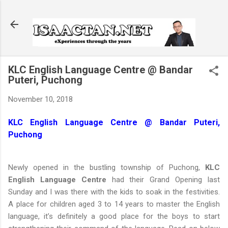
Skip to main content
KLC English Language Centre @ Bandar
Puteri, Puchong
November 10, 2018
KLC English Language Centre @ Bandar Puteri,
Puchong
Newly opened in the bustling township of Puchong,
KLC
English Language Centre
had their Grand Opening last
Sunday and I was there with the kids to soak in the festivities.
A place for children aged 3 to 14 years to master the English
language, it’s definitely a good place for the boys to start