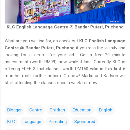
KLC English Language Centre @ Bandar Puteri, Puchong
What are you waiting for, do check out
KLC English Language
Centre @ Bandar Puteri, Puchong
if you’re in the vicinity and
looking for a centre for your kid. Get a free 20 minute
assessment (worth RM99) now while it last. Currently KLC is
offering FREE 3 trial classes worth RM150 valid in this first 6
months! (until further notice). Go now! Martin and Karlson will
start attending the classes once a week for now.
Blogger
Centre
Children
Education
English
KLC
Language
Parenting
Sponsored