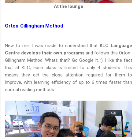
At the lounge
Orton-Gillingham Method
New to me, I was made to understand that
KLC Language
Centre develops their own programs
and follows this Orton-
Gillingham Method. Whats that? Go Google it. :) I like the fact
that at KLC, each class is limited to only 4 students. This
means they get the close attention required for them to
improve, with learning efficiency of up to 6 times faster than
normal reading methods.