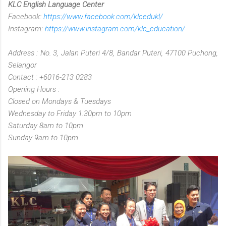
KLC English Language Center
Facebook:
https://www.facebook.com/klcedukl/
Instagram:
https://www.instagram.com/klc_education/
Address : No. 3, Jalan Puteri 4/8, Bandar Puteri, 47100 Puchong,
Selangor
Contact : +6016-213 0283
Opening Hours :
Closed on Mondays & Tuesdays
Wednesday to Friday 1.30pm to 10pm
Saturday 8am to 10pm
Sunday 9am to 10pm