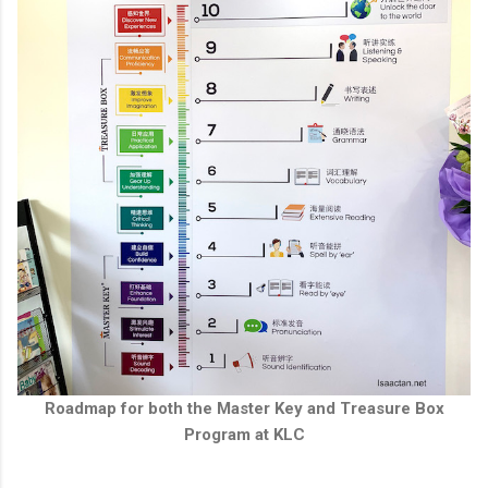
Roadmap for both the Master Key and Treasure Box
Program at KLC