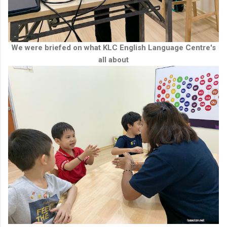
We were briefed on what KLC English Language Centre's
all about