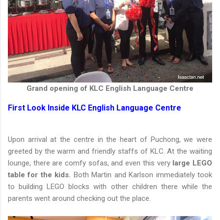
Grand opening of KLC English Language Centre
First Look Inside KLC English Language Centre
Upon arrival at the centre in the heart of Puchong, we were
greeted by the warm and friendly staffs of KLC. At the waiting
lounge, there are comfy sofas, and even this very
large LEGO
table for the kids.
Both Martin and Karlson immediately took
to building LEGO blocks with other children there while the
parents went around checking out the place.