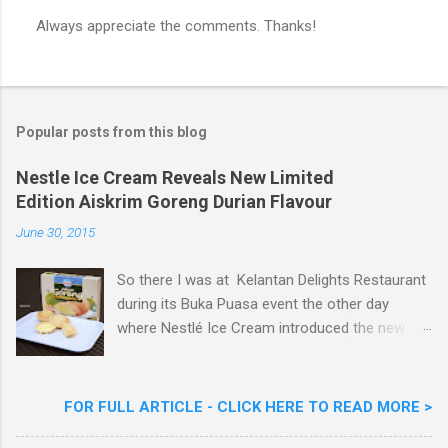
Always appreciate the comments. Thanks!
P
o
s
t
a
Popular posts from this blog
C
o
m
Nestle Ice Cream Reveals New Limited
m
Edition Aiskrim Goreng Durian Flavour
e
n
June 30, 2015
t
So there I was at Kelantan Delights Restaurant
during its Buka Puasa event the other day
where Nestlé Ice Cream introduced the new
Limited Edition Nestlé Aiskrim Goreng Durian
Flavour . Also present at the event were Yit
Woon Lai, Business Executive Manager of
FOR FULL ARTICLE - CLICK HERE TO READ MORE >
Nestlé Ice Cream, Nestlé (Malaysia) Berhad,