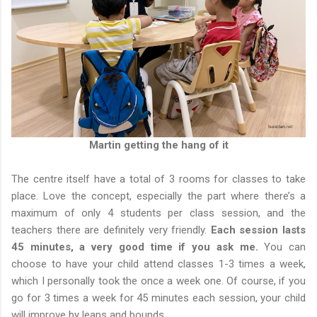
Martin getting the hang of it
The centre itself have a total of 3 rooms for classes to take
place. Love the concept, especially the part where there’s a
maximum of only 4 students per class session, and the
teachers there are definitely very friendly.
Each session lasts
45 minutes, a very good time if you ask me.
You can
choose to have your child attend classes 1-3 times a week,
which I personally took the once a week one. Of course, if you
go for 3 times a week for 45 minutes each session, your child
will improve by leaps and bounds.