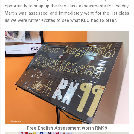
opportunity to snap up the free class assessments for the day.
Martin was assessed, and immediately went for the 1st class
as we were rather excited to see what
KLC had to offer.
Free English Assessment worth RM99