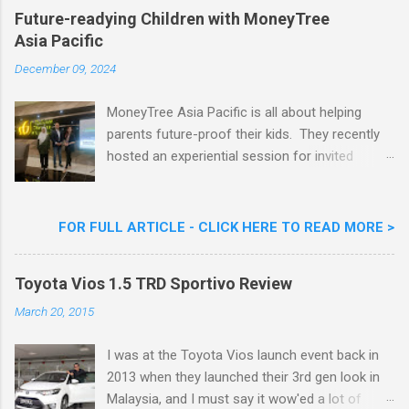
Khoo Kar Khoon, Communications Director of
Future-readying Children with MoneyTree
Nestlé (Malaysia) Berhad and the Aiskrim
Asia Pacific
Goreng Embassador, Chef Nik Michael, the
Celebrity Chef & Restaurateur. Nestle Ice
December 09, 2024
Cream Reveals New Limited Edition Aiskrim
Goreng Durian Flavour
MoneyTree Asia Pacific is all about helping
parents future-proof their kids. They recently
hosted an experiential session for invited
parents called ‘ The Future is Racing Ahead : At
Least You Are Doing Something About It!’ . The
session was a hit with all the guests. Future-
FOR FULL ARTICLE - CLICK HERE TO READ MORE >
readying Children with MoneyTree Asia Pacific
Parents were involved in a discussion on
Toyota Vios 1.5 TRD Sportivo Review
future-readying kids together with Michael
Reyes, CEO & Founder of MoneyTree Asia
March 20, 2015
Pacific & Quantum Intelligence, Dr. Hamidah
Helmei, Head of Secondary at Idrissi
I was at the Toyota Vios launch event back in
International School and Carmen Kong, Board
2013 when they launched their 3rd gen look in
Certified Behaviour Analyst & Founder of the
Malaysia, and I must say it wow'ed a lot of