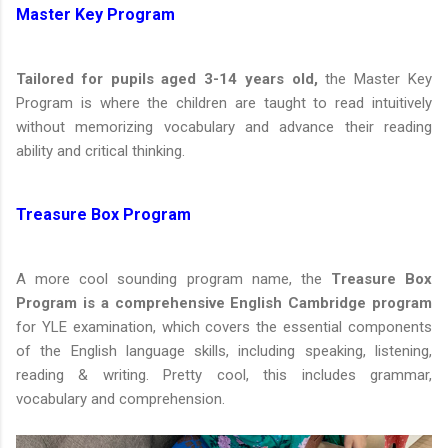
Master Key Program
Tailored for pupils aged 3-14 years old,
the Master Key
Program is where the children are taught to read intuitively
without memorizing vocabulary and advance their reading
ability and critical thinking.
Treasure Box Program
A more cool sounding program name, the
Treasure Box
Program is a comprehensive English Cambridge program
for YLE examination, which covers the essential components
of the English language skills, including speaking, listening,
reading & writing. Pretty cool, this includes grammar,
vocabulary and comprehension.