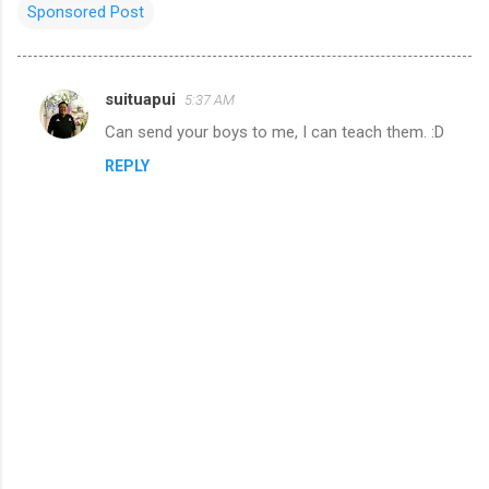
Sponsored Post
suituapui
5:37 AM
C
Can send your boys to me, I can teach them. :D
o
REPLY
m
m
e
n
t
s