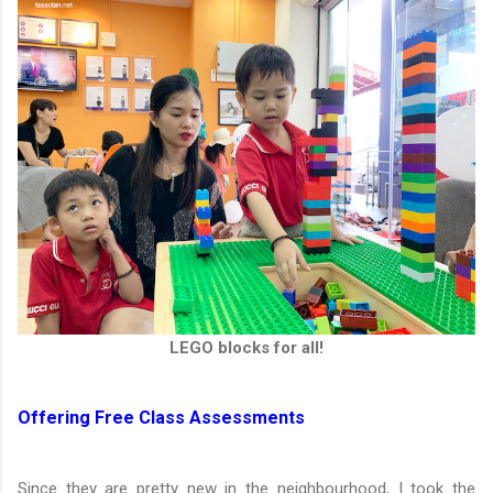
LEGO blocks for all!
Offering Free Class Assessments
Since they are pretty new in the neighbourhood, I took the