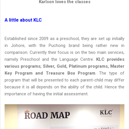
Karlson loves the classes
A little about KLC
Established since 2009 as a preschool, they are set up initially
in Johore, with the Puchong brand being rather new in
comparison. Currently their focus is on the two main services,
namely Preschool and the Language Centre.
KLC provides
various programs; Silver, Gold, Platinum programs, Master
Key Program and Treasure Box Program
. The type of
program that will be presented to each parent-child may differ
because it is all depends on the ability of the child. Hence the
importance of having the initial assessment.