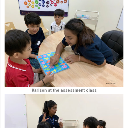
Karlson at the assessment class