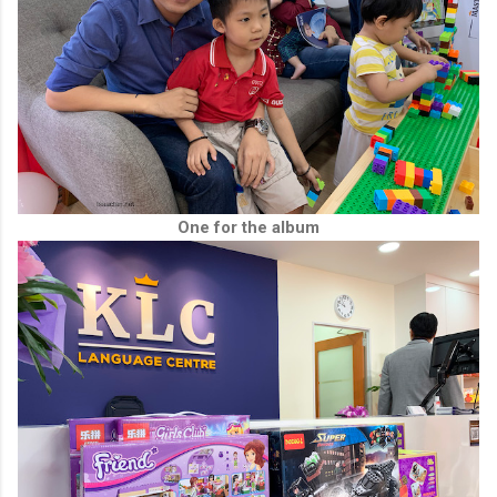
One for the album