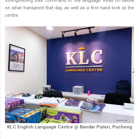
strengthening their command of the language. Read on below
on what transpired that day, as well as a first hand look at the
centre.
KLC English Language Centre @ Bandar Puteri, Puchong