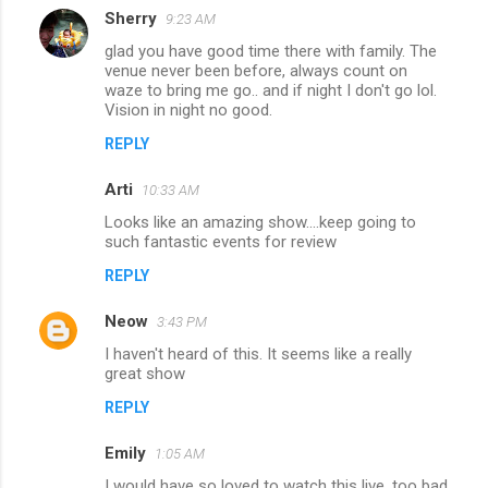
Sherry
9:23 AM
glad you have good time there with family. The
venue never been before, always count on
waze to bring me go.. and if night I don't go lol.
Vision in night no good.
REPLY
Arti
10:33 AM
Looks like an amazing show....keep going to
such fantastic events for review
REPLY
Neow
3:43 PM
I haven't heard of this. It seems like a really
great show
REPLY
Emily
1:05 AM
I would have so loved to watch this live. too bad