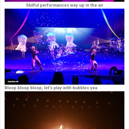
Skilful performances way up in the air
Bloop bloop bloop, let's play with bubbles yea