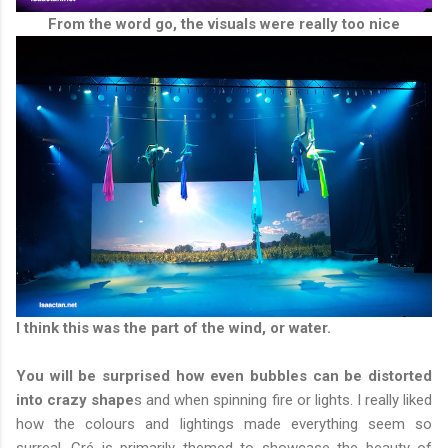
From the word go, the visuals were really too nice
I think this was the part of the wind, or water.
You will be surprised how even bubbles can be distorted
into crazy shape
s and when spinning fire or lights. I really liked
how the colours and lightings made everything seem so