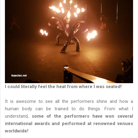
I could literally feel the heat from where I was seated!
It is awesome to see all the performers shine and how a
human body can be trained to do things. From what I
understand,
some of the performers have won several
international awards and performed at renowned venues
worldwide!