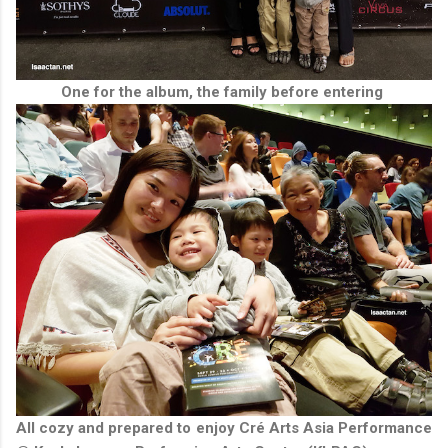
One for the album, the family before entering
All cozy and prepared to enjoy Cré Arts Asia Performance