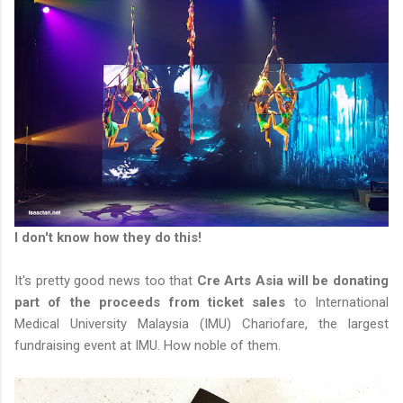
I don't know how they do this!
It's pretty good news too that
Cre Arts Asia will be donating
part of the proceeds from ticket sales
to International
Medical University Malaysia (IMU) Chariofare, the largest
fundraising event at IMU. How noble of them.