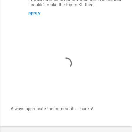
I couldn't make the trip to KL then!
REPLY
Always appreciate the comments. Thanks!
P
o
s
t