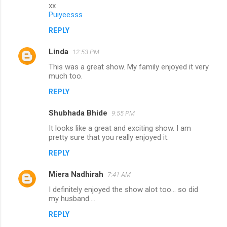
m
xx
Puiyeesss
m
REPLY
e
n
Linda
12:53 PM
t
This was a great show. My family enjoyed it very
much too.
s
REPLY
Shubhada Bhide
9:55 PM
It looks like a great and exciting show. I am
pretty sure that you really enjoyed it.
REPLY
Miera Nadhirah
7:41 AM
I definitely enjoyed the show alot too... so did
my husband....
REPLY