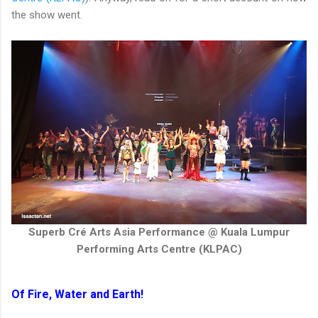
the show went.
Superb Cré Arts Asia Performance @ Kuala Lumpur
Performing Arts Centre (KLPAC)
Of Fire, Water and Earth!