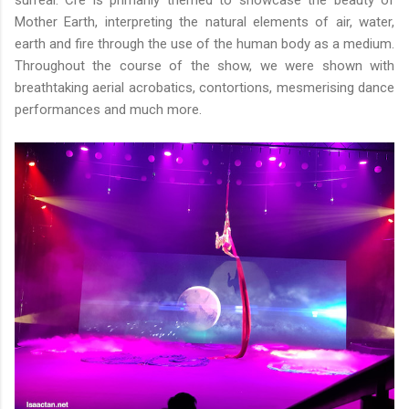
surreal. Cré is primarily themed to showcase the beauty of
Mother Earth, interpreting the natural elements of air, water,
earth and fire through the use of the human body as a medium.
Throughout the course of the show, we were shown with
breathtaking aerial acrobatics, contortions, mesmerising dance
performances and much more.