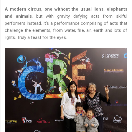
A modern circus, one without the usual lions, elephants
and animals
, but with gravity defying acts from skilful
perfomers instead. It's a performance comprising of acts that
challenge the elements, from water, fire, air, earth and lots of
lights. Truly a feast for the eyes.