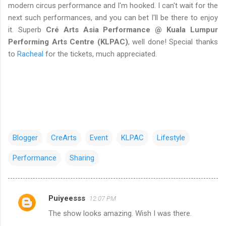
modern circus performance and I'm hooked. I can't wait for the
next such performances, and you can bet I'll be there to enjoy
it. Superb
Cré Arts Asia Performance @ Kuala Lumpur
Performing Arts Centre (KLPAC)
, well done! Special thanks
to
Racheal
for the tickets, much appreciated.
Blogger
CreArts
Event
KLPAC
Lifestyle
Performance
Sharing
Puiyeesss
12:07 PM
C
The show looks amazing. Wish I was there.
o