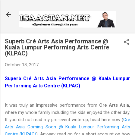
Skip to main content
Superb Cré Arts Asia Performance @
Kuala Lumpur Performing Arts Centre
(KLPAC)
October 18, 2017
Superb Cré Arts Asia Performance @ Kuala Lumpur
Performing Arts Centre (KLPAC)
It was truly an impressive performance from
Cre Arts Asia,
where my whole family including the kids enjoyed the other day.
If you did not read my pre-event write-up, head here now (
Cré
Arts Asia Coming Soon @ Kuala Lumpur Performing Arts
Centre (KLPAC)
). Anyway, read on for a short account on how