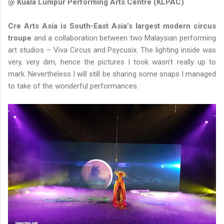
@ Kuala Lumpur Performing Arts Centre (KLPAC)
Cre Arts Asia is South-East Asia’s largest modern circus
troupe
and a collaboration between two Malaysian performing
art studios – Viva Circus and Psycusix. The lighting inside was
very, very dim, hence the pictures I took wasn't really up to
mark. Nevertheless I will still be sharing some snaps I managed
to take of the wonderful performances.