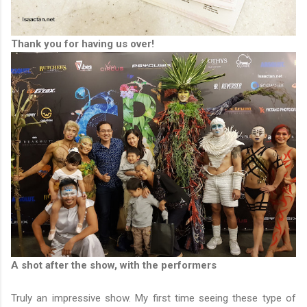
Thank you for having us over!
A shot after the show, with the performers
Truly an impressive show. My first time seeing these type of