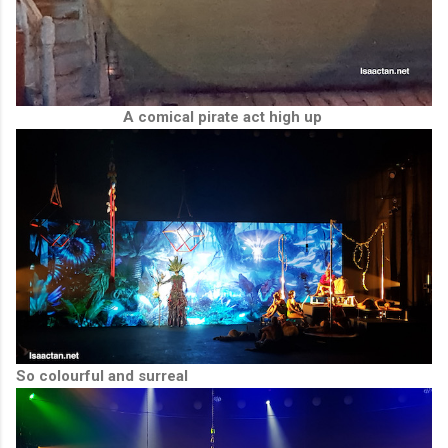
A comical pirate act high up
So colourful and surreal