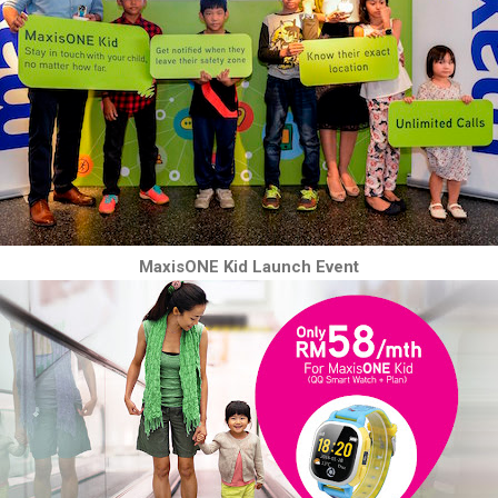
MaxisONE Kid Launch Event