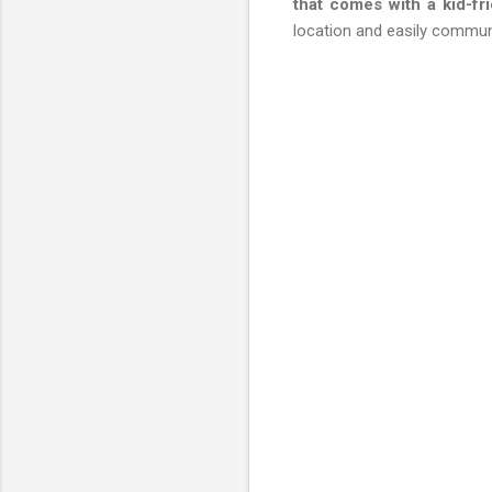
that comes with a kid-fr
location and easily commun