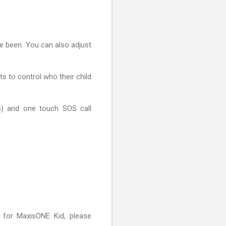
ve been. You can also adjust
s to control who their child
gs) and one touch SOS call
 for MaxisONE Kid, please