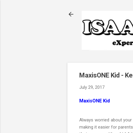
MaxisONE Kid - Ke
July 29, 2017
MaxisONE Kid
Always worried about your 
making it easier for parent