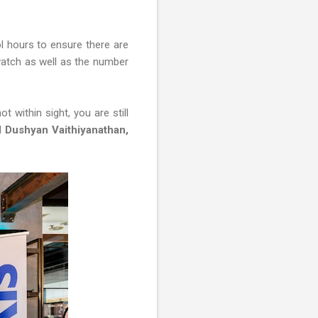
l hours to ensure there are
twatch as well as the number
 within sight, you are still
id
Dushyan Vaithiyanathan,