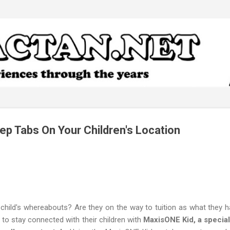
Skip to main content
ep Tabs On Your Children's Location
child's whereabouts? Are they on the way to tuition as what they 
s to stay connected with their children with
MaxisONE Kid, a special