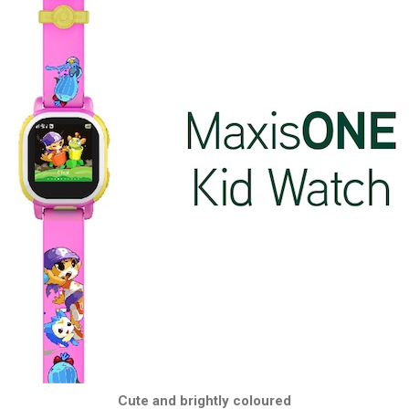
Cute and brightly coloured