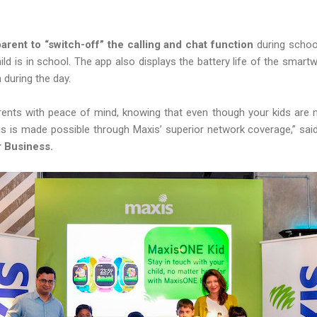
arent to “switch-off” the calling and chat function
during schoo
hild is in school. The app also displays the battery life of the smar
 during the day.
nts with peace of mind, knowing that even though your kids are not
s is made possible through Maxis’ superior network coverage,” sa
r Business.