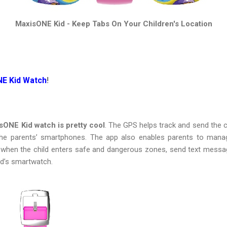
MaxisONE Kid - Keep Tabs On Your Children's Location
NE Kid Watch
!
sONE Kid watch is pretty cool
. The GPS helps track and send the ch
 parents’ smartphones. The app also enables parents to manage t
t when the child enters safe and dangerous zones, send text messa
ld’s smartwatch.