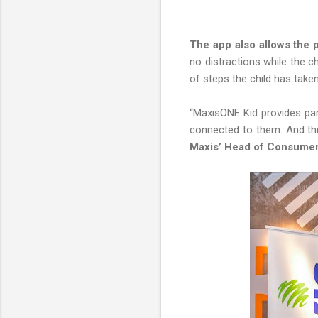
The app also allows the p
no distractions while the c
of steps the child has taken
“MaxisONE Kid provides pare
connected to them. And thi
Maxis’ Head of Consume