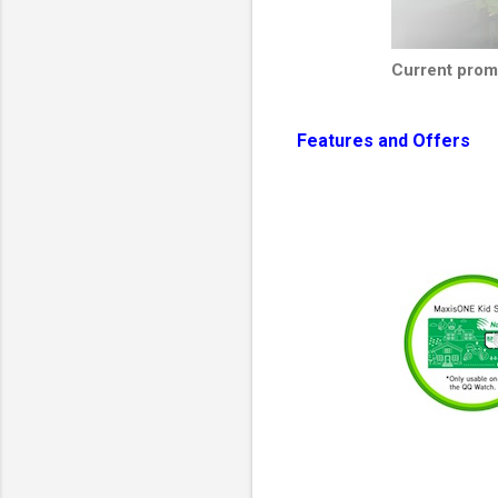
Current pro
Features and Offers