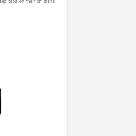
p tabs on their children’s