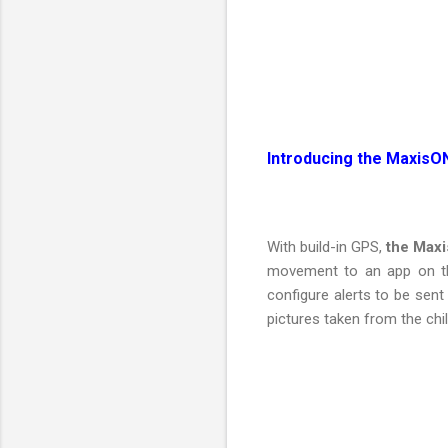
Introducing the MaxisO
With build-in GPS,
the Maxi
movement to an app on the
configure alerts to be sen
pictures taken from the chi