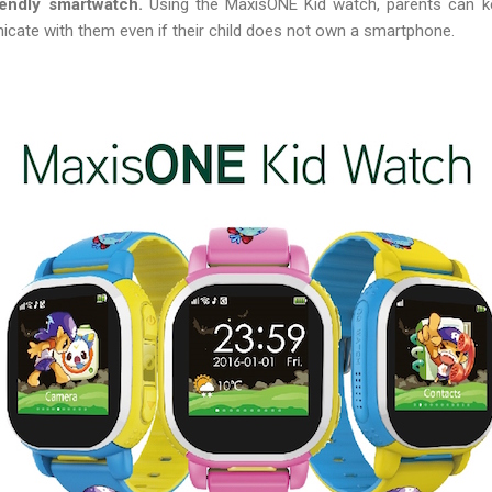
iendly smartwatch.
Using the MaxisONE Kid watch, parents can kee
icate with them even if their child does not own a smartphone.