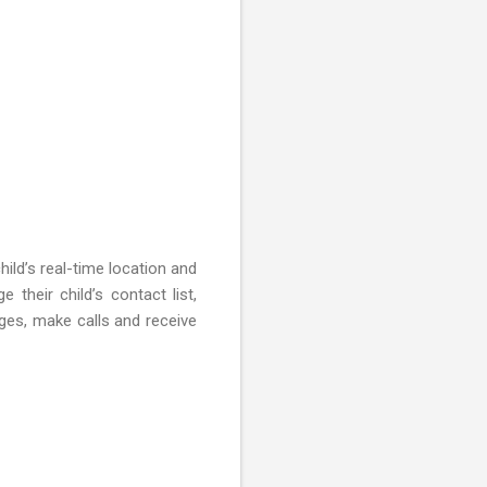
ild’s real-time location and
heir child’s contact list,
ges, make calls and receive