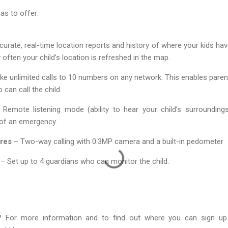
as to offer:
urate, real-time location reports and history of where your kids ha
often your child’s location is refreshed in the map.
e unlimited calls to 10 numbers on any network. This enables parent
 can call the child.
Remote listening mode (ability to hear your child’s surroundin
 of an emergency.
ures
– Two-way calling with 0.3MP camera and a built-in pedometer
– Set up to 4 guardians who can monitor the child.
? For more information and to find out where you can sign up