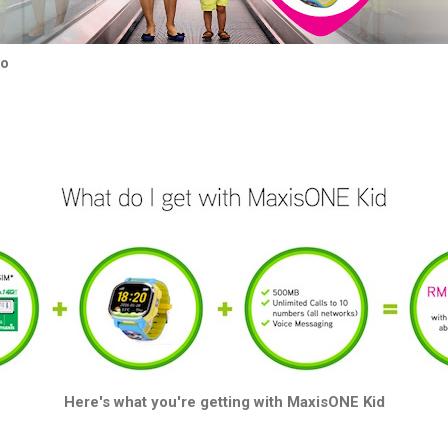
mo
Here's what you're getting with MaxisONE Kid