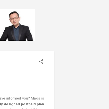
have informed you? Maxis is
ly designed postpaid plan