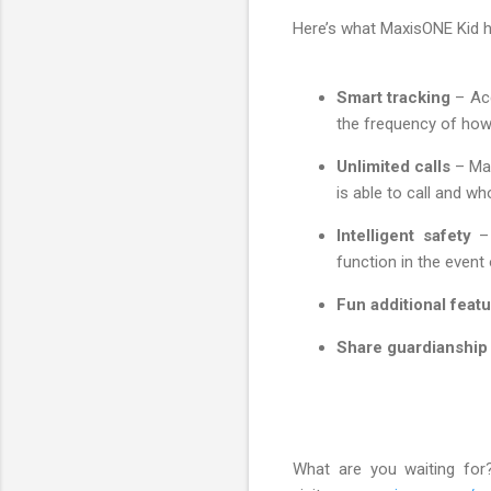
Here’s what MaxisONE Kid h
Smart tracking
– Acc
the frequency of how 
Unlimited calls
– Mak
is able to call and who
Intelligent safety
– 
function in the event
Fun additional feat
Share guardianship
What are you waiting for