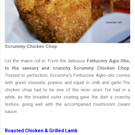
Scrummy Chicken Chop
Let the mains roll in. From the delicious
Fettucino Agio Olio,
to the savoury and crunchy Scrummy Chicken Chop
.
Tossed to perfection, Scrummy’s Fettuccine Aglio-olio comes
with green mussels, prawns and squid in chilli and garlic.The
chicken chop had to be one of the nicer ones I've had in a
while, as the breaded outer coating gave the dish a crunchy
texture, going well with the accompanied mushroom cream
sauce.
Roasted Chicken & Grilled Lamb