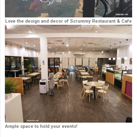
Love the design and decor of Scrummy Restaurant & Cafe
Ample space to hold your events!