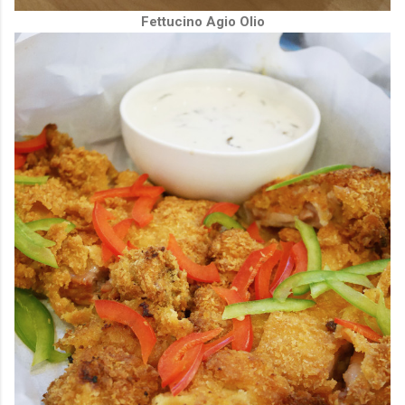
Fettucino Agio Olio