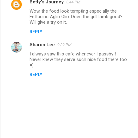
Betty's Journey
3:44 PM
Wow, the food look tempting especially the
Fettucino Aglio Olio. Does the grill lamb good?
Will give a try on it.
REPLY
Sharon Lee
9:32 PM
I always saw this cafe whenever I passby!!
Never knew they serve such nice food there too
=)
REPLY