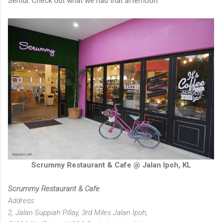
Sentul. Check out what we had that afternoon.
Scrummy Restaurant & Cafe @ Jalan Ipoh, KL
Scrummy Restaurant & Cafe
Address:
2, Jalan Suppiah Pillay, 3rd Miles Jalan Ipoh,