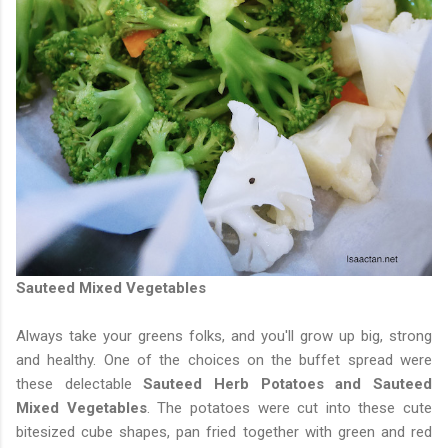
Sauteed Mixed Vegetables
Always take your greens folks, and you'll grow up big, strong
and healthy. One of the choices on the buffet spread were
these delectable
Sauteed Herb Potatoes and Sauteed
Mixed Vegetables
. The potatoes were cut into these cute
bitesized cube shapes, pan fried together with green and red