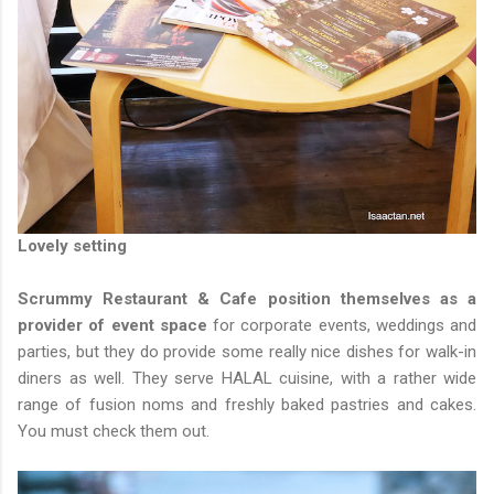
Lovely setting
Scrummy Restaurant & Cafe position themselves as a
provider of event space
for corporate events, weddings and
parties, but they do provide some really nice dishes for walk-in
diners as well. They serve HALAL cuisine, with a rather wide
range of fusion noms and freshly baked pastries and cakes.
You must check them out.