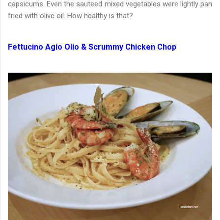
capsicums. Even the sauteed mixed vegetables were lightly pan
fried with olive oil. How healthy is that?
Fettucino Agio Olio & Scrummy Chicken Chop