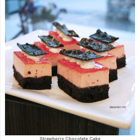
Strawberry Chocolate Cake