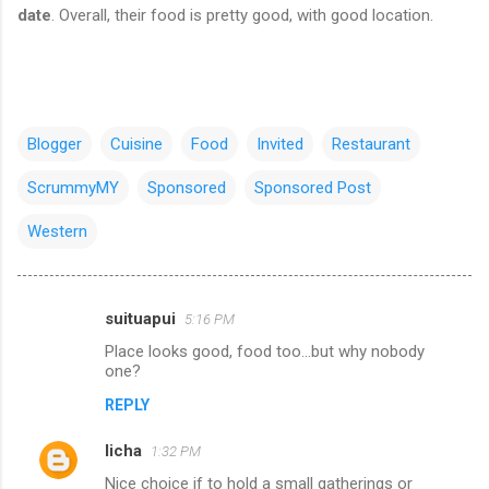
date
. Overall, their food is pretty good, with good location.
Blogger
Cuisine
Food
Invited
Restaurant
ScrummyMY
Sponsored
Sponsored Post
Western
suituapui
5:16 PM
C
Place looks good, food too...but why nobody
o
one?
m
REPLY
m
licha
e
1:32 PM
n
Nice choice if to hold a small gatherings or