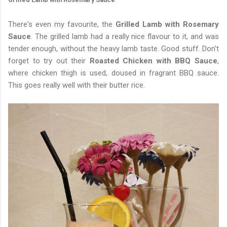
There's even my favourite, the
Grilled Lamb with Rosemary
Sauce
. The grilled lamb had a really nice flavour to it, and was
tender enough, without the heavy lamb taste. Good stuff. Don't
forget to try out their
Roasted Chicken with BBQ Sauce
,
where chicken thigh is used, doused in fragrant BBQ sauce.
This goes really well with their butter rice.