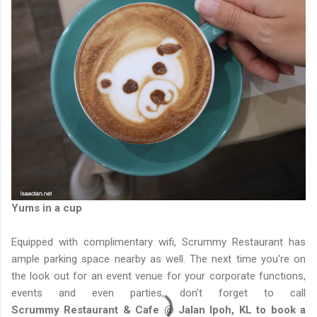
Yums in a cup
Equipped with complimentary wifi, Scrummy Restaurant has
ample parking space nearby as well. The next time you're on
the look out for an event venue for your corporate functions,
events and even parties, don't forget to call
Scrummy Restaurant & Cafe @ Jalan Ipoh, KL to book a