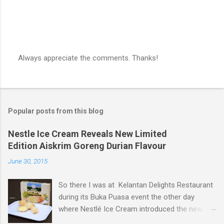
Always appreciate the comments. Thanks!
P
o
s
t
a
Popular posts from this blog
C
o
m
Nestle Ice Cream Reveals New Limited
m
Edition Aiskrim Goreng Durian Flavour
e
n
June 30, 2015
t
So there I was at Kelantan Delights Restaurant
during its Buka Puasa event the other day
where Nestlé Ice Cream introduced the new
Limited Edition Nestlé Aiskrim Goreng Durian