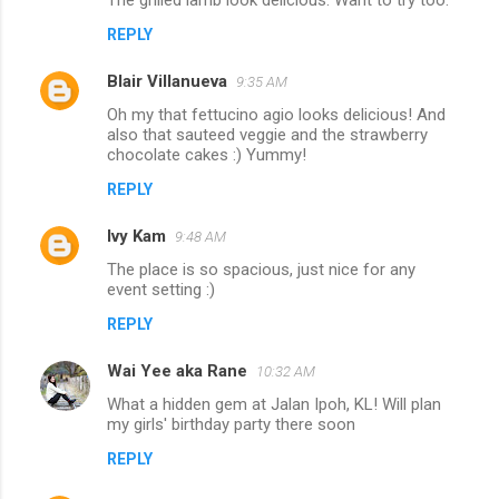
The grilled lamb look delicious. Want to try too.
REPLY
Blair Villanueva
9:35 AM
Oh my that fettucino agio looks delicious! And
also that sauteed veggie and the strawberry
chocolate cakes :) Yummy!
REPLY
Ivy Kam
9:48 AM
The place is so spacious, just nice for any
event setting :)
REPLY
Wai Yee aka Rane
10:32 AM
What a hidden gem at Jalan Ipoh, KL! Will plan
my girls' birthday party there soon
REPLY