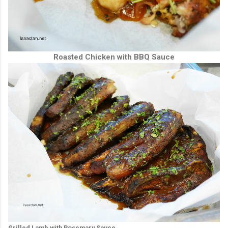
Roasted Chicken with BBQ Sauce
Grilled Lamb with Rosemary Sauce