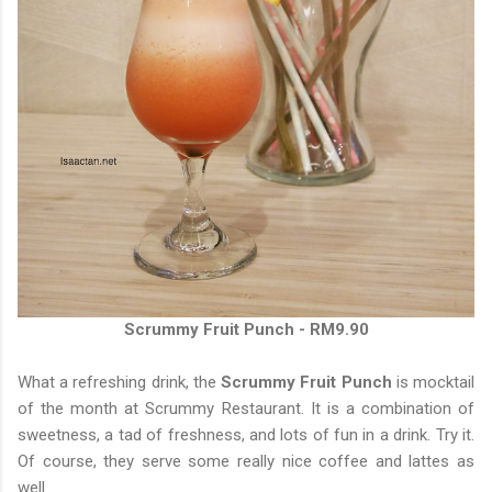
Scrummy Fruit Punch - RM9.90
What a refreshing drink, the
Scrummy Fruit Punch
is mocktail
of the month at Scrummy Restaurant. It is a combination of
sweetness, a tad of freshness, and lots of fun in a drink. Try it.
Of course, they serve some really nice coffee and lattes as
well.