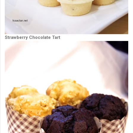
Strawberry Chocolate Tart