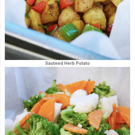
Sauteed Herb Potato