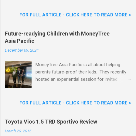
Flavour . Also present at the event were Yit
Woon Lai, Business Executive Manager of
FOR FULL ARTICLE - CLICK HERE TO READ MORE >
Nestlé Ice Cream, Nestlé (Malaysia) Berhad,
Khoo Kar Khoon, Communications Director of
Future-readying Children with MoneyTree
Nestlé (Malaysia) Berhad and the Aiskrim
Asia Pacific
Goreng Embassador, Chef Nik Michael, the
Celebrity Chef & Restaurateur. Nestle Ice
December 09, 2024
Cream Reveals New Limited Edition Aiskrim
Goreng Durian Flavour
MoneyTree Asia Pacific is all about helping
parents future-proof their kids. They recently
hosted an experiential session for invited
parents called ‘ The Future is Racing Ahead : At
Least You Are Doing Something About It!’ . The
session was a hit with all the guests. Future-
FOR FULL ARTICLE - CLICK HERE TO READ MORE >
readying Children with MoneyTree Asia Pacific
Parents were involved in a discussion on
Toyota Vios 1.5 TRD Sportivo Review
future-readying kids together with Michael
Reyes, CEO & Founder of MoneyTree Asia
March 20, 2015