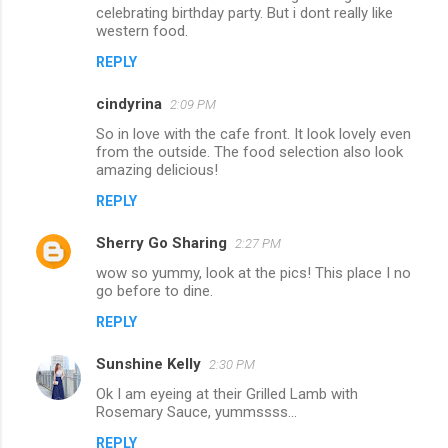
celebrating birthday party. But i dont really like
t
western food.
s
REPLY
cindyrina
2:09 PM
So in love with the cafe front. It look lovely even
from the outside. The food selection also look
amazing delicious!
REPLY
Sherry Go Sharing
2:27 PM
wow so yummy, look at the pics! This place I no
go before to dine.
REPLY
Sunshine Kelly
2:30 PM
Ok I am eyeing at their Grilled Lamb with
Rosemary Sauce, yummssss...
REPLY