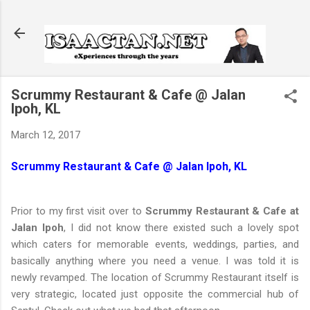
Skip to main content
Scrummy Restaurant & Cafe @ Jalan
Ipoh, KL
March 12, 2017
Scrummy Restaurant & Cafe @ Jalan Ipoh, KL
Prior to my first visit over to
Scrummy Restaurant & Cafe at
Jalan Ipoh
, I did not know there existed such a lovely spot
which caters for memorable events, weddings, parties, and
basically anything where you need a venue. I was told it is
newly revamped. The location of Scrummy Restaurant itself is
very strategic, located just opposite the commercial hub of