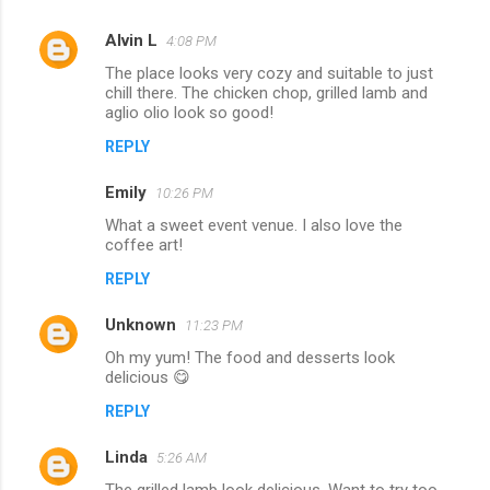
Alvin L
4:08 PM
The place looks very cozy and suitable to just
chill there. The chicken chop, grilled lamb and
aglio olio look so good!
REPLY
Emily
10:26 PM
What a sweet event venue. I also love the
coffee art!
REPLY
Unknown
11:23 PM
Oh my yum! The food and desserts look
delicious 😋
REPLY
Linda
5:26 AM