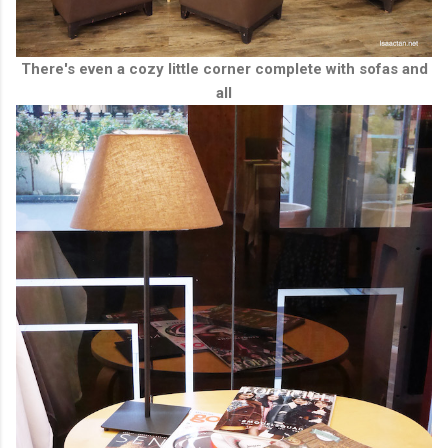
There's even a cozy little corner complete with sofas and
all