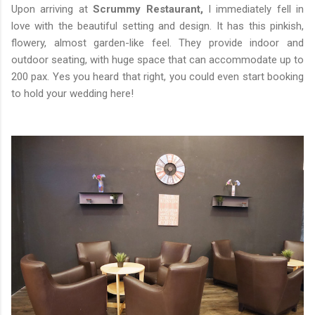
Upon arriving at
Scrummy Restaurant,
I immediately fell in
love with the beautiful setting and design. It has this pinkish,
flowery, almost garden-like feel. They provide indoor and
outdoor seating, with huge space that can accommodate up to
200 pax. Yes you heard that right, you could even start booking
to hold your wedding here!