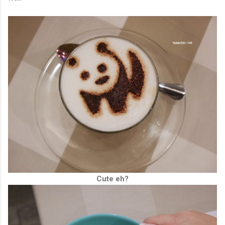
Cute eh?