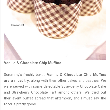
Vanilla & Chocolate Chip Muffins
Scrummy's freshly baked
Vanilla & Chocolate Chip Muffins
are a must try
, along with their other cakes and pastries. We
were served with some delectable Strawberry Chocolate Cake
and Strawberry Chocolate Tart among others. We tried out
their event buffet spread that afternoon, and I must say, the
food is pretty good!