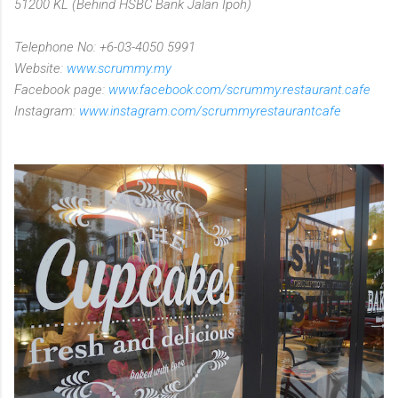
51200 KL (Behind HSBC Bank Jalan Ipoh)
Telephone No: +6-03-4050 5991
Website:
www.scrummy.my
Facebook page:
www.facebook.com/scrummy.restaurant.cafe
Instagram:
www.instagram.com/scrummyrestaurantcafe