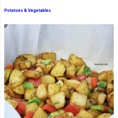
Potatoes & Vegetables