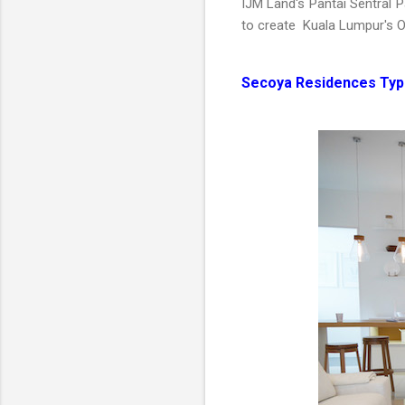
IJM Land's Pantai Sentral P
to create Kuala Lumpur's O
Secoya Residences Type