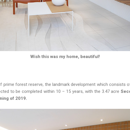
Wish this was my home, beautiful!
f prime forest reserve, the landmark development which consists of
ted to be completed within 10 – 15 years, with the 3.47 acre
Seco
ning of 2019.