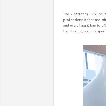
The 2 bedroom, 1050 squa
professionals that are w
and everything it has to of
target group, such as sport