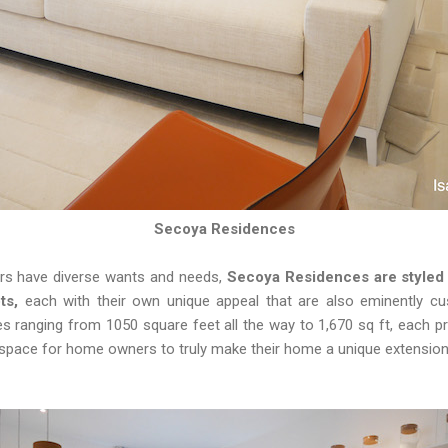
Secoya Residences
ers have diverse wants and needs,
Secoya Residences are styled i
ts,
each with their own unique appeal that are also eminently c
 ranging from 1050 square feet all the way to 1,670 sq ft, each pro
 space for home owners to truly make their home a unique extension o