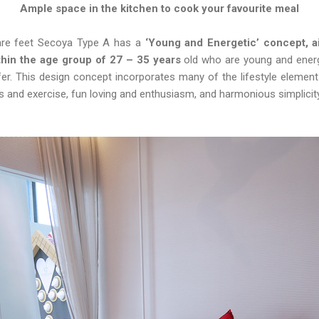
Ample space in the kitchen to cook your favourite meal
re feet Secoya Type A has a
‘Young and Energetic’ concept, 
ithin the age group of 27 – 35 years
old who are young and energe
fer. This design concept incorporates many of the lifestyle element
s and exercise, fun loving and enthusiasm, and harmonious simplici