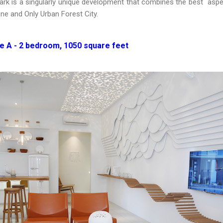
ark is a singularly unique development that combines the best aspec
ne and Only Urban Forest City.
 A - 2 bedroom, 1050 square feet