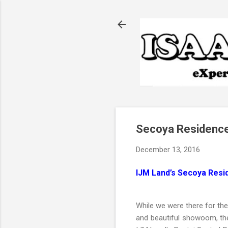
Secoya Residence
December 13, 2016
IJM Land’s Secoya Resi
While we were there for th
and beautiful showoom, t