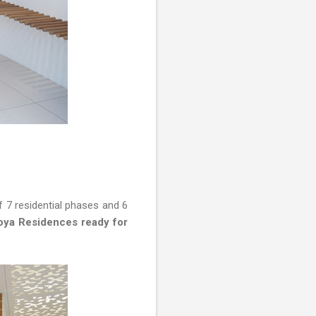
 7 residential phases and 6
ya Residences ready for