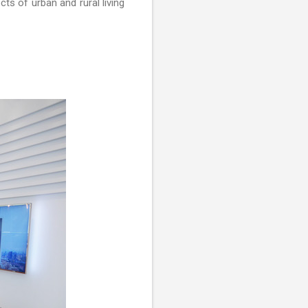
ts of urban and rural living