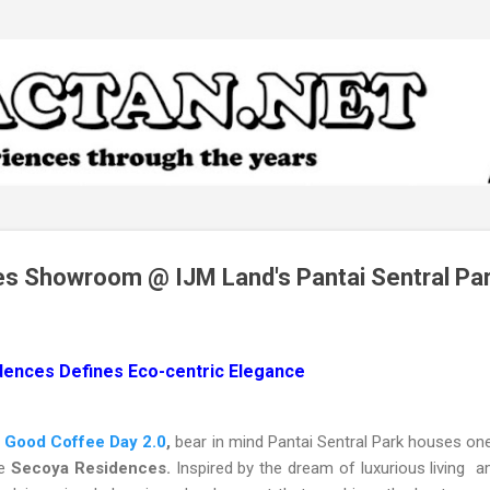
Skip to main content
s Showroom @ IJM Land's Pantai Sentral Pa
dences Defines Eco-centric Elegance
e
Good Coffee Day 2.0
,
bear in mind Pantai Sentral Park houses one
he
Secoya Residences.
Inspired by the dream of luxurious living a