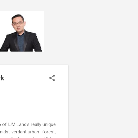
rk
 of IJM Land's really unique
midst verdant urban forest,