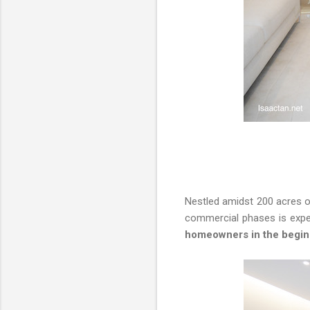
Nestled amidst 200 acres o
commercial phases is expec
homeowners in the begin