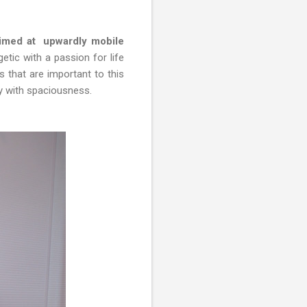
aimed at upwardly mobile
tic with a passion for life
s that are important to this
ty with spaciousness.