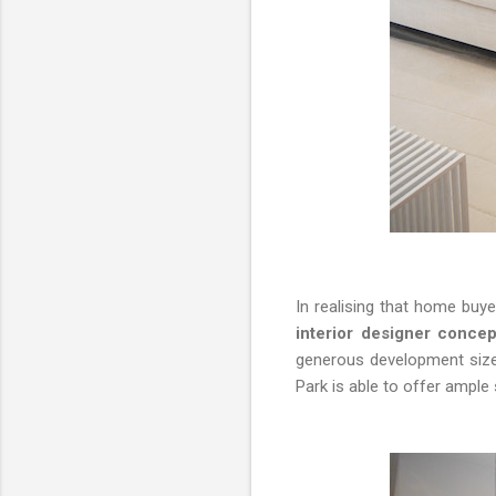
In realising that home buy
interior designer concep
generous development sizes
Park is able to offer ample