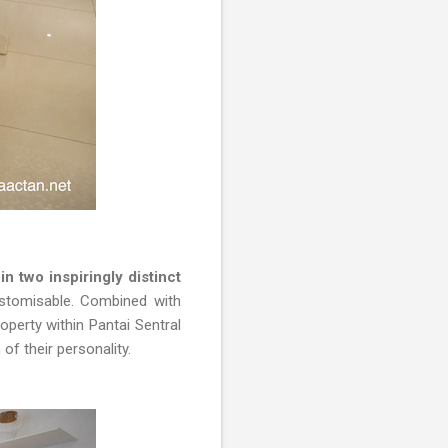
n two inspiringly distinct
ustomisable. Combined with
perty within Pantai Sentral
f their personality.