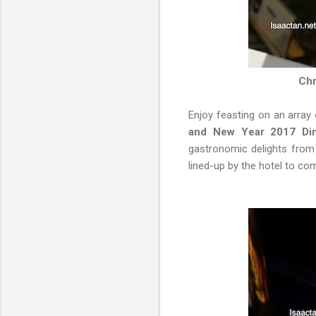
Chr
Enjoy feasting on an array
and New Year 2017 Din
gastronomic delights from t
lined-up by the hotel to com