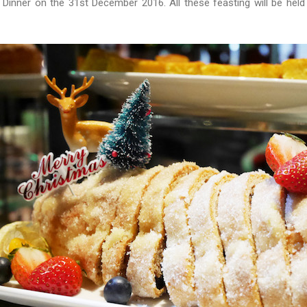
Dinner on the 31st December 2016. All these feasting will be held 