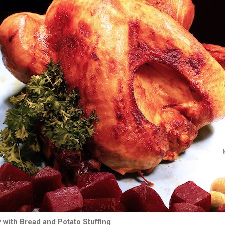
with Bread and Potato Stuffing