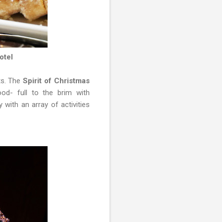
otel
ts. The
Spirit of Christmas
od- full to the brim with
 with an array of activities