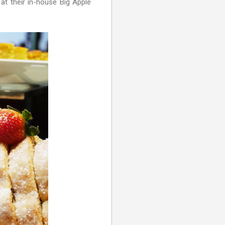
at their in-house Big Apple