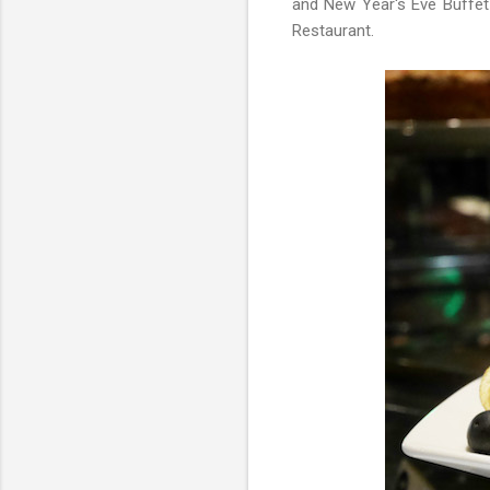
and New Year's Eve Buffet 
Restaurant.