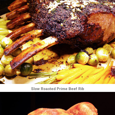
Slow Roasted Prime Beef Rib