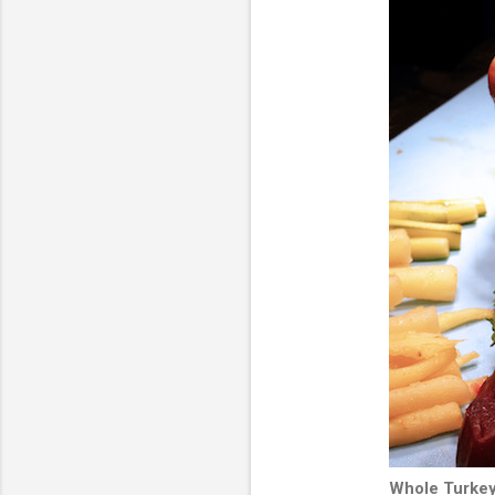
Whole Turkey 