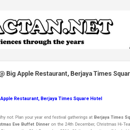
Skip to main content
@ Big Apple Restaurant, Berjaya Times Squar
 Apple Restaurant, Berjaya Times Square Hotel
y not. Plan your year end festival gatherings at
Berjaya Times Sq
istmas Eve Buffet Dinner
on the 24th December, Christmas Hi-Te