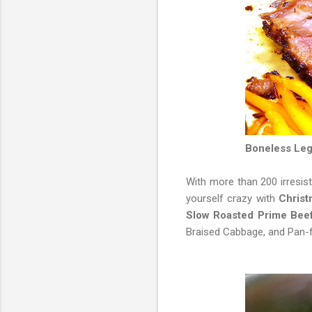
Boneless Leg
With more than 200 irresist
yourself crazy with
Christ
Slow Roasted Prime Bee
Braised Cabbage, and Pan-f