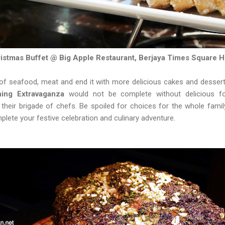
istmas Buffet @ Big Apple Restaurant, Berjaya Times Square H
 of seafood, meat and end it with more delicious cakes and desser
ing Extravaganza
would not be complete without delicious fo
heir brigade of chefs. Be spoiled for choices for the whole family
plete your festive celebration and culinary adventure.