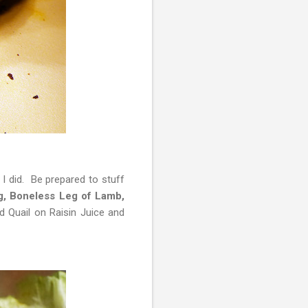
 I did. Be prepared to stuff
g, Boneless Leg of Lamb,
d Quail on Raisin Juice and