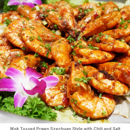
Wok Tossed Prawn Szechuan Style with Chili and Salt