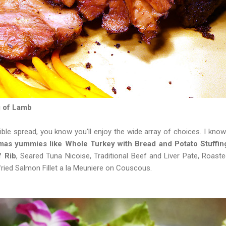
 of Lamb
ible spread, you know you'll enjoy the wide array of choices. I know
mas yummies like Whole Turkey with Bread and Potato Stuffin
f Rib
, Seared Tuna Nicoise, Traditional Beef and Liver Pate, Roaste
ried Salmon Fillet a la Meuniere on Couscous.