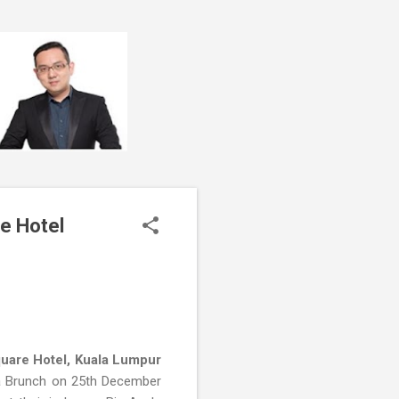
e Hotel
uare Hotel, Kuala Lumpur
a Brunch on 25th December