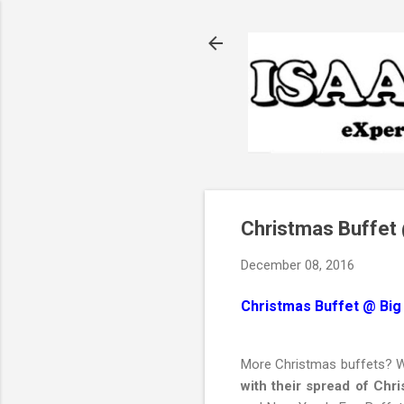
Christmas Buffet 
December 08, 2016
Christmas Buffet @ Big
More Christmas buffets? Wh
with their spread of Chr