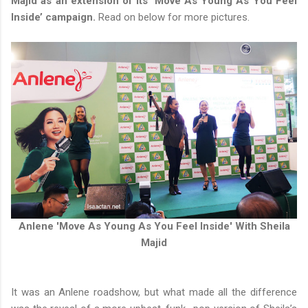
Majid as an extension of its ‘Move As Young As You Feel
Inside’ campaign.
Read on below for more pictures.
Anlene 'Move As Young As You Feel Inside' With Sheila
Majid
It was an Anlene roadshow, but what made all the difference