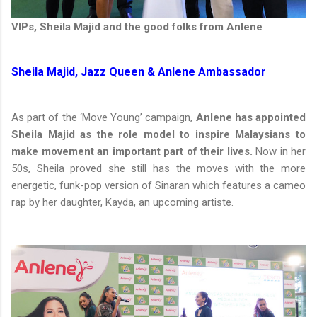
VIPs, Sheila Majid and the good folks from Anlene
Sheila Majid, Jazz Queen & Anlene Ambassador
As part of the ‘Move Young’ campaign,
Anlene has appointed
Sheila Majid as the role model to inspire Malaysians to
make movement an important part of their lives.
Now in her
50s, Sheila proved she still has the moves with the more
energetic, funk-pop version of Sinaran which features a cameo
rap by her daughter, Kayda, an upcoming artiste.