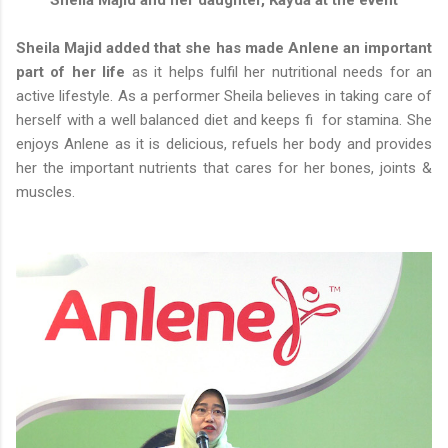
Sheila Majid and her daughter, Kayda at the event
Sheila Majid added that she has made Anlene an important
part of her life
as it helps fulfil her nutritional needs for an
active lifestyle. As a performer Sheila believes in taking care of
herself with a well balanced diet and keeps fi for stamina. She
enjoys Anlene as it is delicious, refuels her body and provides
her the important nutrients that cares for her bones, joints &
muscles.