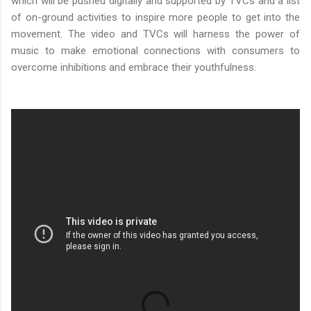
which will be pushed digitally and supported by TVCs and a list
of on-ground activities to inspire more people to get into the
movement. The video and TVCs will harness the power of
music to make emotional connections with consumers to
overcome inhibitions and embrace their youthfulness.