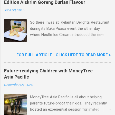
Edition Aiskrim Goreng Durian Flavour
e
n
June 30, 2015
t
So there I was at Kelantan Delights Restaurant
during its Buka Puasa event the other day
where Nestlé Ice Cream introduced the new
Limited Edition Nestlé Aiskrim Goreng Durian
Flavour . Also present at the event were Yit
Woon Lai, Business Executive Manager of
FOR FULL ARTICLE - CLICK HERE TO READ MORE >
Nestlé Ice Cream, Nestlé (Malaysia) Berhad,
Khoo Kar Khoon, Communications Director of
Future-readying Children with MoneyTree
Nestlé (Malaysia) Berhad and the Aiskrim
Asia Pacific
Goreng Embassador, Chef Nik Michael, the
Celebrity Chef & Restaurateur. Nestle Ice
December 09, 2024
Cream Reveals New Limited Edition Aiskrim
Goreng Durian Flavour
MoneyTree Asia Pacific is all about helping
parents future-proof their kids. They recently
hosted an experiential session for invited