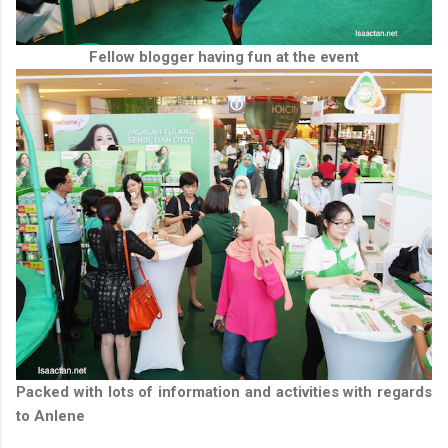
Fellow blogger having fun at the event
Packed with lots of information and activities with regards
to Anlene