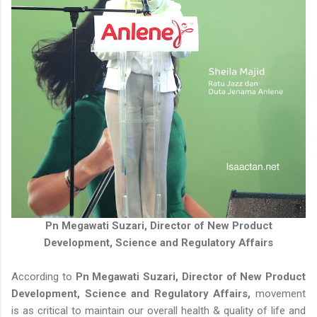
Pn Megawati Suzari, Director of New Product
Development, Science and Regulatory Affairs
According to
Pn Megawati Suzari, Director of New Product
Development, Science and Regulatory Affairs,
movement
is as critical to maintain our overall health & quality of life and