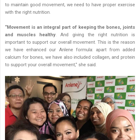
to maintain good movement, we need to have proper exercise
with the right nutrition.
“Movement is an integral part of keeping the bones, joints
and muscles healthy
. And giving the right nutrition is
important to support our overall movement. This is the reason
we have enhanced our Anlene formula: apart from added
calcium for bones, we have also included collagen, and protein
to support your overall movement,” she said.