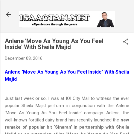
Skip to main content
Anlene 'Move As Young As You Feel
Inside' With Sheila Majid
December 08, 2016
Anlene 'Move As Young As You Feel Inside' With Sheila
Majid
Just last week or so, I was at IOI City Mall to witness the ever
popular Sheila Majid perform in conjunction with the Anlene
'Move As Young As You Feel Inside' campaign. Anlene, the
well-known fortified dairy brand has recently launched the
new
remake of popular hit ‘Sinaran’ in partnership with Sheila