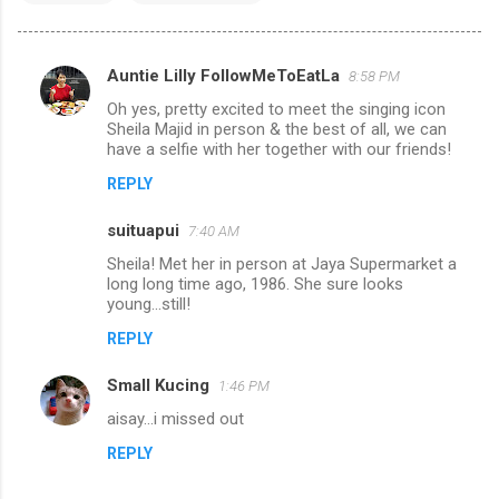
Auntie Lilly FollowMeToEatLa
8:58 PM
C
Oh yes, pretty excited to meet the singing icon
o
Sheila Majid in person & the best of all, we can
m
have a selfie with her together with our friends!
m
REPLY
e
suituapui
7:40 AM
n
Sheila! Met her in person at Jaya Supermarket a
t
long long time ago, 1986. She sure looks
young...still!
s
REPLY
Small Kucing
1:46 PM
aisay...i missed out
REPLY