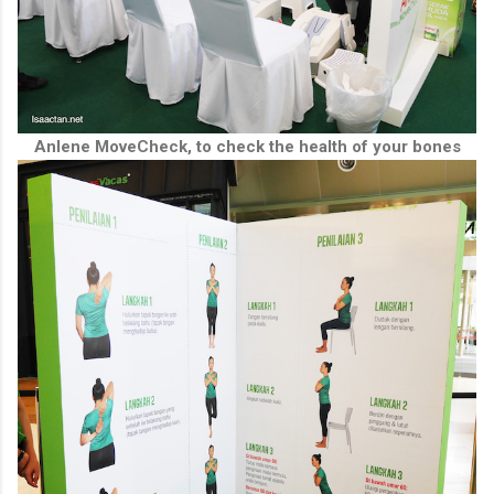
Anlene MoveCheck, to check the health of your bones