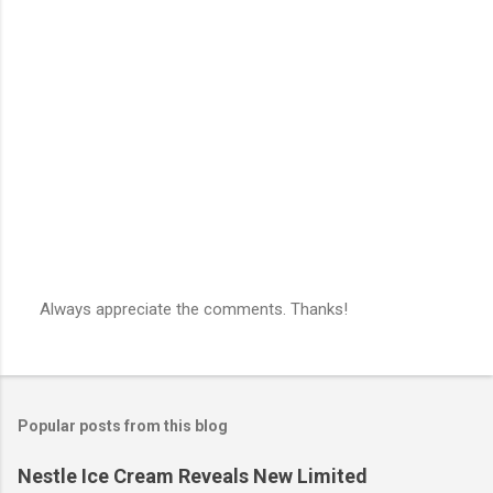
Always appreciate the comments. Thanks!
P
o
s
t
a
Popular posts from this blog
C
o
m
Nestle Ice Cream Reveals New Limited
m