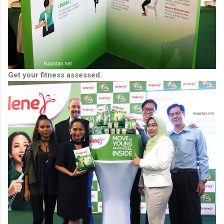
Get your fitness assessed.