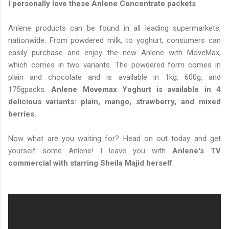
I personally love these Anlene Concentrate packets
Anlene products can be found in all leading supermarkets,
nationwide. From powdered milk, to yoghurt, consumers can
easily purchase and enjoy the new Anlene with MoveMax,
which comes in two variants. The powdered form comes in
plain and chocolate and is available in 1kg, 600g, and
175gpacks.
Anlene Movemax Yoghurt is available in 4
delicious variants: plain, mango, strawberry, and mixed
berries.
Now what are you waiting for? Head on out today and get
yourself some Anlene! I leave you with
Anlene's TV
commercial with starring Sheila Majid herself
.