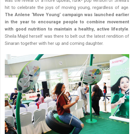
was the reveal of a more upbeat, funk- pop version of Sheila’s
hit to celebrate the joys of moving young, regardless of age.
The Anlene ‘Move Young’ campaign was launched earlier
in the year to encourage people to combine movement
with good nutrition to maintain a healthy, active lifestyle
.
Sheila Majid herself was there to belt out the latest rendition of
Sinaran together with her up and coming daughter.