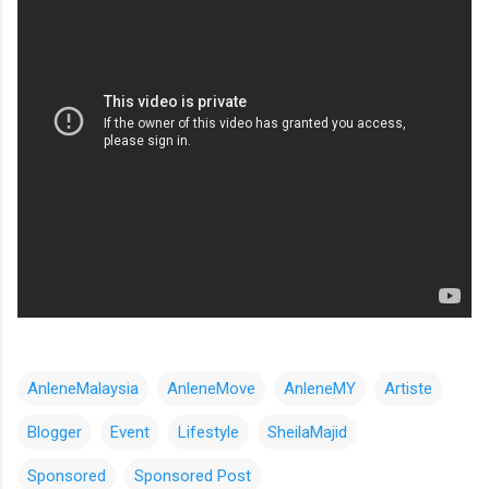
AnleneMalaysia
AnleneMove
AnleneMY
Artiste
Blogger
Event
Lifestyle
SheilaMajid
Sponsored
Sponsored Post