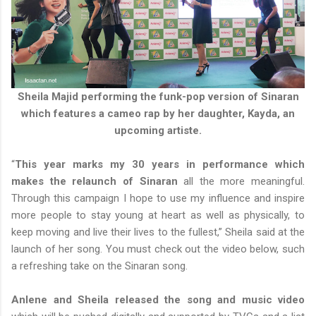
Sheila Majid performing the funk-pop version of Sinaran
which features a cameo rap by her daughter, Kayda, an
upcoming artiste.
“
This year marks my 30 years in performance which
makes the relaunch of Sinaran
all the more meaningful.
Through this campaign I hope to use my influence and inspire
more people to stay young at heart as well as physically, to
keep moving and live their lives to the fullest,” Sheila said at the
launch of her song. You must check out the video below, such
a refreshing take on the Sinaran song.
Anlene and Sheila released the song and music video