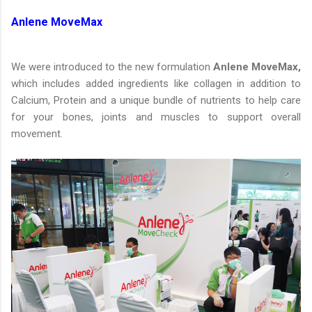
Anlene MoveMax
We were introduced to the new formulation
Anlene MoveMax,
which includes added ingredients like collagen in addition to
Calcium, Protein and a unique bundle of nutrients to help care
for your bones, joints and muscles to support overall
movement.