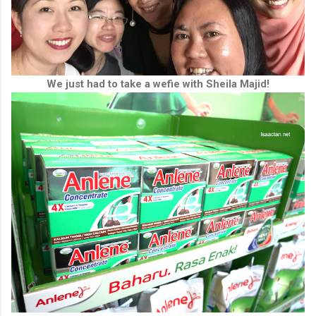
We just had to take a wefie with Sheila Majid!