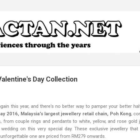
Skip to main content
alentine's Day Collection
gain this year, and there's no better way to pamper your better hal
Day 2016, Malaysia's largest jewellery retail chain, Poh Kong
, co
, from couple rings and pendants to white, yellow, and rose gold j
wedding on this very special day. These exclusive jewellery th
an unforgettable one are priced from RM279 onwards.