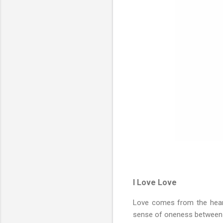
I Love Love
Love comes from the heart.
sense of oneness between t