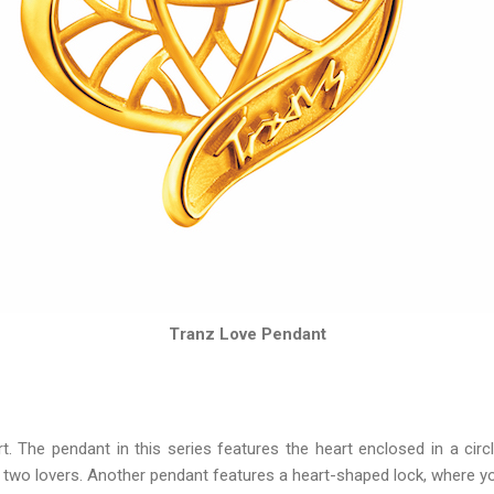
Tranz Love Pendant
 The pendant in this series features the heart enclosed in a circ
wo lovers. Another pendant features a heart-shaped lock, where you