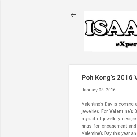
Poh Kong's 2016 V
January 08, 2016
Valentine's Day is coming a
jewelries. For
Valentine’s 
myriad of jewellery designs
rings for engagement and 
Valentine’s Day this year 