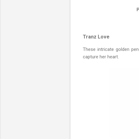
P
Tranz Love
These intricate golden pen
capture her heart.