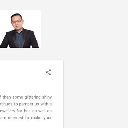
f than some glittering shiny
ntinues to pamper us with a
ewellery for her, as well as
at are deemed to make your