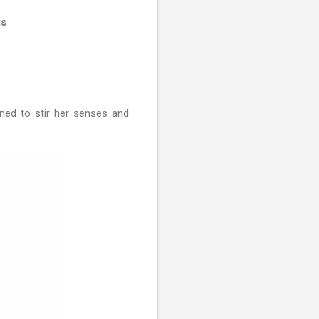
gs
gned to stir her senses and