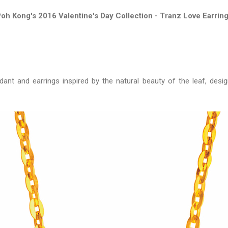
oh Kong's 2016 Valentine's Day Collection - Tranz Love Earrin
dant and earrings inspired by the natural beauty of the leaf, desi