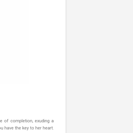
le of completion, exuding a
 have the key to her heart.