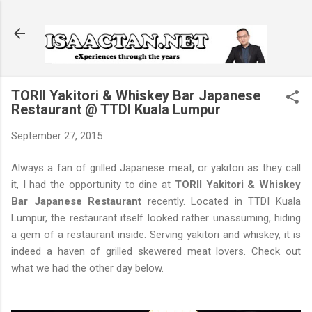
Skip to main content
TORII Yakitori & Whiskey Bar Japanese
Restaurant @ TTDI Kuala Lumpur
September 27, 2015
Always a fan of grilled Japanese meat, or yakitori as they call
it, I had the opportunity to dine at
TORII Yakitori & Whiskey
Bar Japanese Restaurant
recently. Located in TTDI Kuala
Lumpur, the restaurant itself looked rather unassuming, hiding
a gem of a restaurant inside. Serving yakitori and whiskey, it is
indeed a haven of grilled skewered meat lovers. Check out
what we had the other day below.