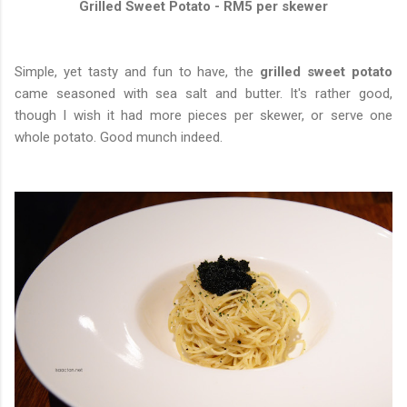
Grilled Sweet Potato - RM5 per skewer
Simple, yet tasty and fun to have, the
grilled sweet potato
came seasoned with sea salt and butter. It's rather good,
though I wish it had more pieces per skewer, or serve one
whole potato. Good munch indeed.