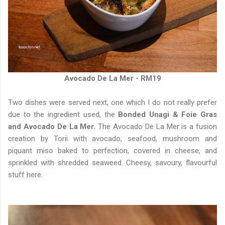
Avocado De La Mer - RM19
Two dishes were served next, one which I do not really prefer
due to the ingredient used, the
Bonded Unagi & Foie Gras
and Avocado De La Mer.
The Avocado De La Mer is a fusion
creation by Torii with avocado, seafood, mushroom and
piquant miso baked to perfection, covered in cheese, and
sprinkled with shredded seaweed. Cheesy, savoury, flavourful
stuff here.