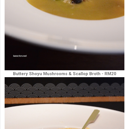
Buttery Shoyu Mushrooms & Scallop Broth - RM20