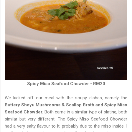
Spicy Miso Seafood Chowder - RM20
We kicked off our meal with the soupy dishes, namely the
Buttery Shoyu Mushrooms & Scallop Broth and Spicy Miso
Seafood Chowder.
Both came in a similar type of plating, both
similar but very different. The Spicy Miso Seafood Chowder
had a very salty flavour to it, probably due to the miso inside. I