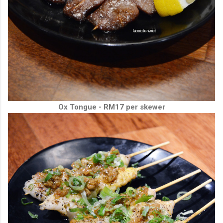
Ox Tongue - RM17 per skewer