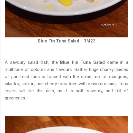
Blue Fin Tuna Salad - RM23
A savoury salad dish, the
Blue Fin Tuna Salad
came in a
multitude of colours and flavours. Rather huge chunky pieces
of pan-fried tuna is tossed with the salad mix of mangoes,
cilantro, safron, and cherry tomatoes with mayo dressing. Tuna
lovers will like this dish, as it is both savoury, and full of
greeneries.