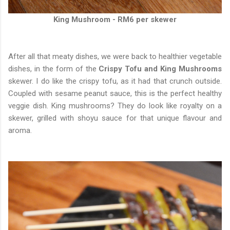
King Mushroom - RM6 per skewer
After all that meaty dishes, we were back to healthier vegetable
dishes, in the form of the
Crispy Tofu and King Mushrooms
skewer. I do like the crispy tofu, as it had that crunch outside.
Coupled with sesame peanut sauce, this is the perfect healthy
veggie dish. King mushrooms? They do look like royalty on a
skewer, grilled with shoyu sauce for that unique flavour and
aroma.