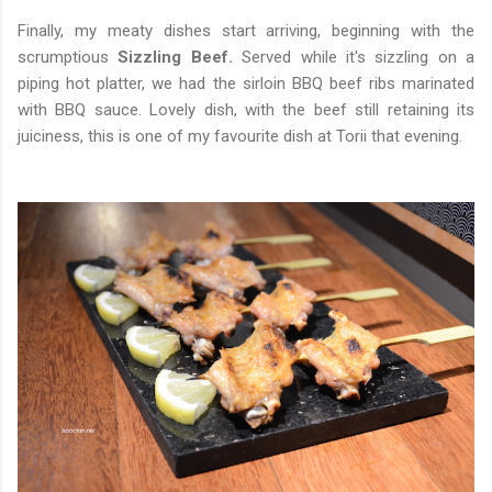
Finally, my meaty dishes start arriving, beginning with the
scrumptious
Sizzling Beef.
Served while it's sizzling on a
piping hot platter, we had the sirloin BBQ beef ribs marinated
with BBQ sauce. Lovely dish, with the beef still retaining its
juiciness, this is one of my favourite dish at Torii that evening.