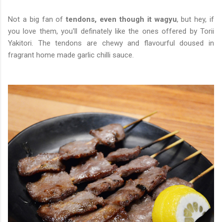
Not a big fan of
tendons, even though it wagyu
, but hey, if
you love them, you'll definately like the ones offered by Torii
Yakitori. The tendons are chewy and flavourful doused in
fragrant home made garlic chilli sauce.