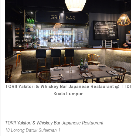
TORII Yakitori & Whiskey Bar Japanese Restaurant @ TTDI
Kuala Lumpur
TORII Yakitori & Whiskey Bar Japanese Restaurant
18 Lorong Datuk Sulaiman 1