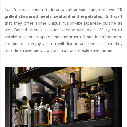
Torii Yakitori's menu features a rather wide range of over
40
grilled skewered meats, seafood and vegetables.
On top of
that they offer some unique fusion-like japanese cuisine as
well. Behind, there's a liquor section with over 100 types of
whisky, sake and soju for the customers. It has been the norm
for diners to enjoy yakitori with liquor, and here at Torii, they
provide an avenue to do that, in a confortable environment.