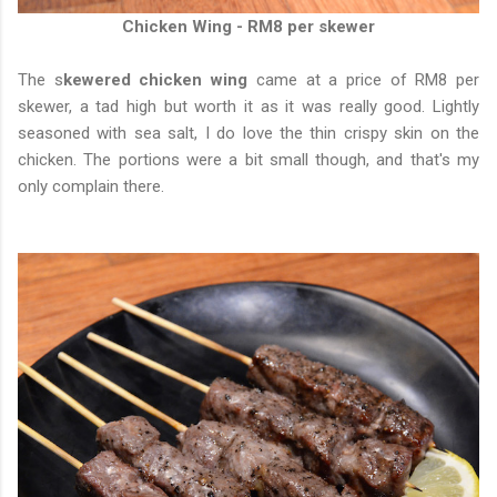
Chicken Wing - RM8 per skewer
The s
kewered chicken wing
came at a price of RM8 per
skewer, a tad high but worth it as it was really good. Lightly
seasoned with sea salt, I do love the thin crispy skin on the
chicken. The portions were a bit small though, and that's my
only complain there.