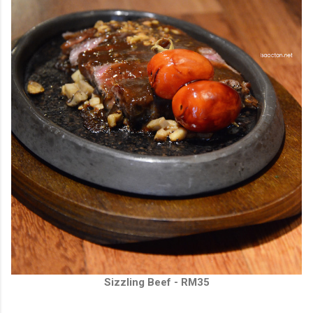
Sizzling Beef - RM35