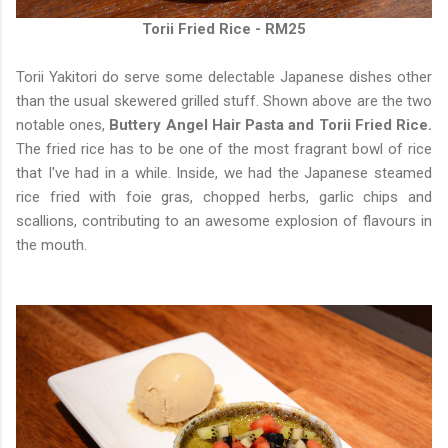
Torii Fried Rice - RM25
Torii Yakitori do serve some delectable Japanese dishes other
than the usual skewered grilled stuff. Shown above are the two
notable ones,
Buttery Angel Hair Pasta and Torii Fried Rice.
The fried rice has to be one of the most fragrant bowl of rice
that I've had in a while. Inside, we had the Japanese steamed
rice fried with foie gras, chopped herbs, garlic chips and
scallions, contributing to an awesome explosion of flavours in
the mouth.