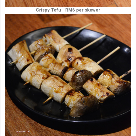
Crispy Tofu - RM6 per skewer