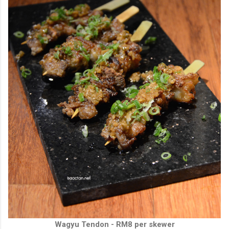
Wagyu Tendon - RM8 per skewer