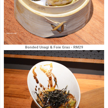
Bonded Unagi & Foie Gras - RM29