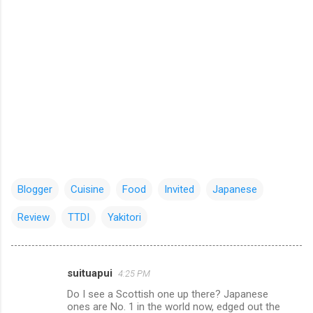
Blogger
Cuisine
Food
Invited
Japanese
Review
TTDI
Yakitori
suituapui
4:25 PM
C
Do I see a Scottish one up there? Japanese
o
ones are No. 1 in the world now, edged out the