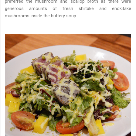
preferred the mushroom and scallop broth as there were
generous amounts of fresh shiitake and enokitake
mushrooms inside the buttery soup.