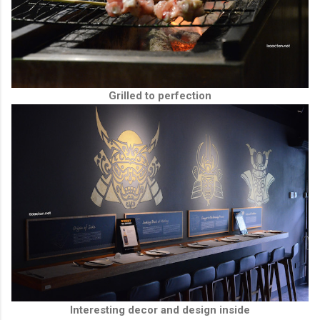
Grilled to perfection
Interesting decor and design inside