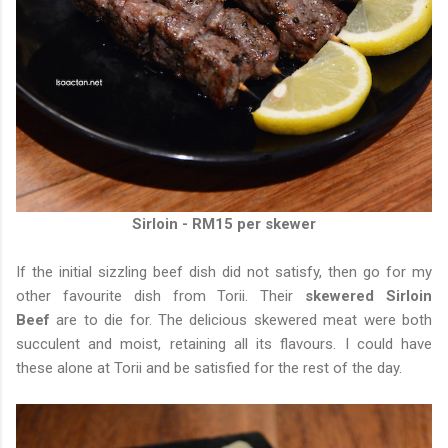
Sirloin - RM15 per skewer
If the initial sizzling beef dish did not satisfy, then go for my
other favourite dish from Torii. Their
skewered Sirloin
Beef
are to die for. The delicious skewered meat were both
succulent and moist, retaining all its flavours. I could have
these alone at Torii and be satisfied for the rest of the day.