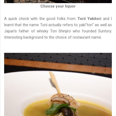
Choose your liquor
A quick check with the good folks from
Torii Yakitori
and I
learnt that the name Torii actually refers to yaki"tori" as well as
Japan's father of whisky Tori Shinjiro who founded Suntory.
Interesting background to the choice of restaurant name.