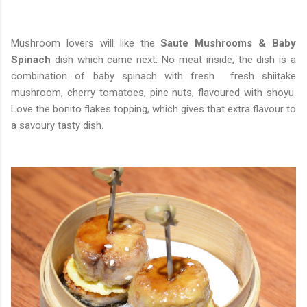
Mushroom lovers will like the
Saute Mushrooms & Baby
Spinach
dish which came next. No meat inside, the dish is a
combination of baby spinach with fresh fresh shiitake
mushroom, cherry tomatoes, pine nuts, flavoured with shoyu.
Love the bonito flakes topping, which gives that extra flavour to
a savoury tasty dish.