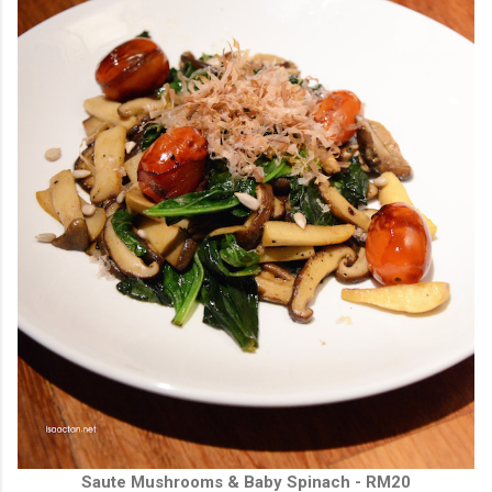
Saute Mushrooms & Baby Spinach - RM20