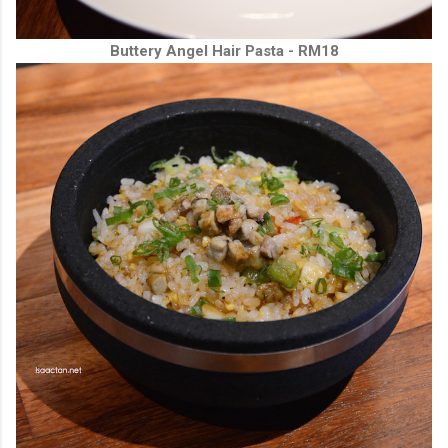
Buttery Angel Hair Pasta - RM18