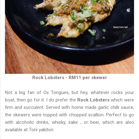
Rock Lobsters - RM11 per skewer
Not a big fan of Ox Tongues, but hey, whatever rocks your
boat, then go for it. I do prefer the
Rock Lobsters
which were
firm and succulent. Served with home made garlic chilli sauce,
the skewers were topped with chopped scallion. Perfect to go
with alcoholic drinks, whisky, sake , or beer, which are also
available at Torii yakitori.