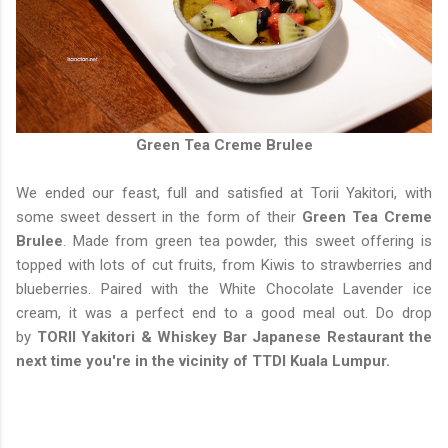
Green Tea Creme Brulee
We ended our feast, full and satisfied at Torii Yakitori, with
some sweet dessert in the form of their
Green Tea Creme
Brulee
. Made from green tea powder, this sweet offering is
topped with lots of cut fruits, from Kiwis to strawberries and
blueberries. Paired with the White Chocolate Lavender ice
cream, it was a perfect end to a good meal out. Do drop
by
TORII Yakitori & Whiskey Bar Japanese Restaurant the
next time you're in the vicinity of TTDI Kuala Lumpur.