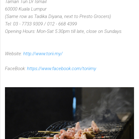
Taman Tun Dr Ismail
60000 Kuala Lumpur
(Same row as Tadika Diyana, next to Presto Grocers)
Tel: 03 - 7733 9309 / 012 - 668 4399
Opening Hours: Mon-Sat 5.30pm till late, close on Sundays.
Website:
http://www.torii.my/
FaceBook:
https://www.facebook.com/toriimy