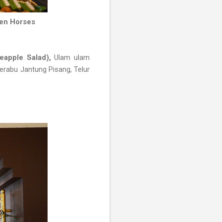
den Horses
eapple Salad),
Ulam ulam
erabu Jantung Pisang, Telur