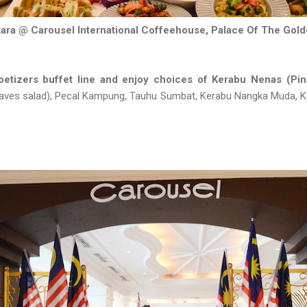
ara @ Carousel International Coffeehouse, Palace Of The Gol
etizers buffet line and enjoy choices of Kerabu Nenas (Pin
leaves salad), Pecal Kampung, Tauhu Sumbat, Kerabu Nangka Muda, K