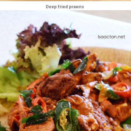
Deep fried prawns