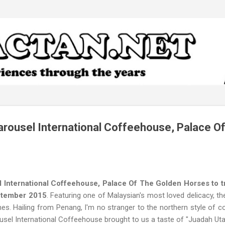
Skip to main content
rousel International Coffeehouse, Palace O
 International Coffeehouse, Palace Of The Golden Horses to try
eptember 2015
. Featuring one of Malaysian's most loved delicacy, th
hes. Hailing from Penang, I'm no stranger to the northern style of
usel International Coffeehouse brought to us a taste of "Juadah Uta