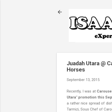
Juadah Utara @ Ca
Horses
September 13, 2015
Recently, I was at
Carousel
Utara" promotion this S
a rather nice spread of dis
Tarmizi, Sous Chef of Caro