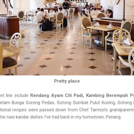
Pretty place
et line include
Rendang Ayam Cili Padi, Kambing Berempah P
Ketam Bunga Goreng Pedas, Sotong Sumbat Pulut Kuning, Sotong 
ditional recipes were passed down from Chef Tarmizi's grandparent
to the nasi kandar dishes I've had back in my hometown, Penang.