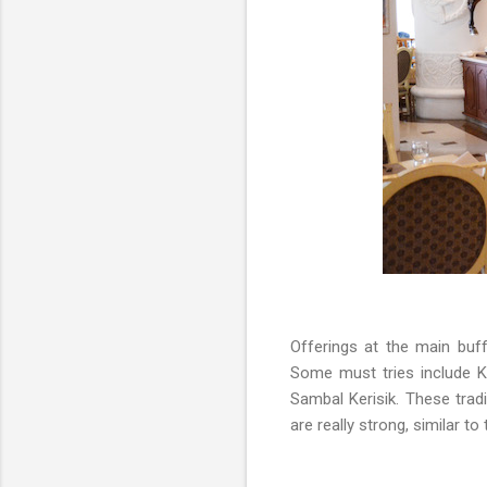
Offerings at the main buff
Some must tries include 
Sambal Kerisik. These tra
are really strong, similar 