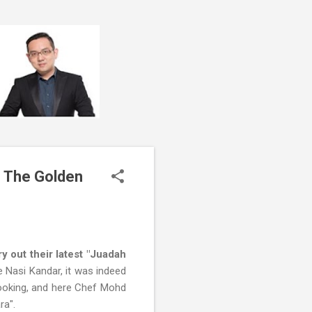
f The Golden
 out their latest "Juadah
e Nasi Kandar, it was indeed
 cooking, and here Chef Mohd
ra".