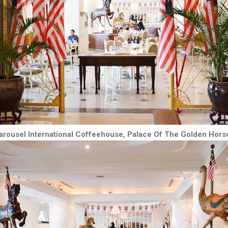
arousel International Coffeehouse, Palace Of The Golden Hors