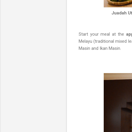
Juadah Ut
Start your meal at the
app
Melayu (traditional mixed 
Masin and Ikan Masin.