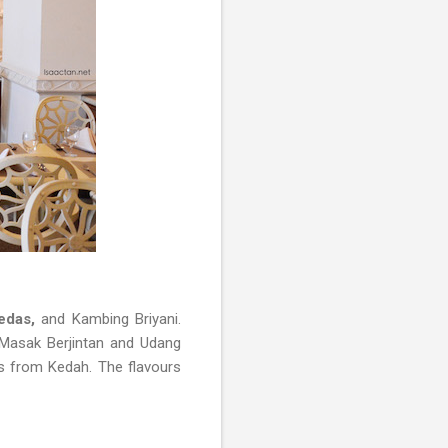
edas,
and Kambing Briyani.
Masak Berjintan and Udang
s from Kedah. The flavours