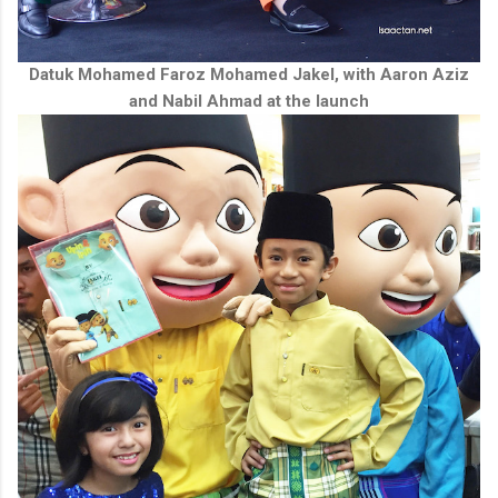
Datuk Mohamed Faroz Mohamed Jakel, with Aaron Aziz
and Nabil Ahmad at the launch