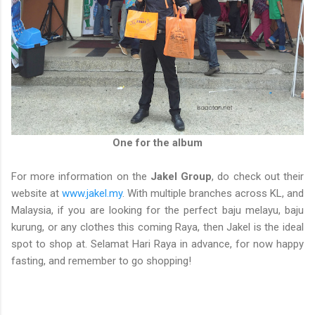
One for the album
For more information on the
Jakel Group
, do check out their
website at
www.jakel.my
. With multiple branches across KL, and
Malaysia, if you are looking for the perfect baju melayu, baju
kurung, or any clothes this coming Raya, then Jakel is the ideal
spot to shop at. Selamat Hari Raya in advance, for now happy
fasting, and remember to go shopping!