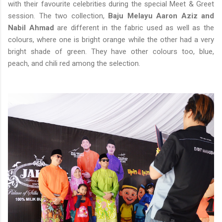
with their favourite celebrities during the special Meet & Greet
session. The two collection,
Baju Melayu Aaron Aziz and
Nabil Ahmad
are different in the fabric used as well as the
colours, where one is bright orange while the other had a very
bright shade of green. They have other colours too, blue,
peach, and chili red among the selection.