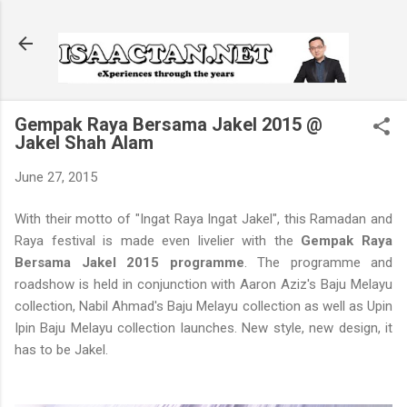
Skip to main content
Gempak Raya Bersama Jakel 2015 @
Jakel Shah Alam
June 27, 2015
With their motto of "Ingat Raya Ingat Jakel", this Ramadan and
Raya festival is made even livelier with the
Gempak Raya
Bersama Jakel 2015 programme
. The programme and
roadshow is held in conjunction with Aaron Aziz's Baju Melayu
collection, Nabil Ahmad's Baju Melayu collection as well as Upin
Ipin Baju Melayu collection launches. New style, new design, it
has to be Jakel.