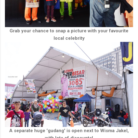
Grab your chance to snap a picture with your favourite
local celebrity
A separate huge 'gudang' is open next to Wisma Jakel,