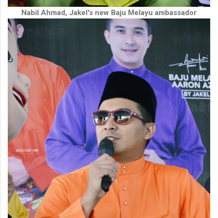
Nabil Ahmad, Jakel's new Baju Melayu ambassador