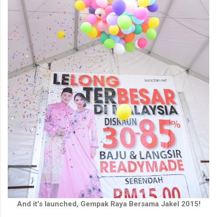
And it's launched, Gempak Raya Bersama Jakel 2015!