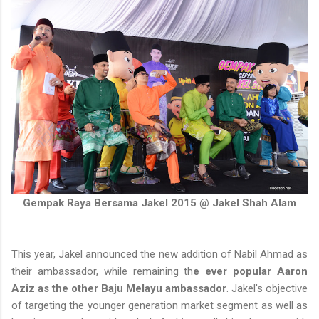
Gempak Raya Bersama Jakel 2015 @ Jakel Shah Alam
This year, Jakel announced the new addition of Nabil Ahmad as
their ambassador, while remaining th
e ever popular Aaron
Aziz as the other Baju Melayu ambassador
. Jakel's objective
of targeting the younger generation market segment as well as