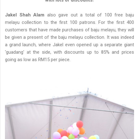
with lots of discounts!
Jakel Shah Alam
also gave out a total of 100 free baju
melayu collection to the first 100 patrons. For the first 400
customers that have made purchases of baju melayu, they will
be given a present of the baju melayu collection. It was indeed
a grand launch, where Jakel even opened up a separate giant
'guadang' at the side, with discounts up to 85% and prices
going as low as RM15 per piece.