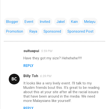
Blogger
Event
Invited
Jakel
Kain
Melayu
Promotion
Raya
Sponsored
Sponsored Post
suituapui
5:59 PM
C
Have they got my size? Hehehehe!!!!
o
REPLY
m
m
Billy Toh
6:39 PM
e
It looks like a very lively event. I'll talk to my
n
Muslim friends bout this. It's great to be reading
about this at your site after all the racial issues
t
that have been around in the media. We need
more Malaysians like yourself.
s
REPLY