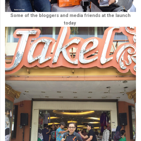
Some of the bloggers and media friends at the launch
today