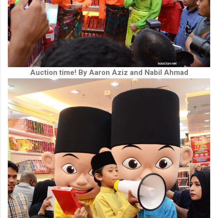
Auction time! By Aaron Aziz and Nabil Ahmad