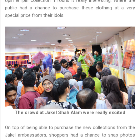
Upin & Ipin collection. I found it really interesting, where the
public had a chance to purchase these clothing at a very
special price from their idols.
The crowd at Jakel Shah Alam were really excited
On top of being able to purchase the new collections from the
Jakel ambassadors, shoppers had a chance to snap photos