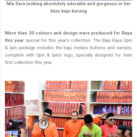
Mia Sara looking absolutely adorable and gorgeous in her
blue baju kurung
More than 30 colours and design were produced for Raya
this year
special for this year's collection. The Baju Raya Upin
& Ipin package includes the baju melayu buttons and sampin,
complete with Upin & Ipin's logo, specially designed for their
first collection this year.