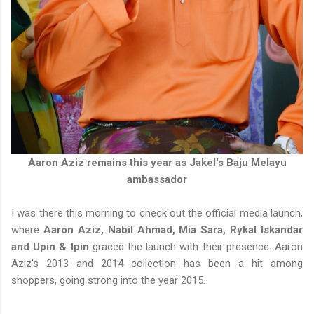
Aaron Aziz remains this year as Jakel's Baju Melayu
ambassador
I was there this morning to check out the official media launch,
where
Aaron Aziz, Nabil Ahmad, Mia Sara, Rykal Iskandar
and Upin & Ipin
graced the launch with their presence. Aaron
Aziz's 2013 and 2014 collection has been a hit among
shoppers, going strong into the year 2015.