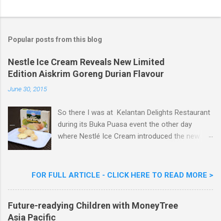
o
s
t
a
Popular posts from this blog
C
o
m
Nestle Ice Cream Reveals New Limited
m
Edition Aiskrim Goreng Durian Flavour
e
n
June 30, 2015
t
So there I was at Kelantan Delights Restaurant
during its Buka Puasa event the other day
where Nestlé Ice Cream introduced the new
Limited Edition Nestlé Aiskrim Goreng Durian
Flavour . Also present at the event were Yit
Woon Lai, Business Executive Manager of
FOR FULL ARTICLE - CLICK HERE TO READ MORE >
Nestlé Ice Cream, Nestlé (Malaysia) Berhad,
Khoo Kar Khoon, Communications Director of
Future-readying Children with MoneyTree
Nestlé (Malaysia) Berhad and the Aiskrim
Asia Pacific
Goreng Embassador, Chef Nik Michael, the