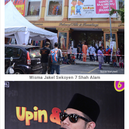
Wisma Jakel Seksyen 7 Shah Alam