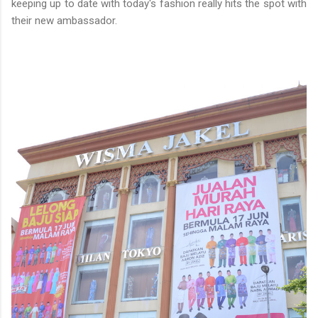
keeping up to date with today's fashion really hits the spot with
their new ambassador.