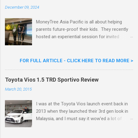
Celebrity Chef & Restaurateur. Nestle Ice
December 09, 2024
Cream Reveals New Limited Edition Aiskrim
Goreng Durian Flavour
MoneyTree Asia Pacific is all about helping
parents future-proof their kids. They recently
hosted an experiential session for invited
parents called ‘ The Future is Racing Ahead : At
Least You Are Doing Something About It!’ . The
session was a hit with all the guests. Future-
FOR FULL ARTICLE - CLICK HERE TO READ MORE >
readying Children with MoneyTree Asia Pacific
Parents were involved in a discussion on
Toyota Vios 1.5 TRD Sportivo Review
future-readying kids together with Michael
Reyes, CEO & Founder of MoneyTree Asia
March 20, 2015
Pacific & Quantum Intelligence, Dr. Hamidah
Helmei, Head of Secondary at Idrissi
I was at the Toyota Vios launch event back in
International School and Carmen Kong, Board
2013 when they launched their 3rd gen look in
Certified Behaviour Analyst & Founder of the
Malaysia, and I must say it wow'ed a lot of
ABA Project. Upcoming Future-Ready
folks with its looks. ( All New Toyota Vios
Workshop Series, don't miss out. They talked
Launched In Malaysia ). It was rather cool then