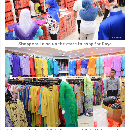
Shoppers lining up the store to shop for Raya