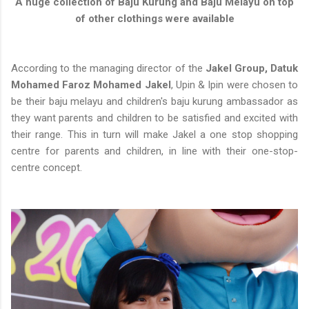
A huge collection of Baju Kurung and Baju Melayu on top
of other clothings were available
According to the managing director of the
Jakel Group, Datuk
Mohamed Faroz Mohamed Jakel
, Upin & Ipin were chosen to
be their baju melayu and children's baju kurung ambassador as
they want parents and children to be satisfied and excited with
their range. This in turn will make Jakel a one stop shopping
centre for parents and children, in line with their one-stop-
centre concept.