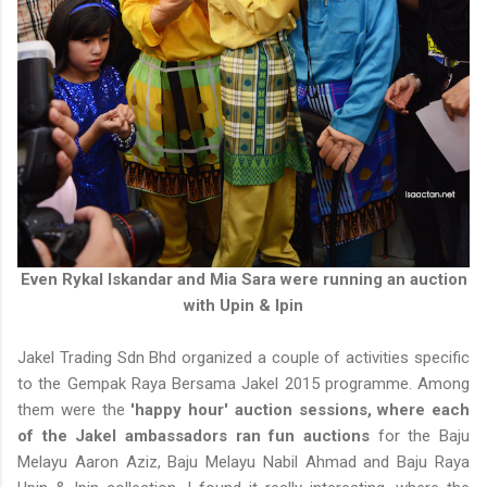
Even Rykal Iskandar and Mia Sara were running an auction
with Upin & Ipin
Jakel Trading Sdn Bhd organized a couple of activities specific
to the Gempak Raya Bersama Jakel 2015 programme. Among
them were the
'happy hour' auction sessions, where each
of the Jakel ambassadors ran fun auctions
for the Baju
Melayu Aaron Aziz, Baju Melayu Nabil Ahmad and Baju Raya