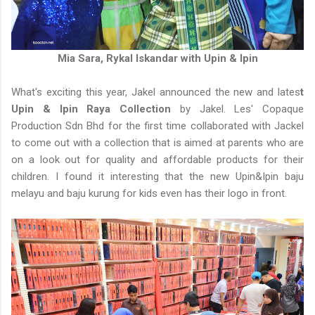
Mia Sara, Rykal Iskandar with Upin & Ipin
What's exciting this year, Jakel announced the new and lates
t
Upin & Ipin Raya Collection
by Jakel. Les' Copaque
Production Sdn Bhd for the first time collaborated with Jackel
to come out with a collection that is aimed at parents who are
on a look out for quality and affordable products for their
children. I found it interesting that the new Upin&Ipin baju
melayu and baju kurung for kids even has their logo in front.