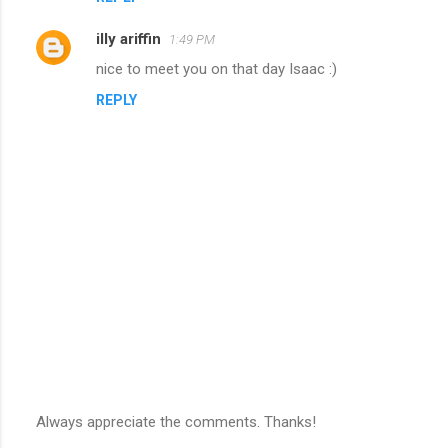
illy ariffin
1:49 PM
nice to meet you on that day Isaac :)
REPLY
Always appreciate the comments. Thanks!
P