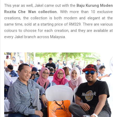
This year as well, Jakel came out with the
Baju Kurung Moden
Rozita Che Wan collection.
With more than 10 exclusive
creations, the collection is both modern and elegant at the
same time, sold at a starting price of RM329. There are various
colours to choose for each creation, and they are available at
every Jakel branch across Malaysia.