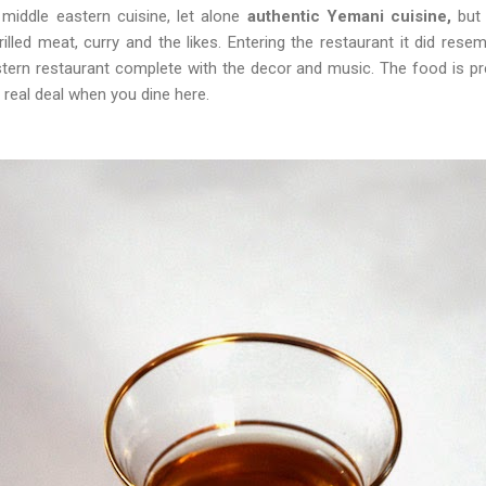
middle eastern cuisine, let alone
authentic Yemani cuisine,
but 
illed meat, curry and the likes. Entering the restaurant it did res
stern restaurant complete with the decor and music. The food is p
 real deal when you dine here.