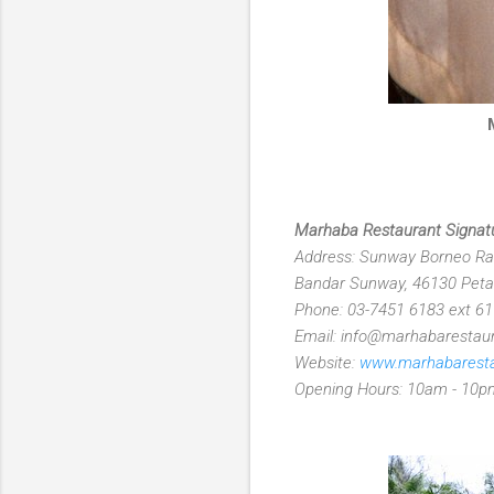
Marhaba Restaurant Signat
Address: Sunway Borneo Rai
Bandar Sunway, 46130 Petal
Phone: 03-7451 6183 ext 6
Email: info@marhabarestau
Website:
www.marhabarest
Opening Hours: 10am - 10p