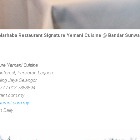
Marhaba Restaurant Signature Yemani Cuisine @ Bandar Sunwa
ure Yemani Cuisine
nforest, Persiaran Lagoon,
ing Jaya Selangor.
177 / 013-7888894
rant.com.my
aurant.com.my
m Daily