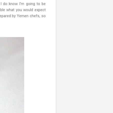
I do know I'm going to be
emble what you would expect
repared by Yemen chefs, so