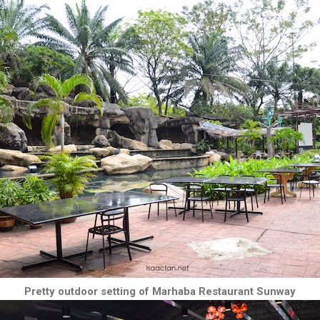
Pretty outdoor setting of Marhaba Restaurant Sunway