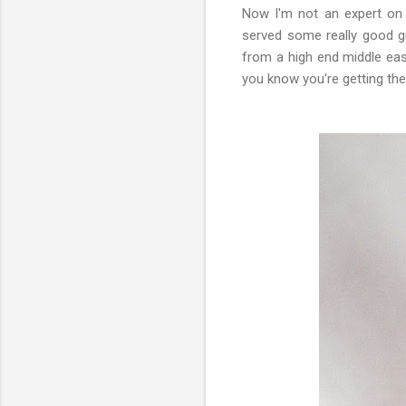
Now I'm not an expert on 
served some really good gr
from a high end middle ea
you know you're getting the