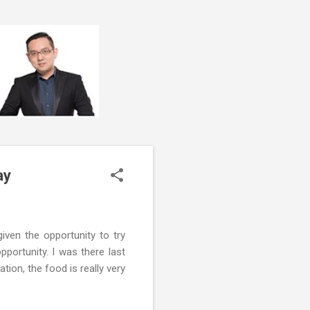
ay
given the opportunity to try
portunity. I was there last
tion, the food is really very