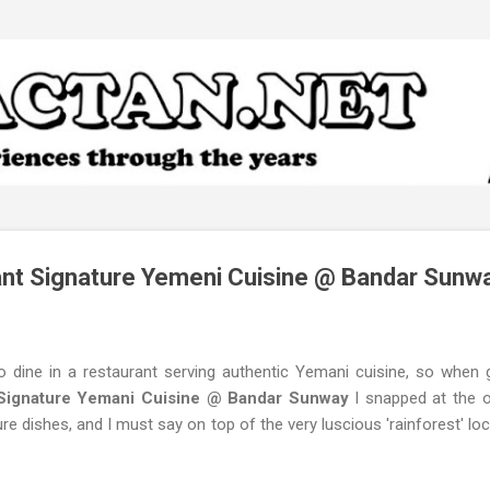
Skip to main content
nt Signature Yemeni Cuisine @ Bandar Sunw
to dine in a restaurant serving authentic Yemani cuisine, so when 
Signature Yemani Cuisine @ Bandar Sunway
I snapped at the op
ure dishes, and I must say on top of the very luscious 'rainforest' loca