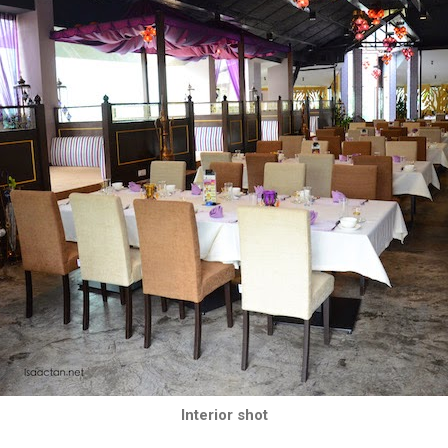
Interior shot