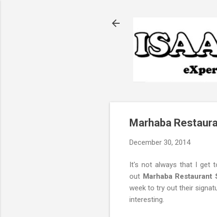
Marhaba Restaura
December 30, 2014
It's not always that I get 
out
Marhaba Restaurant 
week to try out their signat
interesting.