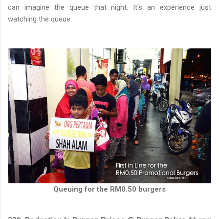
can imagine the queue that night. It's an experience just
watching the queue.
Queuing for the RM0.50 burgers