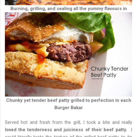
Burning, grilling, and sealing all the yummy flavours in
Chunky yet tender beef patty grilled to perfection in each
Burger Bakar
Served hot and fresh from the grill, I took a bite and really
loved the tenderness and juiciness of their beef patty.
I