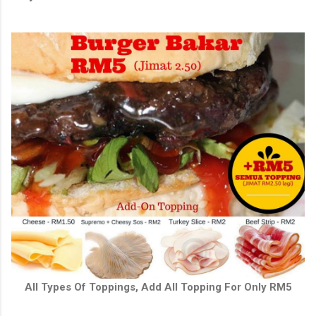
All Types Of Toppings, Add All Topping For Only RM5