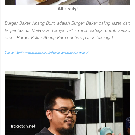
All ready!
Burger Bakar Abang Burn adalah Burger Bakar paling lazat dan
terpantas di Malaysia. Hanya 5-15 minit sahaja untuk setiap
order. Burger Bakar Abang Burn confirm panas tak ingat!
Source: http://www.abangburn.com/inilah-burger-bakar-abang-burn/