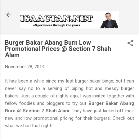
Skip to main content
Burger Bakar Abang Burn Low
Promotional Prices @ Section 7 Shah
Alam
November 28, 2014
It has been a while since my last burger bakar binge, but I can
never say no to a serving of piping hot and messy burger
bakars. Just a couple of nights ago, I was invited together with
fellow foodies and bloggers to try out
Burger Bakar Abang
Burn @ Section 7 Shah Alam
. They have just kicked off their
new and low promotional pricing for their burgers. Check out
what we had that night!