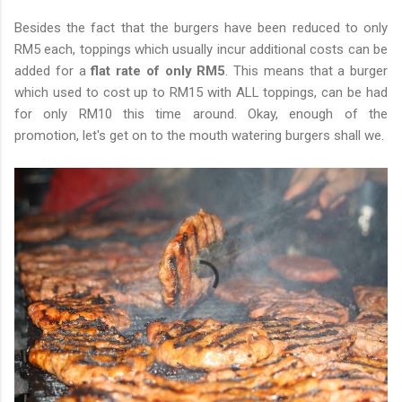
Besides the fact that the burgers have been reduced to only
RM5 each, toppings which usually incur additional costs can be
added for a
flat rate of only RM5
. This means that a burger
which used to cost up to RM15 with ALL toppings, can be had
for only RM10 this time around. Okay, enough of the
promotion, let's get on to the mouth watering burgers shall we.