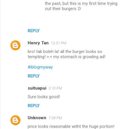
the past, but this is my first time trying
n
out their burgers :D
t
s
REPLY
Henry Tan
12:51 PM
bro! tak boleh la! all the burger looks so
tempting! >.< my stomach is growling ad!
#iblogmyway
REPLY
suituapui
3:10 PM
Sure looks good!
REPLY
Unknown
7:39 PM
price looks reasonable witht the huge portion!