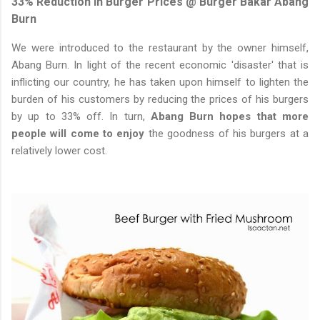
33% Reduction In Burger Prices @ Burger Bakar Abang
Burn
We were introduced to the restaurant by the owner himself,
Abang Burn. In light of the recent economic 'disaster' that is
inflicting our country, he has taken upon himself to lighten the
burden of his customers by reducing the prices of his burgers
by up to 33% off. In turn,
Abang Burn hopes that more
people will come to enjoy
the goodness of his burgers at a
relatively lower cost.