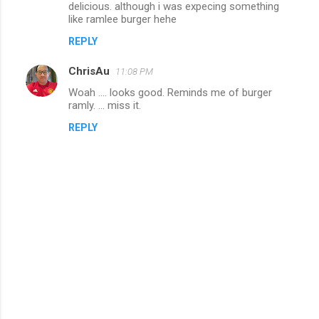
delicious. although i was expecing something
like ramlee burger hehe
REPLY
ChrisAu
11:08 PM
Woah .... looks good. Reminds me of burger
ramly. ... miss it.
REPLY