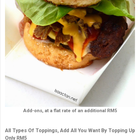
Add-ons, at a flat rate of an additional RM5
All Types Of Toppings, Add All You Want By Topping Up
Only RM5