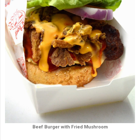
Beef Burger with Fried Mushroom