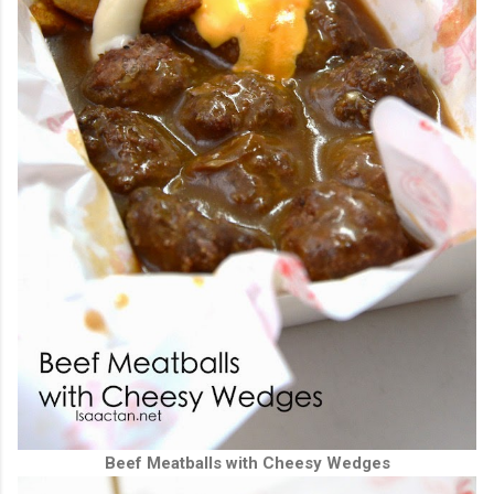
Beef Meatballs with Cheesy Wedges