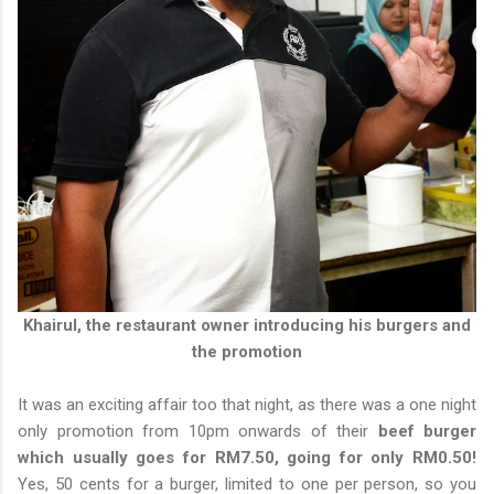
Khairul, the restaurant owner introducing his burgers and
the promotion
It was an exciting affair too that night, as there was a one night
only promotion from 10pm onwards of their
beef burger
which usually goes for RM7.50, going for only RM0.50!
Yes, 50 cents for a burger, limited to one per person, so you