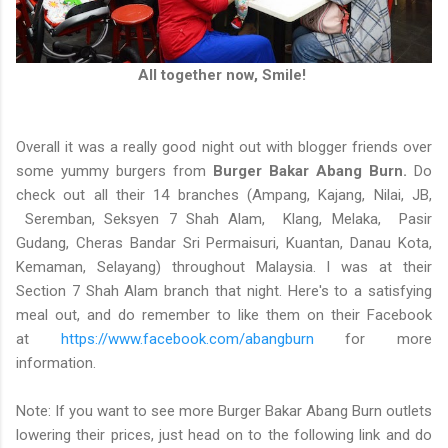
All together now, Smile!
Overall it was a really good night out with blogger friends over
some yummy burgers from
Burger Bakar Abang Burn.
Do
check out all their 14 branches (Ampang, Kajang, Nilai, JB,
Seremban, Seksyen 7 Shah Alam, Klang, Melaka, Pasir
Gudang, Cheras Bandar Sri Permaisuri, Kuantan, Danau Kota,
Kemaman, Selayang) throughout Malaysia. I was at their
Section 7 Shah Alam branch that night. Here's to a satisfying
meal out, and do remember to like them on their Facebook
at
https://www.facebook.com/abangburn
for more
information.
Note: If you want to see more Burger Bakar Abang Burn outlets
lowering their prices, just head on to the following link and do