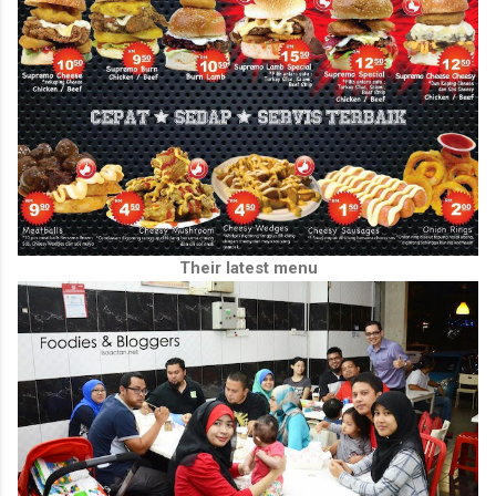
Their latest menu