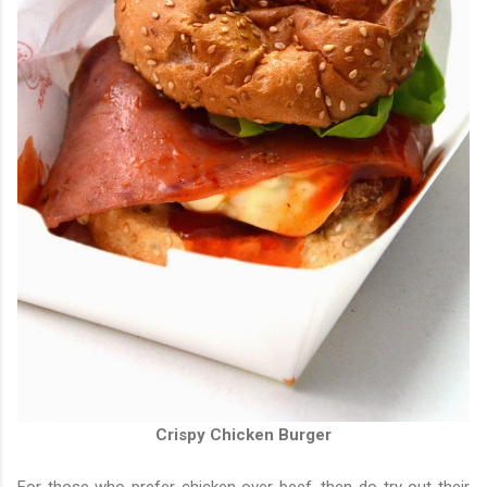
Crispy Chicken Burger