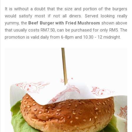
It is without a doubt that the size and portion of the burgers
would satisfy most if not all diners. Served looking really
yummy, the
Beef Burger with Fried Mushroom
shown above
that usually costs RM7.50, can be purchased for only RM5. The
promotion is valid daily from 6-8pm and 10.30 - 12 midnight.