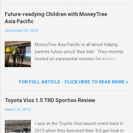
Nestlé Ice Cream, Nestlé (Malaysia) Berhad,
Khoo Kar Khoon, Communications Director of
Future-readying Children with MoneyTree
Nestlé (Malaysia) Berhad and the Aiskrim
Asia Pacific
Goreng Embassador, Chef Nik Michael, the
Celebrity Chef & Restaurateur. Nestle Ice
December 09, 2024
Cream Reveals New Limited Edition Aiskrim
Goreng Durian Flavour
MoneyTree Asia Pacific is all about helping
parents future-proof their kids. They recently
hosted an experiential session for invited
parents called ‘ The Future is Racing Ahead : At
Least You Are Doing Something About It!’ . The
session was a hit with all the guests. Future-
FOR FULL ARTICLE - CLICK HERE TO READ MORE >
readying Children with MoneyTree Asia Pacific
Parents were involved in a discussion on
Toyota Vios 1.5 TRD Sportivo Review
future-readying kids together with Michael
Reyes, CEO & Founder of MoneyTree Asia
March 20, 2015
Pacific & Quantum Intelligence, Dr. Hamidah
Helmei, Head of Secondary at Idrissi
I was at the Toyota Vios launch event back in
International School and Carmen Kong, Board
2013 when they launched their 3rd gen look in