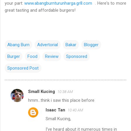
your part:
www.abangburnturunharga.gr8.com
. Here's to more
great tasting and affordable burgers!
Abang Burn
Advertorial
Bakar
Blogger
Burger
Food
Review
Sponsored
Sponsored Post
Small Kucing
10:38 AM
C
hmm...think i saw this place before
o
Isaac Tan
10:40 AM
m
Small Kucing,
m
e
I've heard about it numerous times in