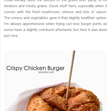
could literally taste the texture of the grilled beef patty, to its
tendons and meaty grains. Good stuff here, especially when it
comes with the fried mushroom, cheese and lots of sauce.
The onions and vegetables gave it that slightly healthier option.
I'm always apprehensive when trying out new burger joints as
some have a slightly overburnt aftertaste, but here it was done
just nice.