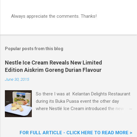
Always appreciate the comments. Thanks!
P
o
s
t
a
Popular posts from this blog
C
o
m
Nestle Ice Cream Reveals New Limited
m
Edition Aiskrim Goreng Durian Flavour
e
n
June 30, 2015
t
So there I was at Kelantan Delights Restaurant
during its Buka Puasa event the other day
where Nestlé Ice Cream introduced the new
Limited Edition Nestlé Aiskrim Goreng Durian
Flavour . Also present at the event were Yit
Woon Lai, Business Executive Manager of
FOR FULL ARTICLE - CLICK HERE TO READ MORE >