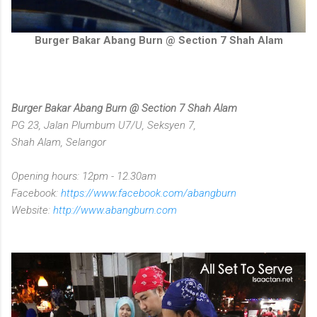
Burger Bakar Abang Burn @ Section 7 Shah Alam
Burger Bakar Abang Burn @ Section 7 Shah Alam
PG 23, Jalan Plumbum U7/U, Seksyen 7,
Shah Alam, Selangor
Opening hours: 12pm - 12.30am
Facebook:
https://www.facebook.com/abangburn
Website:
http://www.abangburn.com