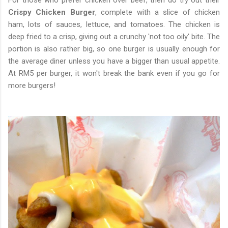
For those who prefer chicken over beef, then do try out their
Crispy Chicken Burger
, complete with a slice of chicken
ham, lots of sauces, lettuce, and tomatoes. The chicken is
deep fried to a crisp, giving out a crunchy 'not too oily' bite. The
portion is also rather big, so one burger is usually enough for
the average diner unless you have a bigger than usual appetite.
At RM5 per burger, it won't break the bank even if you go for
more burgers!