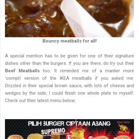
Bouncy meatballs for all!
A special mention has to be given for one of their signature
dishes other than the burgers. If you are there, do try out their
Beef Meatballs
too. It reminded me of a manlier more
'oomph' version of the IKEA meatballs if you asked me.
Drizzled in their special brown sauce, with lots of cheese and
wedges by the side, I could finish one whole plate to myself.
Check out their latest menu below.