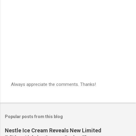
Always appreciate the comments. Thanks!
P
o
s
t
a
Popular posts from this blog
C
o
m
Nestle Ice Cream Reveals New Limited
m