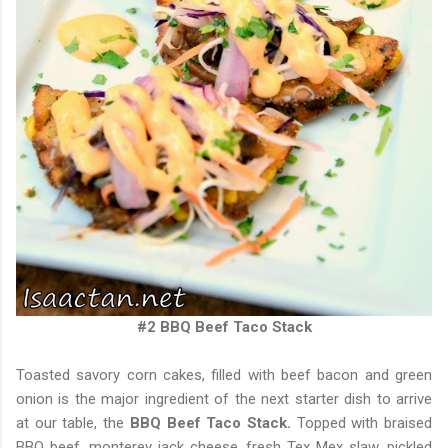
#2 BBQ Beef Taco Stack
Toasted savory corn cakes, filled with beef bacon and green
onion is the major ingredient of the next starter dish to arrive
at our table, the
BBQ Beef Taco Stack.
Topped with braised
BBQ beef, monterey jack cheese, fresh Tex Mex slaw, pickled