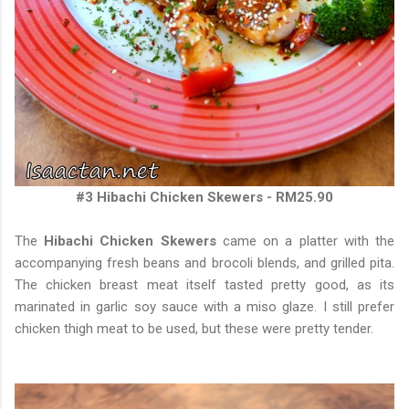
#3 Hibachi Chicken Skewers - RM25.90
The
Hibachi Chicken Skewers
came on a platter with the
accompanying fresh beans and brocoli blends, and grilled pita.
The chicken breast meat itself tasted pretty good, as its
marinated in garlic soy sauce with a miso glaze. I still prefer
chicken thigh meat to be used, but these were pretty tender.