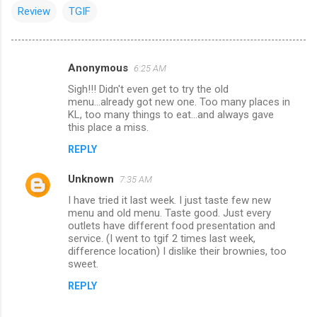
Review
TGIF
Anonymous
6:25 AM
C
Sigh!!! Didn't even get to try the old
o
menu...already got new one. Too many places in
m
KL, too many things to eat...and always gave
this place a miss.
m
REPLY
e
n
Unknown
7:35 AM
t
I have tried it last week. I just taste few new
menu and old menu. Taste good. Just every
s
outlets have different food presentation and
service. (I went to tgif 2 times last week,
difference location) I dislike their brownies, too
sweet.
REPLY