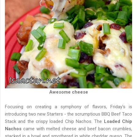
Awesome cheese
Focusing on creating a symphony of flavors, Friday's is
introducing two new Starters - the scrumptious BBQ Beef Taco
Stack and the crispy loaded Chip Nachos. The
Loaded Chip
Nachos
came with melted cheese and beef bacon crumbles,
stacked in a bowl and smothered in white cheddar queso. The