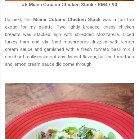
#5 Miami Cubano Chicken Stack - RM47.90
Up next, the
Miami Cubano Chicken Stack
was a tad too
exotic for my palatte. Two lightly breaded, crispy chicken
breasts was stacked high with shredded Mozzarella, sliced
turkey ham and stir fried mushrooms drizzled with lemon
cream sauce and garnished with a fresh tomato basil mix. I
could not really make out any distinct flavour, but the tomatoes
and lemon cream sauce did come through.