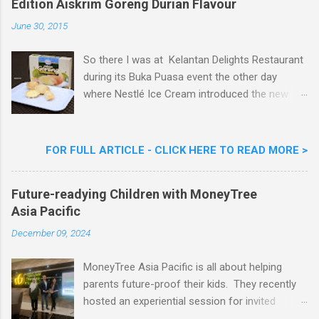
Edition Aiskrim Goreng Durian Flavour
e
n
June 30, 2015
t
So there I was at Kelantan Delights Restaurant
during its Buka Puasa event the other day
where Nestlé Ice Cream introduced the new
Limited Edition Nestlé Aiskrim Goreng Durian
Flavour . Also present at the event were Yit
Woon Lai, Business Executive Manager of
FOR FULL ARTICLE - CLICK HERE TO READ MORE >
Nestlé Ice Cream, Nestlé (Malaysia) Berhad,
Khoo Kar Khoon, Communications Director of
Future-readying Children with MoneyTree
Nestlé (Malaysia) Berhad and the Aiskrim
Asia Pacific
Goreng Embassador, Chef Nik Michael, the
Celebrity Chef & Restaurateur. Nestle Ice
December 09, 2024
Cream Reveals New Limited Edition Aiskrim
Goreng Durian Flavour
MoneyTree Asia Pacific is all about helping
parents future-proof their kids. They recently
hosted an experiential session for invited
parents called ‘ The Future is Racing Ahead : At