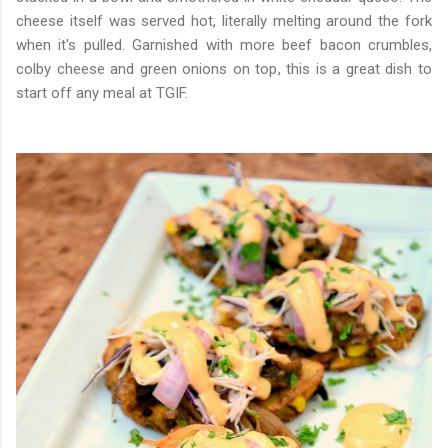
cheese itself was served hot, literally melting around the fork
when it's pulled. Garnished with more beef bacon crumbles,
colby cheese and green onions on top, this is a great dish to
start off any meal at TGIF.