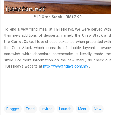
#10 Oreo Stack - RM17.90
To end a very filling meal at TGI Fridays, we were served with
their new additions of desserts, namely the
Oreo Stack and
the Carrot Cake.
I love cheese cakes, so when presented with
the Oreo Stack which consists of double layered brownie
sandwich white chocolate cheesecake, it literally made me
smile. For more information on the new menu, do check out
TGI Friday's website at
http://www.fridays.com.my
.
Blogger
Food
Invited
Launch
Menu
New