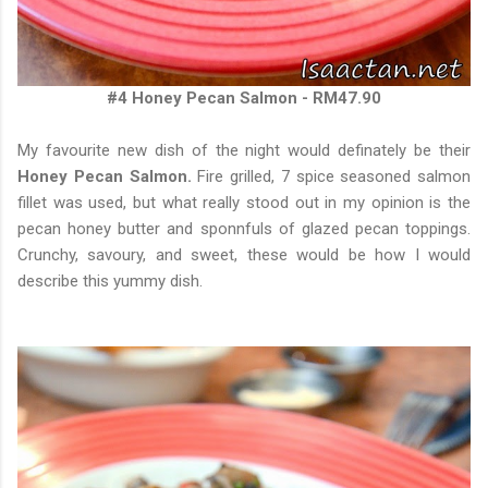
#4 Honey Pecan Salmon - RM47.90
My favourite new dish of the night would definately be their
Honey Pecan Salmon.
Fire grilled, 7 spice seasoned salmon
fillet was used, but what really stood out in my opinion is the
pecan honey butter and sponnfuls of glazed pecan toppings.
Crunchy, savoury, and sweet, these would be how I would
describe this yummy dish.