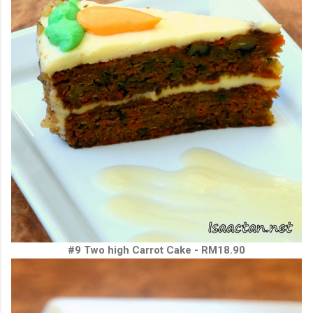
#9 Two high Carrot Cake - RM18.90