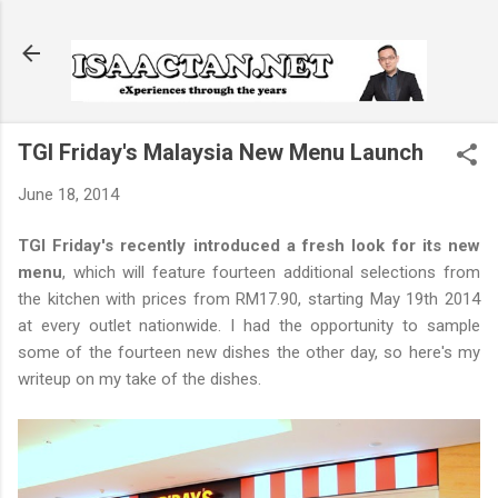
Skip to main content
TGI Friday's Malaysia New Menu Launch
June 18, 2014
TGI Friday's recently introduced a fresh look for its new
menu
, which will feature fourteen additional selections from
the kitchen with prices from RM17.90, starting May 19th 2014
at every outlet nationwide. I had the opportunity to sample
some of the fourteen new dishes the other day, so here's my
writeup on my take of the dishes.