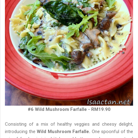
#6 Wild Mushroom Farfalle - RM19.90
Consisting of a mix of healthy veggies and cheesy delight,
introducing the
Wild Mushroom Farfalle.
One spoonful of the