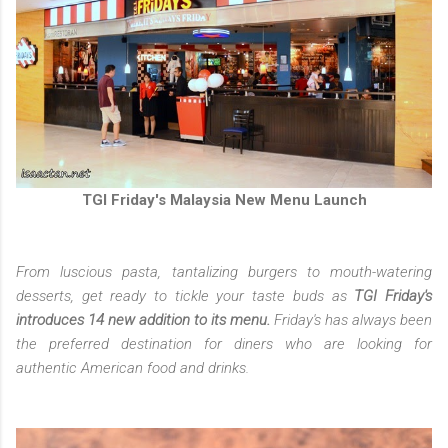
TGI Friday's Malaysia New Menu Launch
From luscious pasta, tantalizing burgers to mouth-watering
desserts, get ready to tickle your taste buds as
TGI Friday's
introduces 14 new addition to its menu.
Friday's has always been
the preferred destination for diners who are looking for
authentic American food and drinks.