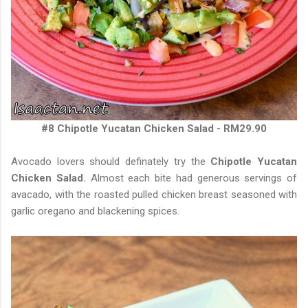
#8 Chipotle Yucatan Chicken Salad - RM29.90
Avocado lovers should definately try the
Chipotle Yucatan
Chicken Salad.
Almost each bite had generous servings of
avacado, with the roasted pulled chicken breast seasoned with
garlic oregano and blackening spices.