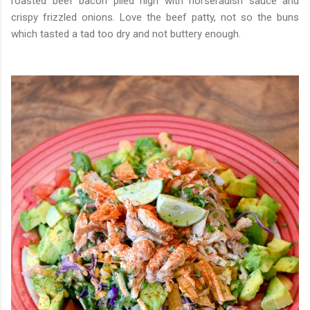
roasted beef bacon piled high with horseradish sauce and
crispy frizzled onions. Love the beef patty, not so the buns
which tasted a tad too dry and not buttery enough.