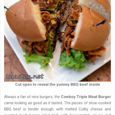
Cut open to reveal the yummy BBQ beef inside
Always a fan of nice burgers, the
Cowboy Triple Meat Burger
came looking as good as it tasted. The pieces of slow-cooked
BBQ beef is tender enough, with melted Colby cheese and