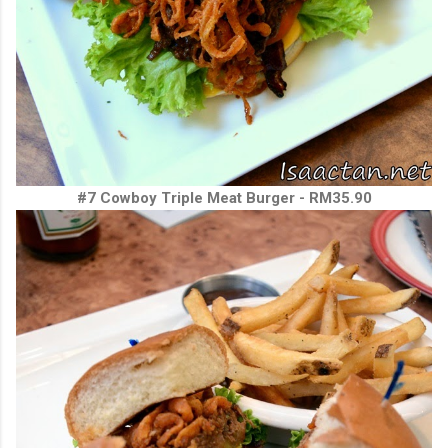
#7 Cowboy Triple Meat Burger - RM35.90