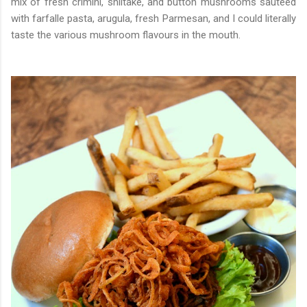
mix of fresh crimini, shiitake, and button mushrooms sauteed
with farfalle pasta, arugula, fresh Parmesan, and I could literally
taste the various mushroom flavours in the mouth.