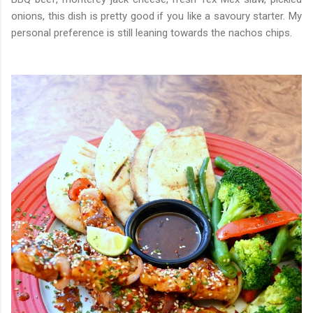
onions, this dish is pretty good if you like a savoury starter. My
personal preference is still leaning towards the nachos chips.