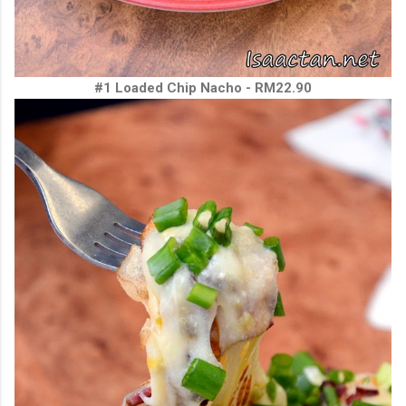
#1 Loaded Chip Nacho - RM22.90