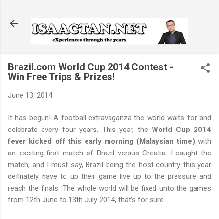
Skip to main content
Brazil.com World Cup 2014 Contest -
Win Free Trips & Prizes!
June 13, 2014
It has begun! A football extravaganza the world waits for and
celebrate every four years. This year, the
World Cup 2014
fever kicked off this early morning (Malaysian time)
with
an exciting first match of Brazil versus Croatia. I caught the
match, and I must say, Brazil being the host country this year
definately have to up their game live up to the pressure and
reach the finals. The whole world will be fixed unto the games
from 12th June to 13th July 2014, that's for sure.