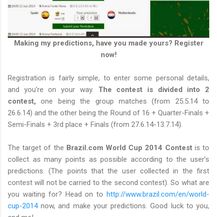
Making my predictions, have you made yours? Register
now!
Registration is fairly simple, to enter some personal details,
and you're on your way.
The contest is divided into 2
contest,
one being the group matches (from 25.5.14 to
26.6.14) and the other being the Round of 16 + Quarter-Finals +
Semi-Finals + 3rd place + Finals (from 27.6.14-13.7.14).
The target of the
Brazil.com World Cup 2014 Contest
is to
collect as many points as possible according to the user’s
predictions. (The points that the user collected in the first
contest will not be carried to the second contest). So what are
you waiting for? Head on to
http://www.brazil.com/en/world-
cup-2014
now, and make your predictions. Good luck to you,