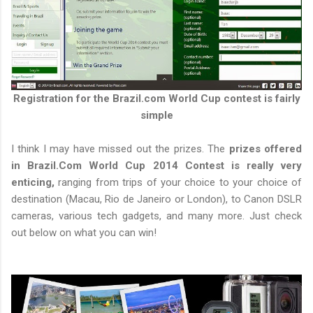
Registration for the Brazil.com World Cup contest is fairly
simple
I think I may have missed out the prizes. The
prizes offered
in Brazil.Com World Cup 2014 Contest is really very
enticing,
ranging from trips of your choice to your choice of
destination (Macau, Rio de Janeiro or London), to Canon DSLR
cameras, various tech gadgets, and many more. Just check
out below on what you can win!