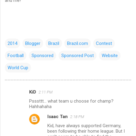
and me!
2014
Blogger
Brazil
Brazil.com
Contest
Football
Sponsored
Sponsored Post
Website
World Cup
KiD
2:11 PM
C
Psssttt... what team u choose for champ?
o
Hahhahaha
m
Isaac Tan
2:18 PM
m
Kid, have always supported Germany,
e
been following their home league. But I