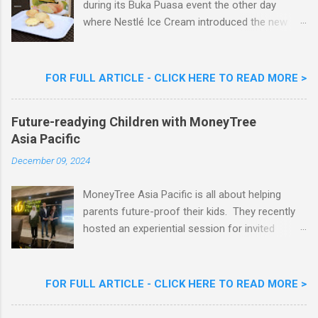
during its Buka Puasa event the other day
where Nestlé Ice Cream introduced the new
Limited Edition Nestlé Aiskrim Goreng Durian
Flavour . Also present at the event were Yit
Woon Lai, Business Executive Manager of
FOR FULL ARTICLE - CLICK HERE TO READ MORE >
Nestlé Ice Cream, Nestlé (Malaysia) Berhad,
Khoo Kar Khoon, Communications Director of
Future-readying Children with MoneyTree
Nestlé (Malaysia) Berhad and the Aiskrim
Asia Pacific
Goreng Embassador, Chef Nik Michael, the
Celebrity Chef & Restaurateur. Nestle Ice
December 09, 2024
Cream Reveals New Limited Edition Aiskrim
Goreng Durian Flavour
MoneyTree Asia Pacific is all about helping
parents future-proof their kids. They recently
hosted an experiential session for invited
parents called ‘ The Future is Racing Ahead : At
Least You Are Doing Something About It!’ . The
session was a hit with all the guests. Future-
FOR FULL ARTICLE - CLICK HERE TO READ MORE >
readying Children with MoneyTree Asia Pacific
Parents were involved in a discussion on