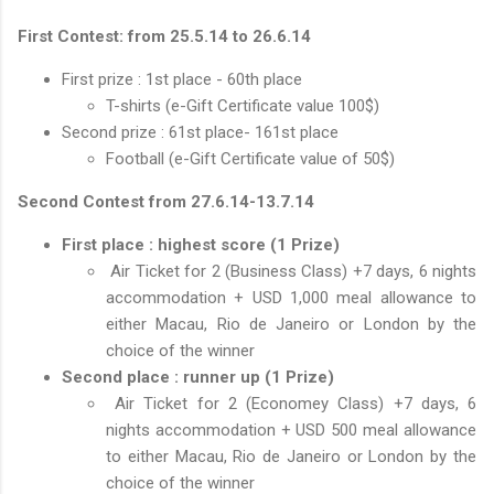
First Contest: from 25.5.14 to 26.6.14
First prize : 1st place - 60th place
T-shirts (e-Gift Certificate value 100$)
Second prize : 61st place- 161st place
Football (e-Gift Certificate value of 50$)
Second Contest from 27.6.14-13.7.14
First place : highest score (1 Prize)
Air Ticket for 2 (Business Class) +7 days, 6 nights
accommodation + USD 1,000 meal allowance to
either Macau, Rio de Janeiro or London by the
choice of the winner
Second place : runner up (1 Prize)
Air Ticket for 2 (Economey Class) +7 days, 6
nights accommodation + USD 500 meal allowance
to either Macau, Rio de Janeiro or London by the
choice of the winner