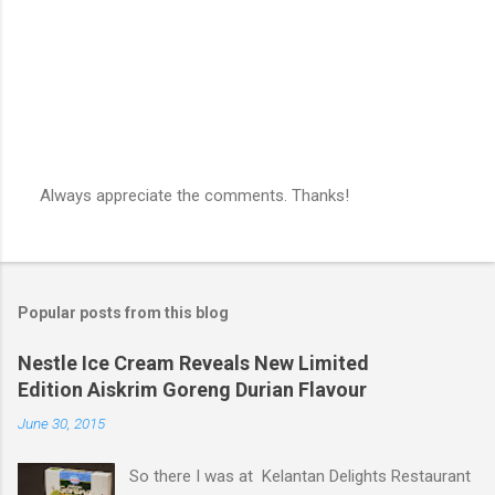
Always appreciate the comments. Thanks!
P
o
s
t
a
Popular posts from this blog
C
o
m
Nestle Ice Cream Reveals New Limited
m
Edition Aiskrim Goreng Durian Flavour
e
n
June 30, 2015
t
So there I was at Kelantan Delights Restaurant