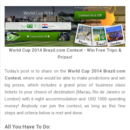
World Cup 2014 Brazil.com Contest - Win Free Trips &
Prizes!
Today's post is to share on the
World Cup 2014 Brazil.com
Contest
, where one would be able to make predictions and win
big prizes, which includes a grand prize of business class
tickets to your choice of destination (Macau, Rio de Janeiro or
London) with 6 night accommodation and USD 1000 spending
money! Anybody can join the contest, as long as this few
steps and criteria below is met and done.
All You Have To Do: