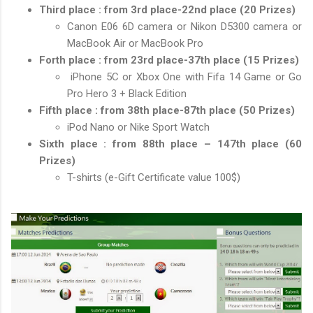
Third place : from 3rd place-22nd place (20 Prizes)
Canon E06 6D camera or Nikon D5300 camera or
MacBook Air or MacBook Pro
Forth place : from 23rd place-37th place (15 Prizes)
iPhone 5C or Xbox One with Fifa 14 Game or Go
Pro Hero 3 + Black Edition
Fifth place : from 38th place-87th place (50 Prizes)
iPod Nano or Nike Sport Watch
Sixth place : from 88th place – 147th place (60
Prizes)
T-shirts (e-Gift Certificate value 100$)