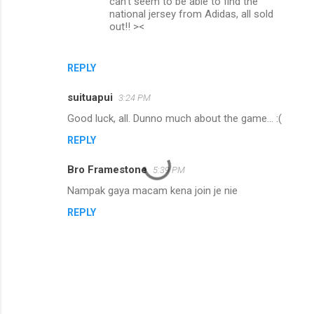
can't seem to be able to find the
n
national jersey from Adidas, all sold
t
out!! ><
s
REPLY
suituapui
3:24 PM
Good luck, all. Dunno much about the game... :(
REPLY
Bro Framestone
5:39 PM
Nampak gaya macam kena join je nie
REPLY