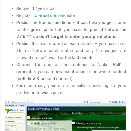
Be over 12 years old
Register to
Brazil.com
website
Predict the Bonus questions – it can help you get closer
to the grand prize but you have to predict before the
27.6.14 so don’t forget to enter your predictions
Predict the final score for each match – you have until
15 min before each match and only 2 changes are
allowed so don’t wait for the last minute.
Choose for one of the matches a “Joker Ball” -
remember you can only use it once in the whole contest
(both first & second contest)
Earn as many points as possible according to your
prediction to win a prize!