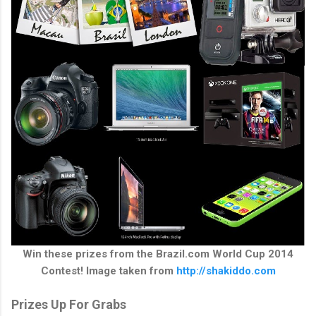
Win these prizes from the Brazil.com World Cup 2014
Contest! Image taken from
http://shakiddo.com
Prizes Up For Grabs