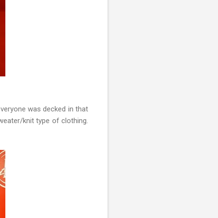
everyone was decked in that
eater/knit type of clothing.