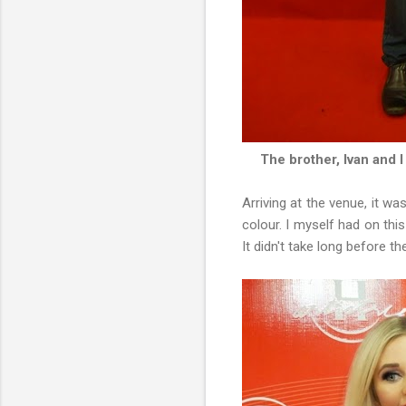
The brother, Ivan and I
Arriving at the venue, it wa
colour. I myself had on thi
It didn't take long before 