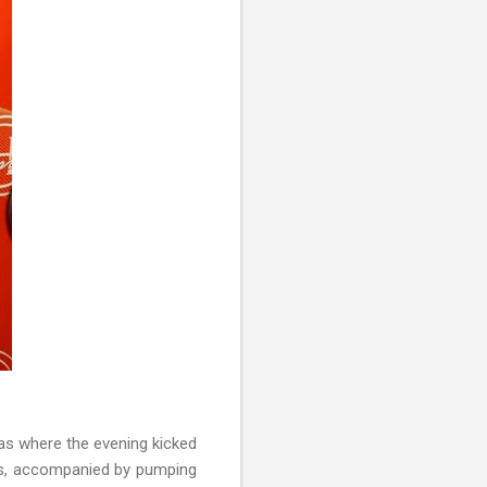
s where the evening kicked
ers, accompanied by pumping