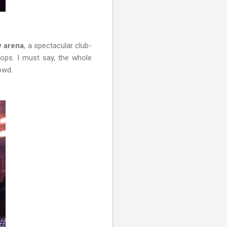
y arena
, a spectacular club-
ops. I must say, the whole
rowd.