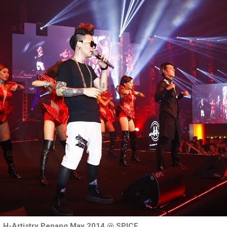
H-Artistry Penang May 2014 @ SPICE