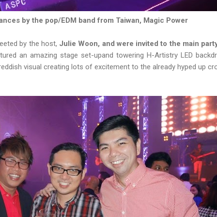
mances by the pop/EDM band from Taiwan, Magic Power
reeted by the host,
Julie Woon, and were invited to the main part
atured an amazing stage set-upand towering H-Artistry LED backdr
 reddish visual creating lots of excitement to the already hyped up c