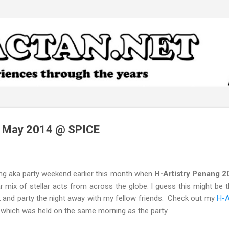
Skip to main content
g May 2014 @ SPICE
ing aka party weekend earlier this month when
H-Artistry Penang 
 mix of stellar acts from across the globe. I guess this might be t
nk and party the night away with my fellow friends. Check out my
H-A
, which was held on the same morning as the party.