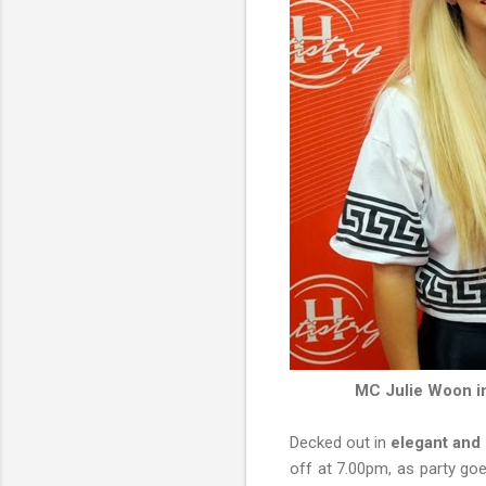
MC Julie Woon in
Decked out in
elegant and 
off at 7.00pm, as party go