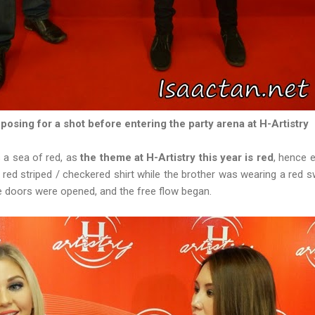
 posing for a shot before entering the party arena at H-Artistry
s a sea of red, as
the theme at H-Artistry this year is red
, hence 
s red striped / checkered shirt while the brother was wearing a red sw
the doors were opened, and the free flow began.