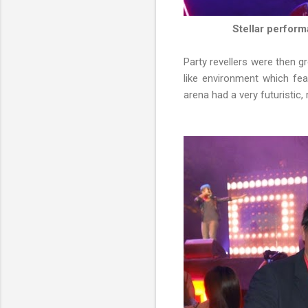
Stellar perfor
Party revellers were then g
like environment which fe
arena had a very futuristic,