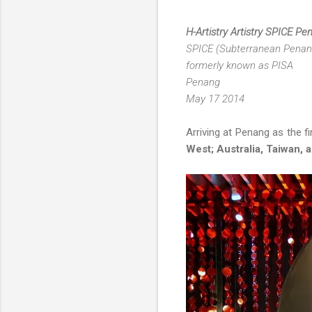
H-Artistry Artistry SPICE P
SPICE (Subterranean Penang 
formerly known as PISA
Penang
May 17 2014
Arriving at Penang as the fir
West; Australia, Taiwan, 