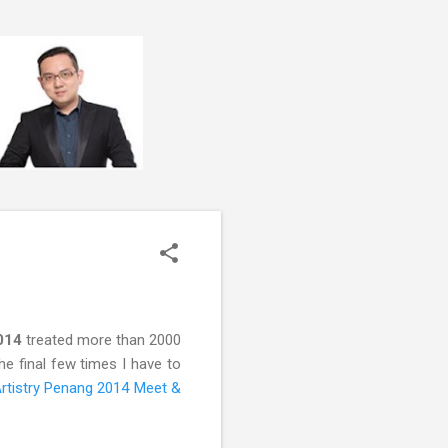
2014
treated more than 2000
he final few times I have to
rtistry Penang 2014 Meet &