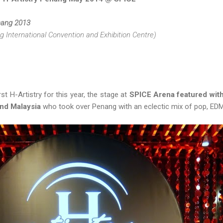
enang 2013
International Convention and Exhibition Centre)
st H-Artistry for this year, the stage at
SPICE Arena featured with 
and Malaysia
who took over Penang with an eclectic mix of pop, EDM