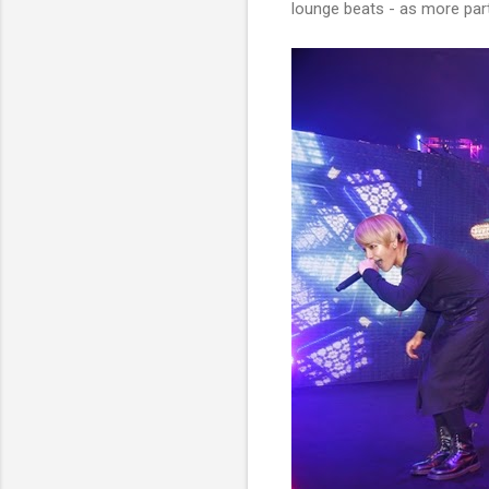
lounge beats - as more part