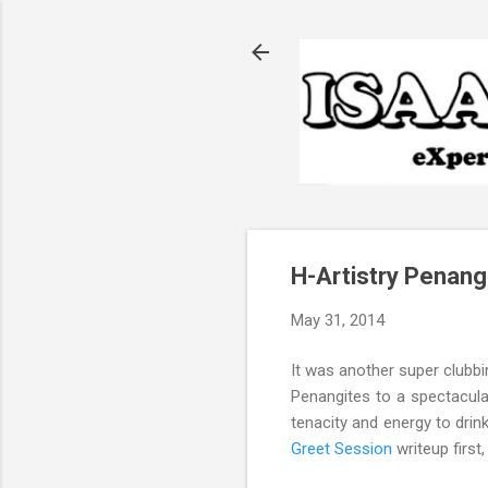
H-Artistry Penan
May 31, 2014
It was another super clubb
Penangites to a spectacular
tenacity and energy to dri
Greet Session
writeup first