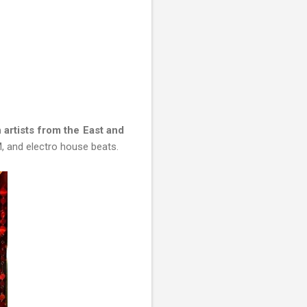
artists from the East and
, and electro house beats.