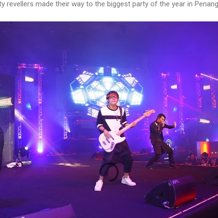
y revellers made their way to the biggest party of the year in Penang