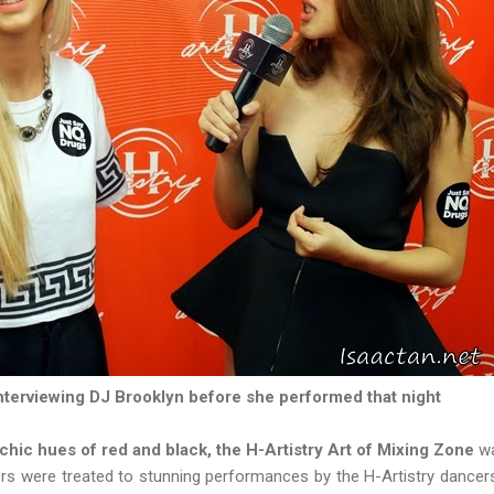
terviewing DJ Brooklyn before she performed that night
chic hues of red and black, the H-Artistry Art of Mixing Zone
wa
ers were treated to stunning performances by the H-Artistry danc