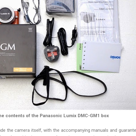
he contents of the Panasonic Lumix DMC-GM1 box
ude the camera itself, with the accompanying manuals and guarant