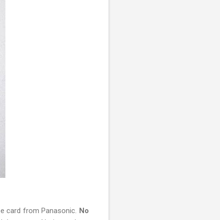
ee card from Panasonic.
No