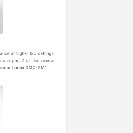
mance at higher ISO settings
ons in part 2 of this review
anasonic Lumix DMC-GM1.