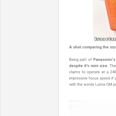
A shot comparing the si
Being part of
Panasonic's
despite it's mini size.
The
claims to operate at a 240
impressive focus speed if y
with the words Lumix GM pr