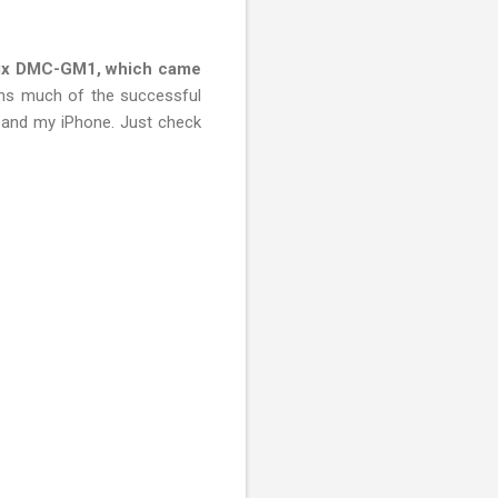
ix DMC-GM1, which came
ains much of the successful
, and my iPhone. Just check