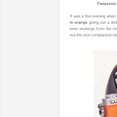
Panasonic
It was a fine evening when 
in orange
giving out a dis
inner workings from the mu
out the size comparison belo