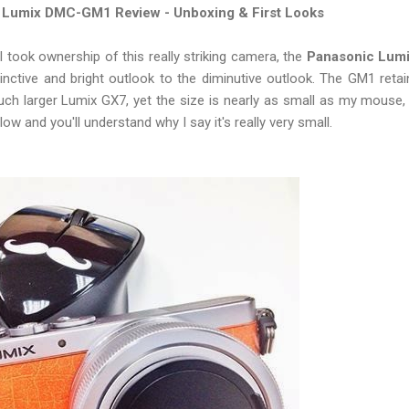
 Lumix DMC-GM1 Review - Unboxing & First Looks
I took ownership of this really striking camera, the
Panasonic Lum
tinctive and bright outlook to the diminutive outlook. The GM1 ret
ch larger Lumix GX7, yet the size is nearly as small as my mouse
w and you'll understand why I say it's really very small.