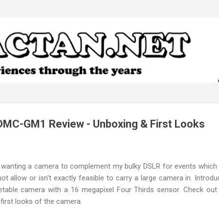
Skip to main content
DMC-GM1 Review - Unboxing & First Looks
lf wanting a camera to complement my bulky DSLR for events which
t allow or isn't exactly feasible to carry a large camera in. Introd
table camera with a 16 megapixel Four Thirds sensor. Check out t
first looks of the camera.