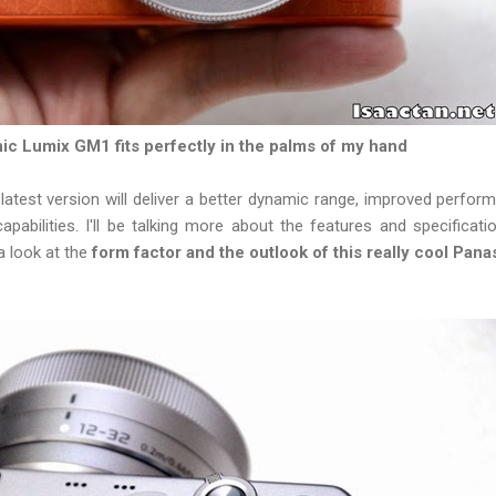
c Lumix GM1 fits perfectly in the palms of my hand
latest version will deliver a better dynamic range, improved perfor
capabilities. I'll be talking more about the features and specificati
a look at the
form factor and the outlook of this really cool P