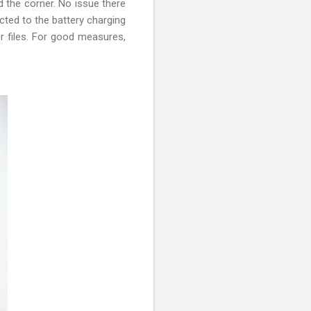
 the corner. No issue there
cted to the battery charging
er files. For good measures,