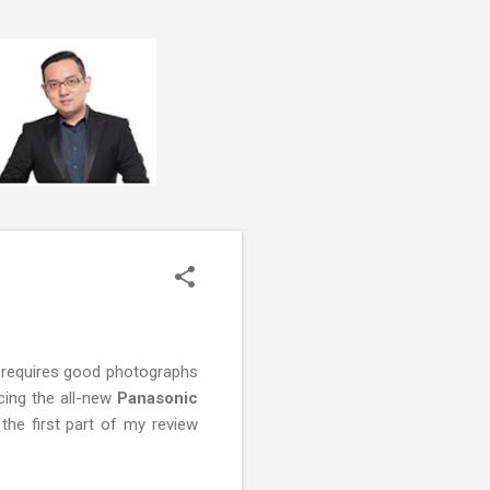
 requires good photographs
ucing the all-new
Panasonic
he first part of my review