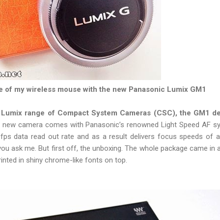
ze of my wireless mouse with the new Panasonic Lumix GM1
 Lumix range of Compact System Cameras (CSC), the GM1 del
 new camera comes with Panasonic’s renowned Light Speed AF sy
fps data read out rate and as a result delivers focus speeds of 
ou ask me. But first off, the unboxing. The whole package came in a 
inted in shiny chrome-like fonts on top.