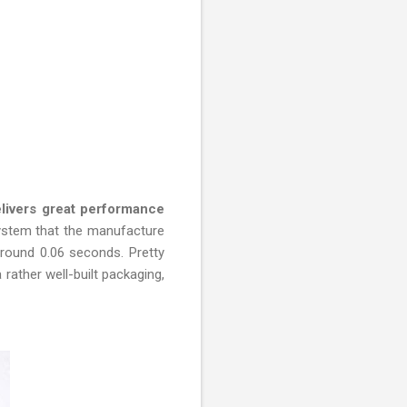
ivers great performance
stem that the manufacture
around 0.06 seconds. Pretty
rather well-built packaging,