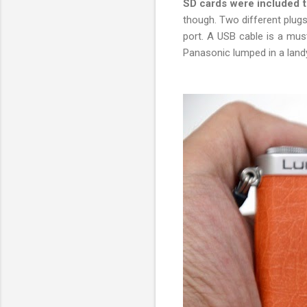
SD cards were included 
though. Two different plugs
port. A USB cable is a must
Panasonic lumped in a land