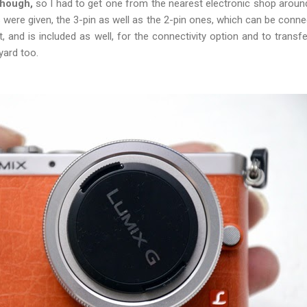
though,
so I had to get one from the nearest electronic shop around
 were given, the 3-pin as well as the 2-pin ones, which can be conne
, and is included as well, for the connectivity option and to transf
yard too.