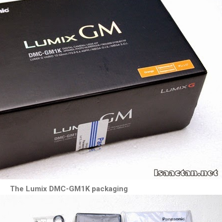
The Lumix DMC-GM1K packaging