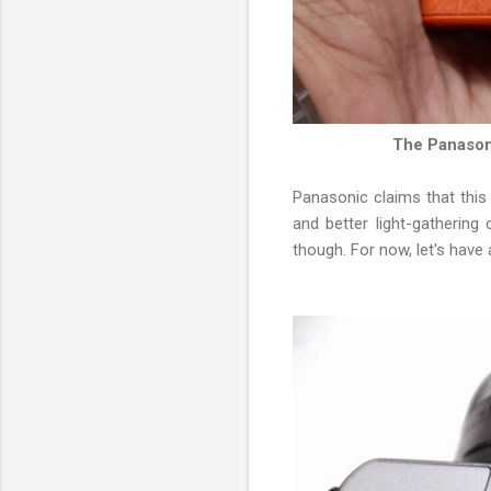
The Panasoni
Panasonic claims that this 
and better light-gathering 
though. For now, let's have 