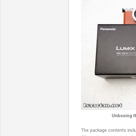
Unboxing t
The package contents incl