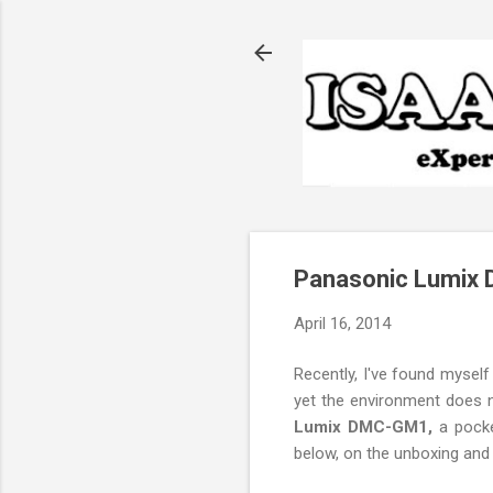
Panasonic Lumix 
April 16, 2014
Recently, I've found myse
yet the environment does no
Lumix DMC-GM1,
a pocke
below, on the unboxing and 