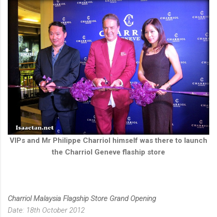
VIPs and Mr Philippe Charriol himself was there to launch
the Charriol Geneve flaship store
Charriol Malaysia Flagship Store Grand Opening
Date: 18th October 2012