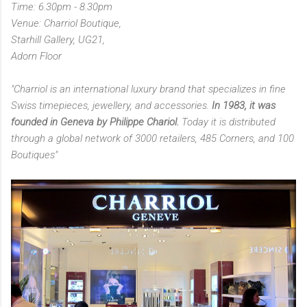
Time: 6.30pm - 8.30pm
Venue: Charriol Boutique,
Starhill Gallery, UG21,
Adorn Floor
"Charriol is an international luxury brand that specializes in fine
Swiss timepieces, jewellery, and accessories.
In 1983, it was
founded in Geneva by Philippe Chariol.
Today it is distributed
through a global network of 3000 retailers, 485 Corners, and 100
Boutiques"