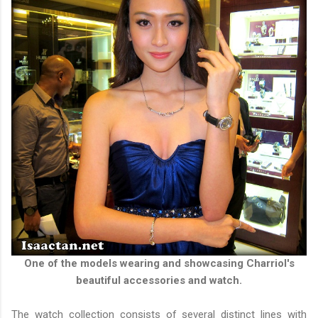
One of the models wearing and showcasing Charriol's
beautiful accessories and watch.
The watch collection consists of several distinct lines with