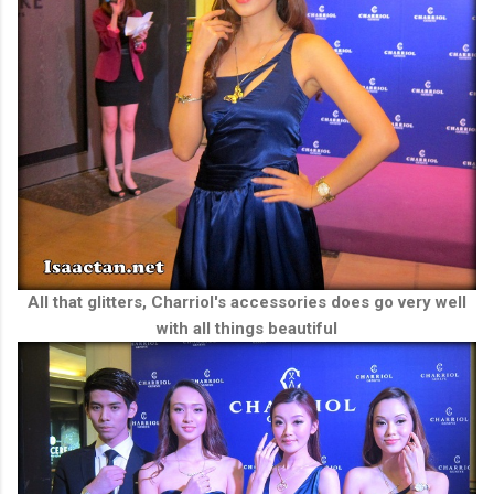
All that glitters, Charriol's accessories does go very well
with all things beautiful