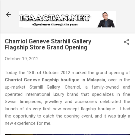
Skip to main content
Charriol Geneve Starhill Gallery
Flagship Store Grand Opening
October 19, 2012
Today, the 18th of October 2012 marked the grand opening of
Charriol Geneve flagship boutique in Malaysia,
over in the
up-market Starhill Gallery. Charriol, a family-owned and
operated international luxury brand that specializes in fine
Swiss timepieces, jewellery and accesories celebrated the
launch of its very first new-concept flagship boutique. I had
the opportunity to catch the opening event, and it was truly a
new experience for me.