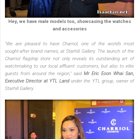
Hey, we have male models too, showcasing the watches
and accesories
"We are pleased to have Charriol, one of the world's most
sought-after brand names, at Starhill Gallery. The launch of the
Charriol flagship store not only reveals its outstanding art of
watchmaking to our local affluent customers, but also to elite
guests from around the region," said
Mr Eric Eoon Whai San,
Executive Director at YTL Land
under the YTL group, owner of
Starhill Gallery.