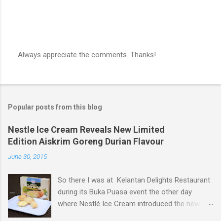
Always appreciate the comments. Thanks!
P
o
s
t
a
Popular posts from this blog
C
o
m
Nestle Ice Cream Reveals New Limited
m
Edition Aiskrim Goreng Durian Flavour
e
n
June 30, 2015
t
So there I was at Kelantan Delights Restaurant
during its Buka Puasa event the other day
where Nestlé Ice Cream introduced the new
Limited Edition Nestlé Aiskrim Goreng Durian