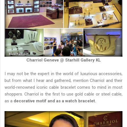
Charriol Geneve @ Starhill Gallery KL
I may not be the expert in the world of luxurious accessories,
but from what I hear and gathered, mention Charriol and their
world-renowned iconic cable bracelet comes to mind in most
shoppers. Charriol is the first to use gold cable or steel cable,
as a
decorative motif and as a watch bracelet.