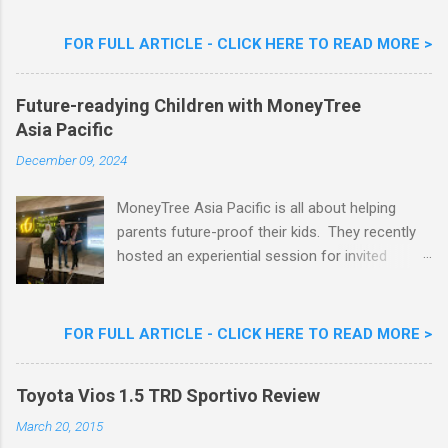
Flavour . Also present at the event were Yit
Woon Lai, Business Executive Manager of
FOR FULL ARTICLE - CLICK HERE TO READ MORE >
Nestlé Ice Cream, Nestlé (Malaysia) Berhad,
Khoo Kar Khoon, Communications Director of
Future-readying Children with MoneyTree
Nestlé (Malaysia) Berhad and the Aiskrim
Asia Pacific
Goreng Embassador, Chef Nik Michael, the
Celebrity Chef & Restaurateur. Nestle Ice
December 09, 2024
Cream Reveals New Limited Edition Aiskrim
Goreng Durian Flavour
MoneyTree Asia Pacific is all about helping
parents future-proof their kids. They recently
hosted an experiential session for invited
parents called ‘ The Future is Racing Ahead : At
Least You Are Doing Something About It!’ . The
session was a hit with all the guests. Future-
FOR FULL ARTICLE - CLICK HERE TO READ MORE >
readying Children with MoneyTree Asia Pacific
Parents were involved in a discussion on
Toyota Vios 1.5 TRD Sportivo Review
future-readying kids together with Michael
Reyes, CEO & Founder of MoneyTree Asia
March 20, 2015
Pacific & Quantum Intelligence, Dr. Hamidah