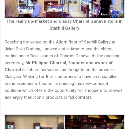
The really up-market and classy Charriol Geneve store in
Starhill Gallery
Reaching the venue on the Adorn floor of Starhill Gallery at
Jalan Bukit Bintang, I arrived just in time to see the ribbon
cutting and official launch of Charriol Geneve. At the opening
ceremony,
Mr Philippe Charriol, founder and owner of
Charriol
did share his vision and thoughts on the brand in
Malaysia. Wishing for their customers to have an unparalled
brand experience, Charriol is opening this new-concept
boutique which offers the opportunity for shoppers to browse
and enjoy their iconic products in full comfort.