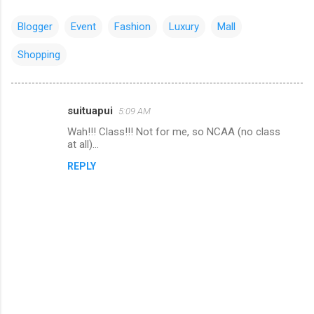
Blogger
Event
Fashion
Luxury
Mall
Shopping
suituapui
5:09 AM
C
Wah!!! Class!!! Not for me, so NCAA (no class
o
at all)...
m
REPLY
m
e
n
t
s