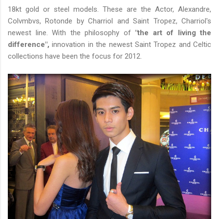
18kt gold or steel models. These are the Actor, Alexandre,
Colvmbvs, Rotonde by Charriol and Saint Tropez, Charriol's
newest line. With the philosophy of
"the art of living the
difference",
innovation in the newest Saint Tropez and Celtic
collections have been the focus for 2012.