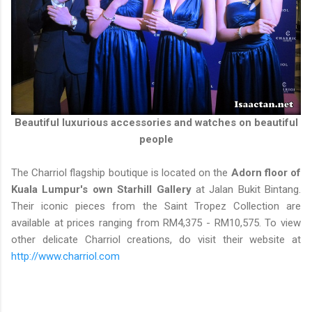
Beautiful luxurious accessories and watches on beautiful
people
The Charriol flagship boutique is located on the
Adorn floor of
Kuala Lumpur's own Starhill Gallery
at Jalan Bukit Bintang.
Their iconic pieces from the Saint Tropez Collection are
available at prices ranging from RM4,375 - RM10,575. To view
other delicate Charriol creations, do visit their website at
http://www.charriol.com