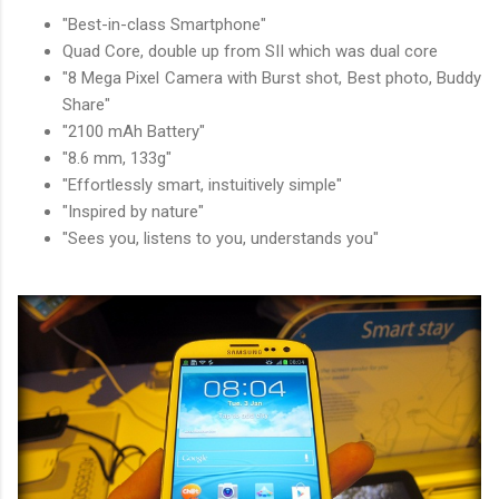
"Best-in-class Smartphone"
Quad Core, double up from SII which was dual core
"8 Mega Pixel Camera with Burst shot, Best photo, Buddy
Share"
"2100 mAh Battery"
"8.6 mm, 133g"
"Effortlessly smart, instuitively simple"
"Inspired by nature"
"Sees you, listens to you, understands you"