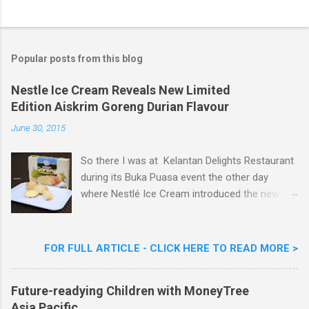
o
s
t
a
Popular posts from this blog
C
o
m
Nestle Ice Cream Reveals New Limited
m
Edition Aiskrim Goreng Durian Flavour
e
n
June 30, 2015
t
So there I was at Kelantan Delights Restaurant
during its Buka Puasa event the other day
where Nestlé Ice Cream introduced the new
Limited Edition Nestlé Aiskrim Goreng Durian
Flavour . Also present at the event were Yit
Woon Lai, Business Executive Manager of
FOR FULL ARTICLE - CLICK HERE TO READ MORE >
Nestlé Ice Cream, Nestlé (Malaysia) Berhad,
Khoo Kar Khoon, Communications Director of
Future-readying Children with MoneyTree
Nestlé (Malaysia) Berhad and the Aiskrim
Asia Pacific