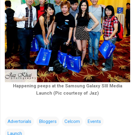
Happening peeps at the Samsung Galaxy SIII Media
Launch (Pic courtesy of Jaz)
Advertorials
Bloggers
Celcom
Events
Launch