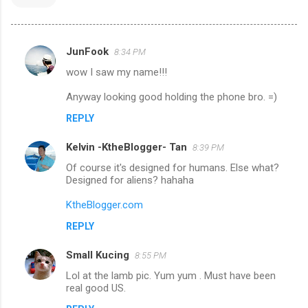
JunFook
8:34 PM
C
wow I saw my name!!!
o
m
Anyway looking good holding the phone bro. =)
m
REPLY
e
Kelvin -KtheBlogger- Tan
8:39 PM
n
Of course it's designed for humans. Else what?
t
Designed for aliens? hahaha
s
KtheBlogger.com
REPLY
Small Kucing
8:55 PM
Lol at the lamb pic. Yum yum . Must have been
real good US.