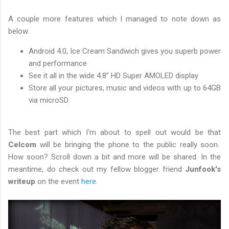
A couple more features which I managed to note down as
below.
Android 4.0, Ice Cream Sandwich gives you superb power
and performance
See it all in the wide 4.8” HD Super AMOLED display
Store all your pictures, music and videos with up to 64GB
via microSD.
The best part which I'm about to spell out would be that
Celcom
will be bringing the phone to the public really soon.
How soon? Scroll down a bit and more will be shared. In the
meantime, do check out my fellow blogger friend
Junfook's
writeup
on the event
here
.