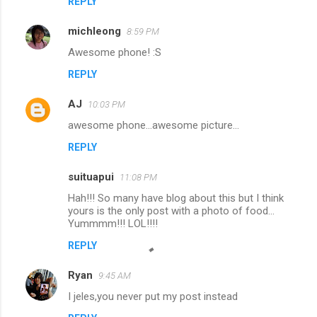
REPLY
michleong
8:59 PM
Awesome phone! :S
REPLY
AJ
10:03 PM
awesome phone...awesome picture...
REPLY
suituapui
11:08 PM
Hah!!! So many have blog about this but I think
yours is the only post with a photo of food...
Yummmm!!! LOL!!!!
REPLY
Ryan
9:45 AM
I jeles,you never put my post instead