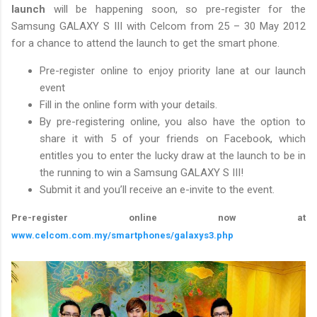
launch
will be happening soon, so pre-register for the
Samsung GALAXY S III with Celcom from 25 – 30 May 2012
for a chance to attend the launch to get the smart phone.
Pre-register online to enjoy priority lane at our launch
event
Fill in the online form with your details.
By pre-registering online, you also have the option to
share it with 5 of your friends on Facebook, which
entitles you to enter the lucky draw at the launch to be in
the running to win a Samsung GALAXY S III!
Submit it and you’ll receive an e-invite to the event.
Pre-register online now at
www.celcom.com.my/smartphones/galaxys3.php