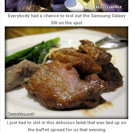
Everybody had a chance to test out the Samsung Galaxy
SIII on the spot
I just had to slot in this delicious lamb that was laid up on
the buffet spread for us that evening