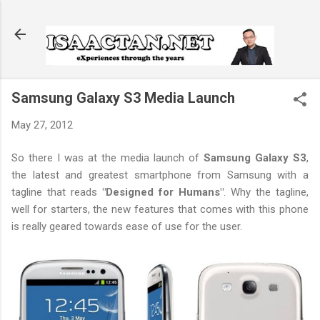
Skip to main content
Samsung Galaxy S3 Media Launch
May 27, 2012
So there I was at the media launch of
Samsung Galaxy S3
,
the latest and greatest smartphone from Samsung with a
tagline that reads
"Designed for Humans"
. Why the tagline,
well for starters, the new features that comes with this phone
is really geared towards ease of use for the user.