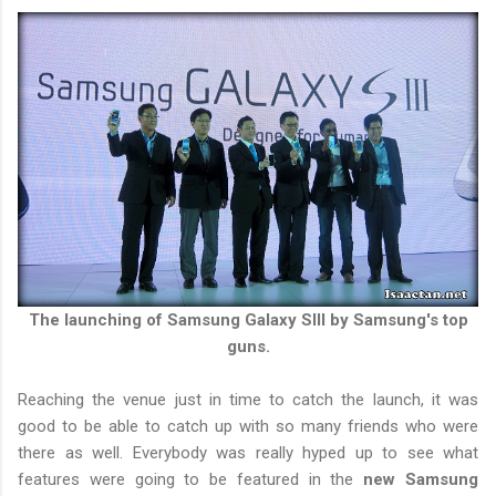
The launching of Samsung Galaxy SIII by Samsung's top
guns.
Reaching the venue just in time to catch the launch, it was
good to be able to catch up with so many friends who were
there as well. Everybody was really hyped up to see what
features were going to be featured in the
new Samsung