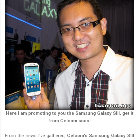
Here I am promoting to you the Samsung Galaxy SIII, get it
from Celcom soon!
From the news I've gathered,
Celcom's Samsung Galaxy SIII