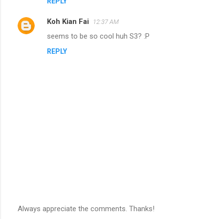
REPLY
Koh Kian Fai
12:37 AM
seems to be so cool huh S3? :P
REPLY
Always appreciate the comments. Thanks!
P