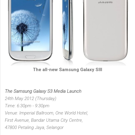
The all-new Samsung Galaxy SIII
The Samsung Galaxy S3 Media Launch
24th May 2012 (Thursday)
Time: 6:30pm - 9:30pm
Venue: Imperial Ballroom, One World Hotel,
First Avenue, Bandar Utama City Centre,
47800 Petaling Jaya, Selangor