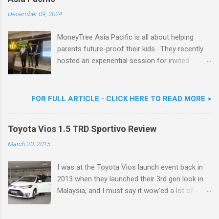
Goreng Embassador, Chef Nik Michael, the
Celebrity Chef & Restaurateur. Nestle Ice
December 09, 2024
Cream Reveals New Limited Edition Aiskrim
Goreng Durian Flavour
MoneyTree Asia Pacific is all about helping
parents future-proof their kids. They recently
hosted an experiential session for invited
parents called ‘ The Future is Racing Ahead : At
Least You Are Doing Something About It!’ . The
session was a hit with all the guests. Future-
FOR FULL ARTICLE - CLICK HERE TO READ MORE >
readying Children with MoneyTree Asia Pacific
Parents were involved in a discussion on
Toyota Vios 1.5 TRD Sportivo Review
future-readying kids together with Michael
Reyes, CEO & Founder of MoneyTree Asia
March 20, 2015
Pacific & Quantum Intelligence, Dr. Hamidah
Helmei, Head of Secondary at Idrissi
I was at the Toyota Vios launch event back in
International School and Carmen Kong, Board
2013 when they launched their 3rd gen look in
Certified Behaviour Analyst & Founder of the
Malaysia, and I must say it wow'ed a lot of
ABA Project. Upcoming Future-Ready
folks with its looks. ( All New Toyota Vios
Workshop Series, don't miss out. They talked
Launched In Malaysia ). It was rather cool then