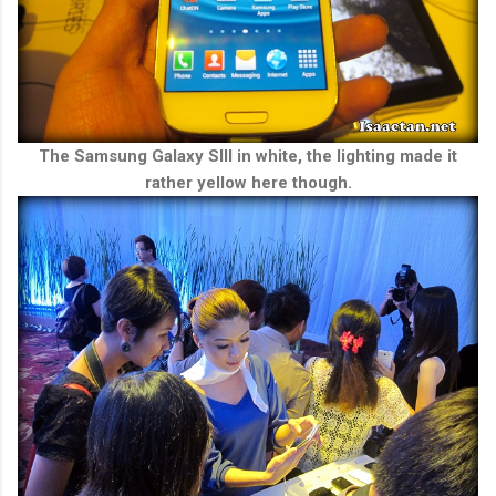
The Samsung Galaxy SIII in white, the lighting made it
rather yellow here though.