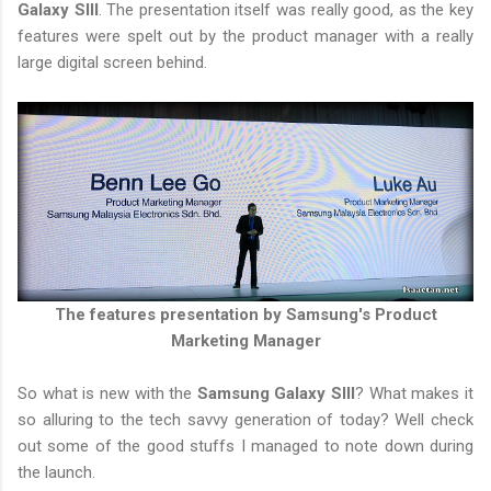
Galaxy SIII
. The presentation itself was really good, as the key
features were spelt out by the product manager with a really
large digital screen behind.
The features presentation by Samsung's Product
Marketing Manager
So what is new with the
Samsung Galaxy SIII
? What makes it
so alluring to the tech savvy generation of today? Well check
out some of the good stuffs I managed to note down during
the launch.