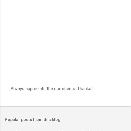
Always appreciate the comments. Thanks!
P
o
s
t
a
Popular posts from this blog
C
o