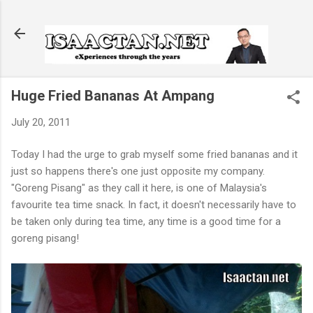
Skip to main content
Huge Fried Bananas At Ampang
July 20, 2011
Today I had the urge to grab myself some fried bananas and it
just so happens there's one just opposite my company.
"Goreng Pisang" as they call it here, is one of Malaysia's
favourite tea time snack. In fact, it doesn't necessarily have to
be taken only during tea time, any time is a good time for a
goreng pisang!