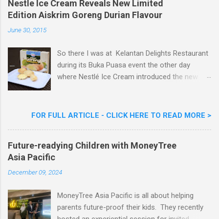
m
Nestle Ice Cream Reveals New Limited
m
Edition Aiskrim Goreng Durian Flavour
e
n
June 30, 2015
t
So there I was at Kelantan Delights Restaurant
during its Buka Puasa event the other day
where Nestlé Ice Cream introduced the new
Limited Edition Nestlé Aiskrim Goreng Durian
Flavour . Also present at the event were Yit
Woon Lai, Business Executive Manager of
FOR FULL ARTICLE - CLICK HERE TO READ MORE >
Nestlé Ice Cream, Nestlé (Malaysia) Berhad,
Khoo Kar Khoon, Communications Director of
Future-readying Children with MoneyTree
Nestlé (Malaysia) Berhad and the Aiskrim
Asia Pacific
Goreng Embassador, Chef Nik Michael, the
Celebrity Chef & Restaurateur. Nestle Ice
December 09, 2024
Cream Reveals New Limited Edition Aiskrim
Goreng Durian Flavour
MoneyTree Asia Pacific is all about helping
parents future-proof their kids. They recently
hosted an experiential session for invited