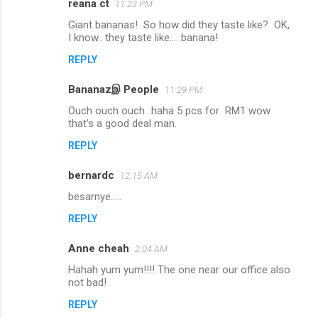
reana ct
11:23 PM
Giant bananas! So how did they taste like? OK,
I know.. they taste like.... banana!
REPLY
Bananazஇ People
11:29 PM
Ouch ouch ouch...haha 5 pcs for RM1 wow
that's a good deal man.
REPLY
bernardc
12:15 AM
besarnye.....
REPLY
Anne cheah
2:04 AM
Hahah yum yum!!!! The one near our office also
not bad!
REPLY