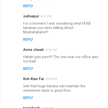
t
REPLY
s
suituapui
8:21 PM
For a moment I was wondering what HUGE
bananas you were talking about...
Muahahahaha!!!
REPLY
Anne cheah
8:33 PM
Hahah yum yum!!!! The one near our office also
not bad!
REPLY
Koh Kian Fai
8:39 PM
with that huge banana can maintain the
sweetness taste is good thou
REPLY