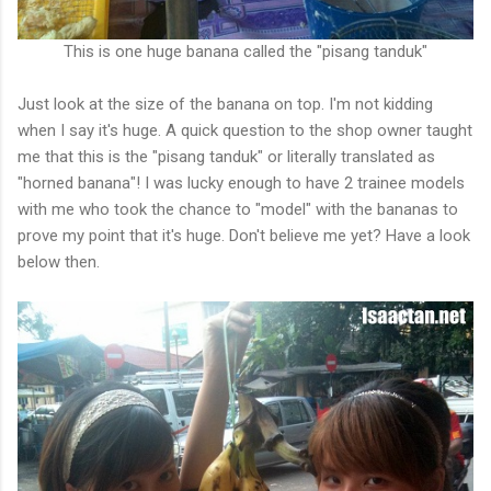
This is one huge banana called the "pisang tanduk"
Just look at the size of the banana on top. I'm not kidding
when I say it's huge. A quick question to the shop owner taught
me that this is the "pisang tanduk" or literally translated as
"horned banana"! I was lucky enough to have 2 trainee models
with me who took the chance to "model" with the bananas to
prove my point that it's huge. Don't believe me yet? Have a look
below then.