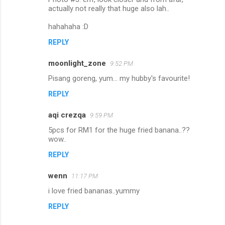
actually not really that huge also lah..
hahahaha :D
REPLY
moonlight_zone
9:52 PM
Pisang goreng, yum... my hubby's favourite!
REPLY
aqi crezqa
9:59 PM
5pcs for RM1 for the huge fried banana..??
wow..
REPLY
wenn
11:17 PM
i love fried bananas..yummy
REPLY