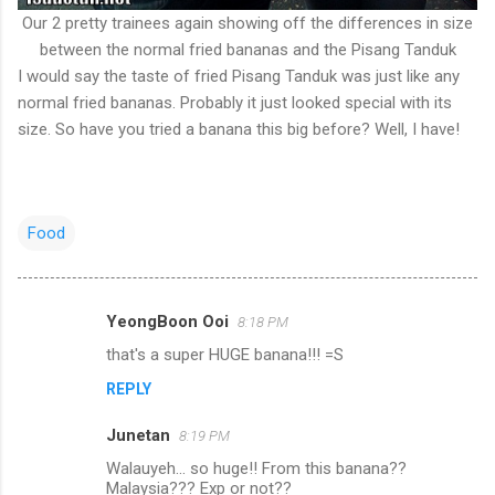
Our 2 pretty trainees again showing off the differences in size
between the normal fried bananas and the Pisang Tanduk
I would say the taste of fried Pisang Tanduk was just like any
normal fried bananas. Probably it just looked special with its
size. So have you tried a banana this big before? Well, I have!
Food
YeongBoon Ooi
8:18 PM
C
that's a super HUGE banana!!! =S
o
REPLY
m
m
Junetan
8:19 PM
e
Walauyeh... so huge!! From this banana??
n
Malaysia??? Exp or not??