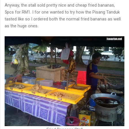
Anyway, the stall sold pretty nice and cheap fried bananas,
5pcs for RM1. I for one wanted to try how the Pisang Tanduk
tasted like so I ordered both the normal fried bananas as well
as the huge ones.