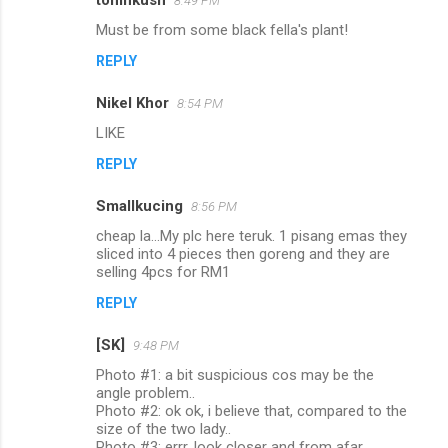
toninkush
8:49 PM
Must be from some black fella's plant!
REPLY
Nikel Khor
8:54 PM
LIKE
REPLY
Smallkucing
8:56 PM
cheap la...My plc here teruk. 1 pisang emas they
sliced into 4 pieces then goreng and they are
selling 4pcs for RM1
REPLY
[SK]
9:48 PM
Photo #1: a bit suspicious cos may be the
angle problem..
Photo #2: ok ok, i believe that, compared to the
size of the two lady..
Photo #3: errr, look closer and from afar,