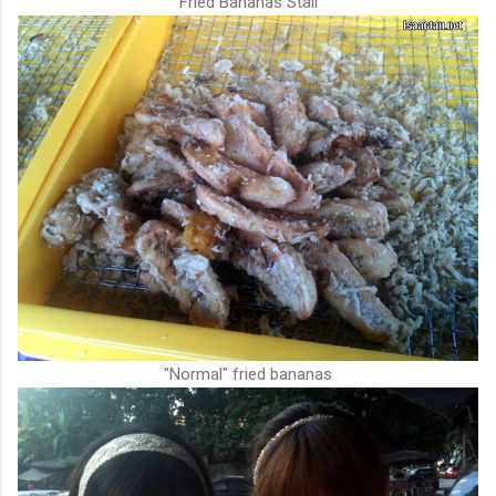
Fried Bananas Stall
"Normal" fried bananas