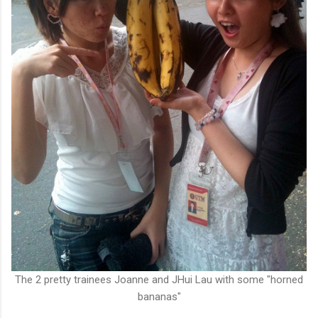
The 2 pretty trainees Joanne and JHui Lau with some "horned
bananas"