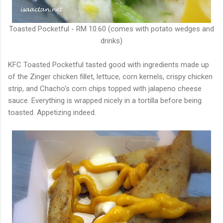
Toasted Pocketful - RM 10.60 (comes with potato wedges and
drinks)
KFC Toasted Pocketful tasted good with ingredients made up
of the Zinger chicken fillet, lettuce, corn kernels, crispy chicken
strip, and Chacho's corn chips topped with jalapeno cheese
sauce. Everything is wrapped nicely in a tortilla before being
toasted. Appetizing indeed.