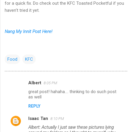
for a quick fix. Do check out the KFC Toasted Pocketful if you
haven't tried it yet.
Nang My Innit Post Here!
Food
KFC
Albert
8:05 PM
C
great post! hahaha.... thinking to do such post
o
as well
m
REPLY
m
Isaac Tan
e
8:10 PM
n
Albert: Actually I just saw these pictures lying