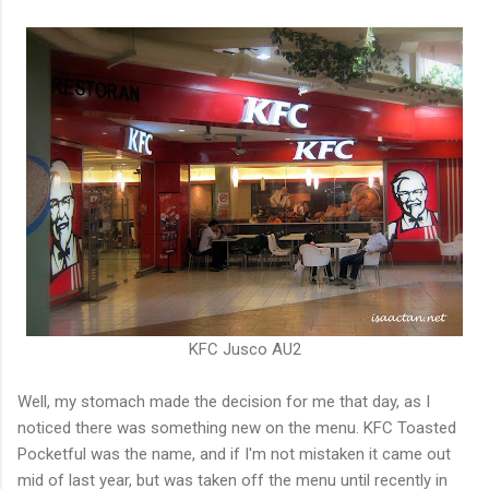
KFC Jusco AU2
Well, my stomach made the decision for me that day, as I
noticed there was something new on the menu. KFC Toasted
Pocketful was the name, and if I'm not mistaken it came out
mid of last year, but was taken off the menu until recently in