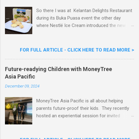
So there I was at Kelantan Delights Restaurant
during its Buka Puasa event the other day
where Nestlé Ice Cream introduced the new
Limited Edition Nestlé Aiskrim Goreng Durian
Flavour . Also present at the event were Yit
Woon Lai, Business Executive Manager of
FOR FULL ARTICLE - CLICK HERE TO READ MORE >
Nestlé Ice Cream, Nestlé (Malaysia) Berhad,
Khoo Kar Khoon, Communications Director of
Future-readying Children with MoneyTree
Nestlé (Malaysia) Berhad and the Aiskrim
Asia Pacific
Goreng Embassador, Chef Nik Michael, the
Celebrity Chef & Restaurateur. Nestle Ice
December 09, 2024
Cream Reveals New Limited Edition Aiskrim
Goreng Durian Flavour
MoneyTree Asia Pacific is all about helping
parents future-proof their kids. They recently
hosted an experiential session for invited
parents called ‘ The Future is Racing Ahead : At
Least You Are Doing Something About It!’ . The
session was a hit with all the guests. Future-