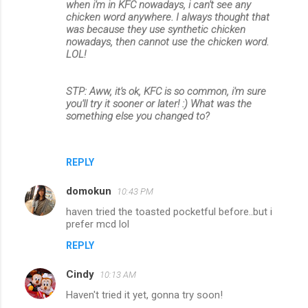
when i'm in KFC nowadays, i can't see any
chicken word anywhere. I always thought that
was because they use synthetic chicken
nowadays, then cannot use the chicken word.
LOL!
STP: Aww, it's ok, KFC is so common, i'm sure
you'll try it sooner or later! :) What was the
something else you changed to?
REPLY
domokun
10:43 PM
haven tried the toasted pocketful before..but i
prefer mcd lol
REPLY
Cindy
10:13 AM
Haven't tried it yet, gonna try soon!