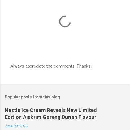
Always appreciate the comments. Thanks!
P
o
s
t
a
Popular posts from this blog
C
o
m
Nestle Ice Cream Reveals New Limited
m
Edition Aiskrim Goreng Durian Flavour
e
n
June 30, 2015
t