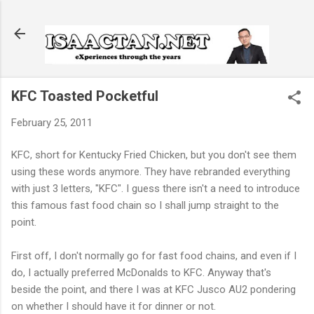
Skip to main content
KFC Toasted Pocketful
February 25, 2011
KFC, short for Kentucky Fried Chicken, but you don't see them
using these words anymore. They have rebranded everything
with just 3 letters, "KFC". I guess there isn't a need to introduce
this famous fast food chain so I shall jump straight to the
point.
First off, I don't normally go for fast food chains, and even if I
do, I actually preferred McDonalds to KFC. Anyway that's
beside the point, and there I was at KFC Jusco AU2 pondering
on whether I should have it for dinner or not.