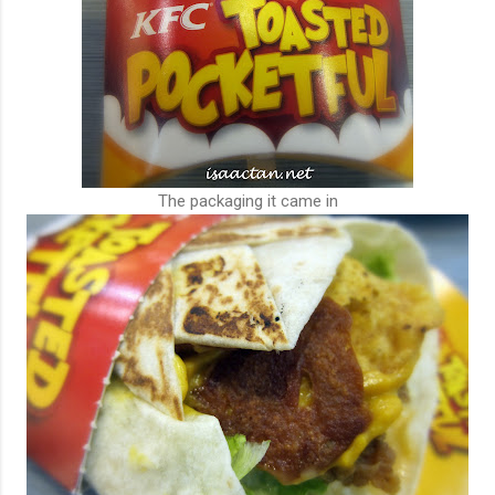
The packaging it came in