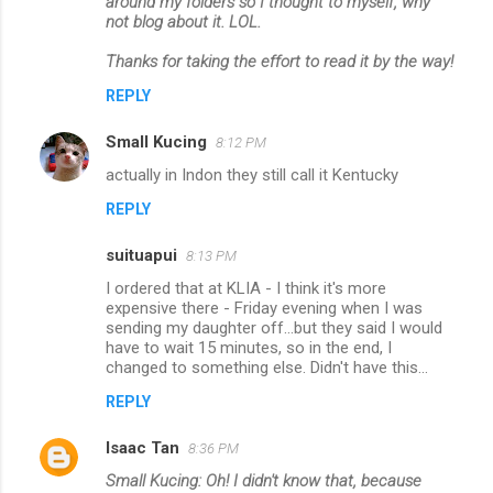
around my folders so I thought to myself, why
t
not blog about it. LOL.
s
Thanks for taking the effort to read it by the way!
REPLY
Small Kucing
8:12 PM
actually in Indon they still call it Kentucky
REPLY
suituapui
8:13 PM
I ordered that at KLIA - I think it's more
expensive there - Friday evening when I was
sending my daughter off...but they said I would
have to wait 15 minutes, so in the end, I
changed to something else. Didn't have this...
REPLY
Isaac Tan
8:36 PM
Small Kucing: Oh! I didn't know that, because