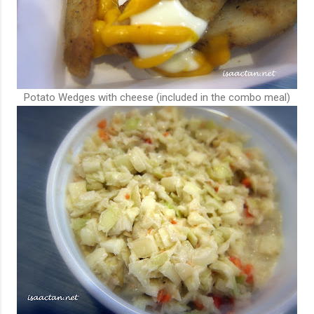
Potato Wedges with cheese (included in the combo meal)