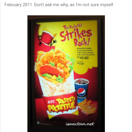
February 2011. Don't ask me why, as I'm not sure myself.