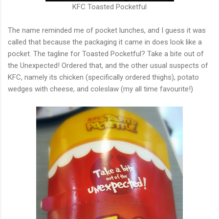
KFC Toasted Pocketful
The name reminded me of pocket lunches, and I guess it was
called that because the packaging it came in does look like a
pocket. The tagline for Toasted Pocketful? Take a bite out of
the Unexpected! Ordered that, and the other usual suspects of
KFC, namely its chicken (specifically ordered thighs), potato
wedges with cheese, and coleslaw (my all time favourite!)