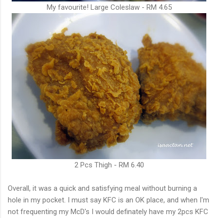
My favourite! Large Coleslaw - RM 4.65
2 Pcs Thigh - RM 6.40
Overall, it was a quick and satisfying meal without burning a
hole in my pocket. I must say KFC is an OK place, and when I'm
not frequenting my McD's I would definately have my 2pcs KFC