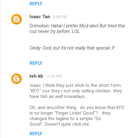
REPLY
Isaac Tan
9:06 PM
Domokun: Haha! I prefer Mcd also! But tried this
coz never try before. LOL.
Cindy: Cool, but it's not really that special :P
REPLY
teh kb
11:32 PM
Isaac: I think they just stick to the short form
"KFC" cos they r not only selling chicken...they
have fish as well nowadays...
Oh...and anoother thing... do you know that KFC
is no longer "Finger Lickin' Good"?... they
changed the tagline to a simple "So
Good"...Doesn't quite click rite...
REPLY