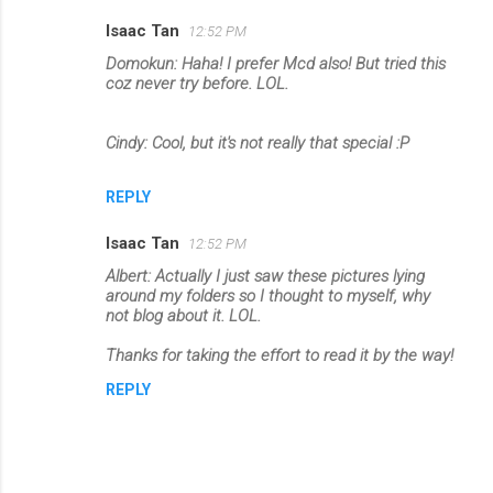
Isaac Tan
12:52 PM
Domokun: Haha! I prefer Mcd also! But tried this
coz never try before. LOL.
Cindy: Cool, but it's not really that special :P
REPLY
Isaac Tan
12:52 PM
Albert: Actually I just saw these pictures lying
around my folders so I thought to myself, why
not blog about it. LOL.
Thanks for taking the effort to read it by the way!
REPLY