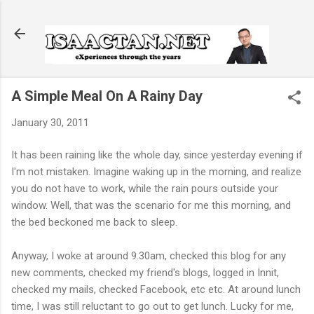
Skip to main content
A Simple Meal On A Rainy Day
January 30, 2011
It has been raining like the whole day, since yesterday evening if
I'm not mistaken. Imagine waking up in the morning, and realize
you do not have to work, while the rain pours outside your
window. Well, that was the scenario for me this morning, and
the bed beckoned me back to sleep.
Anyway, I woke at around 9.30am, checked this blog for any
new comments, checked my friend's blogs, logged in Innit,
checked my mails, checked Facebook, etc etc. At around lunch
time, I was still reluctant to go out to get lunch. Lucky for me,