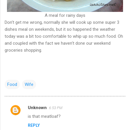
A meal for rainy days
Don't get me wrong, normally she will cook up some super 3
dishes meal on weekends, but it so happened the weather
today was a bit too comfortable to whip up so much food. Oh
and coupled with the fact we haven't done our weekend
groceries shopping.
Food
Wife
Unknown
6:53 PM
C
is that meatloaf?
o
REPLY
m