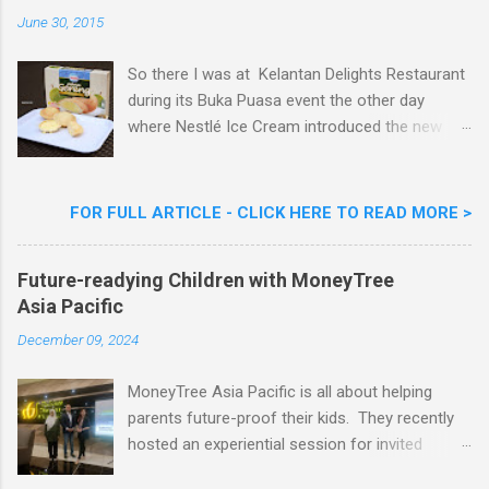
n
June 30, 2015
t
So there I was at Kelantan Delights Restaurant
during its Buka Puasa event the other day
where Nestlé Ice Cream introduced the new
Limited Edition Nestlé Aiskrim Goreng Durian
Flavour . Also present at the event were Yit
Woon Lai, Business Executive Manager of
FOR FULL ARTICLE - CLICK HERE TO READ MORE >
Nestlé Ice Cream, Nestlé (Malaysia) Berhad,
Khoo Kar Khoon, Communications Director of
Future-readying Children with MoneyTree
Nestlé (Malaysia) Berhad and the Aiskrim
Asia Pacific
Goreng Embassador, Chef Nik Michael, the
Celebrity Chef & Restaurateur. Nestle Ice
December 09, 2024
Cream Reveals New Limited Edition Aiskrim
Goreng Durian Flavour
MoneyTree Asia Pacific is all about helping
parents future-proof their kids. They recently
hosted an experiential session for invited
parents called ‘ The Future is Racing Ahead : At