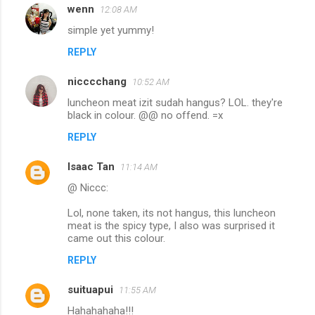
wenn
12:08 AM
simple yet yummy!
REPLY
nicccchang
10:52 AM
luncheon meat izit sudah hangus? LOL. they're
black in colour. @@ no offend. =x
REPLY
Isaac Tan
11:14 AM
@ Niccc:
Lol, none taken, its not hangus, this luncheon
meat is the spicy type, I also was surprised it
came out this colour.
REPLY
suituapui
11:55 AM
Hahahahaha!!!