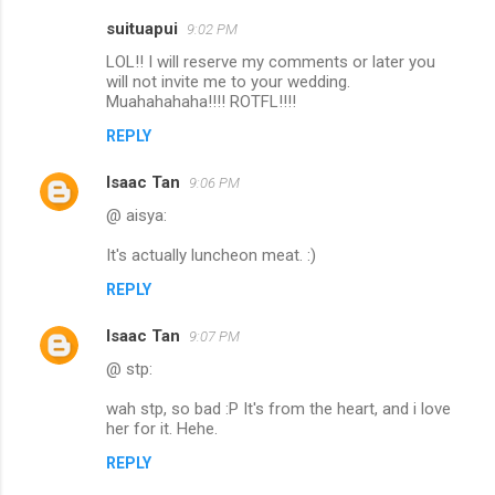
m
suituapui
9:02 PM
e
LOL!! I will reserve my comments or later you
n
will not invite me to your wedding.
Muahahahaha!!!! ROTFL!!!!
t
REPLY
s
Isaac Tan
9:06 PM
@ aisya:
It's actually luncheon meat. :)
REPLY
Isaac Tan
9:07 PM
@ stp:
wah stp, so bad :P It's from the heart, and i love
her for it. Hehe.
REPLY