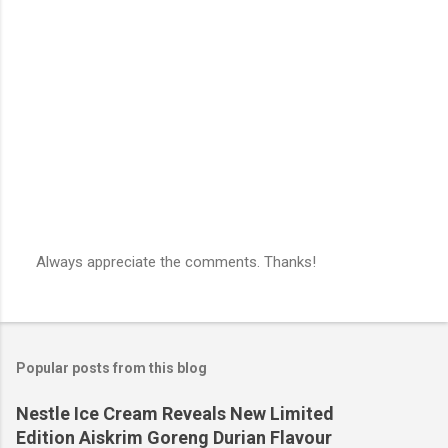
Always appreciate the comments. Thanks!
P
o
s
t
a
Popular posts from this blog
C
o
m
Nestle Ice Cream Reveals New Limited
m
Edition Aiskrim Goreng Durian Flavour
e