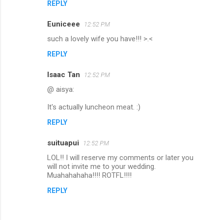
REPLY
Euniceee
12:52 PM
such a lovely wife you have!!! >.<
REPLY
Isaac Tan
12:52 PM
@ aisya:
It's actually luncheon meat. :)
REPLY
suituapui
12:52 PM
LOL!! I will reserve my comments or later you
will not invite me to your wedding.
Muahahahaha!!!! ROTFL!!!!
REPLY