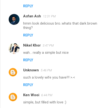
REPLY
Asfan Ash
12:31 PM
hmm look delicious bro..whats that dark brown
thing?
REPLY
Nikel Khor
3:47 PM
wah... really a simple but nice
REPLY
Unknown
5:46 PM
such a lovely wife you have!!! >.<
REPLY
Ken Wooi
6:44 PM
simple, but filled with love :)