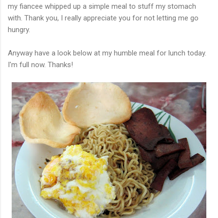
my fiancee whipped up a simple meal to stuff my stomach
with. Thank you, I really appreciate you for not letting me go
hungry.
Anyway have a look below at my humble meal for lunch today.
I'm full now. Thanks!