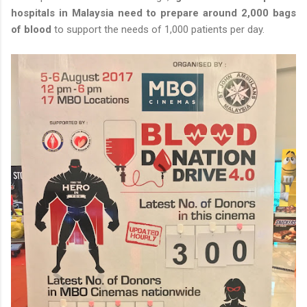
hospitals in Malaysia need to prepare around 2,000 bags
of blood
to support the needs of 1,000 patients per day.