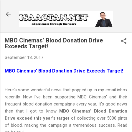
Skip to main content
MBO Cinemas’ Blood Donation Drive
Exceeds Target!
September 18, 2017
MBO Cinemas’ Blood Donation Drive Exceeds Target!
Here's some wonderful news that popped up in my email inbox
recently. Now I've been supporting MBO Cinemas' and their
frequent blood donation campaigns every year. It's good news
then that I got to know
MBO Cinemas’ Blood Donation
Drive exceed this year’s target
of collecting over 5000 pints
of blood, making the campaign a tremendous success. Read