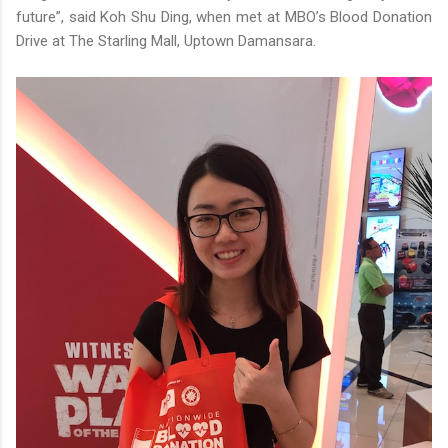
future”, said Koh Shu Ding, when met at MBO’s Blood Donation
Drive at The Starling Mall, Uptown Damansara.