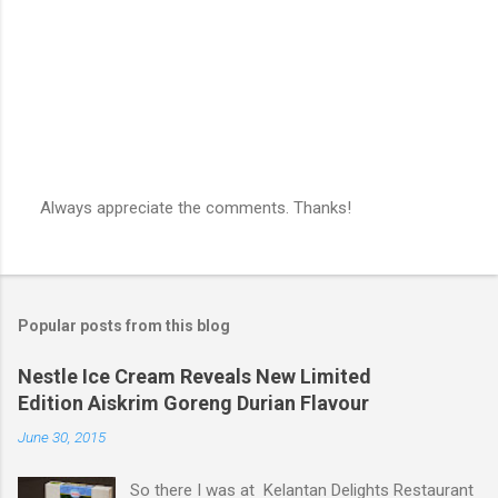
s
Always appreciate the comments. Thanks!
P
o
s
t
a
Popular posts from this blog
C
o
m
Nestle Ice Cream Reveals New Limited
m
Edition Aiskrim Goreng Durian Flavour
e
n
June 30, 2015
t
So there I was at Kelantan Delights Restaurant