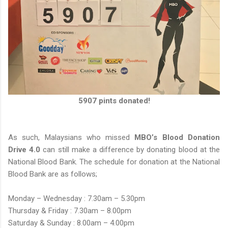
5907 pints donated!
As such, Malaysians who missed
MBO’s Blood Donation
Drive 4.0
can still make a difference by donating blood at the
National Blood Bank. The schedule for donation at the National
Blood Bank are as follows;
Monday – Wednesday : 7.30am – 5.30pm
Thursday & Friday : 7.30am – 8.00pm
Saturday & Sunday : 8.00am – 4.00pm