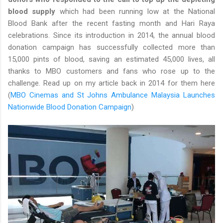
blood supply
which had been running low at the National
Blood Bank after the recent fasting month and Hari Raya
celebrations. Since its introduction in 2014, the annual blood
donation campaign has successfully collected more than
15,000 pints of blood, saving an estimated 45,000 lives, all
thanks to MBO customers and fans who rose up to the
challenge. Read up on my article back in 2014 for them here
(
MBO Cinemas and St Johns Ambulance Malaysia Launches
Nationwide Blood Donation Campaign
)