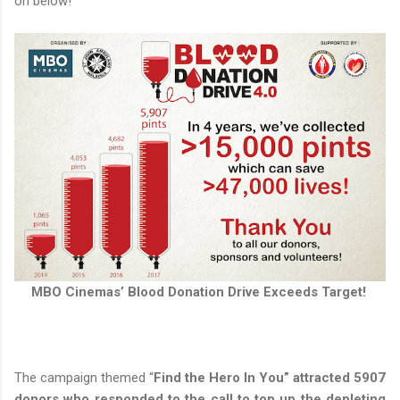
on below!
MBO Cinemas’ Blood Donation Drive Exceeds Target!
The campaign themed “
Find the Hero In You” attracted 5907
donors who responded to the call to top up the depleting