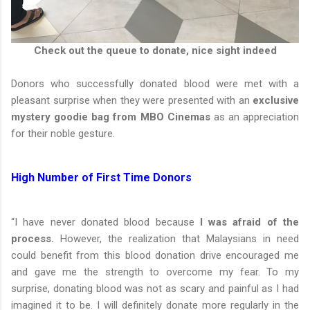
Check out the queue to donate, nice sight indeed
Donors who successfully donated blood were met with a
pleasant surprise when they were presented with an
exclusive
mystery goodie bag from MBO Cinemas
as an appreciation
for their noble gesture.
High Number of First Time Donors
“I have never donated blood because
I was afraid of the
process.
However, the realization that Malaysians in need
could benefit from this blood donation drive encouraged me
and gave me the strength to overcome my fear. To my
surprise, donating blood was not as scary and painful as I had
imagined it to be. I will definitely donate more regularly in the