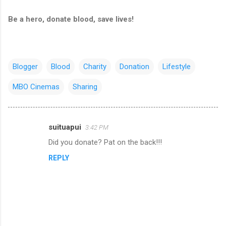
Be a hero, donate blood, save lives!
Blogger
Blood
Charity
Donation
Lifestyle
MBO Cinemas
Sharing
suituapui
3:42 PM
C
Did you donate? Pat on the back!!!
o
REPLY
m
m
e
n
t