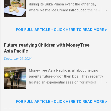
during its Buka Puasa event the other day
where Nestlé Ice Cream introduced the new
Limited Edition Nestlé Aiskrim Goreng Durian
Flavour . Also present at the event were Yit
Woon Lai, Business Executive Manager of
FOR FULL ARTICLE - CLICK HERE TO READ MORE >
Nestlé Ice Cream, Nestlé (Malaysia) Berhad,
Khoo Kar Khoon, Communications Director of
Future-readying Children with MoneyTree
Nestlé (Malaysia) Berhad and the Aiskrim
Asia Pacific
Goreng Embassador, Chef Nik Michael, the
Celebrity Chef & Restaurateur. Nestle Ice
December 09, 2024
Cream Reveals New Limited Edition Aiskrim
Goreng Durian Flavour
MoneyTree Asia Pacific is all about helping
parents future-proof their kids. They recently
hosted an experiential session for invited
parents called ‘ The Future is Racing Ahead : At
Least You Are Doing Something About It!’ . The
session was a hit with all the guests. Future-
FOR FULL ARTICLE - CLICK HERE TO READ MORE >
readying Children with MoneyTree Asia Pacific