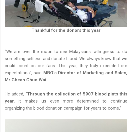
Thankful for the donors this year
“We are over the moon to see Malaysians’ willingness to do
something selfless and donate blood. We always knew that we
could count on our fans. This year, they truly exceeded our
expectations”, said
MBO’s Director of Marketing and Sales,
Mr Cheah Chun Wai.
He added,
“Through the collection of 5907 blood pints this
year,
it makes us even more determined to continue
organizing the blood donation campaign for years to come.”