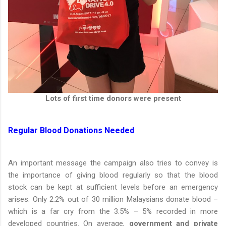
Lots of first time donors were present
Regular Blood Donations Needed
An important message the campaign also tries to convey is
the importance of giving blood regularly so that the blood
stock can be kept at sufficient levels before an emergency
arises. Only 2.2% out of 30 million Malaysians donate blood –
which is a far cry from the 3.5% – 5% recorded in more
developed countries. On average,
government and private