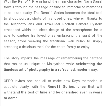
With the
Reno11 Pro
in hand, the main character, Naim Daniel
travels through the passage of time to immortalize memories
in absolute clarity. The Reno11 Series becomes the ideal tool
to shoot portrait shots of his loved ones, wherein thanks to
the telephoto lens and Ultra-Clear Portrait Camera System
embedded within the sleek design of the smartphone, he is
able to capture his loved ones embracing the spirit of the
season, from weaving the traditional wau bulan to simply
preparing a delicious meal for the entire family to enjoy.
The story imparts the message of remembering the heritage
that makes us unique as Malaysians while
celebrating the
timeless art of photography in a refreshed, modern way.
OPPO invites one and all to make new Raya memories in
absolute clarity with the
Reno11 Series, ones that will
withstand the test of time and be cherished even in years
to come.