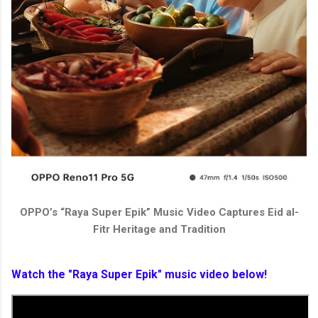
OPPO’s “Raya Super Epik” Music Video Captures Eid al-
Fitr Heritage and Tradition
Watch the "Raya Super Epik" music video below!