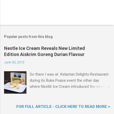
Popular posts from this blog
Nestle Ice Cream Reveals New Limited
Edition Aiskrim Goreng Durian Flavour
June 30, 2015
So there I was at Kelantan Delights Restaurant
during its Buka Puasa event the other day
where Nestlé Ice Cream introduced the new
Limited Edition Nestlé Aiskrim Goreng Durian
Flavour . Also present at the event were Yit
Woon Lai, Business Executive Manager of
FOR FULL ARTICLE - CLICK HERE TO READ MORE >
Nestlé Ice Cream, Nestlé (Malaysia) Berhad,