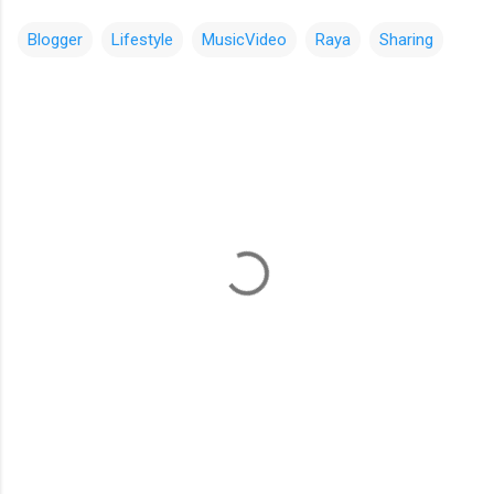
Blogger
Lifestyle
MusicVideo
Raya
Sharing
C
o
m
m
e
n
t
s