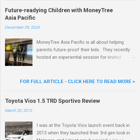
Khoo Kar Khoon, Communications Director of
Future-readying Children with MoneyTree
Nestlé (Malaysia) Berhad and the Aiskrim
Asia Pacific
Goreng Embassador, Chef Nik Michael, the
Celebrity Chef & Restaurateur. Nestle Ice
December 09, 2024
Cream Reveals New Limited Edition Aiskrim
Goreng Durian Flavour
MoneyTree Asia Pacific is all about helping
parents future-proof their kids. They recently
hosted an experiential session for invited
parents called ‘ The Future is Racing Ahead : At
Least You Are Doing Something About It!’ . The
session was a hit with all the guests. Future-
FOR FULL ARTICLE - CLICK HERE TO READ MORE >
readying Children with MoneyTree Asia Pacific
Parents were involved in a discussion on
Toyota Vios 1.5 TRD Sportivo Review
future-readying kids together with Michael
Reyes, CEO & Founder of MoneyTree Asia
March 20, 2015
Pacific & Quantum Intelligence, Dr. Hamidah
Helmei, Head of Secondary at Idrissi
I was at the Toyota Vios launch event back in
International School and Carmen Kong, Board
2013 when they launched their 3rd gen look in
Certified Behaviour Analyst & Founder of the