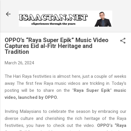
Skip to main content
OPPO’s “Raya Super Epik” Music Video
Captures Eid al-Fitr Heritage and
Tradition
March 26, 2024
The Hari Raya festivities is almost here, just a couple of weeks
away. The first few Raya music videos are trickling in. Today's
posting will be to share on the
"Raya Super Epik" music
video, launched by OPPO.
Inviting Malaysians to celebrate the season by embracing our
diverse culture and cherishing the rich heritage of the Raya
festivities, you have to check out the video.
OPPO’s “Raya