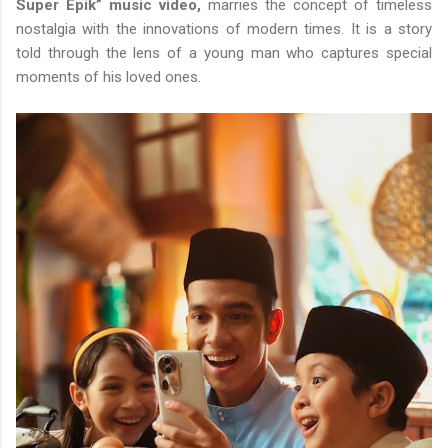
Super Epik” music video,
marries the concept of timeless
nostalgia with the innovations of modern times. It is a story
told through the lens of a young man who captures special
moments of his loved ones.