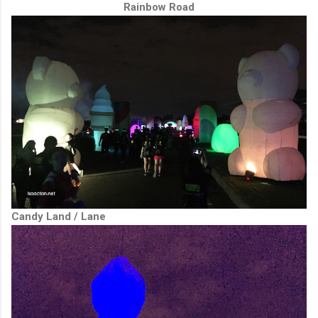
Rainbow Road
Candy Land / Lane