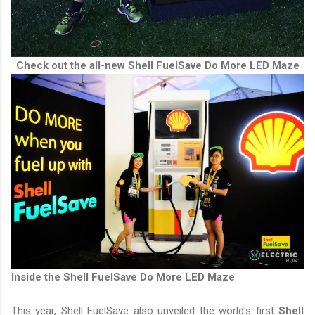
Check out the all-new Shell FuelSave Do More LED Maze
Inside the Shell FuelSave Do More LED Maze
This year, Shell FuelSave also unveiled the world's first
Shell