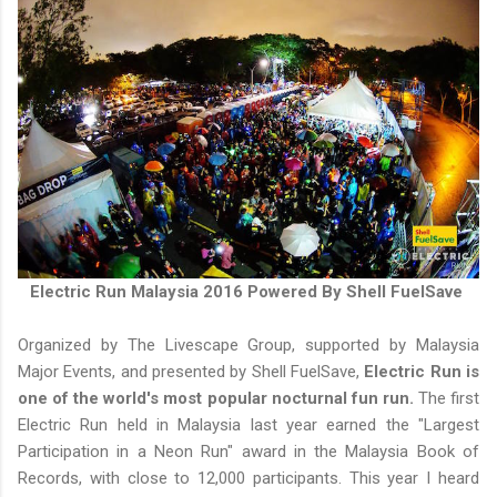
Electric Run Malaysia 2016 Powered By Shell FuelSave
Organized by The Livescape Group, supported by Malaysia
Major Events, and presented by Shell FuelSave,
Electric Run is
one of the world's most popular nocturnal fun run.
The first
Electric Run held in Malaysia last year earned the "Largest
Participation in a Neon Run" award in the Malaysia Book of
Records, with close to 12,000 participants. This year I heard