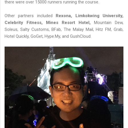
there were over 15000 runners running the course.
Other partners included
Rexona, Limkokwing University,
Celebrity Fitness, Mines Resort Hotel,
Mountain Dew,
Soleus, Salty Customs, BFab, The Malay Mail, Hitz FM, Grab,
Hotel Quickly, GoGet, Hype.My, and GushCloud.