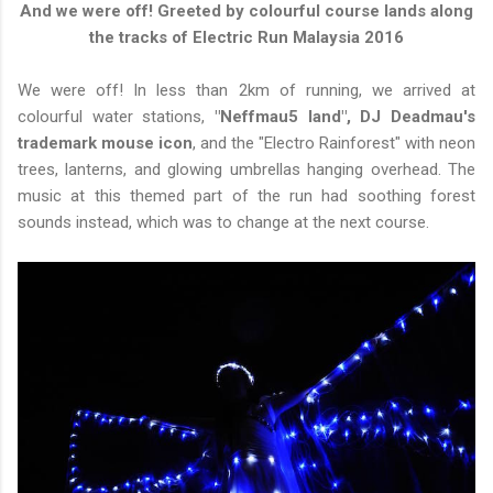
And we were off! Greeted by colourful course lands along
the tracks of Electric Run Malaysia 2016
We were off! In less than 2km of running, we arrived at
colourful water stations,
"Neffmau5 land", DJ Deadmau's
trademark mouse icon
, and the "Electro Rainforest" with neon
trees, lanterns, and glowing umbrellas hanging overhead. The
music at this themed part of the run had soothing forest
sounds instead, which was to change at the next course.