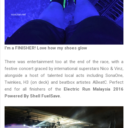
I'm a FINISHER! Love how my shoes glow
There was entertainment too at the end of the race, with a
festive concert graced by international superstars Nico & Vinz,
alongside a host of talented local acts including SonaOne,
Twinkies, H3 (on deck) and beatbox artistes ABeatC. Perfect
end for all finishers of the
Electric Run Malaysia 2016
Powered By Shell FuelSave.