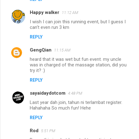
Happy walker
11:12 AM
I wish I can join this running event, but I guess I
can't even run 3 km
REPLY
GengQian
11:15 AM
heard that it was wet but fun event. my uncle
was in charged of the massage station, did you
try it? :)
REPLY
sayaidaydotcom
4:48 PM
Last year dah join, tahun ni terlambat register.
Hahahaha So much fun! Hehe
REPLY
Rod
5:51 PM