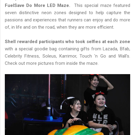
FuelSave Do More LED Maze.
This special maze featured
seven distinctive neon zones designed to help capture the
passions and experiences that runners can enjoy and do more
of, in life and on the road, when they are more efficient.
Shell rewarded participants who took selfies at each zone
with a special goodie bag containing gifts from Lazada, Bfab,
Celebrity Fitness, Soleus, Karrimor, Touch 'n Go and Wall's.
Check out more pictures from inside the maze.