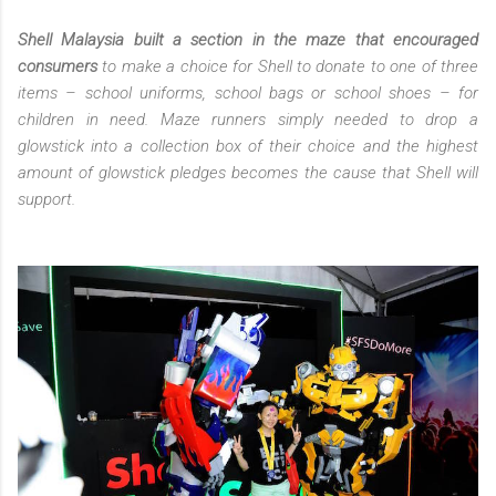
Shell Malaysia built a section in the maze that encouraged
consumers
to make a choice for Shell to donate to one of three
items – school uniforms, school bags or school shoes – for
children in need. Maze runners simply needed to drop a
glowstick into a collection box of their choice and the highest
amount of glowstick pledges becomes the cause that Shell will
support.