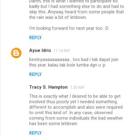
Damn, this is what I wanted to participate so
badly but I had something else to do and had to
skip this. Anyway, heard from some people that
the rain was a bit of letdown.
I'm looking forward for next year too. :D
REPLY
Ayue Idris
11:14 AM
bestnyaaaaaaaaaaa....too bad i tak dapat join
this year. kalau tak bole lumba dgn u :p
REPLY
Tracy S. Hampton
1:30 AM
This is exactly what I desired to be able to get
involved thus poorly yet I needed something
different to accomplish and also were required
to omit this kind of. In any case, observed
coming from some individuals the bad weather
has been some letdown.
REPLY