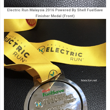
Electric Run Malaysia 2016 Powered By Shell FuelSave
Finisher Medal (Front)