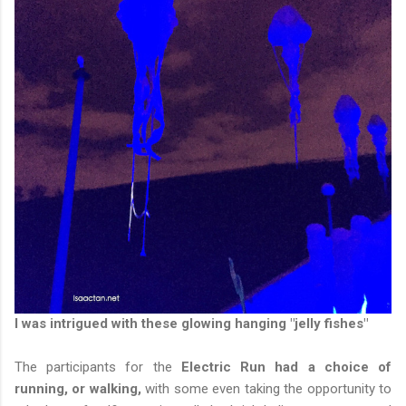
I was intrigued with these glowing hanging "jelly fishes"
The participants for the
Electric Run had a choice of
running, or walking,
with some even taking the opportunity to