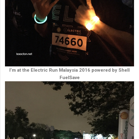
I’m at the Electric Run Malaysia 2016 powered by Shell
FuelSave