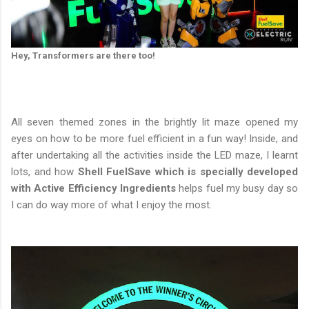
Hey, Transformers are there too!
All seven themed zones in the brightly lit maze opened my
eyes on how to be more fuel efficient in a fun way! Inside, and
after undertaking all the activities inside the LED maze, I learnt
lots, and how
Shell FuelSave which is specially developed
with Active Efficiency Ingredients
helps fuel my busy day so
I can do way more of what I enjoy the most.