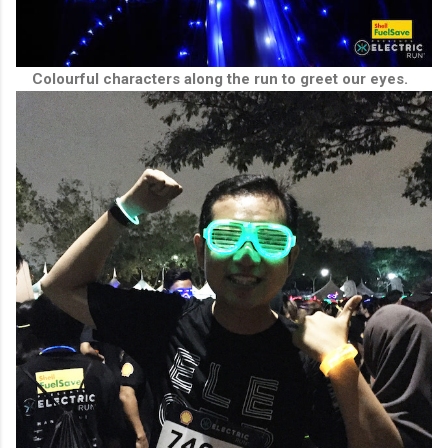
Colourful characters along the run to greet our eyes.