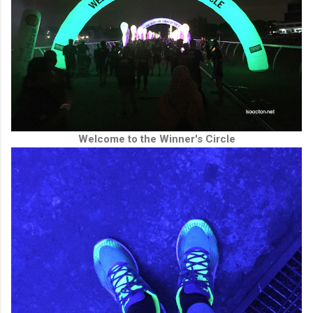
Welcome to the Winner's Circle