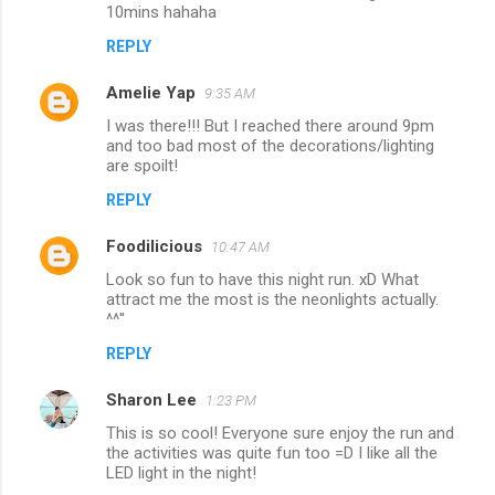
10mins hahaha
REPLY
Amelie Yap
9:35 AM
I was there!!! But I reached there around 9pm
and too bad most of the decorations/lighting
are spoilt!
REPLY
Foodilicious
10:47 AM
Look so fun to have this night run. xD What
attract me the most is the neonlights actually.
^^''
REPLY
Sharon Lee
1:23 PM
This is so cool! Everyone sure enjoy the run and
the activities was quite fun too =D I like all the
LED light in the night!