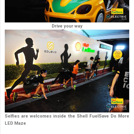
Drive your way
Selfies are welcomes inside the Shell FuelSave Do More
LED Maze