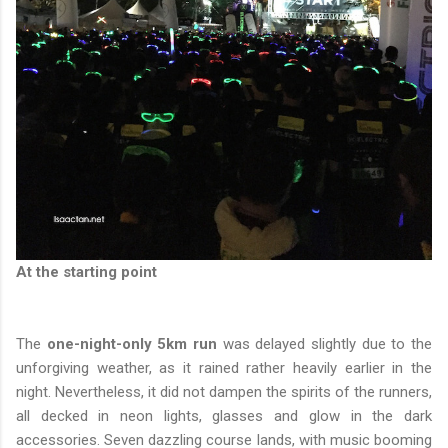
At the starting point
The
one-night-only 5km run
was delayed slightly due to the
unforgiving weather, as it rained rather heavily earlier in the
night. Nevertheless, it did not dampen the spirits of the runners,
all decked in neon lights, glasses and glow in the dark
accessories. Seven dazzling course lands, with music booming