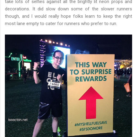
take lots of selfies against all the brightly lit neon props and
decorations. It did slow down some of the slower runners
though, and I would really hope folks learn to keep the right
most lane empty to cater for runners who prefer to run.