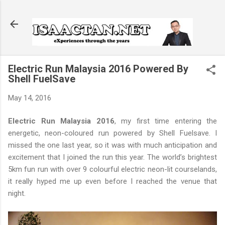
Skip to main content
Electric Run Malaysia 2016 Powered By
Shell FuelSave
May 14, 2016
Electric Run Malaysia 2016
, my first time entering the
energetic, neon-coloured run powered by Shell Fuelsave. I
missed the one last year, so it was with much anticipation and
excitement that I joined the run this year. The world’s brightest
5km fun run with over 9 colourful electric neon-lit courselands,
it really hyped me up even before I reached the venue that
night.