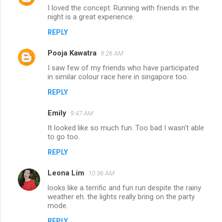
I loved the concept. Running with friends in the
night is a great experience.
REPLY
Pooja Kawatra
9:26 AM
I saw few of my friends who have participated
in similar colour race here in singapore too.
REPLY
Emily
9:47 AM
It looked like so much fun. Too bad I wasn't able
to go too.
REPLY
Leona Lim
10:36 AM
looks like a terrific and fun run despite the rainy
weather eh. the lights really bring on the party
mode.
REPLY