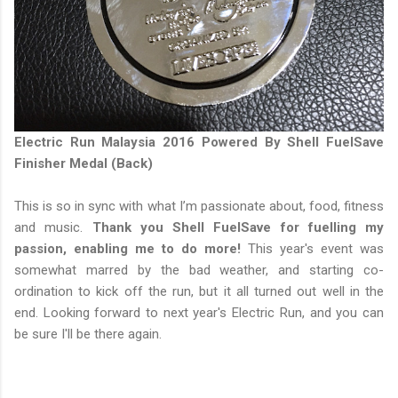
Electric Run Malaysia 2016 Powered By Shell FuelSave
Finisher Medal (Back)
This is so in sync with what I’m passionate about, food, fitness
and music.
Thank you Shell FuelSave for fuelling my
passion, enabling me to do more!
This year's event was
somewhat marred by the bad weather, and starting co-
ordination to kick off the run, but it all turned out well in the
end. Looking forward to next year's Electric Run, and you can
be sure I'll be there again.