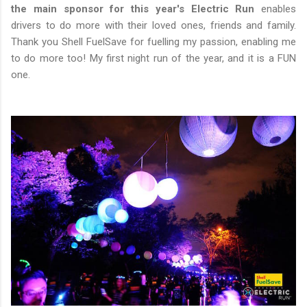
the main sponsor for this year's Electric Run
enables
drivers to do more with their loved ones, friends and family.
Thank you Shell FuelSave for fuelling my passion, enabling me
to do more too! My first night run of the year, and it is a FUN
one.