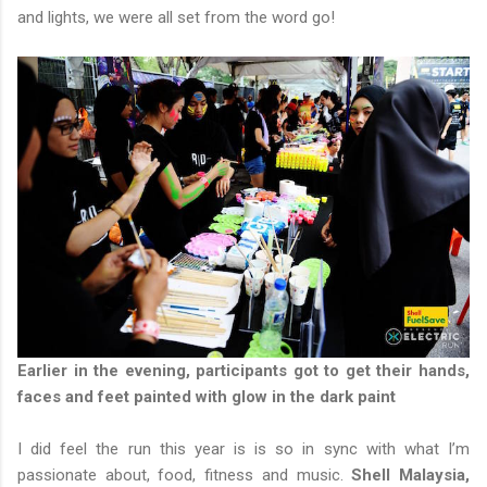
and lights, we were all set from the word go!
Earlier in the evening, participants got to get their hands,
faces and feet painted with glow in the dark paint
I did feel the run this year is is so in sync with what I’m
passionate about, food, fitness and music.
Shell Malaysia,