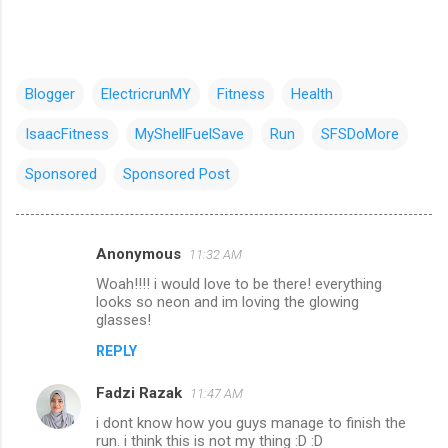
Blogger
ElectricrunMY
Fitness
Health
IsaacFitness
MyShellFuelSave
Run
SFSDoMore
Sponsored
Sponsored Post
Anonymous
11:32 AM
C
Woah!!!! i would love to be there! everything
o
looks so neon and im loving the glowing
m
glasses!
m
REPLY
e
Fadzi Razak
11:47 AM
n
i dont know how you guys manage to finish the
t
run. i think this is not my thing :D :D