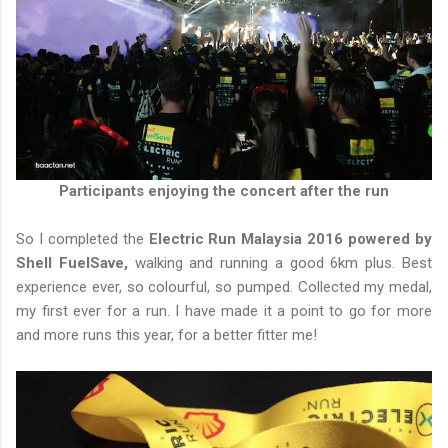
Participants enjoying the concert after the run
So I completed the
Electric Run Malaysia 2016 powered by
Shell FuelSave,
walking and running a good 6km plus. Best
experience ever, so colourful, so pumped. Collected my medal,
my first ever for a run. I have made it a point to go for more
and more runs this year, for a better fitter me!