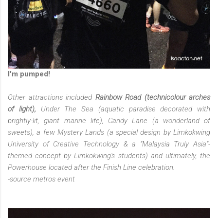
I'm pumped!
Other attractions included
Rainbow Road (technicolour arches
of light),
Under The Sea (aquatic paradise decorated with
brightly-lit, giant marine life), Candy Lane (a wonderland of
sweets), a few Mystery Lands (a special design by Limkokwing
University of Creative Technology & a "Malaysia Truly Asia"-
themed concept by Limkokwing's students) and ultimately, the
Powerhouse located after the Finish Line celebration.
-source metros event