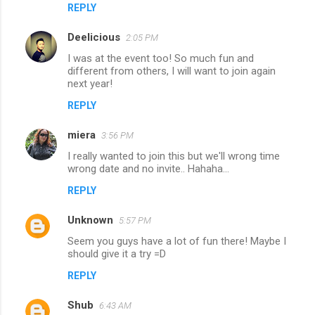
REPLY
Deelicious
2:05 PM
I was at the event too! So much fun and
different from others, I will want to join again
next year!
REPLY
miera
3:56 PM
I really wanted to join this but we'll wrong time
wrong date and no invite.. Hahaha...
REPLY
Unknown
5:57 PM
Seem you guys have a lot of fun there! Maybe I
should give it a try =D
REPLY
Shub
6:43 AM