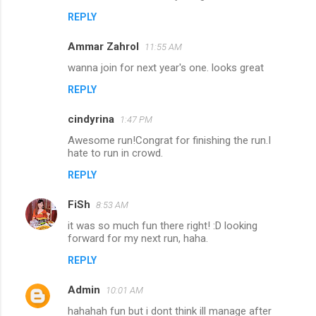
s
REPLY
Ammar Zahrol
11:55 AM
wanna join for next year's one. looks great
REPLY
cindyrina
1:47 PM
Awesome run!Congrat for finishing the run.I
hate to run in crowd.
REPLY
FiSh
8:53 AM
it was so much fun there right! :D looking
forward for my next run, haha.
REPLY
Admin
10:01 AM
hahahah fun but i dont think ill manage after