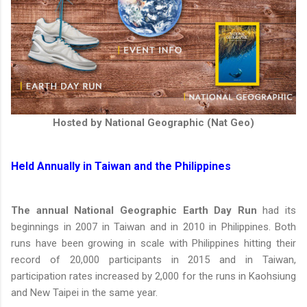
Hosted by National Geographic (Nat Geo)
Held Annually in Taiwan and the Philippines
The annual National Geographic Earth Day Run
had its
beginnings in 2007 in Taiwan and in 2010 in Philippines. Both
runs have been growing in scale with Philippines hitting their
record of 20,000 participants in 2015 and in Taiwan,
participation rates increased by 2,000 for the runs in Kaohsiung
and New Taipei in the same year.