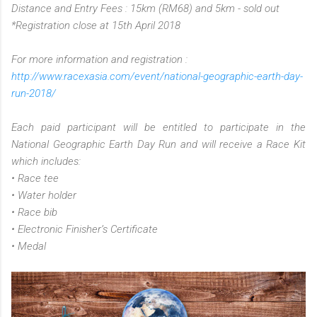
Distance and Entry Fees : 15km (RM68) and 5km - sold out
*Registration close at 15th April 2018
For more information and registration :
http://www.racexasia.com/event/national-geographic-earth-day-
run-2018/
Each paid participant will be entitled to participate in the
National Geographic Earth Day Run and will receive a Race Kit
which includes:
• Race tee
• Water holder
• Race bib
• Electronic Finisher’s Certificate
• Medal