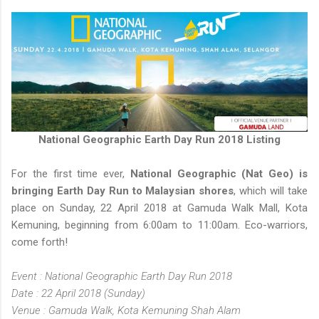
National Geographic Earth Day Run 2018 Listing
For the first time ever,
National Geographic (Nat Geo) is
bringing Earth Day Run to Malaysian shores
, which will take
place on Sunday, 22 April 2018 at Gamuda Walk Mall, Kota
Kemuning, beginning from 6:00am to 11:00am. Eco-warriors,
come forth!
Event : National Geographic Earth Day Run 2018
Date : 22 April 2018 (Sunday)
Venue : Gamuda Walk, Kota Kemuning Shah Alam