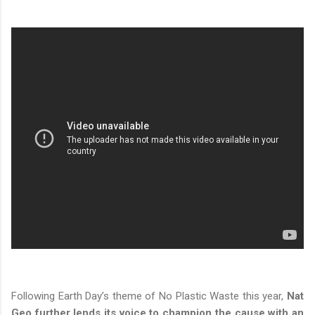
Following Earth Day’s theme of No Plastic Waste this year,
Nat
Geo further lends its voice to champion the cause with an