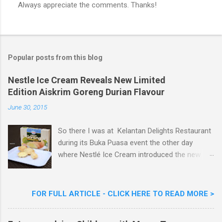
Always appreciate the comments. Thanks!
P
o
s
t
a
Popular posts from this blog
C
o
m
Nestle Ice Cream Reveals New Limited
m
Edition Aiskrim Goreng Durian Flavour
e
n
June 30, 2015
t
So there I was at Kelantan Delights Restaurant
during its Buka Puasa event the other day
where Nestlé Ice Cream introduced the new
Limited Edition Nestlé Aiskrim Goreng Durian
Flavour . Also present at the event were Yit
Woon Lai, Business Executive Manager of
FOR FULL ARTICLE - CLICK HERE TO READ MORE >
Nestlé Ice Cream, Nestlé (Malaysia) Berhad,
Khoo Kar Khoon, Communications Director of