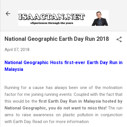
Skip to main content
National Geographic Earth Day Run 2018
April 07, 2018
National Geographic Hosts first-ever Earth Day Run in
Malaysia
Running for a cause has always been one of the motivation
factor for me joining running events. Coupled with the fact that
this would be the
first Earth Day Run in Malaysia hosted by
National Geographic, you do not want to miss this!
The run
aims to raise awareness on plastic pollution in conjunction
with Earth Day. Read on for more information.