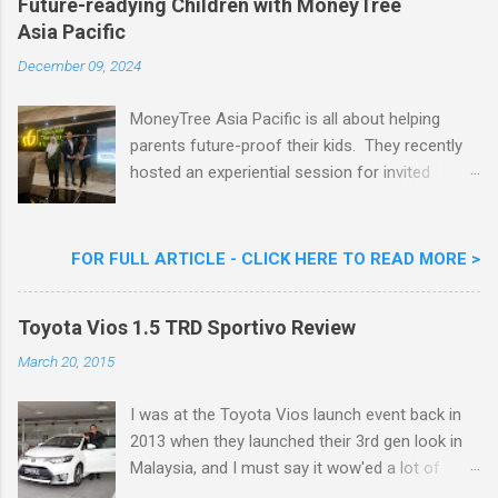
Future-readying Children with MoneyTree
Nestlé (Malaysia) Berhad and the Aiskrim
Asia Pacific
Goreng Embassador, Chef Nik Michael, the
Celebrity Chef & Restaurateur. Nestle Ice
December 09, 2024
Cream Reveals New Limited Edition Aiskrim
Goreng Durian Flavour
MoneyTree Asia Pacific is all about helping
parents future-proof their kids. They recently
hosted an experiential session for invited
parents called ‘ The Future is Racing Ahead : At
Least You Are Doing Something About It!’ . The
session was a hit with all the guests. Future-
FOR FULL ARTICLE - CLICK HERE TO READ MORE >
readying Children with MoneyTree Asia Pacific
Parents were involved in a discussion on
Toyota Vios 1.5 TRD Sportivo Review
future-readying kids together with Michael
Reyes, CEO & Founder of MoneyTree Asia
March 20, 2015
Pacific & Quantum Intelligence, Dr. Hamidah
Helmei, Head of Secondary at Idrissi
I was at the Toyota Vios launch event back in
International School and Carmen Kong, Board
2013 when they launched their 3rd gen look in
Certified Behaviour Analyst & Founder of the
Malaysia, and I must say it wow'ed a lot of
ABA Project. Upcoming Future-Ready
folks with its looks. ( All New Toyota Vios