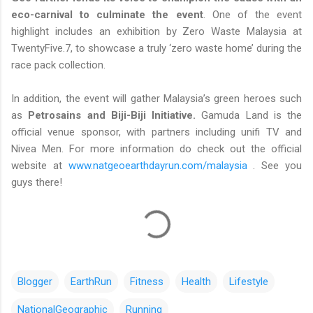
eco-carnival to culminate the event
. One of the event
highlight includes an exhibition by Zero Waste Malaysia at
TwentyFive.7, to showcase a truly ‘zero waste home’ during the
race pack collection.
In addition, the event will gather Malaysia’s green heroes such
as
Petrosains and Biji-Biji Initiative.
Gamuda Land is the
official venue sponsor, with partners including unifi TV and
Nivea Men. For more information do check out the official
website at
www.natgeoearthdayrun.com/malaysia
. See you
guys there!
Blogger
EarthRun
Fitness
Health
Lifestyle
NationalGeographic
Running