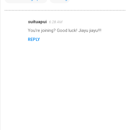
suituapui
6:28 AM
C
You're joining? Good luck! Jiayu jiayu!!!
o
REPLY
m
m
e
n
t
s