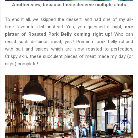
Another view, because these deserve multiple shots
To end it all, we skipped the dessert, and had one of my all-
time favourite dish instead. Yes, you guessed it right,
one
platter of Roasted Pork Belly coming right up!
Who can
resist such delicious meat, yes? Premium pork belly rubbed
with salt and spices which are slow roasted to perfection.
Crispy skin, these succulent pieces of meat made my day (or
night) complete!