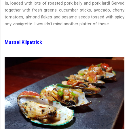
is
, loaded with lots of roasted pork belly and pork lard! Served
together with fresh greens, cucumber sticks, avocado, cherry
tomatoes, almond flakes and sesame seeds tossed with spicy
soy vinaigrette. I wouldn’t mind another platter of these.
Mussel Kilpatrick