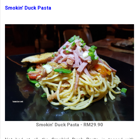
Smokin’ Duck Pasta
Smokin’ Duck Pasta - RM29.90