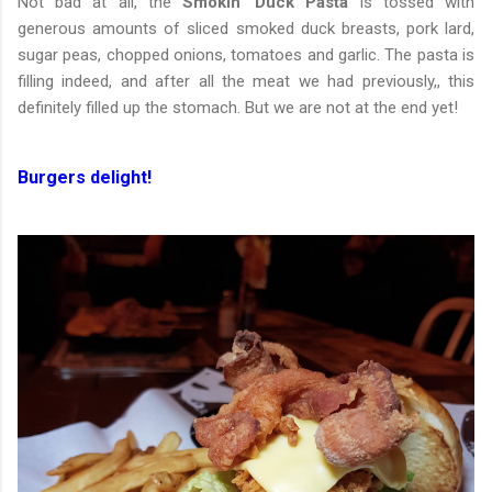
Not bad at all, the
Smokin’ Duck Pasta
is tossed with
generous amounts of sliced smoked duck breasts, pork lard,
sugar peas, chopped onions, tomatoes and garlic. The pasta is
filling indeed, and after all the meat we had previously,, this
definitely filled up the stomach. But we are not at the end yet!
Burgers delight!