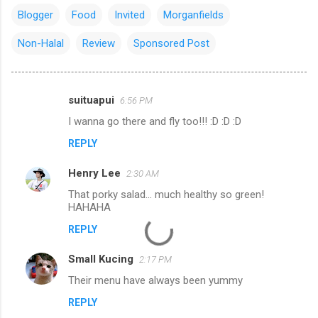
Blogger
Food
Invited
Morganfields
Non-Halal
Review
Sponsored Post
suituapui
6:56 PM
C
I wanna go there and fly too!!! :D :D :D
o
REPLY
m
m
Henry Lee
2:30 AM
e
That porky salad... much healthy so green!
n
HAHAHA
t
REPLY
s
Small Kucing
2:17 PM
Their menu have always been yummy
REPLY