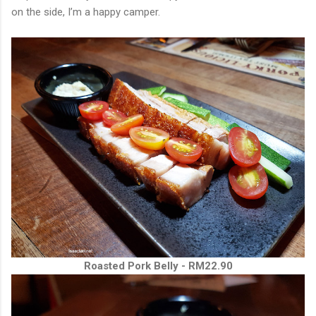
on the side, I’m a happy camper.
Roasted Pork Belly - RM22.90