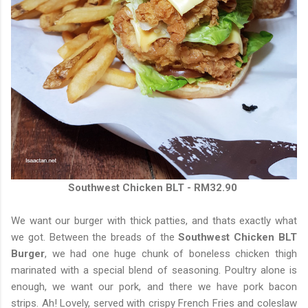
Southwest Chicken BLT - RM32.90
We want our burger with thick patties, and thats exactly what
we got. Between the breads of the
Southwest Chicken BLT
Burger
, we had one huge chunk of boneless chicken thigh
marinated with a special blend of seasoning. Poultry alone is
enough, we want our pork, and there we have pork bacon
strips. Ah! Lovely, served with crispy French Fries and coleslaw