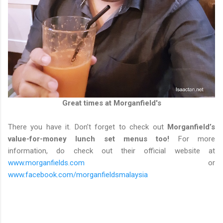
Great times at Morganfield's
There you have it. Don’t forget to check out
Morganfield’s
value-for-money lunch set menus too!
For more
information, do check out their official website at
www.morganfields.com
or
www.facebook.com/morganfieldsmalaysia