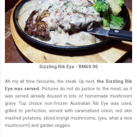
Sizzling Rib Eye - RM69.90
Ah my all time favourite, the steak. Up next,
the Sizzling Rib
Eye was served.
Pictures do not do justice to the meat, as it
was served already doused in lots of homemade mushroom
gravy. Top choice non-frozen Australian Rib Eye was used,
grilled to perfection, served with caramelised onion, red skin
mashed potatoes, sliced eryngii mushrooms, (yes, what a nice
mushroom!) and garden veggies.