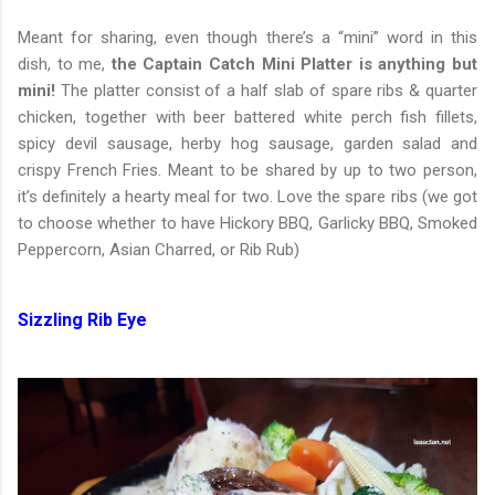
Meant for sharing, even though there’s a “mini” word in this
dish, to me,
the Captain Catch Mini Platter is anything but
mini!
The platter consist of a half slab of spare ribs & quarter
chicken, together with beer battered white perch fish fillets,
spicy devil sausage, herby hog sausage, garden salad and
crispy French Fries. Meant to be shared by up to two person,
it’s definitely a hearty meal for two. Love the spare ribs (we got
to choose whether to have Hickory BBQ, Garlicky BBQ, Smoked
Peppercorn, Asian Charred, or Rib Rub)
Sizzling Rib Eye