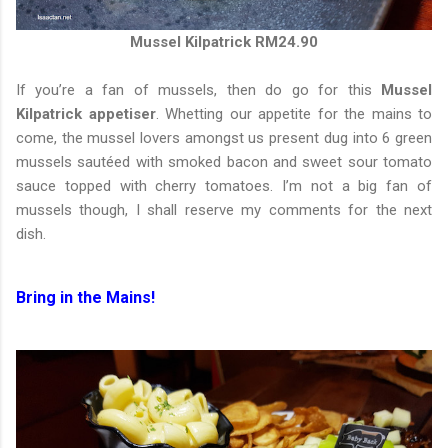
Mussel Kilpatrick RM24.90
If you’re a fan of mussels, then do go for this
Mussel
Kilpatrick appetiser
. Whetting our appetite for the mains to
come, the mussel lovers amongst us present dug into 6 green
mussels sautéed with smoked bacon and sweet sour tomato
sauce topped with cherry tomatoes. I’m not a big fan of
mussels though, I shall reserve my comments for the next
dish.
Bring in the Mains!