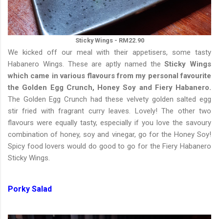
Sticky Wings - RM22.90
We kicked off our meal with their appetisers, some tasty
Habanero Wings. These are aptly named the
Sticky Wings
which came in various flavours from my personal favourite
the Golden Egg Crunch, Honey Soy and Fiery Habanero.
The Golden Egg Crunch had these velvety golden salted egg
stir fried with fragrant curry leaves. Lovely! The other two
flavours were equally tasty, especially if you love the savoury
combination of honey, soy and vinegar, go for the Honey Soy!
Spicy food lovers would do good to go for the Fiery Habanero
Sticky Wings.
Porky Salad