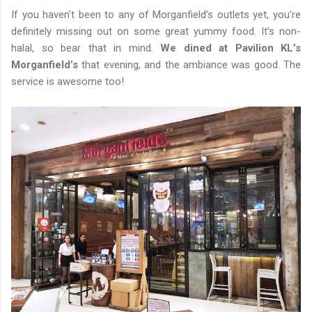
If you haven’t been to any of Morganfield’s outlets yet, you’re
definitely missing out on some great yummy food. It’s non-
halal, so bear that in mind.
We dined at Pavilion KL’s
Morganfield’s
that evening, and the ambiance was good. The
service is awesome too!