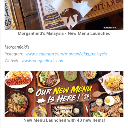
Morganfield’s Malaysia - New Menu Launched
Morganfield’s
Instagram:
www.instagram.com/morganfields_malaysia
Website:
www.morganfields.com
New Menu Launched with 40 new items!