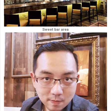
Sweet bar area