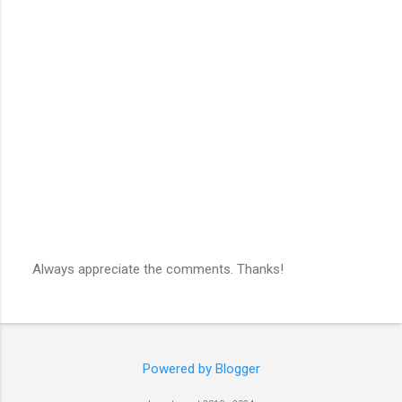
Always appreciate the comments. Thanks!
P
o
s
t
a
C
Powered by Blogger
o
m