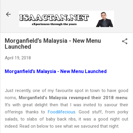
Skip to main content
Morganfield’s Malaysia - New Menu
Launched
April 19, 2018
Morganfield’s Malaysia - New Menu Launched
Just recently, one of my favourite spot in town to have good
noms,
Morganfield’s Malaysia revamped their 2018 menu
.
It’s with great delight then that I was invited to savour their
offerings thanks to
Foodilifecious
. Good stuff, from porky
salads, to slabs of baby back ribs, it was a good night out
indeed. Read on below to see what we savoured that night.