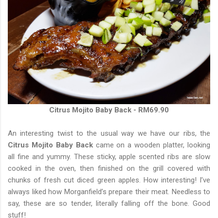
Citrus Mojito Baby Back - RM69.90
An interesting twist to the usual way we have our ribs, the
Citrus Mojito Baby Back
came on a wooden platter, looking
all fine and yummy. These sticky, apple scented ribs are slow
cooked in the oven, then finished on the grill covered with
chunks of fresh cut diced green apples. How interesting! I’ve
always liked how Morganfield’s prepare their meat. Needless to
say, these are so tender, literally falling off the bone. Good
stuff!