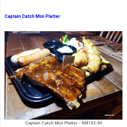
Captain Catch Mini Platter
Captain Catch Mini Platter - RM102.90