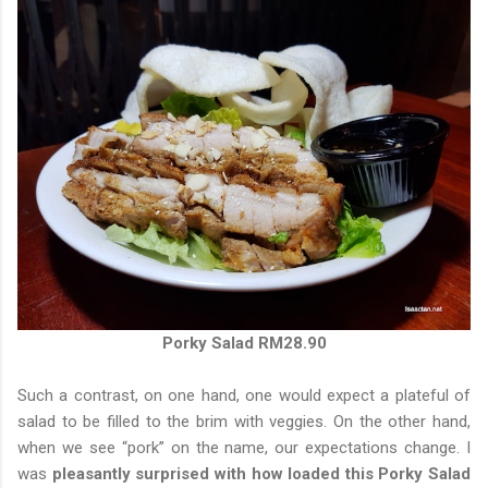
Porky Salad RM28.90
Such a contrast, on one hand, one would expect a plateful of
salad to be filled to the brim with veggies. On the other hand,
when we see “pork” on the name, our expectations change. I
was
pleasantly surprised with how loaded this Porky Salad