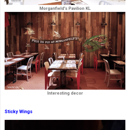
Morganfield's Pavilion KL
Interesting decor
Sticky Wings