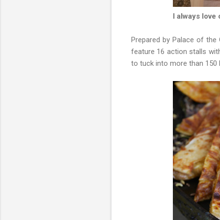
I always love
Prepared by Palace of the
feature 16 action stalls wi
to tuck into more than 150 