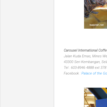
Carousel International Cof
Jalan Kuda Emas, Mines Wel
43300 Seri Kembangan, Sela
Tel : 603-8946 4888 ext 378
Facebook :
Palace of the G