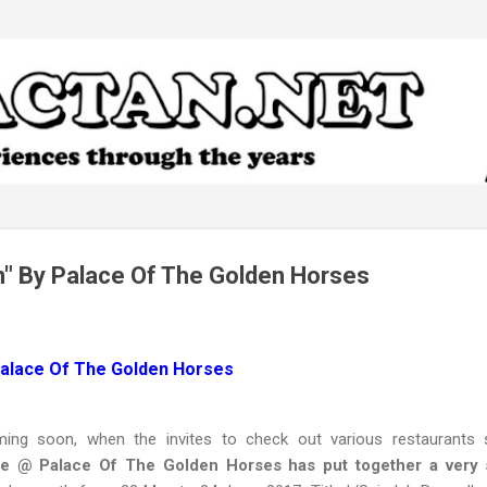
Skip to main content
" By Palace Of The Golden Horses
Palace Of The Golden Horses
ng soon, when the invites to check out various restaurants 
se @ Palace Of The Golden Horses has put together a very