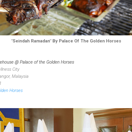
"Seindah Ramadan" By Palace Of The Golden Horses
feehouse @ Palace of the Golden Horses
lness City
ngor, Malaysia
1
olden Horses