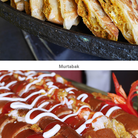
Murtabak