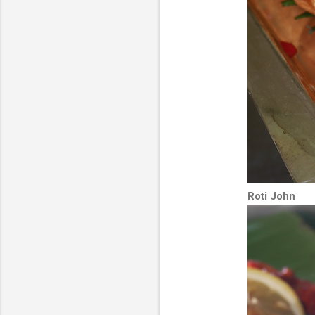
Roti John