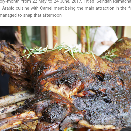
ly-month from 22 May to 24 June, 2017. Titled ‘Seindah Ramadhan’
 Arabic cuisine with Camel meat being the main attraction in the f
 managed to snap that afternoon.