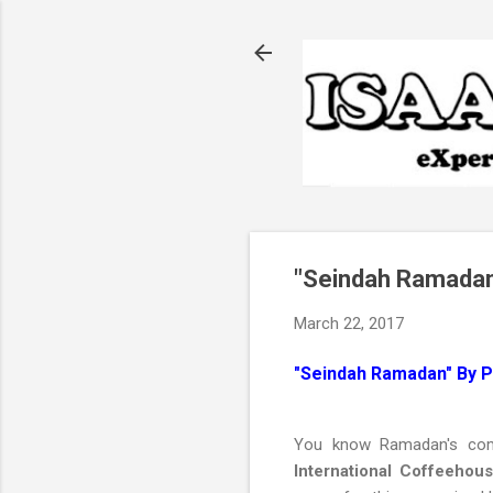
"Seindah Ramadan
March 22, 2017
"Seindah Ramadan" By 
You know Ramadan's comi
International Coffeehou