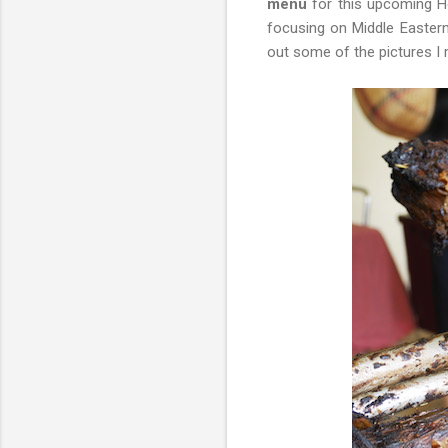
menu
for this upcoming Ho
focusing on Middle Eastern
out some of the pictures I