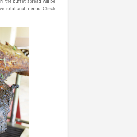
 the buffet spread will be
ive rotational menus. Check