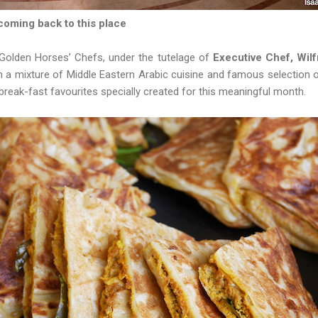
 coming back to this place
 Golden Horses’ Chefs, under the tutelage of
Executive Chef, Wilf
th a mixture of Middle Eastern Arabic cuisine and famous selection
break-fast favourites specially created for this meaningful month.