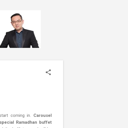
start coming in.
Carousel
 special Ramadhan buffet