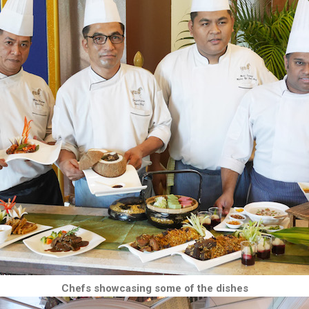
Chefs showcasing some of the dishes