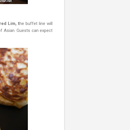
red Lim, t
he buffet line will
 of Asian. Guests can expect