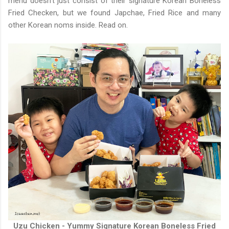
menu doesn't just consist of their signature Korean Boneless
Fried Checken, but we found Japchae, Fried Rice and many
other Korean noms inside. Read on.
Uzu Chicken - Yummy Signature Korean Boneless Fried