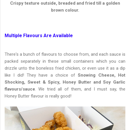
Crispy texture outside, breaded and fried till a golden
brown colour.
Multiple Flavours Are Available
There's a bunch of flavours to choose from, and each sauce is
packed separately in these small containers which you can
drizzle unto the boneless fried chicken, or even use it as a dip
like I did! They have a choice of
Snowing Cheese, Hot
Shocking, Sweet & Spicy, Honey Butter and Soy Garlic
flavours/sauce
. We tried all of them, and I must say, the
Honey Butter flavour is really good!