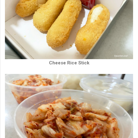
Cheese Rice Stick