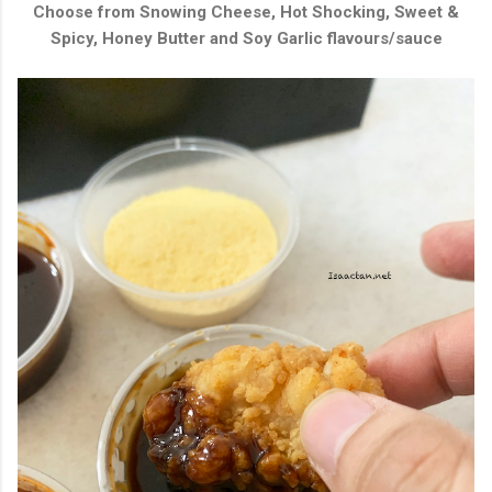
Choose from
Snowing Cheese, Hot Shocking, Sweet &
Spicy, Honey Butter and Soy Garlic flavours/sauce