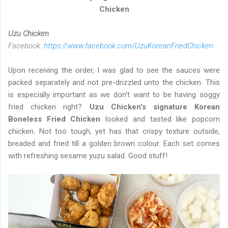
Chicken
Uzu Chicken
Facebook:
https://www.facebook.com/UzuKoreanFriedChicken
Upon receiving the order, I was glad to see the sauces were
packed separately and not pre-drizzled unto the chicken. This
is especially important as we don't want to be having soggy
fried chicken right?
Uzu Chicken's signature Korean
Boneless Fried Chicken
looked and tasted like popcorn
chicken. Not too tough, yet has that crispy texture outside,
breaded and fried till a golden brown colour. Each set comes
with refreshing sesame yuzu salad. Good stuff!