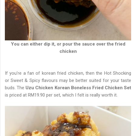
You can either dip it, or pour the sauce over the fried
chicken
If you're a fan of korean fried chicken, then the Hot Shocking
or Sweet & Spicy flavours may be better suited for your taste
buds. The
Uzu Chicken Korean Boneless Fried Chicken Set
is priced at RM19.90 per set, which I felt is really worth it.