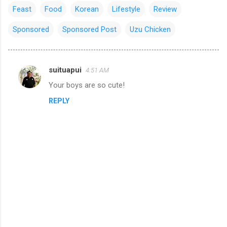
Feast
Food
Korean
Lifestyle
Review
Sponsored
Sponsored Post
Uzu Chicken
suituapui
4:51 AM
C
Your boys are so cute!
o
REPLY
m
m
e
n
t
s