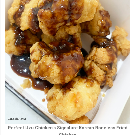
Perfect Uzu Chicken's Signature Korean Boneless Fried