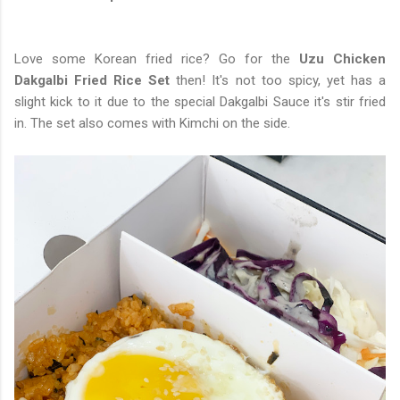
Love some Korean fried rice? Go for the
Uzu Chicken
Dakgalbi Fried Rice Set
then! It's not too spicy, yet has a
slight kick to it due to the special Dakgalbi Sauce it's stir fried
in. The set also comes with Kimchi on the side.