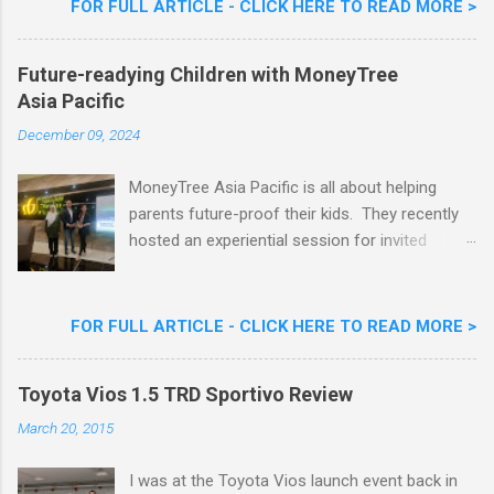
FOR FULL ARTICLE - CLICK HERE TO READ MORE >
Nestlé Ice Cream, Nestlé (Malaysia) Berhad,
Khoo Kar Khoon, Communications Director of
Future-readying Children with MoneyTree
Nestlé (Malaysia) Berhad and the Aiskrim
Asia Pacific
Goreng Embassador, Chef Nik Michael, the
Celebrity Chef & Restaurateur. Nestle Ice
December 09, 2024
Cream Reveals New Limited Edition Aiskrim
Goreng Durian Flavour
MoneyTree Asia Pacific is all about helping
parents future-proof their kids. They recently
hosted an experiential session for invited
parents called ‘ The Future is Racing Ahead : At
Least You Are Doing Something About It!’ . The
session was a hit with all the guests. Future-
FOR FULL ARTICLE - CLICK HERE TO READ MORE >
readying Children with MoneyTree Asia Pacific
Parents were involved in a discussion on
Toyota Vios 1.5 TRD Sportivo Review
future-readying kids together with Michael
Reyes, CEO & Founder of MoneyTree Asia
March 20, 2015
Pacific & Quantum Intelligence, Dr. Hamidah
Helmei, Head of Secondary at Idrissi
I was at the Toyota Vios launch event back in