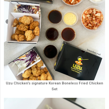
Uzu Chicken's signature Korean Boneless Fried Chicken
Set