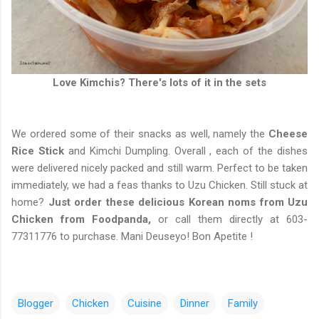
Love Kimchis? There's lots of it in the sets
We ordered some of their snacks as well, namely the
Cheese
Rice Stick
and Kimchi Dumpling. Overall , each of the dishes
were delivered nicely packed and still warm. Perfect to be taken
immediately, we had a feas thanks to Uzu Chicken. Still stuck at
home?
Just order these delicious Korean noms from Uzu
Chicken from Foodpanda,
or call them directly at 603-
77311776 to purchase. Mani Deuseyo! Bon Apetite !
Blogger
Chicken
Cuisine
Dinner
Family