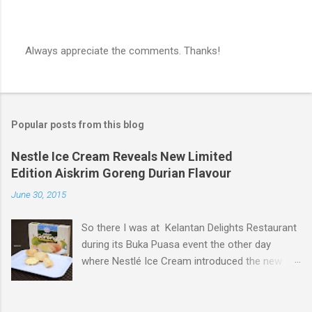
Always appreciate the comments. Thanks!
P
o
s
t
a
Popular posts from this blog
C
o
m
Nestle Ice Cream Reveals New Limited
m
Edition Aiskrim Goreng Durian Flavour
e
n
June 30, 2015
t
So there I was at Kelantan Delights Restaurant
during its Buka Puasa event the other day
where Nestlé Ice Cream introduced the new
Limited Edition Nestlé Aiskrim Goreng Durian
Flavour . Also present at the event were Yit
Woon Lai, Business Executive Manager of