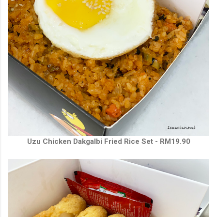
Uzu Chicken Dakgalbi Fried Rice Set - RM19.90