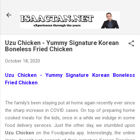
Skip to main content
Uzu Chicken - Yummy Signature Korean
Boneless Fried Chicken
October 18, 2020
Uzu Chicken - Yummy Signature Korean Boneless
Fried Chicken
The family's been staying put at home again recently ever since
the sharp increase in COVID cases. On top of preparing home
cooked meals for the kids, once in a while we indulge in some
food delivery services. Just the other day, we stumbled upon
Uzu Chicken
on the Foodpanda app. Interestingly, the online