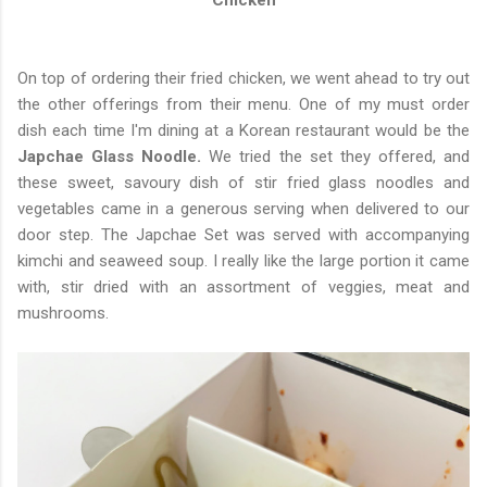
Chicken
On top of ordering their fried chicken, we went ahead to try out
the other offerings from their menu. One of my must order
dish each time I'm dining at a Korean restaurant would be the
Japchae Glass Noodle.
We tried the set they offered, and
these sweet, savoury dish of stir fried glass noodles and
vegetables came in a generous serving when delivered to our
door step. The Japchae Set was served with accompanying
kimchi and seaweed soup. I really like the large portion it came
with, stir dried with an assortment of veggies, meat and
mushrooms.