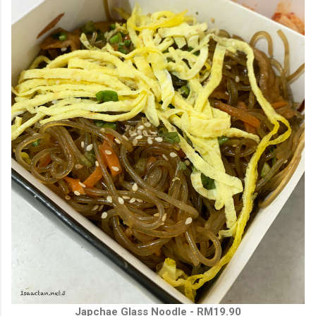
Japchae Glass Noodle - RM19.90