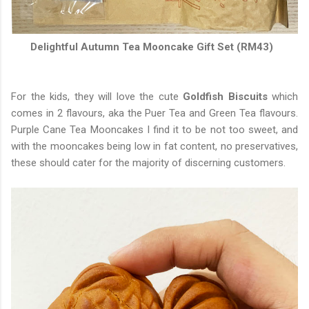
Delightful Autumn Tea Mooncake Gift Set (RM43)
For the kids, they will love the cute
Goldfish Biscuits
which
comes in 2 flavours, aka the Puer Tea and Green Tea flavours.
Purple Cane Tea Mooncakes I find it to be not too sweet, and
with the mooncakes being low in fat content, no preservatives,
these should cater for the majority of discerning customers.