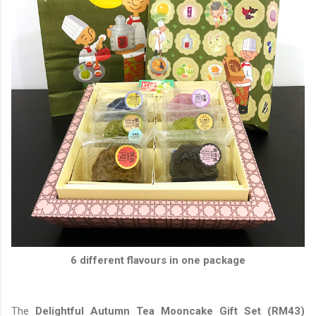
6 different flavours in one package
The
Delightful Autumn Tea Mooncake Gift Set (RM43)