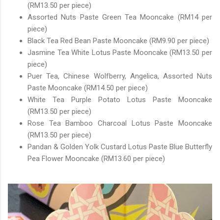
(RM13.50 per piece)
Assorted Nuts Paste Green Tea Mooncake (RM14 per
piece)
Black Tea Red Bean Paste Mooncake (RM9.90 per piece)
Jasmine Tea White Lotus Paste Mooncake (RM13.50 per
piece)
Puer Tea, Chinese Wolfberry, Angelica, Assorted Nuts
Paste Mooncake (RM14.50 per piece)
White Tea Purple Potato Lotus Paste Mooncake
(RM13.50 per piece)
Rose Tea Bamboo Charcoal Lotus Paste Mooncake
(RM13.50 per piece)
Pandan & Golden Yolk Custard Lotus Paste Blue Butterfly
Pea Flower Mooncake (RM13.60 per piece)