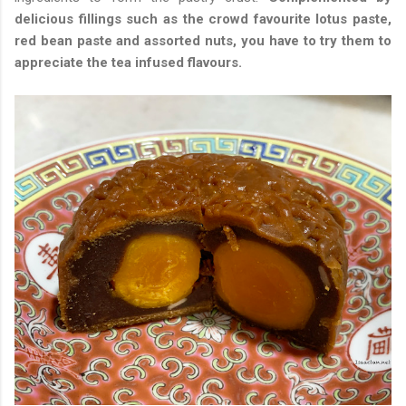
delicious fillings such as the crowd favourite lotus paste,
red bean paste and assorted nuts, you have to try them to
appreciate the tea infused flavours.