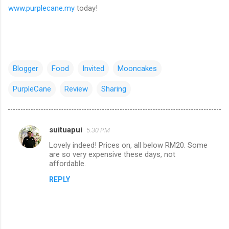
www.purplecane.my
today!
Blogger
Food
Invited
Mooncakes
PurpleCane
Review
Sharing
suituapui
5:30 PM
C
Lovely indeed! Prices on, all below RM20. Some
o
are so very expensive these days, not
m
affordable.
m
REPLY
e
n
t