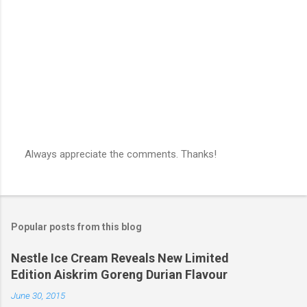
s
Always appreciate the comments. Thanks!
P
o
s
t
a
Popular posts from this blog
C
o
m
Nestle Ice Cream Reveals New Limited
m
Edition Aiskrim Goreng Durian Flavour
e
n
June 30, 2015
t