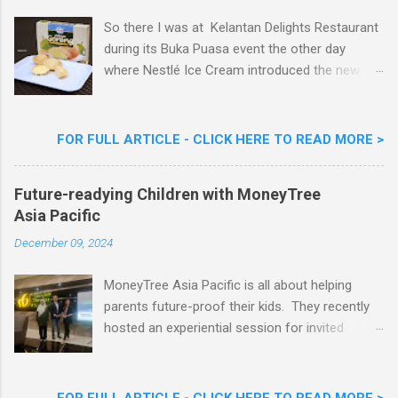
So there I was at Kelantan Delights Restaurant
during its Buka Puasa event the other day
where Nestlé Ice Cream introduced the new
Limited Edition Nestlé Aiskrim Goreng Durian
Flavour . Also present at the event were Yit
Woon Lai, Business Executive Manager of
FOR FULL ARTICLE - CLICK HERE TO READ MORE >
Nestlé Ice Cream, Nestlé (Malaysia) Berhad,
Khoo Kar Khoon, Communications Director of
Future-readying Children with MoneyTree
Nestlé (Malaysia) Berhad and the Aiskrim
Asia Pacific
Goreng Embassador, Chef Nik Michael, the
Celebrity Chef & Restaurateur. Nestle Ice
December 09, 2024
Cream Reveals New Limited Edition Aiskrim
Goreng Durian Flavour
MoneyTree Asia Pacific is all about helping
parents future-proof their kids. They recently
hosted an experiential session for invited
parents called ‘ The Future is Racing Ahead : At
Least You Are Doing Something About It!’ . The
session was a hit with all the guests. Future-
FOR FULL ARTICLE - CLICK HERE TO READ MORE >