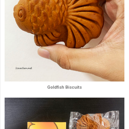
Goldfish Biscuits