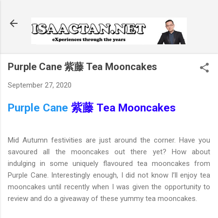
Skip to main content
Purple Cane 紫藤 Tea Mooncakes
September 27, 2020
Purple Cane
紫藤 Tea Mooncakes
Mid Autumn festivities are just around the corner. Have you
savoured all the mooncakes out there yet? How about
indulging in some uniquely flavoured tea mooncakes from
Purple Cane. Interestingly enough, I did not know I’ll enjoy tea
mooncakes until recently when I was given the opportunity to
review and do a giveaway of these yummy tea mooncakes.