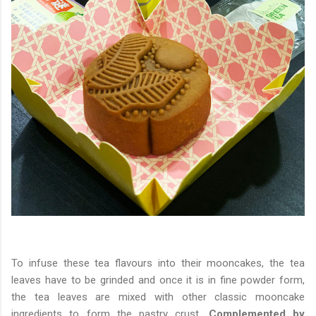
To infuse these tea flavours into their mooncakes, the tea
leaves have to be grinded and once it is in fine powder form,
the tea leaves are mixed with other classic mooncake
ingredients to form the pastry crust.
Complemented by