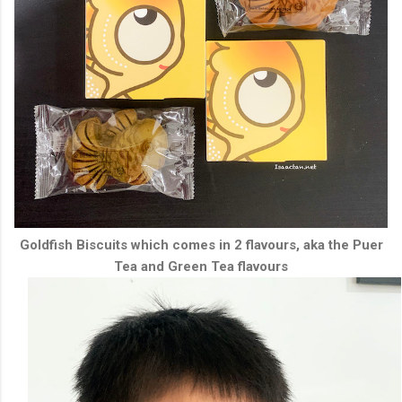
Goldfish Biscuits which comes in 2 flavours, aka the Puer
Tea and Green Tea flavours