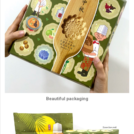
Beautiful packaging