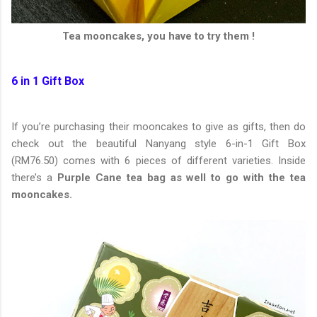
Tea mooncakes, you have to try them !
6 in 1 Gift Box
If you’re purchasing their mooncakes to give as gifts, then do
check out the beautiful Nanyang style 6-in-1 Gift Box
(RM76.50) comes with 6 pieces of different varieties. Inside
there’s a
Purple Cane tea bag as well to go with the tea
mooncakes.