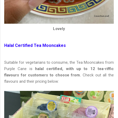
Lovely
Halal Certified Tea Mooncakes
Suitable for vegetarians to consume, the Tea Mooncakes from
Purple Cane is
halal certified, with up to 12 tea-riffic
flavours for customers to choose from.
Check out all the
flavours and their pricing below: