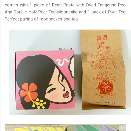
comes with 1 piece of Bean Paste with Dried Tangerine Peel
And Double Yolk Puer Tea Mooncake and 1 pack of Puer Tea.
Perfect pairing of mooncakes and tea.