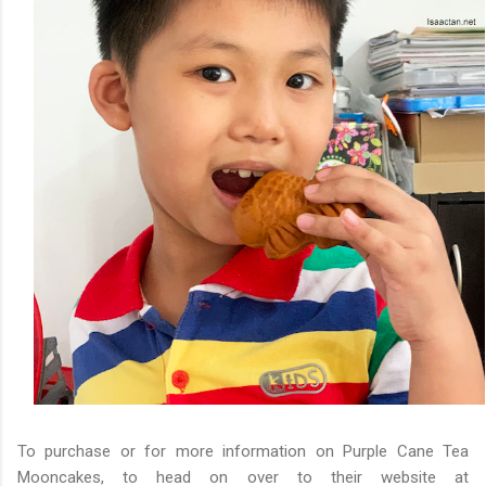
To purchase or for more information on Purple Cane Tea
Mooncakes, to head on over to their website at