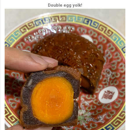
Double egg yolk!