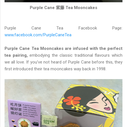
Purple Cane 紫藤 Tea Mooncakes
Purple Cane Tea Facebook Page:
www.facebook.com/PurpleCaneTea
Purple Cane Tea Mooncakes are infused with the perfect
tea pairing,
embodying the classic traditional flavours which
we all love. If you’ve not heard of Purple Cane before this, they
first introduced their tea mooncakes way back in 1998.