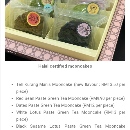
Halal certified mooncakes
Teh Kurang Manis Mooncake (new flavour ; RM13.50 per
piece)
Red Bean Paste Green Tea Mooncake (RM9.90 per piece)
Dates Paste Green Tea Mooncake (RM12 per piece)
White Lotus Paste Green Tea Mooncake (RM13 per
piece)
Black Sesame Lotus Paste Green Tea Mooncake