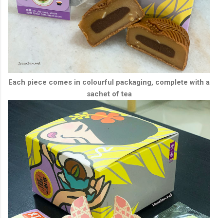
Each piece comes in colourful packaging, complete with a
sachet of tea