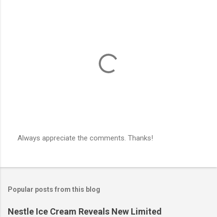
e
n
t
s
Always appreciate the comments. Thanks!
P
o
s
t
a
Popular posts from this blog
C
o
m
Nestle Ice Cream Reveals New Limited