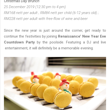
Christmas Day Brunch
25 December 2019 (12:30 pm to 4 pm)
RM168 nett per adult ; RM84 nett per child (6-12 years old) ;
RM228 nett per adult with free-flow of wine and beer
Since the new year is just around the corner, get ready to
continue the festivities by joining
Renaissance’ New Year Eve
Countdown Party
by the poolside. Featuring a DJ and live
entertainment, it will definitely be a memorable evening.