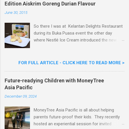
m
Edition Aiskrim Goreng Durian Flavour
e
n
June 30, 2015
t
So there I was at Kelantan Delights Restaurant
during its Buka Puasa event the other day
where Nestlé Ice Cream introduced the new
Limited Edition Nestlé Aiskrim Goreng Durian
Flavour . Also present at the event were Yit
Woon Lai, Business Executive Manager of
FOR FULL ARTICLE - CLICK HERE TO READ MORE >
Nestlé Ice Cream, Nestlé (Malaysia) Berhad,
Khoo Kar Khoon, Communications Director of
Future-readying Children with MoneyTree
Nestlé (Malaysia) Berhad and the Aiskrim
Asia Pacific
Goreng Embassador, Chef Nik Michael, the
Celebrity Chef & Restaurateur. Nestle Ice
December 09, 2024
Cream Reveals New Limited Edition Aiskrim
Goreng Durian Flavour
MoneyTree Asia Pacific is all about helping
parents future-proof their kids. They recently
hosted an experiential session for invited