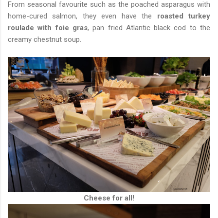
From seasonal favourite such as the poached asparagus with
home-cured salmon, they even have the
roasted turkey
roulade with foie gras
, pan fried Atlantic black cod to the
creamy chestnut soup.
Cheese for all!