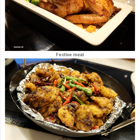
Festive meat