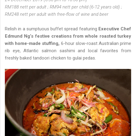
RM188 nett per adult ; RM94 nett per child (6-12 years old) ;
RM248 nett per adult with free-flow of wine and beer
Relish in a sumptuous buffet spread featuring
Executive Chef
Edmund Ng’s festive creations from whole roasted turkey
with home-made stuffing,
6-hour slow-roast Australian prime
rib eye, Atlantic salmon sashimi and local favorites from
freshly baked tandoori chicken to gulai pedas.