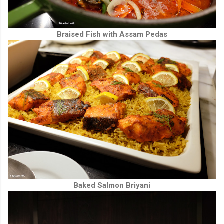
Braised Fish with Assam Pedas
Baked Salmon Briyani