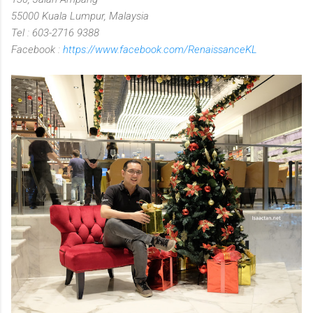
55000 Kuala Lumpur, Malaysia
Tel : 603-2716 9388
Facebook :
https://www.facebook.com/RenaissanceKL