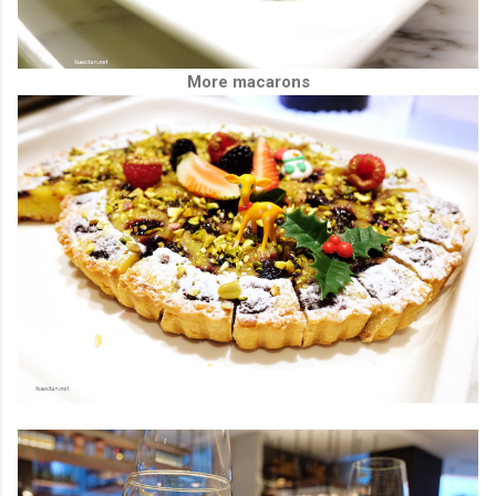
More macarons