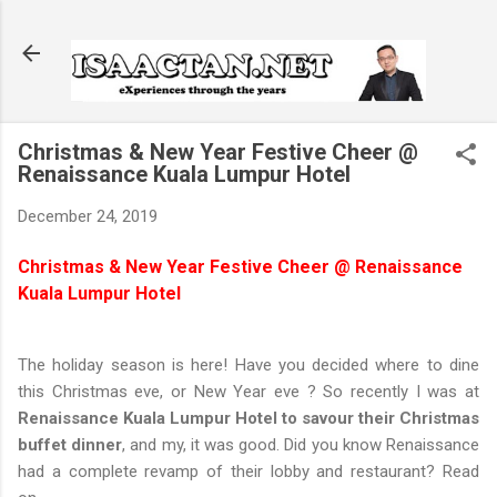
Skip to main content
Christmas & New Year Festive Cheer @
Renaissance Kuala Lumpur Hotel
December 24, 2019
Christmas & New Year Festive Cheer @ Renaissance
Kuala Lumpur Hotel
The holiday season is here! Have you decided where to dine
this Christmas eve, or New Year eve ? So recently I was at
Renaissance Kuala Lumpur Hotel to savour their Christmas
buffet dinner
, and my, it was good. Did you know Renaissance
had a complete revamp of their lobby and restaurant? Read