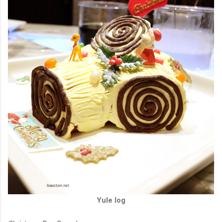
Yule log