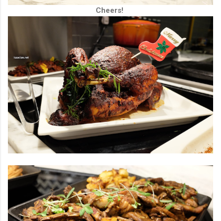
Cheers!