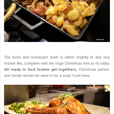
The hotel and restaurant itself is rather brightly lit and very
festive like, complete with the huge Christmas tree at its lobby.
All ready to host festive get togethers,
Christmas parties
and family retreat we were in for a treat, food-wise.