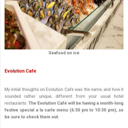
Seafood on ice
Evolution Cafe
My initial thoughts on Evolution Cafe was the name, and how it
sounded rather unique, different from your usual hotel
restaurants.
The Evolution Café will be having a month-long
festive special a la carte menu (6:30 pm to 10:30 pm), so
be sure to check them out.