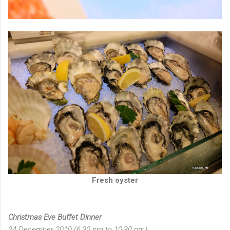
Fresh oyster
Christmas Eve Buffet Dinner
24 December 2019 (6:30 pm to 10:30 pm)