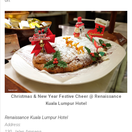
on.
Christmas & New Year Festive Cheer @ Renaissance
Kuala Lumpur Hotel
Renaissance Kuala Lumpur Hotel
Address:
130, Jalan Ampang