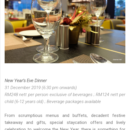
New Year’s Eve Dinner
31 December 2019 (6:30 pm onwards)
RM248 nett per person exclusive of beverages ; RM124 nett per
child (6-12 years old) ; Beverage packages available
From scrumptious menus and buffets, decadent festive
takeaway and gifts, special staycation offers and lively
celebration to welcome the New Year, there is something for