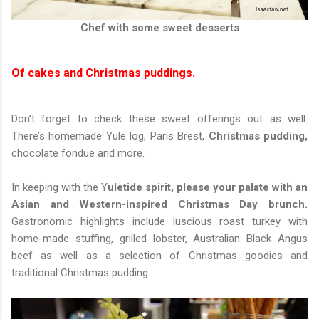
Chef with some sweet desserts
Of cakes and Christmas puddings.
Don’t forget to check these sweet offerings out as well.
There’s homemade Yule log, Paris Brest,
Christmas pudding,
chocolate fondue and more.
In keeping with the Y
uletide spirit, please your palate with an
Asian and Western-inspired Christmas Day brunch.
Gastronomic highlights include luscious roast turkey with
home-made stuffing, grilled lobster, Australian Black Angus
beef as well as a selection of Christmas goodies and
traditional Christmas pudding.