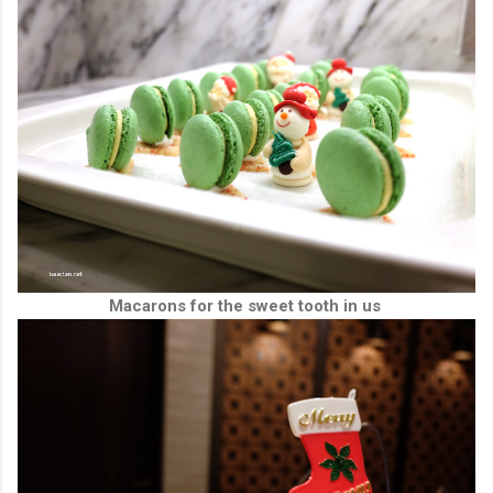
Macarons for the sweet tooth in us