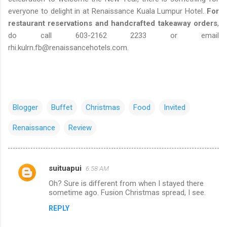
everyone to delight in at Renaissance Kuala Lumpur Hotel.
For
restaurant reservations and handcrafted takeaway orders
,
do call 603-2162 2233 or email
rhi.kulrn.fb@renaissancehotels.com.
Blogger
Buffet
Christmas
Food
Invited
Renaissance
Review
suituapui
6:58 AM
C
Oh? Sure is different from when I stayed there
o
sometime ago. Fusion Christmas spread, I see.
m
REPLY
m