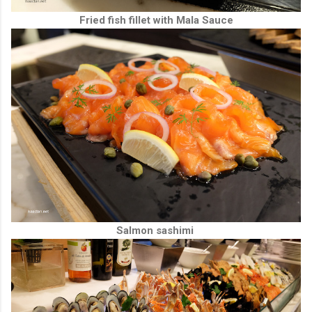
Fried fish fillet with Mala Sauce
Salmon sashimi