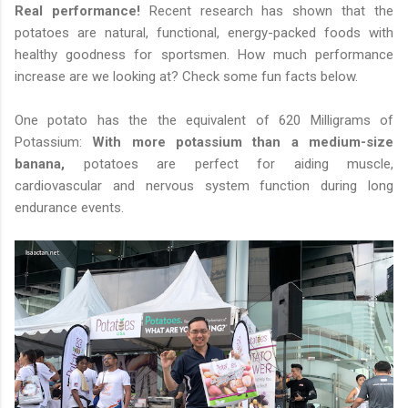
Real performance!
Recent research has shown that the
potatoes are natural, functional, energy-packed foods with
healthy goodness for sportsmen. How much performance
increase are we looking at? Check some fun facts below.
One potato has the the equivalent of 620 Milligrams of
Potassium:
With more potassium than a medium-size
banana,
potatoes are perfect for aiding muscle,
cardiovascular and nervous system function during long
endurance events.