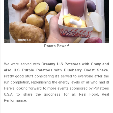
Potato Power!
We were served with
Creamy U.S Potatoes with Gravy and
also U.S Purple Potatoes with Blueberry Boost Shake.
Pretty good stuff considering it's served to everyone after the
run completion, replenishing the energy levels of all who had it!
Here's looking forward to more events sponsored by Potatoes
U.S.A, to share the goodness for all. Real Food, Real
Performance.