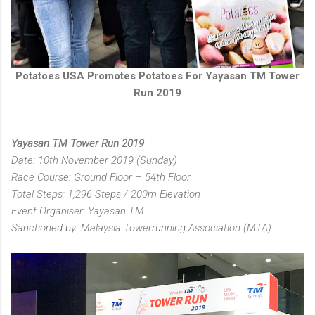
Potatoes USA Promotes Potatoes For Yayasan TM Tower
Run 2019
Yayasan TM Tower Run 2019
Date: 10th November 2019 (Sunday)
Race Course: Ground Floor – 54th Floor
Total Steps: 1,296 Steps / 200m Elevation
Event Organiser: Yayasan TM
Sanctioned by: Malaysia Towerrunning Association (MTA)