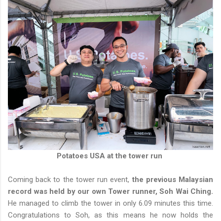
Potatoes USA at the tower run
Coming back to the tower run event,
the previous Malaysian
record was held by our own Tower runner, Soh Wai Ching.
He managed to climb the tower in only 6.09 minutes this time.
Congratulations to Soh, as this means he now holds the