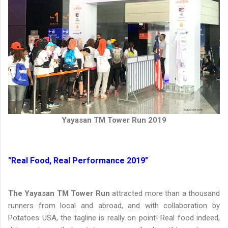
Yayasan TM Tower Run 2019
"Real Food, Real Performance 2019"
The Yayasan TM Tower Run
attracted more than a thousand
runners from local and abroad, and with collaboration by
Potatoes USA, the tagline is really on point! Real food indeed,