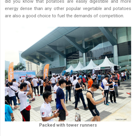
did you know that potatoes are easily digestible and more
energy dense than any other popular vegetable and potatoes
are also a good choice to fuel the demands of competition.
Packed with tower runners