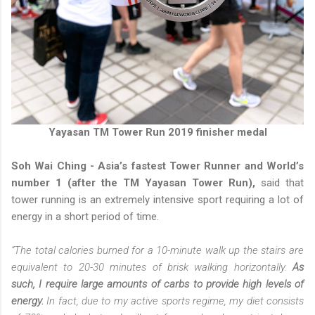
Yayasan TM Tower Run 2019 finisher medal
Soh Wai Ching - Asia’s fastest Tower Runner and World’s
number 1 (after the TM Yayasan Tower Run),
said that
tower running is an extremely intensive sport requiring a lot of
energy in a short period of time.
“The total calories burned for a 10-minute walk up the stairs are
equivalent to 20-30 minutes of brisk walking horizontally.
As
such, I require large amounts of carbs to provide high levels of
energy.
In fact, due to my active sports regime, my diet consists