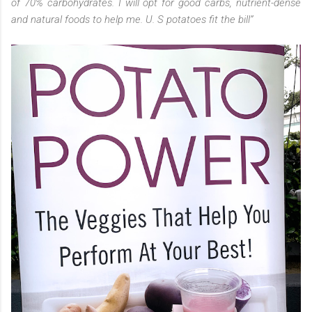
of 70% carbohydrates. I will opt for good carbs, nutrient-dense
and natural foods to help me. U. S potatoes fit the bill”