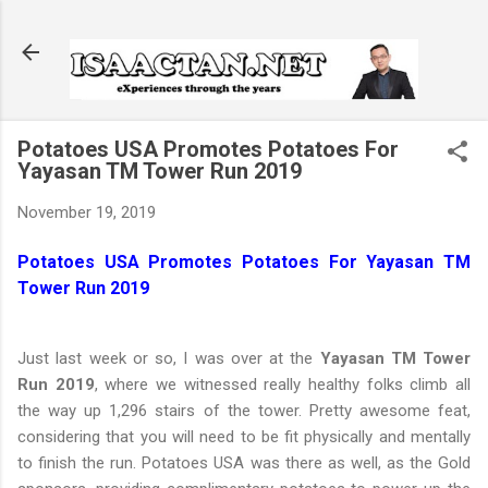
Skip to main content
Potatoes USA Promotes Potatoes For
Yayasan TM Tower Run 2019
November 19, 2019
Potatoes USA Promotes Potatoes For Yayasan TM
Tower Run 2019
Just last week or so, I was over at the
Yayasan TM Tower
Run 2019
, where we witnessed really healthy folks climb all
the way up 1,296 stairs of the tower. Pretty awesome feat,
considering that you will need to be fit physically and mentally
to finish the run. Potatoes USA was there as well, as the Gold