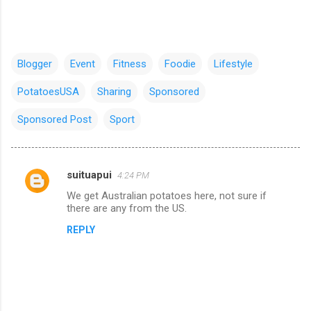
Blogger
Event
Fitness
Foodie
Lifestyle
PotatoesUSA
Sharing
Sponsored
Sponsored Post
Sport
suituapui
4:24 PM
C
We get Australian potatoes here, not sure if
o
there are any from the US.
m
REPLY
m
e
n
t