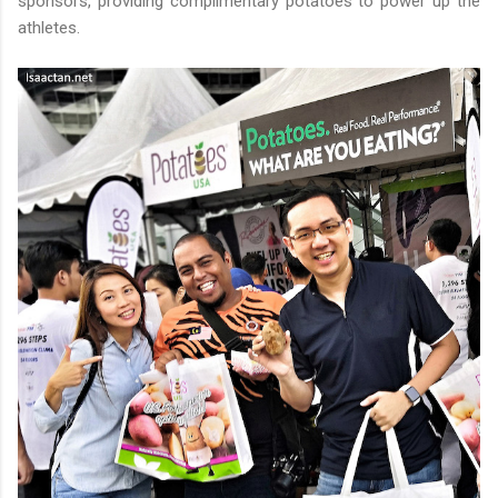
sponsors, providing complimentary potatoes to power up the
athletes.