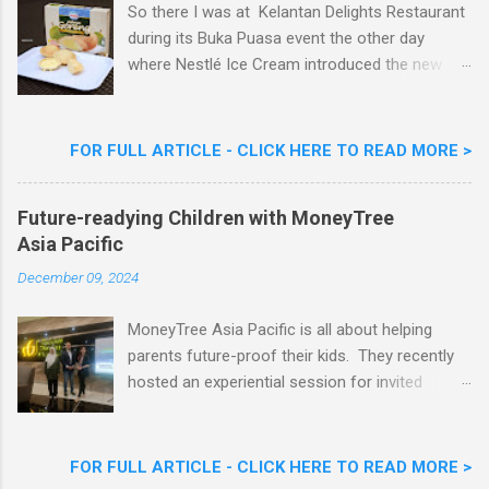
So there I was at Kelantan Delights Restaurant
during its Buka Puasa event the other day
where Nestlé Ice Cream introduced the new
Limited Edition Nestlé Aiskrim Goreng Durian
Flavour . Also present at the event were Yit
Woon Lai, Business Executive Manager of
FOR FULL ARTICLE - CLICK HERE TO READ MORE >
Nestlé Ice Cream, Nestlé (Malaysia) Berhad,
Khoo Kar Khoon, Communications Director of
Future-readying Children with MoneyTree
Nestlé (Malaysia) Berhad and the Aiskrim
Asia Pacific
Goreng Embassador, Chef Nik Michael, the
Celebrity Chef & Restaurateur. Nestle Ice
December 09, 2024
Cream Reveals New Limited Edition Aiskrim
Goreng Durian Flavour
MoneyTree Asia Pacific is all about helping
parents future-proof their kids. They recently
hosted an experiential session for invited
parents called ‘ The Future is Racing Ahead : At
Least You Are Doing Something About It!’ . The
session was a hit with all the guests. Future-
FOR FULL ARTICLE - CLICK HERE TO READ MORE >
readying Children with MoneyTree Asia Pacific