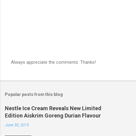
s
Always appreciate the comments. Thanks!
P
o
s
t
a
Popular posts from this blog
C
o
m
Nestle Ice Cream Reveals New Limited
m
Edition Aiskrim Goreng Durian Flavour
e
n
June 30, 2015
t