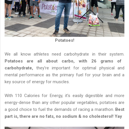
Potatoes!
We all know athletes need carbohydrate in their system.
Potatoes are all about carbo, with 26 grams of
carbohydrate,
they're important for optimal physical and
mental performance as the primary fuel for your brain and a
key source of energy for muscles.
With 110 Calories for Energy, it's easily digestible and more
energy-dense than any other popular vegetables, potatoes are
a good choice to fuel the demands of racing a marathon.
Best
part is, there are no fats, no sodium & no cholesterol! Yay