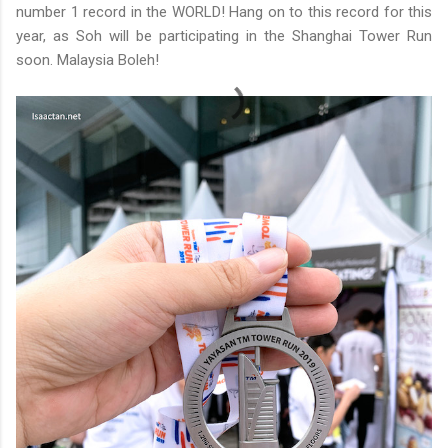
number 1 record in the WORLD! Hang on to this record for this
year, as Soh will be participating in the Shanghai Tower Run
soon. Malaysia Boleh!