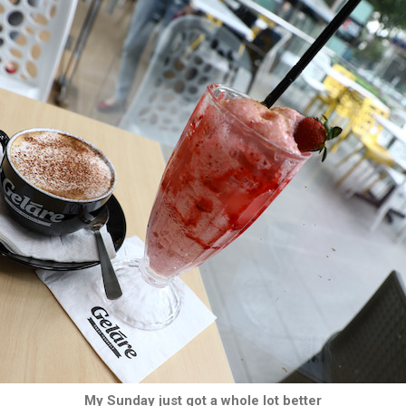
My Sunday just got a whole lot better