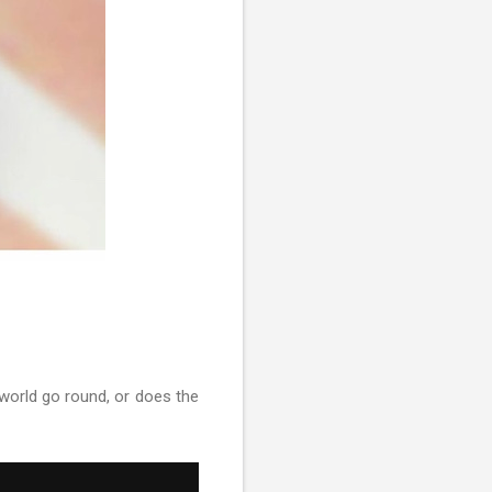
orld go round, or does the
P