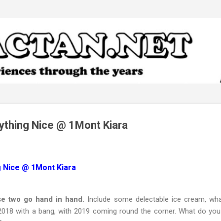
Skip to main content
rything Nice @ 1Mont Kiara
g Nice @ 1Mont Kiara
se two go hand in hand.
Include some delectable ice cream, what
2018 with a bang, with 2019 coming round the corner. What do you