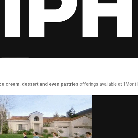
ce cream, dessert and even pastries
offerings available at 1Mont 