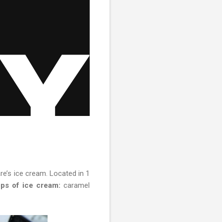
e’s ice cream. Located in 1
ps of ice cream:
caramel