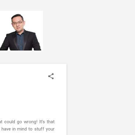
 could go wrong! It’s that
 have in mind to stuff your