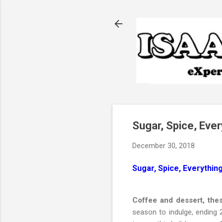
Sugar, Spice, Eve
December 30, 2018
Sugar, Spice, Everythin
Coffee and dessert, the
season to indulge, ending 