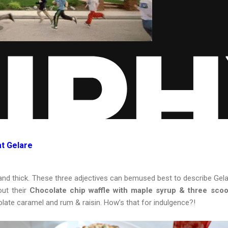
at Gelare
nd thick. These three adjectives can bemused best to describe Gelar
ut their
Chocolate chip waffle with maple syrup & three scoo
late caramel and rum & raisin. How’s that for indulgence?!