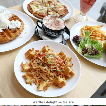
Waffles delight @ Gelare