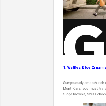
1. Waffles & Ice Cream 
Sumptuously smooth, rich a
Mont Kiara, you must try o
fudge brownie, Swiss choco