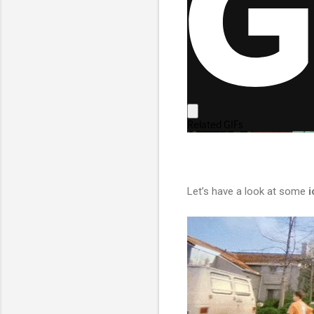
Let’s have a look at some
i