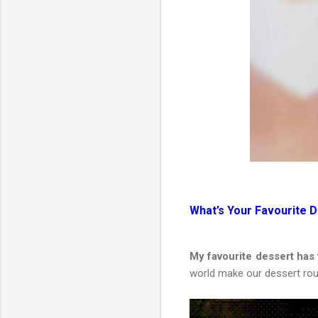
What’s Your Favourite 
My favourite dessert has
world make our dessert rou