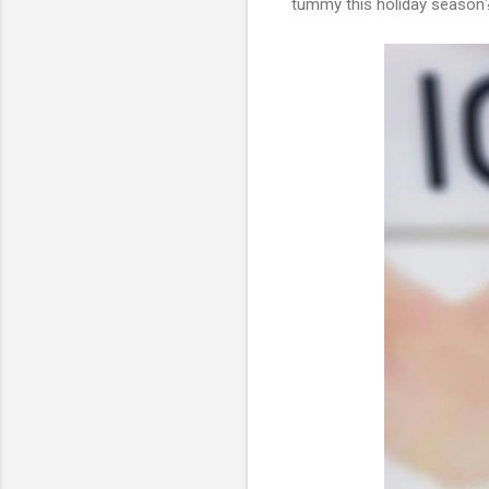
tummy this holiday season