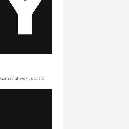
Kiara shall we? Let's GO!