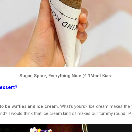
Sugar, Spice, Everything Nice @ 1Mont Kiara
Dessert?
 to be waffles and ice cream.
What’s yours? Ice cream makes the w
nd? I would think that ice cream kind of makes our tummy round! :