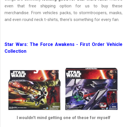
even that free shipping option for us to buy these
merchandise. From vehicles packs, to stormtroopers, masks,
and even round neck t-shirts, there's something for every fan.
Star Wars: The Force Awakens - First Order Vehicle
Collection
I wouldn't mind getting one of these for myself