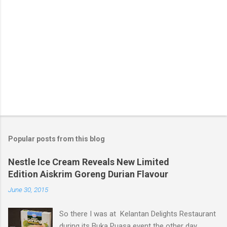
Popular posts from this blog
Nestle Ice Cream Reveals New Limited
Edition Aiskrim Goreng Durian Flavour
June 30, 2015
So there I was at Kelantan Delights Restaurant
during its Buka Puasa event the other day