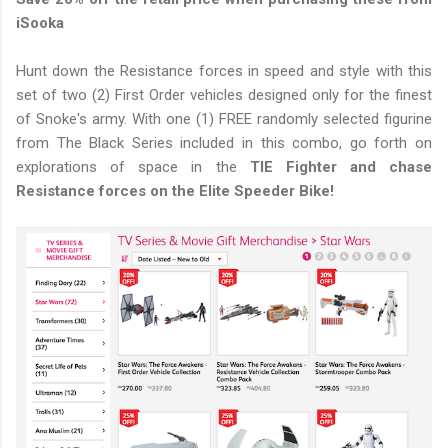
iSooka
Hunt down the Resistance forces in speed and style with this
set of two (2) First Order vehicles designed only for the finest
of Snoke's army. With one (1) FREE randomly selected figurine
from The Black Series included in this combo, go forth on
explorations of space in the
TIE Fighter and chase
Resistance forces on the Elite Speeder Bike!