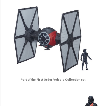
Part of the First Order Vehicle Collection set