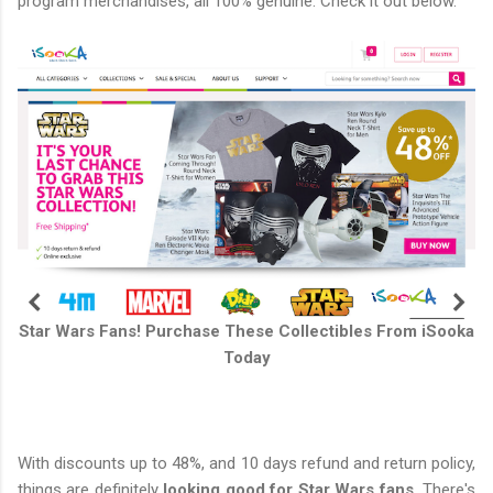
program merchandises, all 100% genuine. Check it out below.
Star Wars Fans! Purchase These Collectibles From iSooka
Today
With discounts up to 48%, and 10 days refund and return policy,
things are definitely
looking good for Star Wars fans.
There's