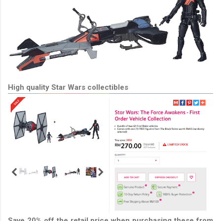
High quality Star Wars collectibles
Save 20% off the retail price when purchasing these from