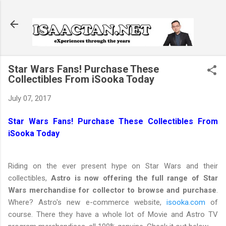
Skip to main content
Star Wars Fans! Purchase These
Collectibles From iSooka Today
July 07, 2017
Star Wars Fans! Purchase These Collectibles From
iSooka Today
Riding on the ever present hype on Star Wars and their
collectibles,
Astro is now offering the full range of Star
Wars merchandise for collector to browse and purchase
.
Where? Astro's new e-commerce website,
isooka.com
of
course. There they have a whole lot of Movie and Astro TV