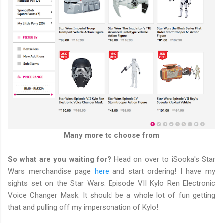
Many more to choose from
So what are you waiting for?
Head on over to iSooka's Star
Wars merchandise page
here
and start ordering! I have my
sights set on the Star Wars: Episode VII Kylo Ren Electronic
Voice Changer Mask. It should be a whole lot of fun getting
that and pulling off my impersonation of Kylo!