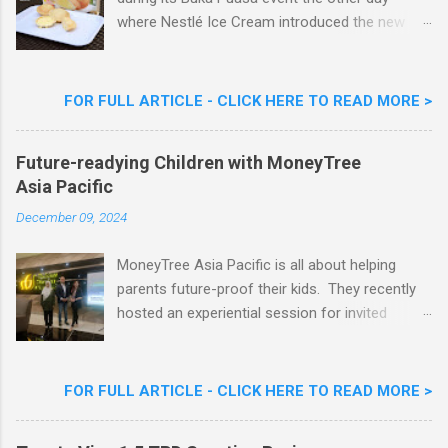
where Nestlé Ice Cream introduced the new
Limited Edition Nestlé Aiskrim Goreng Durian
Flavour . Also present at the event were Yit
Woon Lai, Business Executive Manager of
FOR FULL ARTICLE - CLICK HERE TO READ MORE >
Nestlé Ice Cream, Nestlé (Malaysia) Berhad,
Khoo Kar Khoon, Communications Director of
Future-readying Children with MoneyTree
Nestlé (Malaysia) Berhad and the Aiskrim
Asia Pacific
Goreng Embassador, Chef Nik Michael, the
Celebrity Chef & Restaurateur. Nestle Ice
December 09, 2024
Cream Reveals New Limited Edition Aiskrim
Goreng Durian Flavour
MoneyTree Asia Pacific is all about helping
parents future-proof their kids. They recently
hosted an experiential session for invited
parents called ‘ The Future is Racing Ahead : At
Least You Are Doing Something About It!’ . The
session was a hit with all the guests. Future-
FOR FULL ARTICLE - CLICK HERE TO READ MORE >
readying Children with MoneyTree Asia Pacific
Parents were involved in a discussion on