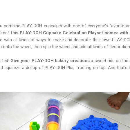
u combine PLAY-DOH cupcakes with one of everyone's favorite a
 time! This
PLAY-DOH Cupcake Celebration Playset comes with 
ative with all kinds of ways to make and decorate their own PLAY-D
onto the wheel, then spin the wheel and add all kinds of decoration
arted!
Give your PLAY-DOH bakery creations
a sweet ride on the 
d squeeze a dollop of PLAY-DOH Plus frosting on top. And that's ho