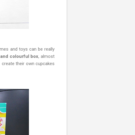
mes and toys can be really
and colourful box
, almost
to create their own cupcakes