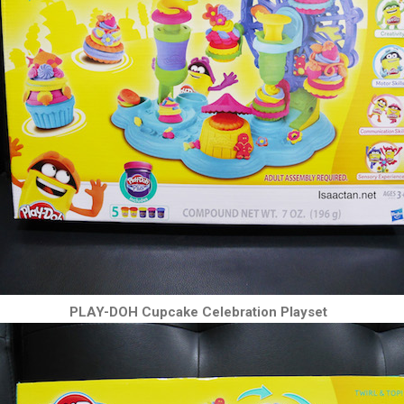
PLAY-DOH Cupcake Celebration Playset