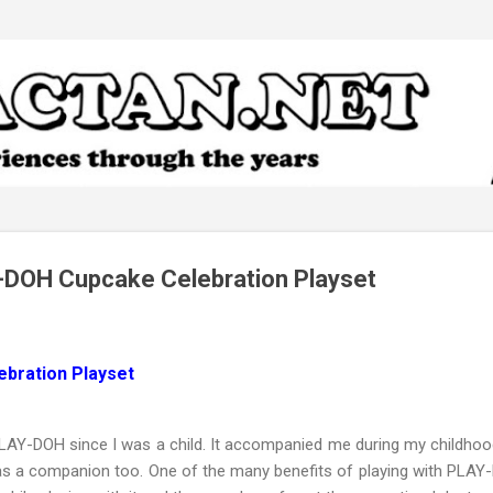
Skip to main content
DOH Cupcake Celebration Playset
bration Playset
PLAY-DOH since I was a child. It accompanied me during my childhoo
 as a companion too. One of the many benefits of playing with PLAY-