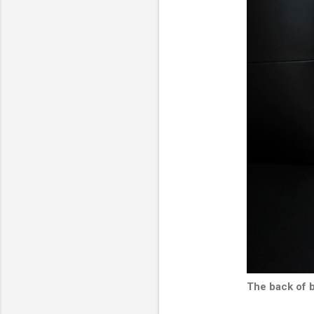
The back of 