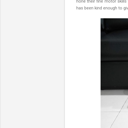
hone their fine motor skill
has been kind enough to giv