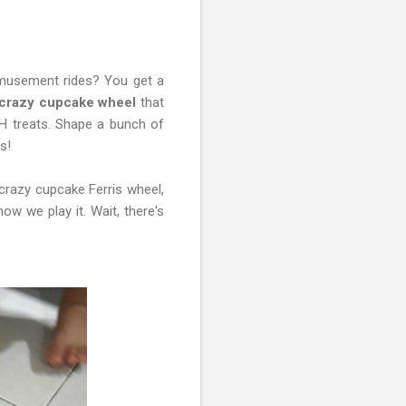
musement rides? You get a
crazy cupcake wheel
that
OH treats. Shape a bunch of
s!
crazy cupcake Ferris wheel,
w we play it. Wait, there's