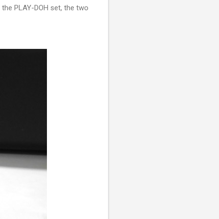
p the PLAY-DOH set, the two