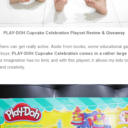
PLAY-DOH Cupcake Celebration Playset Review & Giveaway
hers can get really active. Aside from books, some educational ga
e boys.
PLAY-DOH Cupcake Celebration comes in a rather large 
ur imagination has no limit, and with this playset, it allows my kids 
nd creativity,