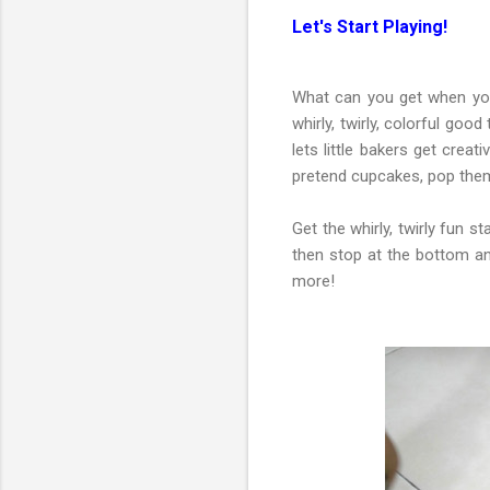
Let's Start Playing!
What can you get when yo
whirly, twirly, colorful good
lets little bakers get cre
pretend cupcakes, pop them 
Get the whirly, twirly fun st
then stop at the bottom an
more!