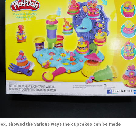
box, showed the various ways the cupcakes can be made