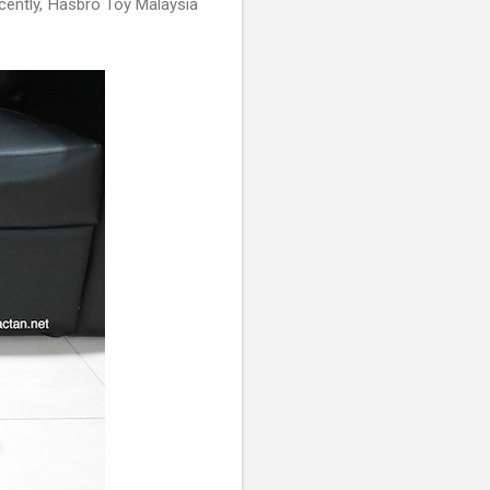
ecently, Hasbro Toy Malaysia