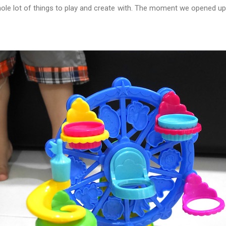
le lot of things to play and create with. The moment we opened u