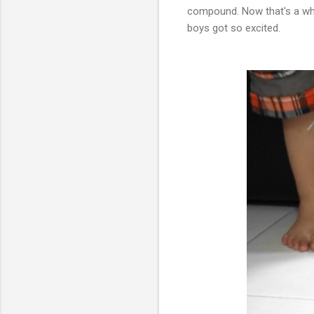
compound. Now that's a who
boys got so excited.