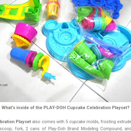
What's inside of the PLAY-DOH Cupcake Celebration Playset?
ration Playset
also comes with 5 cupcake molds, frosting extruder,
e, scoop, fork, 2 cans of Play-Doh Brand Modeling Compound, a