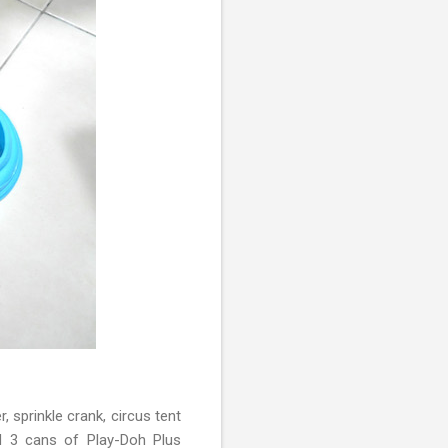
 sprinkle crank, circus tent
nd 3 cans of Play-Doh Plus