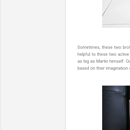
Sometimes, these two brot
helpful to these two activ
as big as Martin himself. O
based on their imagination a