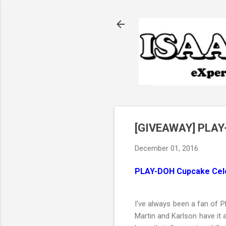
[GIVEAWAY] PLAY-
December 01, 2016
PLAY-DOH Cupcake Cele
I've always been a fan of 
Martin and Karlson have it