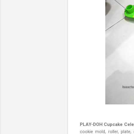
PLAY-DOH Cupcake Celeb
cookie mold, roller, plat