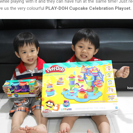
s while playing with it and they can have fun at the same time! Just r
e us the very colourful
PLAY-DOH Cupcake Celebration Playset.