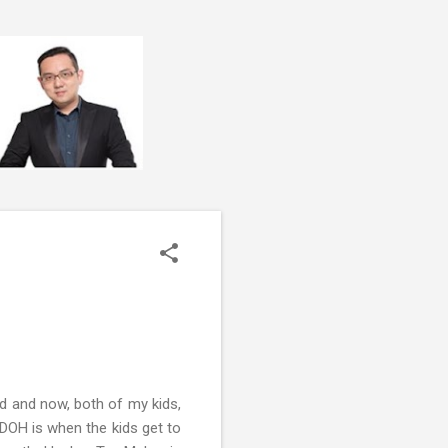
d and now, both of my kids,
DOH is when the kids get to