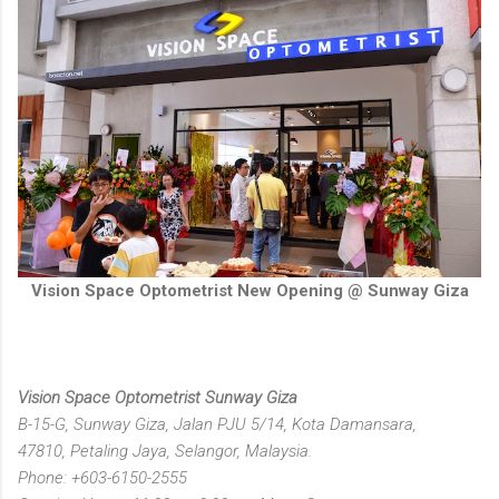
Vision Space Optometrist New Opening @ Sunway Giza
Vision Space Optometrist Sunway Giza
B-15-G, Sunway Giza, Jalan PJU 5/14, Kota Damansara,
47810, Petaling Jaya, Selangor, Malaysia.
Phone: +603-6150-2555