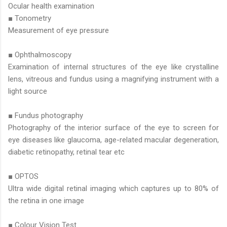
Ocular health examination
■ Tonometry
Measurement of eye pressure
■ Ophthalmoscopy
Examination of internal structures of the eye like crystalline
lens, vitreous and fundus using a magnifying instrument with a
light source
■ Fundus photography
Photography of the interior surface of the eye to screen for
eye diseases like glaucoma, age-related macular degeneration,
diabetic retinopathy, retinal tear etc
■ OPTOS
Ultra wide digital retinal imaging which captures up to 80% of
the retina in one image
■ Colour Vision Test