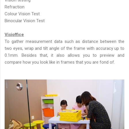
Vision testing
Refraction
Colour Vision Test
Binocular Vision Test
Visioffice
To gather measurement data such as distance between the
two eyes, wrap and tilt angle of the frame with accuracy up to
0.1mm. Besides that, it also allows you to preview and
compare how you look like in frames that you are fond of.