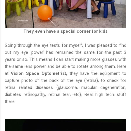
They even have a special corner for kids
Going through the eye tests for myself, I was pleased to find
out my eye 'power' has remained the same for the past 3
years or so. This means I can start making more glasses with
the same lens power and be able to rotate among them. Here
at
Vision Space Optometrist,
they have the equipment to
capture photo of the back of the eye (retina), to check for
retina related diseases (glaucoma, macular degeneration,
diabetes retinopathy, retinal tear, etc). Real high tech stuff
there.