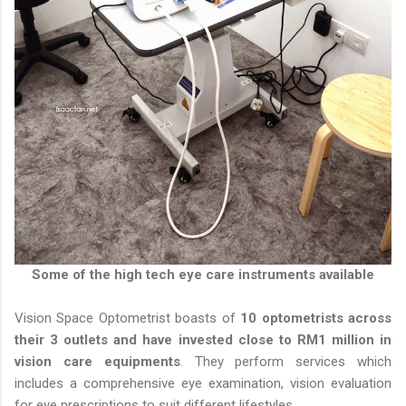
Some of the high tech eye care instruments available
Vision Space Optometrist boasts of
10 optometrists across
their 3 outlets and have invested close to RM1 million in
vision care equipments
. They perform services which
includes a comprehensive eye examination, vision evaluation
for eye prescriptions to suit different lifestyles.