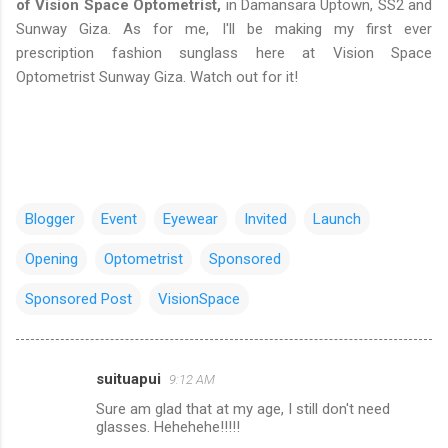
of Vision Space Optometrist,
in Damansara Uptown, SS2 and
Sunway Giza. As for me, I'll be making my first ever
prescription fashion sunglass here at Vision Space
Optometrist Sunway Giza. Watch out for it!
Blogger
Event
Eyewear
Invited
Launch
Opening
Optometrist
Sponsored
Sponsored Post
VisionSpace
suituapui
9:12 AM
C
Sure am glad that at my age, I still don't need
o
glasses. Hehehehe!!!!!
m