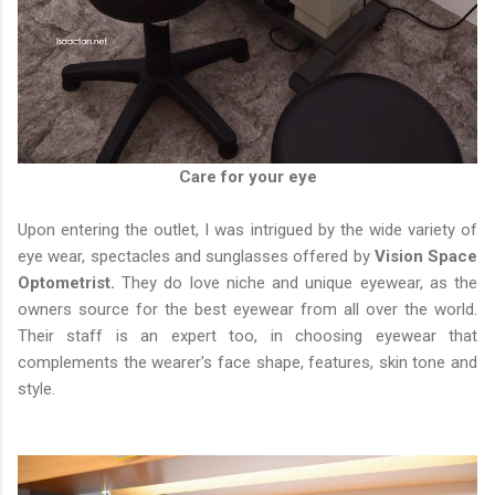
Care for your eye
Upon entering the outlet, I was intrigued by the wide variety of
eye wear, spectacles and sunglasses offered by
Vision Space
Optometrist.
They do love niche and unique eyewear, as the
owners source for the best eyewear from all over the world.
Their staff is an expert too, in choosing eyewear that
complements the wearer's face shape, features, skin tone and
style.