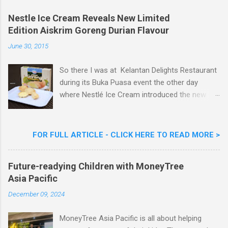
o
m
Nestle Ice Cream Reveals New Limited
m
Edition Aiskrim Goreng Durian Flavour
e
n
June 30, 2015
t
So there I was at Kelantan Delights Restaurant
during its Buka Puasa event the other day
where Nestlé Ice Cream introduced the new
Limited Edition Nestlé Aiskrim Goreng Durian
Flavour . Also present at the event were Yit
Woon Lai, Business Executive Manager of
FOR FULL ARTICLE - CLICK HERE TO READ MORE >
Nestlé Ice Cream, Nestlé (Malaysia) Berhad,
Khoo Kar Khoon, Communications Director of
Future-readying Children with MoneyTree
Nestlé (Malaysia) Berhad and the Aiskrim
Asia Pacific
Goreng Embassador, Chef Nik Michael, the
Celebrity Chef & Restaurateur. Nestle Ice
December 09, 2024
Cream Reveals New Limited Edition Aiskrim
Goreng Durian Flavour
MoneyTree Asia Pacific is all about helping