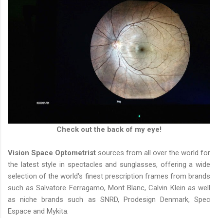
Check out the back of my eye!
Vision Space Optometrist
sources from all over the world for
the latest style in spectacles and sunglasses, offering a wide
selection of the world's finest prescription frames from brands
such as Salvatore Ferragamo, Mont Blanc, Calvin Klein as well
as niche brands such as SNRD, Prodesign Denmark, Spec
Espace and Mykita.