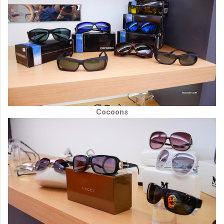
Cocoons