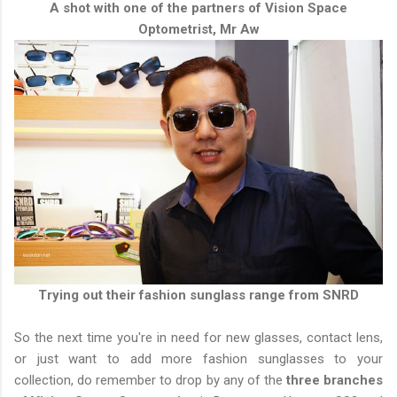
A shot with one of the partners of Vision Space
Optometrist, Mr Aw
Trying out their fashion sunglass range from SNRD
So the next time you're in need for new glasses, contact lens,
or just want to add more fashion sunglasses to your
collection, do remember to drop by any of the
three branches