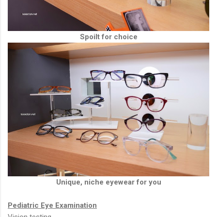
Spoilt for choice
Unique, niche eyewear for you
Pediatric Eye Examination