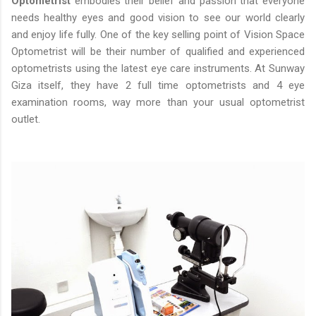
Optometrist
embodies their belief and passion that everyone
needs healthy eyes and good vision to see our world clearly
and enjoy life fully. One of the key selling point of Vision Space
Optometrist will be their number of qualified and experienced
optometrists using the latest eye care instruments. At Sunway
Giza itself, they have 2 full time optometrists and 4 eye
examination rooms, way more than your usual optometrist
outlet.