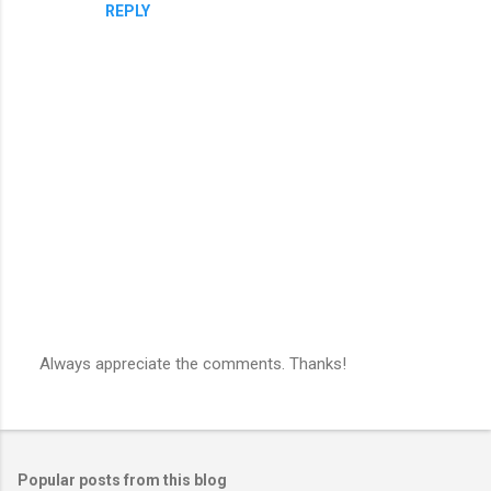
REPLY
m
e
n
t
s
Always appreciate the comments. Thanks!
P
o
s
t
a
Popular posts from this blog
C