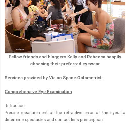
Fellow friends and bloggers Kelly and Rebecca happily
choosing their preferred eyewear
Services provided by Vision Space Optometrist:
Comprehensive Eye Examination
Refraction
Precise measurement of the refractive error of the eyes to
determine spectacles and contact lens prescription