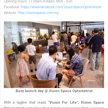
Opening Hours: 11:00am-9:00pm, Mon - Sun
Facebook:
https://www.facebook.com/VisionSpaceOptometrist
Website:
http://visionspace.com.my
Busy launch day @ Vision Space Optometrist
With a tagline that reads "
Vision For Life", Vision Space