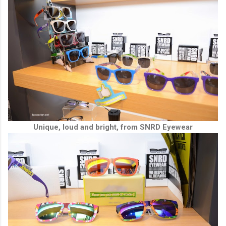
Unique, loud and bright, from SNRD Eyewear