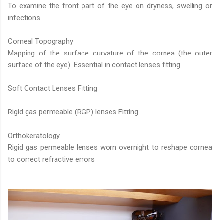
To examine the front part of the eye on dryness, swelling or
infections
Corneal Topography
Mapping of the surface curvature of the cornea (the outer
surface of the eye). Essential in contact lenses fitting
Soft Contact Lenses Fitting
Rigid gas permeable (RGP) lenses Fitting
Orthokeratology
Rigid gas permeable lenses worn overnight to reshape cornea
to correct refractive errors