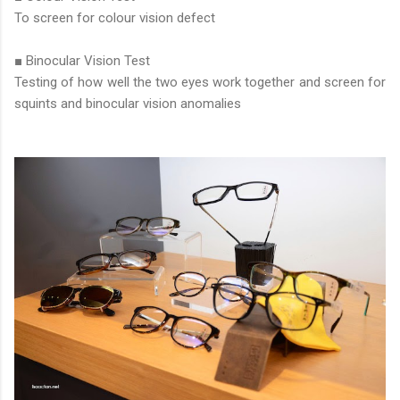
To screen for colour vision defect
■ Binocular Vision Test
Testing of how well the two eyes work together and screen for
squints and binocular vision anomalies