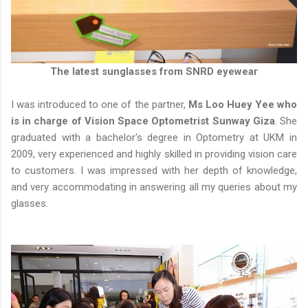
The latest sunglasses from SNRD eyewear
I was introduced to one of the partner,
Ms Loo Huey Yee who
is in charge of Vision Space Optometrist Sunway Giza
. She
graduated with a bachelor's degree in Optometry at UKM in
2009, very experienced and highly skilled in providing vision care
to customers. I was impressed with her depth of knowledge,
and very accommodating in answering all my queries about my
glasses.