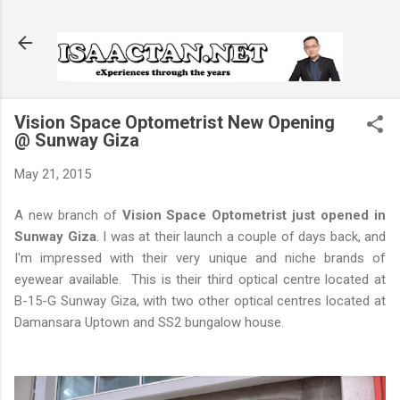
Skip to main content
Vision Space Optometrist New Opening
@ Sunway Giza
May 21, 2015
A new branch of
Vision Space Optometrist just opened in
Sunway Giza
. I was at their launch a couple of days back, and
I'm impressed with their very unique and niche brands of
eyewear available. This is their third optical centre located at
B-15-G Sunway Giza, with two other optical centres located at
Damansara Uptown and SS2 bungalow house.