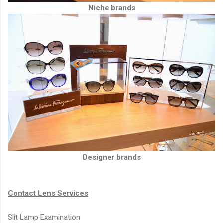
Niche brands
Designer brands
Contact Lens Services
Slit Lamp Examination