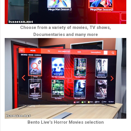
Choose from a variety of movies, TV shows,
Documentaries and many more
Bento Live's Horror Movies selection