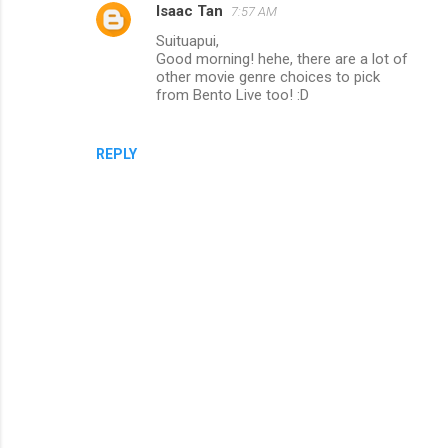
Isaac Tan
7:57 AM
m
Suituapui,
m
Good morning! hehe, there are a lot of
e
other movie genre choices to pick
from Bento Live too! :D
n
t
s
REPLY