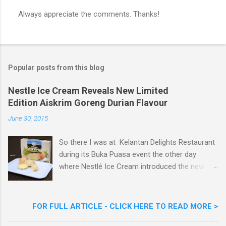
Always appreciate the comments. Thanks!
P
o
s
t
a
Popular posts from this blog
C
o
m
Nestle Ice Cream Reveals New Limited
m
Edition Aiskrim Goreng Durian Flavour
e
n
June 30, 2015
t
So there I was at Kelantan Delights Restaurant
during its Buka Puasa event the other day
where Nestlé Ice Cream introduced the new
Limited Edition Nestlé Aiskrim Goreng Durian
Flavour . Also present at the event were Yit
Woon Lai, Business Executive Manager of
FOR FULL ARTICLE - CLICK HERE TO READ MORE >
Nestlé Ice Cream, Nestlé (Malaysia) Berhad,