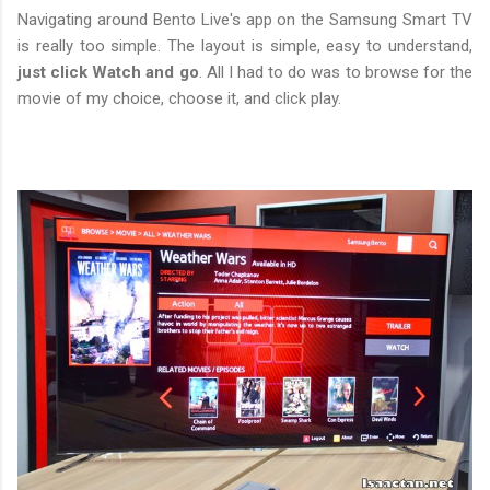
Navigating around Bento Live's app on the Samsung Smart TV
is really too simple. The layout is simple, easy to understand,
just click Watch and go
. All I had to do was to browse for the
movie of my choice, choose it, and click play.