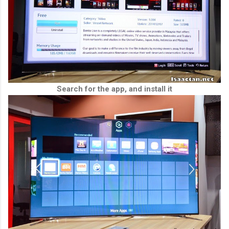
Search for the app, and install it