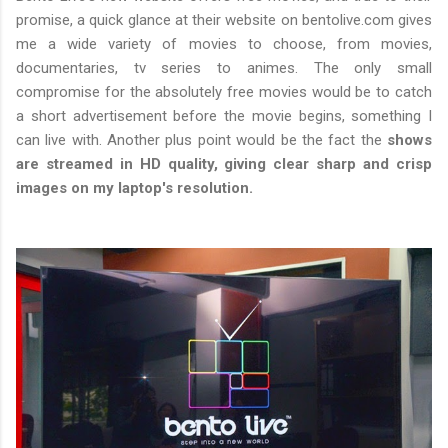
promise, a quick glance at their website on bentolive.com gives
me a wide variety of movies to choose, from movies,
documentaries, tv series to animes. The only small
compromise for the absolutely free movies would be to catch
a short advertisement before the movie begins, something I
can live with. Another plus point would be the fact the
shows
are streamed in HD quality, giving clear sharp and crisp
images on my laptop's resolution.