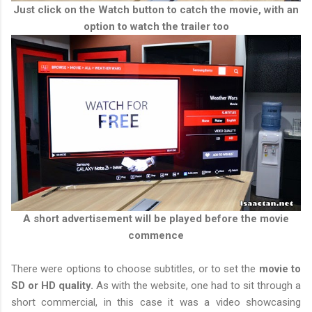
Just click on the Watch button to catch the movie, with an
option to watch the trailer too
A short advertisement will be played before the movie
commence
There were options to choose subtitles, or to set the
movie to
SD or HD quality.
As with the website, one had to sit through a
short commercial, in this case it was a video showcasing