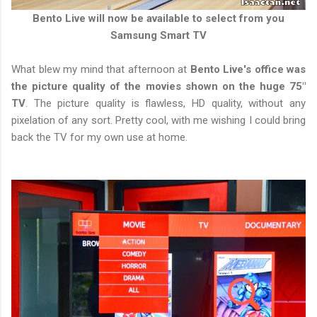
Bento Live will now be available to select from you
Samsung Smart TV
What blew my mind that afternoon at
Bento Live's office was
the picture quality of the movies shown on the huge 75"
TV
. The picture quality is flawless, HD quality, without any
pixelation of any sort. Pretty cool, with me wishing I could bring
back the TV for my own use at home.