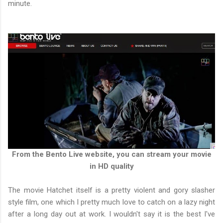
minute.
From the Bento Live website, you can stream your movie
in HD quality
The movie Hatchet itself is a pretty violent and gory slasher
style film, one which I pretty much love to catch on a lazy night
after a long day out at work. I wouldn't say it is the best I've