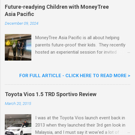
Khoo Kar Khoon, Communications Director of
Future-readying Children with MoneyTree
Nestlé (Malaysia) Berhad and the Aiskrim
Asia Pacific
Goreng Embassador, Chef Nik Michael, the
Celebrity Chef & Restaurateur. Nestle Ice
December 09, 2024
Cream Reveals New Limited Edition Aiskrim
Goreng Durian Flavour
MoneyTree Asia Pacific is all about helping
parents future-proof their kids. They recently
hosted an experiential session for invited
parents called ‘ The Future is Racing Ahead : At
Least You Are Doing Something About It!’ . The
session was a hit with all the guests. Future-
FOR FULL ARTICLE - CLICK HERE TO READ MORE >
readying Children with MoneyTree Asia Pacific
Parents were involved in a discussion on
Toyota Vios 1.5 TRD Sportivo Review
future-readying kids together with Michael
Reyes, CEO & Founder of MoneyTree Asia
March 20, 2015
Pacific & Quantum Intelligence, Dr. Hamidah
Helmei, Head of Secondary at Idrissi
I was at the Toyota Vios launch event back in
International School and Carmen Kong, Board
2013 when they launched their 3rd gen look in
Certified Behaviour Analyst & Founder of the
Malaysia, and I must say it wow'ed a lot of