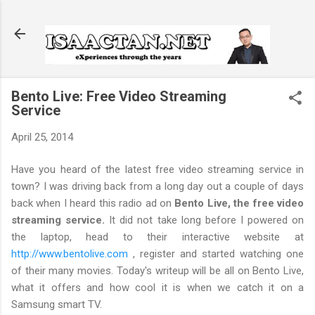
Skip to main content
Bento Live: Free Video Streaming
Service
April 25, 2014
Have you heard of the latest free video streaming service in
town? I was driving back from a long day out a couple of days
back when I heard this radio ad on
Bento Live, the free video
streaming service.
It did not take long before I powered on
the laptop, head to their interactive website at
http://www.bentolive.com
, register and started watching one
of their many movies. Today's writeup will be all on Bento Live,
what it offers and how cool it is when we catch it on a
Samsung smart TV.