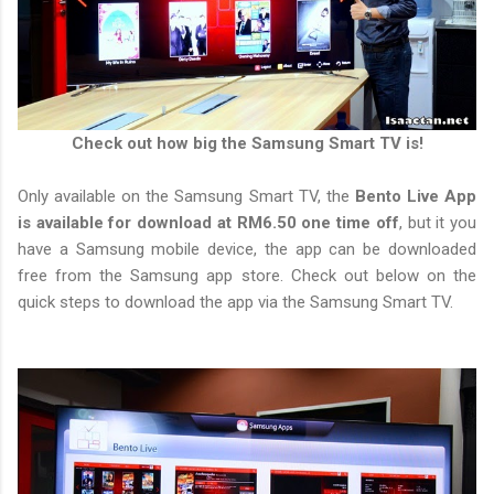
Check out how big the Samsung Smart TV is!
Only available on the Samsung Smart TV, the
Bento Live App
is available for download at RM6.50 one time off
, but it you
have a Samsung mobile device, the app can be downloaded
free from the Samsung app store. Check out below on the
quick steps to download the app via the Samsung Smart TV.