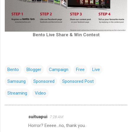
Bento Live Share & Win Contest
Bento
Blogger
Campaign
Free
Live
Samsung
Sponsored
Sponsored Post
Streaming
Video
suituapui
7:28 AM
C
Horror? Eeeee...no, thank you.
o