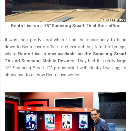
Bento Live on a 75" Samsung Smart TV at their office
It was then pretty cool when I had the opportunity to head
down to Bento Live's office to check out their latest offerings,
where
Bento Live is now available on the Samsung Smart
TV and Samsung Mobile Devices.
They had this really large
75" Samsung Smart TV pre-installed with Bento Live app, to
showcase to us how Bento Live works.