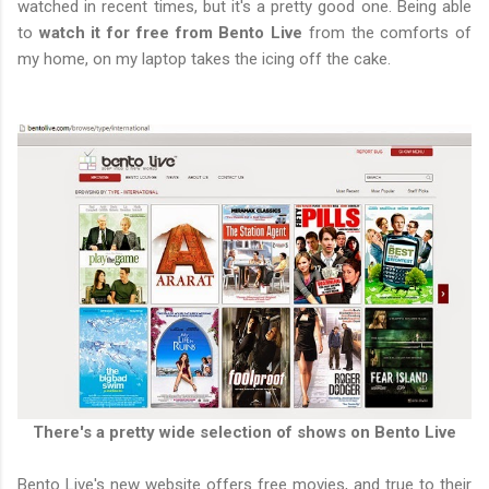
watched in recent times, but it's a pretty good one. Being able
to
watch it for free from Bento Live
from the comforts of
my home, on my laptop takes the icing off the cake.
There's a pretty wide selection of shows on Bento Live
Bento Live's new website offers free movies, and true to their