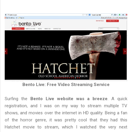
Bento Live: Free Video Streaming Service
Surfing the
Bento Live website was a breeze
. A quick
registration, and I was on my way to stream multiple TV
shows, and movies over the internet in HD quality. Being a fan
of the horror genre, it was pretty cool that they had this
Hatchet movie to stream, which I watched the very next