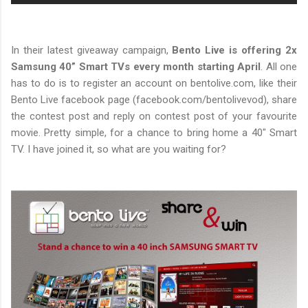
In their latest giveaway campaign,
Bento Live is offering 2x
Samsung 40” Smart TVs every month starting April
. All one
has to do is to register an account on bentolive.com, like their
Bento Live facebook page (facebook.com/bentolivevod), share
the contest post and reply on contest post of your favourite
movie. Pretty simple, for a chance to bring home a 40" Smart
TV. I have joined it, so what are you waiting for?