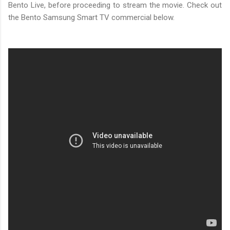
Bento Live, before proceeding to stream the movie. Check out
the Bento Samsung Smart TV commercial below.