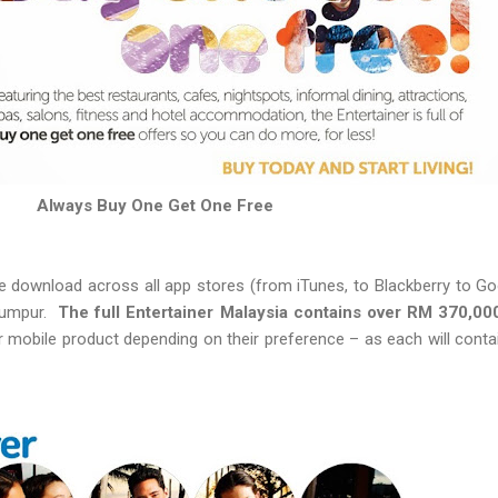
Always Buy One Get One Free
ree download across all app stores (from iTunes, to Blackberry to G
 Lumpur.
The full Entertainer Malaysia contains over RM 370,00
 mobile product depending on their preference – as each will contai