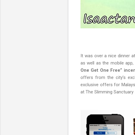
It was over a nice dinner a
as well as the mobile app,
One Get One Free” incent
offers from the city’s exc
exclusive offers for Malays
at The Slimming Sanctuary 