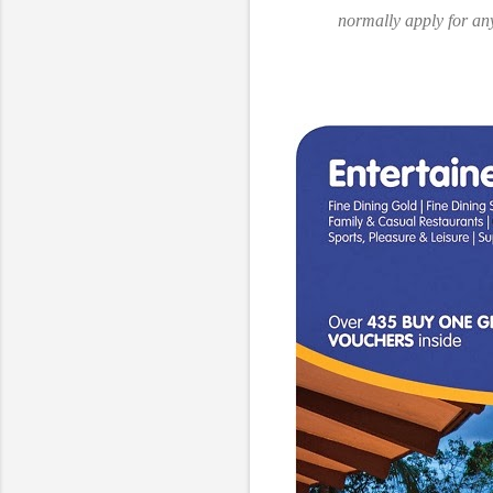
normally apply for an