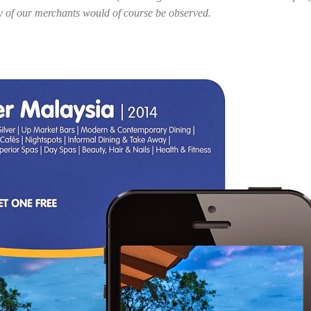
y of our merchants would of course be observed.