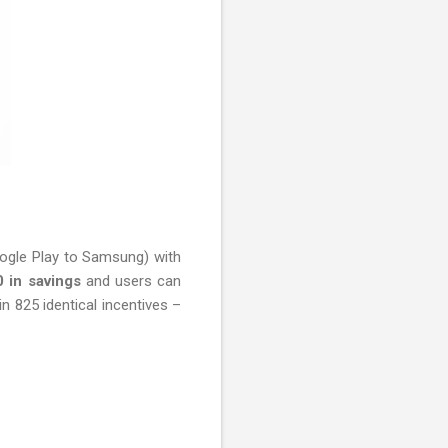
oogle Play to Samsung) with
0 in savings
and users can
n 825 identical incentives –