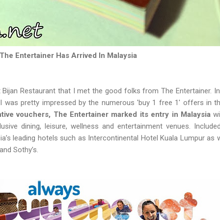
The Entertainer Has Arrived In Malaysia
t Bijan Restaurant that I met the good folks from The Entertainer. I
 I was pretty impressed by the numerous 'buy 1 free 1' offers in t
ive vouchers, The Entertainer marked its entry in Malaysia
wi
lusive dining, leisure, wellness and entertainment venues. Include
ia’s leading hotels such as Intercontinental Hotel Kuala Lumpur as w
and Sothy’s.