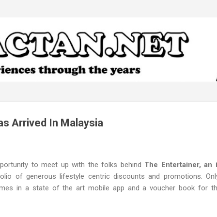
Skip to main content
as Arrived In Malaysia
pportunity to meet up with the folks behind
The Entertainer, an 
olio of generous lifestyle centric discounts and promotions. On
omes in a state of the art mobile app and a voucher book for 