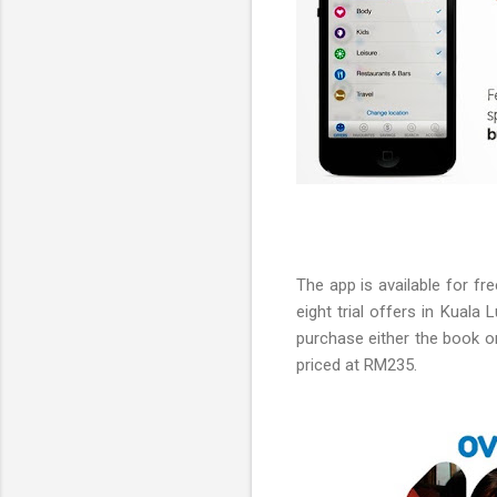
The app is available for f
eight trial offers in Kuala
purchase either the book or
priced at RM235.