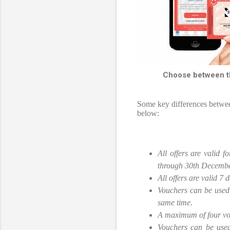
Choose between th
Some key differences betwe
below:
All offers are valid 
through 30th Decemb
All offers are valid 7
Vouchers can be used 
same time.
A maximum of four vou
Vouchers can be used