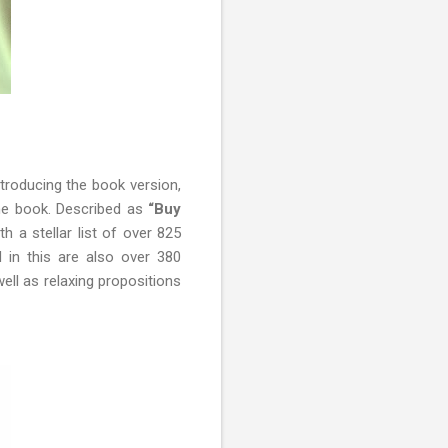
ntroducing the book version,
he book. Described as
“Buy
th a stellar list of over 825
d in this are also over 380
ell as relaxing propositions