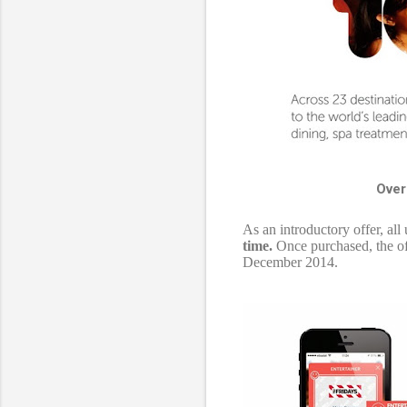
Over
As an introductory offer, al
time.
Once purchased, the off
December 2014.