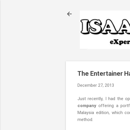
The Entertainer H
December 27, 2013
Just recently, I had the o
company
offering a portf
Malaysia edition, which c
method.