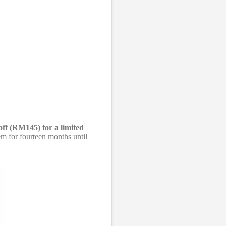
off (RM145) for a limited
m for fourteen months until