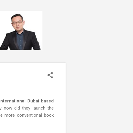
international Dubai-based
ly now did they launch the
the more conventional book