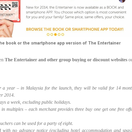
e book or the smartphone app version of The Entertainer
en
The Entertainer and other group buying or discount websites
ou
for a year – in Malaysia for the launch, they will be valid for 14 m
er 2014.
 days a week, excluding public holidays.
in multiples – each merchant provides three buy one get one free off
chers can be used for a party of eight.
 with no advance notice (excluding hotel accommodation and spas)