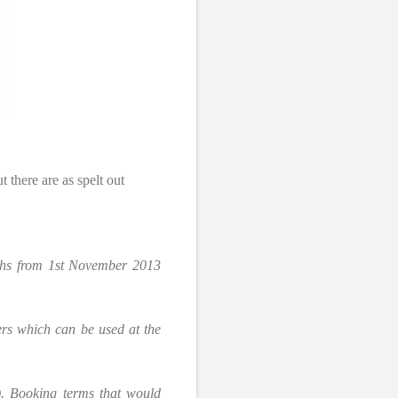
t there are as spelt out
onths from 1st November 2013
ers which can be used at the
. Booking terms that would