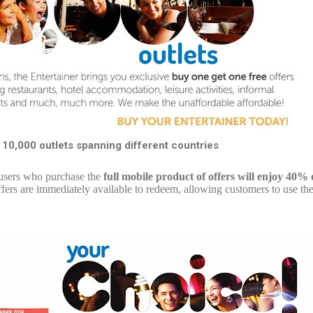
 10,000 outlets spanning different countries
l users who purchase the
full mobile product of offers will enjoy 40% 
ers are immediately available to redeem, allowing customers to use the