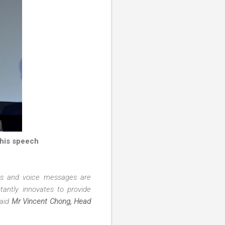
 his speech
eos and voice messages are
antly innovates to provide
said
Mr Vincent Chong, Head