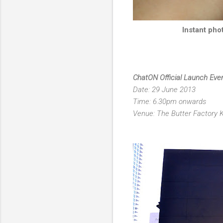
Instant pho
ChatON Official Launch Eve
Date: 29 June 2013
Time: 6.30pm onwards
Venue: The Butter Factory 