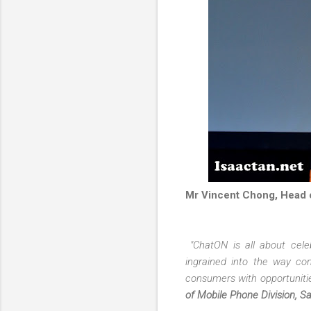
Mr Vincent Chong, Head o
"ChatON is all about cele
ingrained into the way co
consumers with opportunitie
of Mobile Phone Division, S