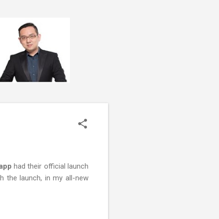
 app
had their official launch
ch the launch, in my all-new