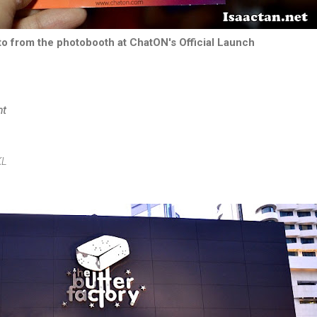
to from the photobooth at ChatON's Official Launch
nt
KL