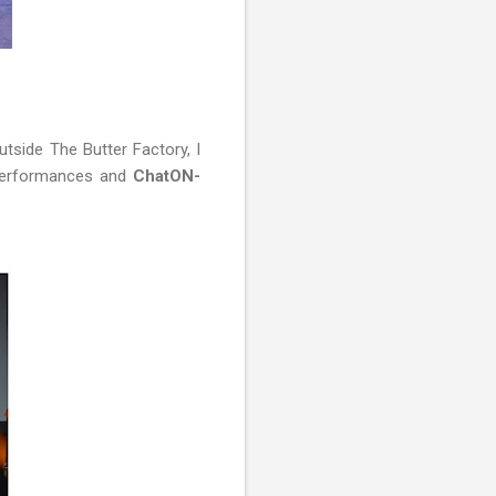
utside The Butter Factory, I
 performances and
ChatON-