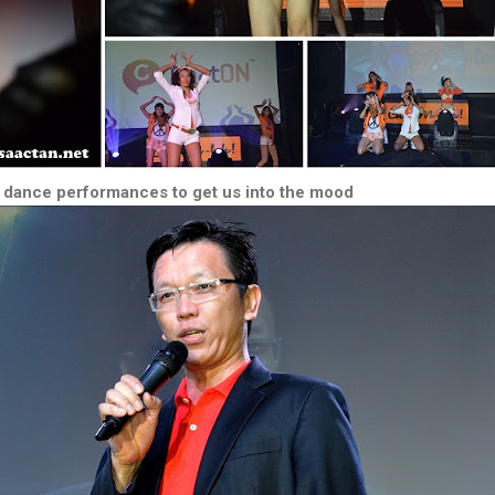
dance performances to get us into the mood