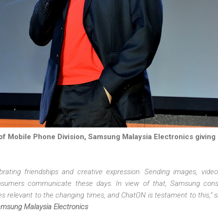
f Mobile Phone Division, Samsung Malaysia Electronics giving
brating friendships and creative expression. Sending images, vid
nsumers communicate these days. In view of that, Samsung const
s relevant to the changing times, and ChatON is testament to this," 
amsung Malaysia Electronics