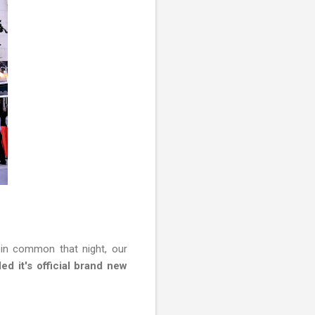
 in common that night, our
ed it's official brand new