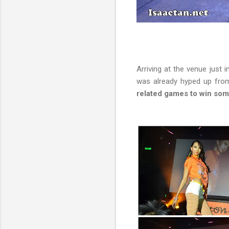
Arriving at the venue just 
was already hyped up from
related games to win som