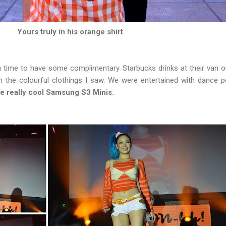
Yours truly in his orange shirt
in time to have some complimentary Starbucks drinks at their van o
 the colourful clothings I saw. We were entertained with dance
e really cool Samsung S3 Minis.