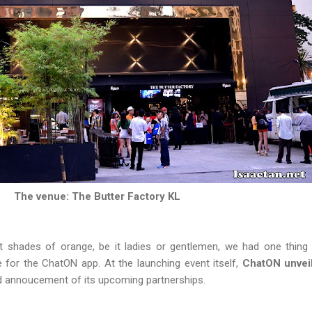
The venue: The Butter Factory KL
t shades of orange, be it ladies or gentlemen, we had one thing
e for the ChatON app. At the launching event itself,
ChatON unveil
 annoucement of its upcoming partnerships.