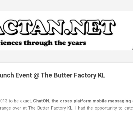
Skip to main content
aunch Event @ The Butter Factory KL
2013 to be exact,
ChatON, the cross-platform mobile messaging
orange over at The Butter Factory KL. I had the opportunity to cat