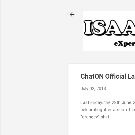
ChatON Official L
July 02, 2013
Last Friday, the 28th June 
celebrating it in a sea of 
"orangey" shirt.