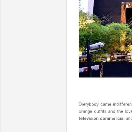
Everybody came indifferen
orange outfits and the lov
television commercial
and