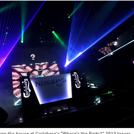
wn the house at Carlsberg’s “Where’s the Party?” 2013 teaser