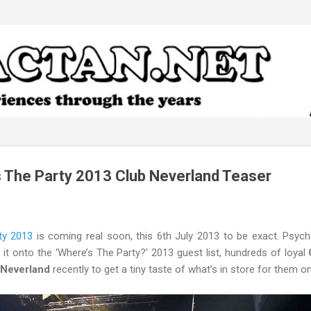
Skip to main content
 The Party 2013 Club Neverland Teaser
ty 2013
is coming real soon, this 6th July 2013 to be exact. Psyc
it onto the ‘Where’s The Party?’ 2013 guest list, hundreds of loyal
C
b Neverland
recently to get a tiny taste of what’s in store for them on