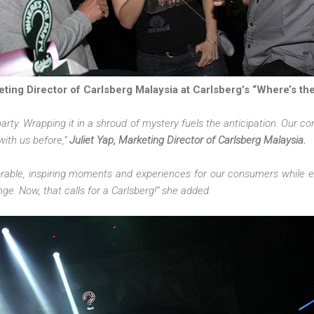
eting Director of Carlsberg Malaysia at Carlsberg’s “Where’s th
party. Wrapping it in a shroud of mystery fuels the anticipation. Our co
 with us before,”
Juliet Yap, Marketing Director of Carlsberg Malaysia.
rable, inspiring moments and experiences for our consumers while 
nge. Now, that calls for a Carlsberg!” she added.