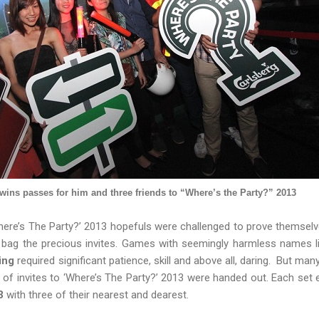
 wins passes for him and three friends to “Where’s the Party?” 2013
Where’s The Party?’ 2013 hopefuls were challenged to prove themselv
bag the precious invites. Games with seemingly harmless names l
ing
required significant patience, skill and above all, daring. But man
ts of invites to ‘Where’s The Party?’ 2013 were handed out. Each set e
3
with three of their nearest and dearest.