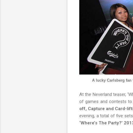
A lucky Carlsberg fan
At the Neverland teaser, ‘
of games and contests to 
off, Capture and Card-lift
evening, a total of five se
‘Where’s The Party?’ 201