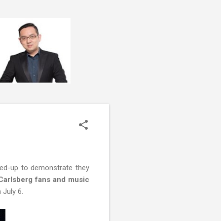
hed-up to demonstrate they
arlsberg fans and music
 July 6.