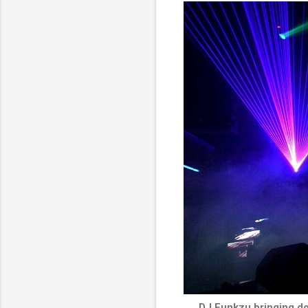
DJ Funkzu bringing do