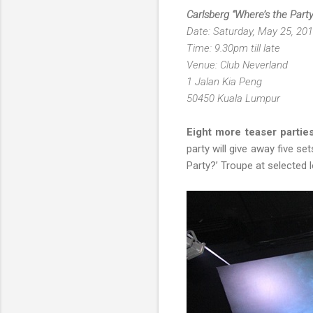
Carlsberg “Where’s the Part
Date: Saturday, May 25, 20
Time: 9.30pm till late
Venue: Club Neverland
1 Jalan Kia Peng
50450 Kuala Lumpur
Eight more teaser parties
party will give away five se
Party?’ Troupe at selected l