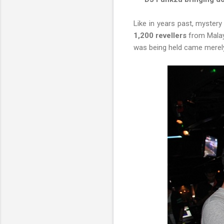
Like in years past, mystery
1,200 revellers
from Malays
was being held came merel