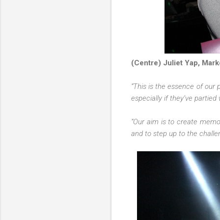
(Centre) Juliet Yap, Mark
“This is the essence of our 
especially if they’ve partied
“Our aim is to create memo
and to step up to the challe