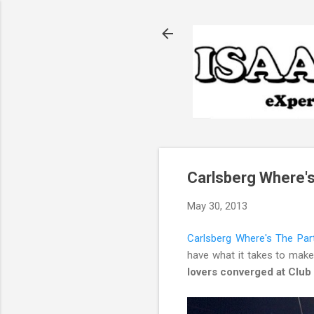
Carlsberg Where's
May 30, 2013
Carlsberg Where's The Par
have what it takes to make 
lovers converged at Clu