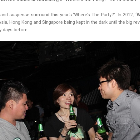
 and suspense surround this year’s ‘Where’s The Party?’. In 2012,
‘W
ia, Hong Kong and Singapore being kept in the dark until the big rev
y days before.