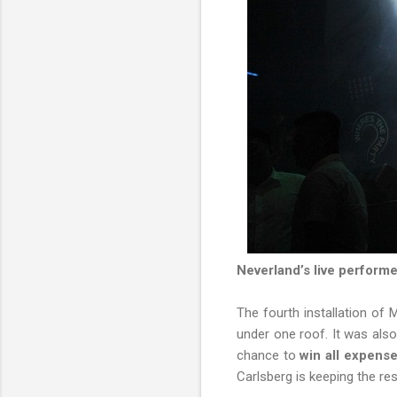
Neverland’s live performe
The fourth installation of 
under one roof. It was also
chance to
win all expense
Carlsberg is keeping the res