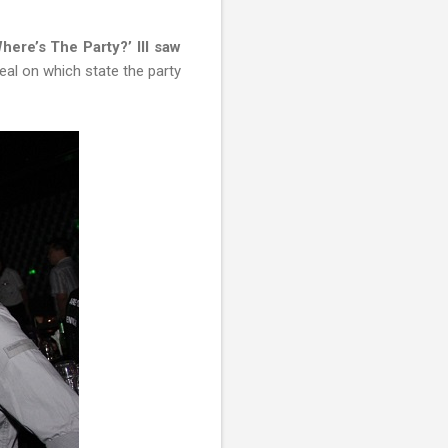
here’s The Party?’ III saw
eal on which state the party