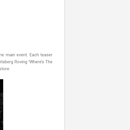
the main event. Each teaser
Carlsberg Roving ‘Where’s The
store.