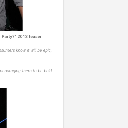
e Party?” 2013 teaser
nsumers know it will be epic,
encouraging them to be bold