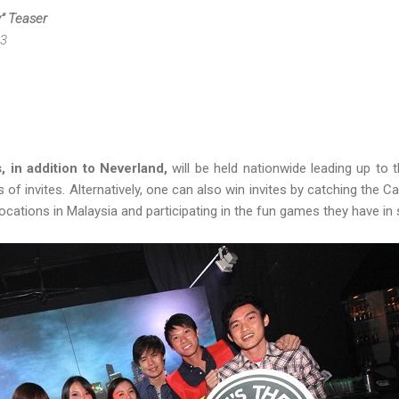
y” Teaser
13
, in addition to Neverland,
will be held nationwide leading up to 
ts of invites. Alternatively, one can also win invites by catching the 
ocations in Malaysia and participating in the fun games they have in 