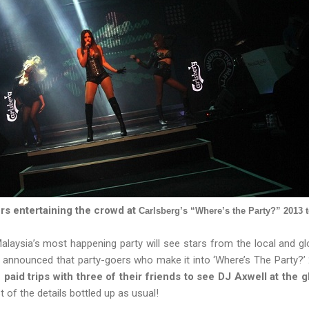
rs entertaining the crowd at
Carlsberg’s “Where’s the Party?” 2013 t
Malaysia’s most happening party will see stars from the local and g
 announced that party-goers who make it into ‘Where’s The Party?’ 
 paid trips with three of their friends to see DJ Axwell at the 
t of the details bottled up as usual!