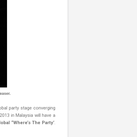
easer.
lobal party stage converging
2013 in Malaysia will have a
global “Where’s The Party’
.