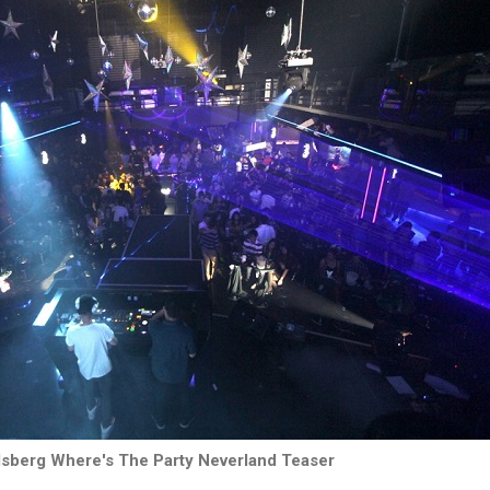
lsberg Where's The Party Neverland Teaser