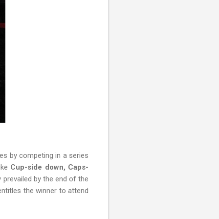
es by competing in a series
ike
Cup-side down, Caps-
y prevailed by the end of the
ntitles the winner to attend