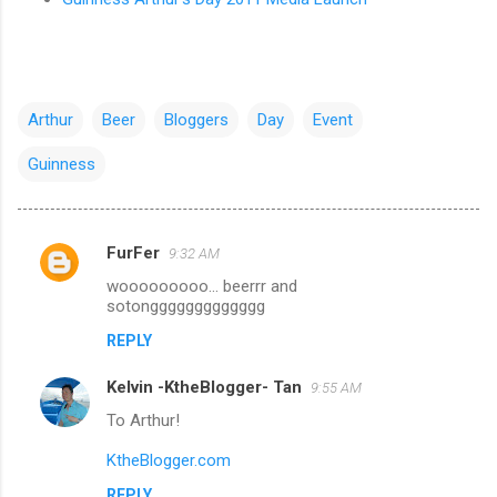
Arthur
Beer
Bloggers
Day
Event
Guinness
FurFer
9:32 AM
C
wooooooooo... beerrr and
o
sotonggggggggggggg
m
REPLY
m
Kelvin -KtheBlogger- Tan
e
9:55 AM
n
To Arthur!
t
KtheBlogger.com
s
REPLY