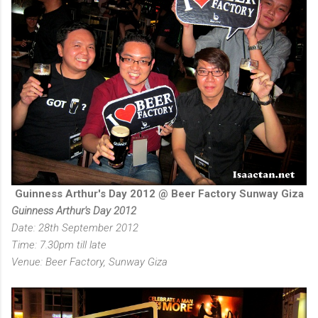
Guinness Arthur's Day 2012 @ Beer Factory Sunway Giza
Guinness Arthur's Day 2012
Date: 28th September 2012
Time: 7.30pm till late
Venue: Beer Factory, Sunway Giza