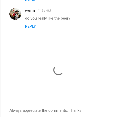
wenn
11:14 AM
do you really like the beer?
REPLY
Always appreciate the comments. Thanks!
P