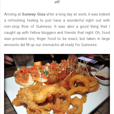
off
Arriving at
Sunway Giza
after a long day at work, it was indeed
a refreshing feeling to just have a wonderful night out with
non-stop flow of Guinness. It was also a good thing that I
caught up with fellow bloggers and friends that night. Oh, food
was provided too, finger food to be exact, but taken in large
amounts did fill up our stomachs all ready for Guinness.