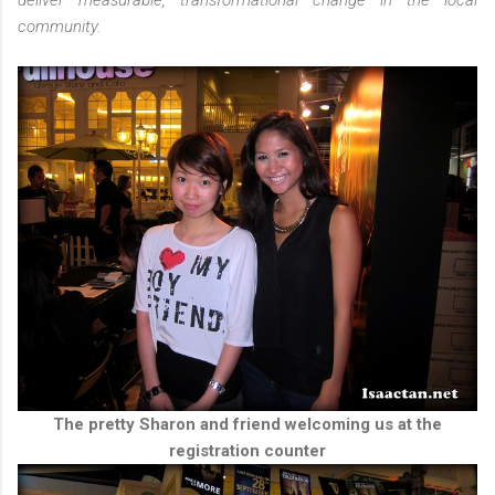
deliver measurable, transformational change in the local
community.
The pretty Sharon and friend welcoming us at the
registration counter