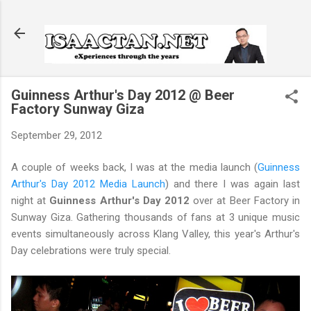
Skip to main content
Guinness Arthur's Day 2012 @ Beer
Factory Sunway Giza
September 29, 2012
A couple of weeks back, I was at the media launch (
Guinness
Arthur's Day 2012 Media Launch
) and there I was again last
night at
Guinness Arthur's Day 2012
over at Beer Factory in
Sunway Giza. Gathering thousands of fans at 3 unique music
events simultaneously across Klang Valley, this year's Arthur's
Day celebrations were truly special.