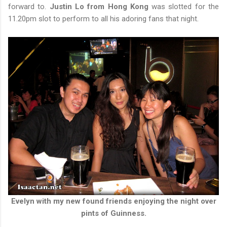
forward to.
Justin Lo from Hong Kong
was slotted for the
11.20pm slot to perform to all his adoring fans that night.
Evelyn with my new found friends enjoying the night over
pints of Guinness.