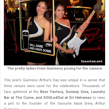
The pretty ladies from Guinness posing for the camera
This year's Guinness Arthur's Day was unique in a sense that
three venues were used for the celebrations. Thousands of
fans gathered at the
Beer Factory, Sunway Giza, Laundry
Bar at The Curve, and SOULedOut at Sri Hatramas
to raise
a pint to the founder of the favourite black brew, Arthur