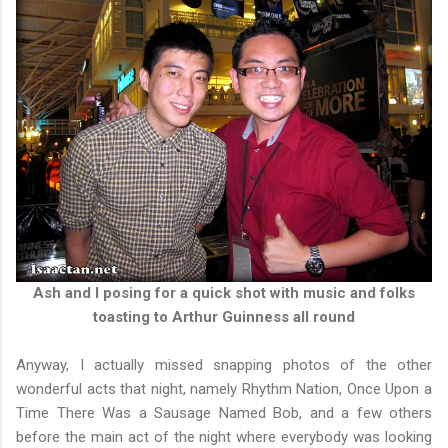
Ash and I posing for a quick shot with music and folks
toasting to Arthur Guinness all round
Anyway, I actually missed snapping photos of the other
wonderful acts that night, namely Rhythm Nation, Once Upon a
Time There Was a Sausage Named Bob, and a few others
before the main act of the night where everybody was looking