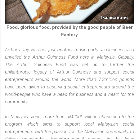
Food, glorious food, provided by the good people of Beer
Factory
Arthur's Day was not just another music party as Guinness also
unveiled the Arthur Guinness Fund here in Malaysia. Globally,
The Arthur Guinness Fund was set up to further the
philanthropic legacy of Arthur Guinness and support social
entrepreneurs around the world. More than 7.3million pounds
have been given to deserving social entrepreneurs around the
world-people who have a head for business and a heart for the
community.
In Malaysia alone, more than RM200k will be channeled to the
program which aims to support local Malaysian social
entrepreneurs with the passion for the Malaysian community to