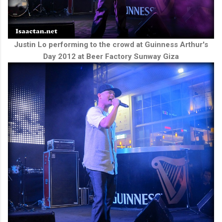
Justin Lo performing to the crowd at Guinness Arthur's
Day 2012 at Beer Factory Sunway Giza