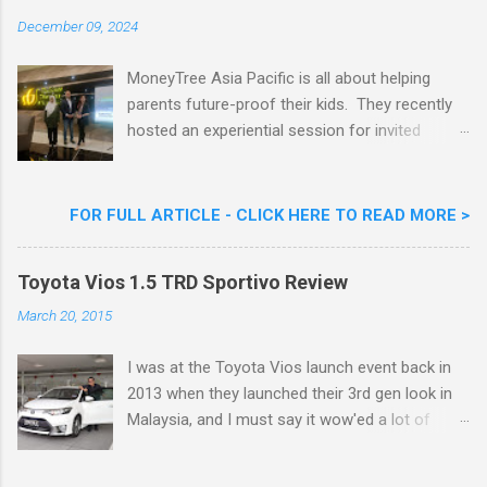
Celebrity Chef & Restaurateur. Nestle Ice
December 09, 2024
Cream Reveals New Limited Edition Aiskrim
Goreng Durian Flavour
MoneyTree Asia Pacific is all about helping
parents future-proof their kids. They recently
hosted an experiential session for invited
parents called ‘ The Future is Racing Ahead : At
Least You Are Doing Something About It!’ . The
session was a hit with all the guests. Future-
FOR FULL ARTICLE - CLICK HERE TO READ MORE >
readying Children with MoneyTree Asia Pacific
Parents were involved in a discussion on
Toyota Vios 1.5 TRD Sportivo Review
future-readying kids together with Michael
Reyes, CEO & Founder of MoneyTree Asia
March 20, 2015
Pacific & Quantum Intelligence, Dr. Hamidah
Helmei, Head of Secondary at Idrissi
I was at the Toyota Vios launch event back in
International School and Carmen Kong, Board
2013 when they launched their 3rd gen look in
Certified Behaviour Analyst & Founder of the
Malaysia, and I must say it wow'ed a lot of
ABA Project. Upcoming Future-Ready
folks with its looks. ( All New Toyota Vios
Workshop Series, don't miss out. They talked
Launched In Malaysia ). It was rather cool then