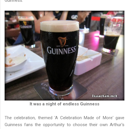
Guinness.
It was a night of endless Guinness
The celebration, themed 'A Celebration Made of More' gave
Guinness fans the opportunity to choose their own Arthur's