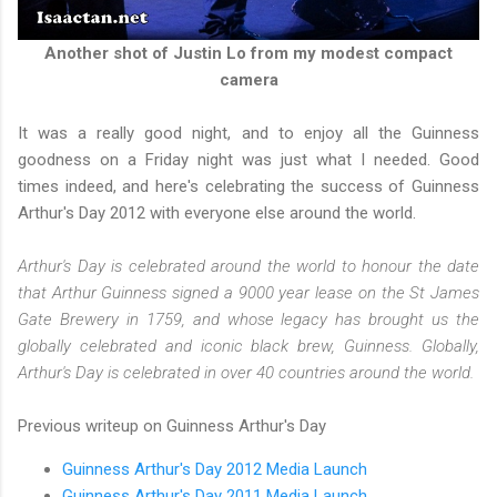
Another shot of Justin Lo from my modest compact
camera
It was a really good night, and to enjoy all the Guinness
goodness on a Friday night was just what I needed. Good
times indeed, and here's celebrating the success of Guinness
Arthur's Day 2012 with everyone else around the world.
Arthur's Day is celebrated around the world to honour the date
that Arthur Guinness signed a 9000 year lease on the St James
Gate Brewery in 1759, and whose legacy has brought us the
globally celebrated and iconic black brew, Guinness. Globally,
Arthur's Day is celebrated in over 40 countries around the world.
Previous writeup on Guinness Arthur's Day
Guinness Arthur's Day 2012 Media Launch
Guinness Arthur's Day 2011 Media Launch