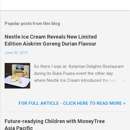
o
s
t
a
Popular posts from this blog
C
o
m
Nestle Ice Cream Reveals New Limited
m
Edition Aiskrim Goreng Durian Flavour
e
n
June 30, 2015
t
So there I was at Kelantan Delights Restaurant
during its Buka Puasa event the other day
where Nestlé Ice Cream introduced the new
Limited Edition Nestlé Aiskrim Goreng Durian
Flavour . Also present at the event were Yit
Woon Lai, Business Executive Manager of
FOR FULL ARTICLE - CLICK HERE TO READ MORE >
Nestlé Ice Cream, Nestlé (Malaysia) Berhad,
Khoo Kar Khoon, Communications Director of
Future-readying Children with MoneyTree
Nestlé (Malaysia) Berhad and the Aiskrim
Asia Pacific
Goreng Embassador, Chef Nik Michael, the