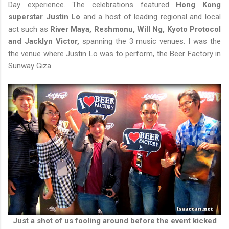
Day experience. The celebrations featured
Hong Kong
superstar Justin Lo
and a host of leading regional and local
act such as
River Maya, Reshmonu, Will Ng, Kyoto Protocol
and Jacklyn Victor,
spanning the 3 music venues. I was the
the venue where Justin Lo was to perform, the Beer Factory in
Sunway Giza.
Just a shot of us fooling around before the event kicked