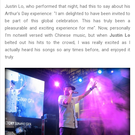
Justin Lo, who performed that night, had this to say about his
Arthur's Day experience: "I am delighted to have been invited to
be part of this global celebration. This has truly been a
pleasurable and exciting experience for me". Now, personally
I'm notwell versed with Chinese music, but when
Justin Lo
belted out his hits to the crowd, I was really excited as I
actually heard his songs so any times before, and enjoyed it
truly.