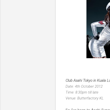
Club Asahi Tokyo in Kuala 
Date: 4th October 2012
Time: 8.30pm till late
Venue: Butterfactory KL