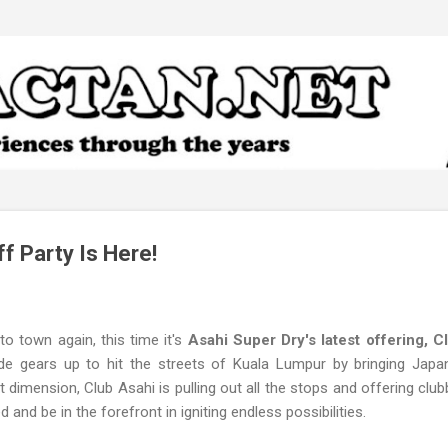
Skip to main content
f Party Is Here!
o town again, this time it's
Asahi Super Dry's latest offering, C
de gears up to hit the streets of Kuala Lumpur by bringing Japan’
t dimension, Club Asahi is pulling out all the stops and offering clu
d and be in the forefront in igniting endless possibilities.