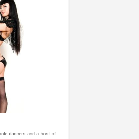
pole dancers and a host of