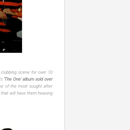
 clubbing scene for over 10
i's
'The One' album sold over
ne of the most sought after
t that will have them heaving