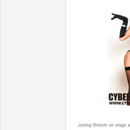
Joining Shinichi on stage 