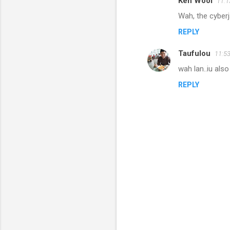
Ken Wooi
11:
Wah, the cyberj
REPLY
Taufulou
11:5
wah lan..iu als
REPLY