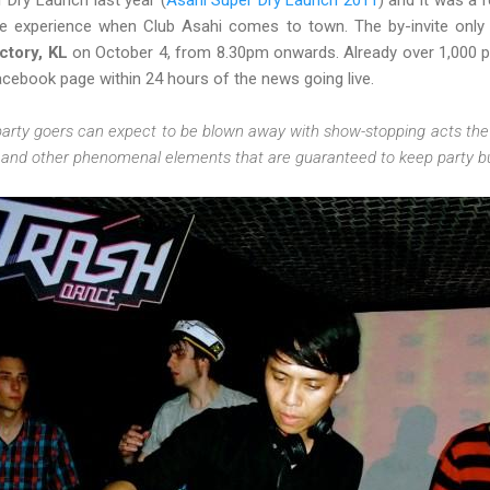
 Dry Launch last year (
Asahi Super Dry Launch 2011
) and it was a 
ve experience when Club Asahi comes to town. The by-invite only 
ctory, KL
on October 4, from 8.30pm onwards. Already over 1,000 p
acebook page within 24 hours of the news going live.
arty goers can expect to be blown away with show-stopping acts the 
, and other phenomenal elements that are guaranteed to keep party buf