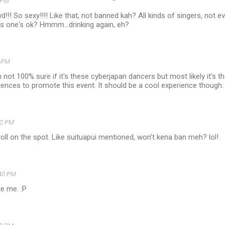
 PM
!!! So sexy!!!! Like that, not banned kah? All kinds of singers, not e
is one's ok? Hmmm...drinking again, eh?
5 PM
m not 100% sure if it's these cyberjapan dancers but most likely it's t
nces to promote this event. It should be a cool experience though. 
12 PM
droll on the spot. Like suituapui mentioned, won't kena ban meh? lol!
40 PM
te me. :P