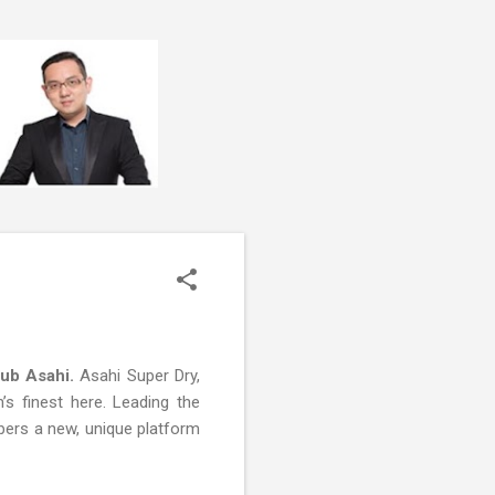
lub Asahi.
Asahi Super Dry,
s finest here. Leading the
bbers a new, unique platform