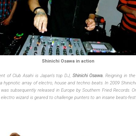
Shinichi Osawa in action
ment of Club Asahi is Japan’s top DJ,
Shinichi Osawa.
Reigning in the
 hypnotic array of electro, house and techno beats. In 2009 Shinich
was subsequently released in Europe by Southern Fried Records. O
 electro wizard is geared to challenge punters to an insane beats-fes