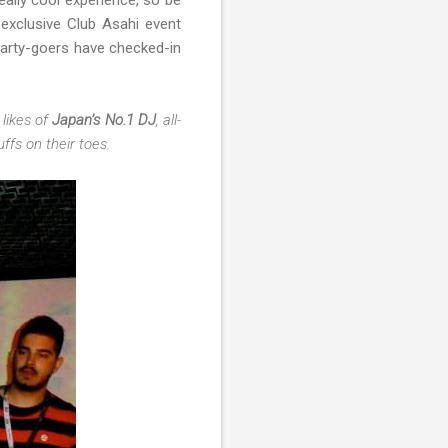
really cool experience, so be
exclusive Club Asahi event
arty-goers have checked-in
likes of
Japan’s No.1 DJ
, all-
fs on their toes.