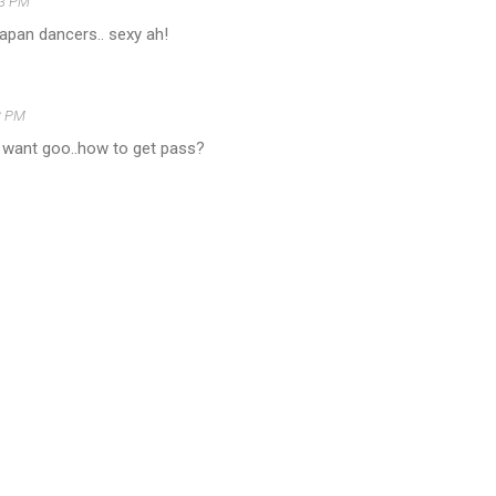
13 PM
apan dancers.. sexy ah!
3 PM
o want goo..how to get pass?