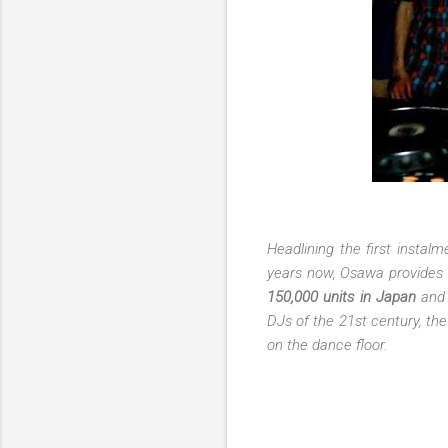
Headlining the first instal
years now, Osawa provides a
150,000 units in Japan
and 
DJs of the 21st century, the
on the dance floor.