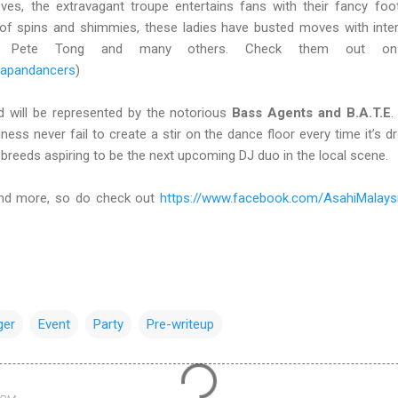
moves, the extravagant troupe entertains fans with their fancy fo
f spins and shimmies, these ladies have busted moves with intern
, Pete Tong and many others. Check them out on 
japandancers
)
d will be represented by the notorious
Bass Agents and B.A.T.E
.
ess never fail to create a stir on the dance floor every time it’s dr
-breeds aspiring to be the next upcoming DJ duo in the local scene.
 and more, so do check out
https://www.facebook.com/AsahiMalays
ger
Event
Party
Pre-writeup