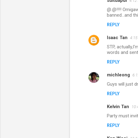
suituapui
4:12
C
@.@!!!! Omigawd
o
banned...and th
m
REPLY
m
Isaac Tan
e
4:1
n
STP, actually,I'
words and sente
t
REPLY
s
michleong
6:
Guys will just 
REPLY
Kelvin Tan
10:
Party must invi
REPLY