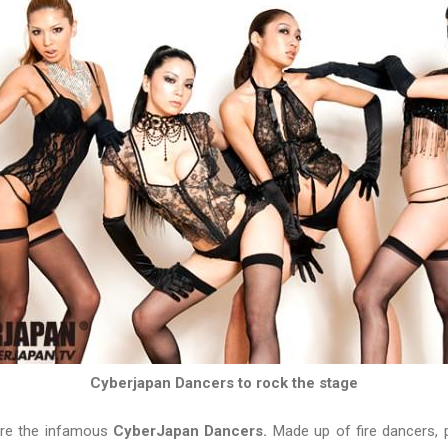
Cyberjapan Dancers to rock the stage
are the infamous
CyberJapan Dancers.
Made up of fire dancers, 