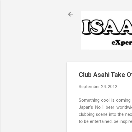
Club Asahi Take Of
September 24, 2012
Something cool is coming t
Japan’s No.1 beer worldwi
clubbing scene into the nex
to be entertained, be inspire