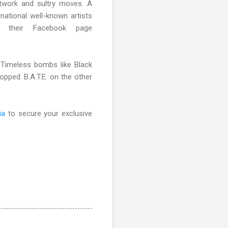
otwork and sultry moves. A
ational well-known artists
their Facebook page
 Timeless bombs like Black
opped. B.A.T.E. on the other
ia
to secure your exclusive