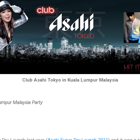
Club Asahi Tokyo in Kuala Lumpur Malaysia
Lumpur Malaysia Party