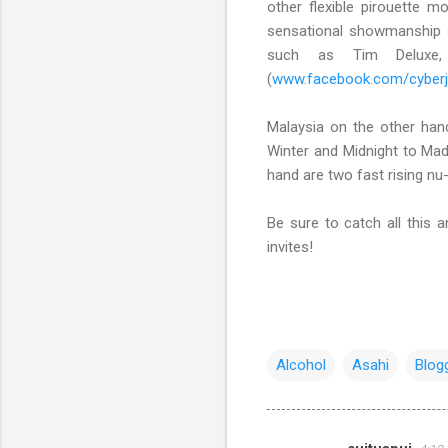
other flexible pirouette 
sensational showmanship o
such as Tim Deluxe
(
www.facebook.com/cyber
Malaysia on the other han
Winter and Midnight to Madn
hand are two fast rising nu
Be sure to catch all this
invites!
Alcohol
Asahi
Blog