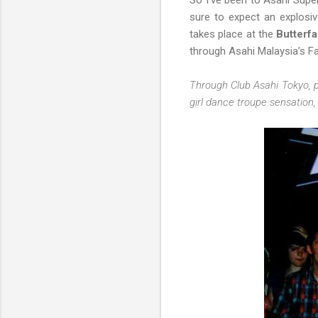
So I've been to Asahi Super
sure to expect an explosi
takes place at the
Butterfa
through Asahi Malaysia’s F
Through Club Asahi Tokyo, p
girl dance troupe sensation