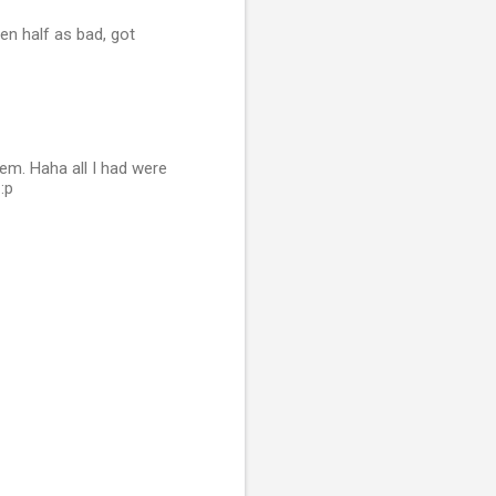
ven half as bad, got
hem. Haha all I had were
:p